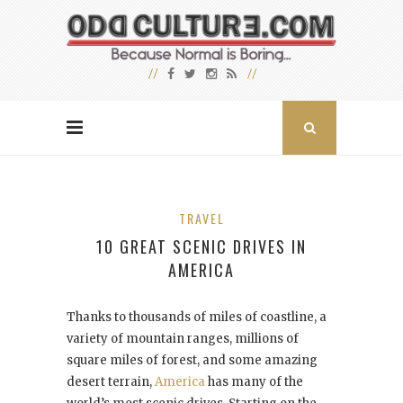
TRAVEL
10 GREAT SCENIC DRIVES IN
AMERICA
Thanks to thousands of miles of coastline, a
variety of mountain ranges, millions of
square miles of forest, and some amazing
desert terrain,
America
has many of the