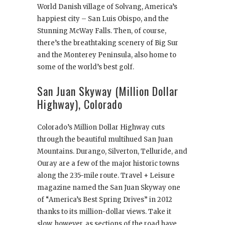
World Danish village of Solvang, America’s
happiest city – San Luis Obispo, and the
Stunning McWay Falls. Then, of course,
there’s the breathtaking scenery of Big Sur
and the Monterey Peninsula, also home to
some of the world’s best golf.
San Juan Skyway (Million Dollar
Highway), Colorado
Colorado’s Million Dollar Highway cuts
through the beautiful multihued San Juan
Mountains. Durango, Silverton, Telluride, and
Ouray are a few of the major historic towns
along the 235-mile route. Travel + Leisure
magazine named the San Juan Skyway one
of “America’s Best Spring Drives” in 2012
thanks to its million-dollar views. Take it
slow, however, as sections of the road have