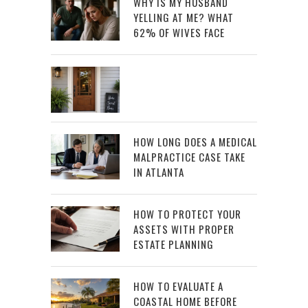
WHY IS MY HUSBAND
YELLING AT ME? WHAT
62% OF WIVES FACE
HOW LONG DOES A MEDICAL
MALPRACTICE CASE TAKE
IN ATLANTA
HOW TO PROTECT YOUR
ASSETS WITH PROPER
ESTATE PLANNING
HOW TO EVALUATE A
COASTAL HOME BEFORE