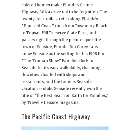
colored homes make Florida’s Scenic
Highway 30A a drive not to be forgotten. The
twenty-four-mile stretch along Florida’s
“Emerald Coast” runs from Rosemary Beach
to Topsail Hill Preserve State Park, and
passes right through the picturesque little
town of Seaside, Florida. Jim Carey fans
know Seaside as the setting for his 1998 film
“The Truman Show.” Families flock to
Seaside for its easy walkability, charming
downtown loaded with shops and
restaurants, and the famous Seaside
vacation rentals. Seaside recently won the
title of “the Best Beach on Earth for Families,”
by Travel + Leisure magazine.
The Pacific Coast Highway