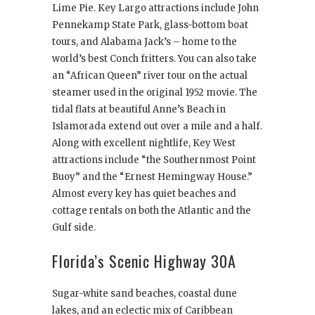
Lime Pie. Key Largo attractions include John
Pennekamp State Park, glass-bottom boat
tours, and Alabama Jack’s – home to the
world’s best Conch fritters. You can also take
an “African Queen” river tour on the actual
steamer used in the original 1952 movie. The
tidal flats at beautiful Anne’s Beach in
Islamorada extend out over a mile and a half.
Along with excellent nightlife, Key West
attractions include “the Southernmost Point
Buoy” and the “Ernest Hemingway House.”
Almost every key has quiet beaches and
cottage rentals on both the Atlantic and the
Gulf side.
Florida’s Scenic Highway 30A
Sugar-white sand beaches, coastal dune
lakes, and an eclectic mix of Caribbean