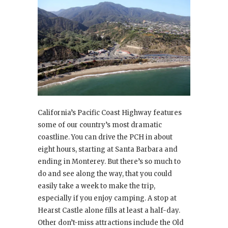
California’s Pacific Coast Highway features
some of our country’s most dramatic
coastline. You can drive the PCH in about
eight hours, starting at Santa Barbara and
ending in Monterey. But there’s so much to
do and see along the way, that you could
easily take a week to make the trip,
especially if you enjoy camping. A stop at
Hearst Castle alone fills at least a half-day.
Other don’t-miss attractions include the Old