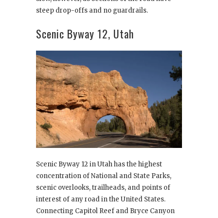
steep drop-offs and no guardrails.
Scenic Byway 12, Utah
Scenic Byway 12 in Utah has the highest
concentration of National and State Parks,
scenic overlooks, trailheads, and points of
interest of any road in the United States.
Connecting Capitol Reef and Bryce Canyon