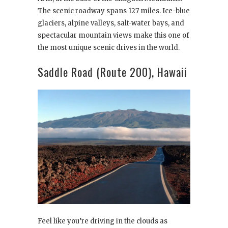
The scenic roadway spans 127 miles. Ice-blue
glaciers, alpine valleys, salt-water bays, and
spectacular mountain views make this one of
the most unique scenic drives in the world.
Saddle Road (Route 200), Hawaii
Feel like you’re driving in the clouds as