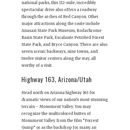
national parks, this 112-mile, incredibly
spectacular drive also offers a roadway
through the arches of Red Canyon. Other
major attractions along the route include
Anasazi State Park Museum, Kodachrome
Basin State Park, Escalante Petrified Forest
State Park, and Bryce Canyon. There are also
seven scenic backways, nine towns, and
twelve visitor centers along the way, all
worthy of a visit.
Highway 163, Arizona/Utah
Head north on Arizona highway 163 for
dramatic views of our nation’s most stunning
terrain – Monument Valley. You may
recognize the multicolored buttes of
Monument Valley from the film “Forrest
Gump” or as the backdrop for many an