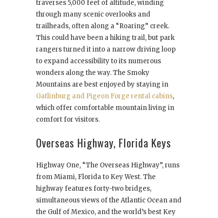
traverses 5,000 feet of altitude, winding
through many scenic overlooks and
trailheads, often along a “Roaring” creek.
This could have been a hiking trail, but park
rangers turned it into a narrow driving loop
to expand accessibility to its numerous
wonders along the way. The Smoky
Mountains are best enjoyed by staying in
Gatlinburg and Pigeon Forge rental cabins
,
which offer comfortable mountain living in
comfort for visitors.
Overseas Highway, Florida Keys
Highway One, “The Overseas Highway”, runs
from Miami, Florida to Key West. The
highway features forty-two bridges,
simultaneous views of the Atlantic Ocean and
the Gulf of Mexico, and the world’s best Key