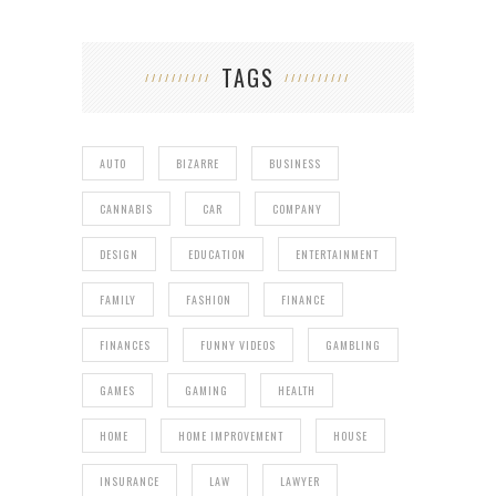
TAGS
AUTO
BIZARRE
BUSINESS
CANNABIS
CAR
COMPANY
DESIGN
EDUCATION
ENTERTAINMENT
FAMILY
FASHION
FINANCE
FINANCES
FUNNY VIDEOS
GAMBLING
GAMES
GAMING
HEALTH
HOME
HOME IMPROVEMENT
HOUSE
INSURANCE
LAW
LAWYER