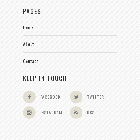
PAGES
Home
About
Contact
KEEP IN TOUCH
FACEBOOK
TWITTER
INSTAGRAM
RSS