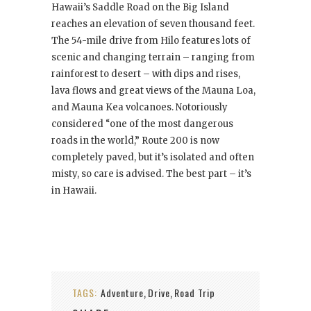
Hawaii’s Saddle Road on the Big Island
reaches an elevation of seven thousand feet.
The 54-mile drive from Hilo features lots of
scenic and changing terrain – ranging from
rainforest to desert – with dips and rises,
lava flows and great views of the Mauna Loa,
and Mauna Kea volcanoes. Notoriously
considered “one of the most dangerous
roads in the world,” Route 200 is now
completely paved, but it’s isolated and often
misty, so care is advised. The best part – it’s
in Hawaii.
TAGS:
Adventure
Drive
Road Trip
,
,