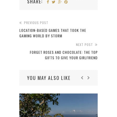
SHARE:
PREVIOUS POST
LOCATION-BASED GAMES THAT TOOK THE
GAMING WORLD BY STORM
NEXT POST
FORGET ROSES AND CHOCOLATE: THE TOP
GIFTS TO GIVE YOUR GIRLFRIEND
YOU MAY ALSO LIKE