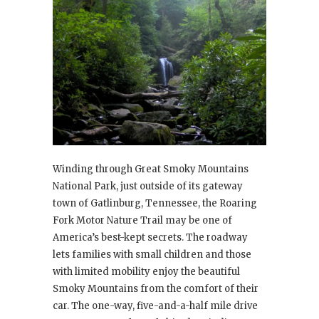
Winding through Great Smoky Mountains
National Park, just outside of its gateway
town of Gatlinburg, Tennessee, the Roaring
Fork Motor Nature Trail may be one of
America’s best-kept secrets. The roadway
lets families with small children and those
with limited mobility enjoy the beautiful
Smoky Mountains from the comfort of their
car. The one-way, five-and-a-half mile drive