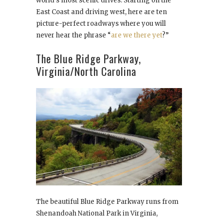
world’s most scenic drives. Starting on the
East Coast and driving west, here are ten
picture-perfect roadways where you will
never hear the phrase “
are we there yet
?”
The Blue Ridge Parkway,
Virginia/North Carolina
The beautiful Blue Ridge Parkway runs from
Shenandoah National Park in Virginia,