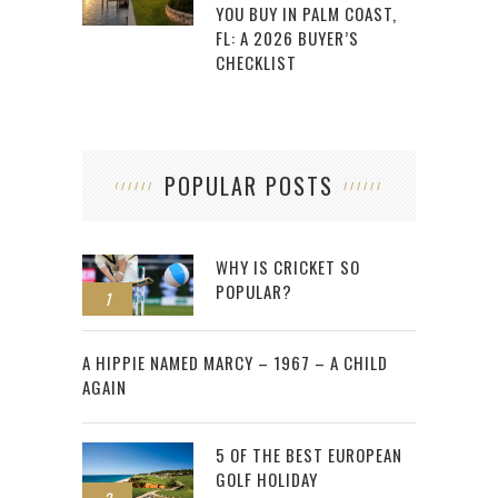
YOU BUY IN PALM COAST,
FL: A 2026 BUYER’S
CHECKLIST
POPULAR POSTS
WHY IS CRICKET SO
POPULAR?
1
2
A HIPPIE NAMED MARCY – 1967 – A CHILD
AGAIN
5 OF THE BEST EUROPEAN
GOLF HOLIDAY