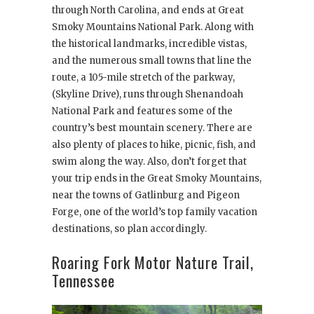
through North Carolina, and ends at Great
Smoky Mountains National Park. Along with
the historical landmarks, incredible vistas,
and the numerous small towns that line the
route, a 105-mile stretch of the parkway,
(Skyline Drive), runs through Shenandoah
National Park and features some of the
country’s best mountain scenery. There are
also plenty of places to hike, picnic, fish, and
swim along the way. Also, don’t forget that
your trip ends in the Great Smoky Mountains,
near the towns of Gatlinburg and Pigeon
Forge, one of the world’s top family vacation
destinations, so plan accordingly.
Roaring Fork Motor Nature Trail,
Tennessee