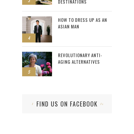
3
DESTINATIONS
HOW TO DRESS UP AS AN
ASIAN MAN
4
REVOLUTIONARY ANTI-
AGING ALTERNATIVES
5
FIND US ON FACEBOOK