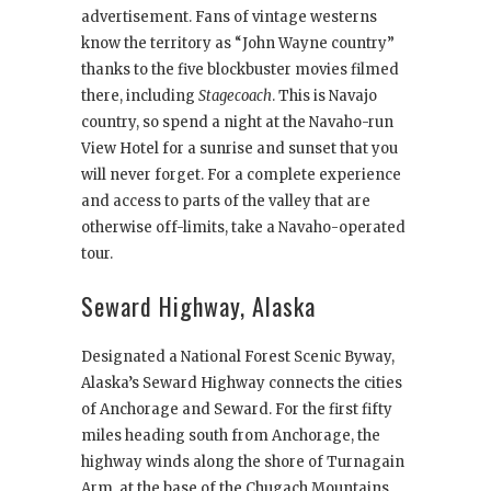
advertisement. Fans of vintage westerns
know the territory as “John Wayne country”
thanks to the five blockbuster movies filmed
there, including
Stagecoach
. This is Navajo
country, so spend a night at the Navaho-run
View Hotel for a sunrise and sunset that you
will never forget. For a complete experience
and access to parts of the valley that are
otherwise off-limits, take a Navaho-operated
tour.
Seward Highway, Alaska
Designated a National Forest Scenic Byway,
Alaska’s Seward Highway connects the cities
of Anchorage and Seward. For the first fifty
miles heading south from Anchorage, the
highway winds along the shore of Turnagain
Arm, at the base of the Chugach Mountains.