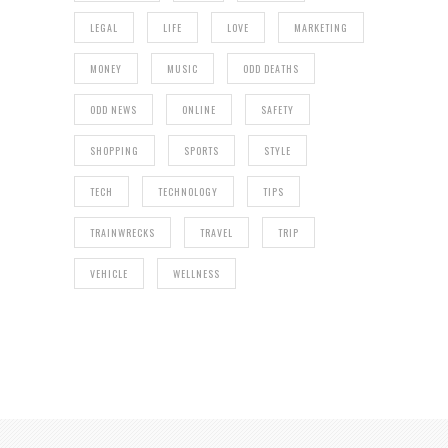
LEGAL
LIFE
LOVE
MARKETING
MONEY
MUSIC
ODD DEATHS
ODD NEWS
ONLINE
SAFETY
SHOPPING
SPORTS
STYLE
TECH
TECHNOLOGY
TIPS
TRAINWRECKS
TRAVEL
TRIP
VEHICLE
WELLNESS