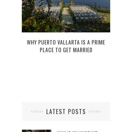
WHY PUERTO VALLARTA IS A PRIME
PLACE TO GET MARRIED
LATEST POSTS