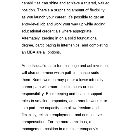
capabilities can shine and achieve a trusted, valued
position. There’s a surprising amount of flexibility
as you launch your career. It’s possible to get an
entry-level job and work your way up while adding
educational credentials where appropriate.
Alternately, zeroing in on a solid foundational
degree, participating in internships, and completing
an MBA are all options.
An individual’s taste for challenge and achievement
will also determine which path in finance suits
them. Some women may prefer a lower-intensity
career path with more flexible hours or less
responsibility. Bookkeeping and finance support
roles in smaller companies, as a remote worker, or
in a part-time capacity can allow freedom and
flexibility, reliable employment, and competitive
compensation. For the more ambitious, a
management position in a smaller company’s