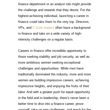
finance department or an analyst role might provide
the challenge and rewards that they desire. For the
highest-achieving individual, launching a career in
finance could take them to the very top. Directors,
VPs, and
C-Suite leaders
often have a background
in finance and take on a wide variety of high-
intensity challenges on a regular basis.
Careers in finance offer incredible opportunity to
those seeking stability and job security, as well as
more ambitious women seeking exceptional
challenges and opportunities. While men have
traditionally dominated the industry, more and more
women are building impressive careers, achieving
impressive heights, and enjoying the fruits of their
labor. And with a greater push for equal opportunity
in the field and in leadership, there’s never been a
better time to dive into a finance career, prove
yourself, take on new challenges, and reach for the