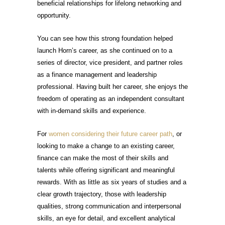
beneficial relationships for lifelong networking and
opportunity.
You can see how this strong foundation helped
launch Horn’s career, as she continued on to a
series of director, vice president, and partner roles
as a finance management and leadership
professional. Having built her career, she enjoys the
freedom of operating as an independent consultant
with in-demand skills and experience.
For
women considering their future career path
, or
looking to make a change to an existing career,
finance can make the most of their skills and
talents while offering significant and meaningful
rewards. With as little as six years of studies and a
clear growth trajectory, those with leadership
qualities, strong communication and interpersonal
skills, an eye for detail, and excellent analytical