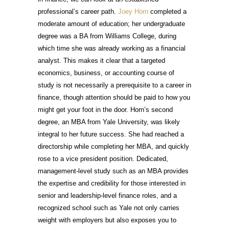
professional’s career path.
Joey Horn
completed a
moderate amount of education; her undergraduate
degree was a BA from Williams College, during
which time she was already working as a financial
analyst. This makes it clear that a targeted
economics, business, or accounting course of
study is not necessarily a prerequisite to a career in
finance, though attention should be paid to how you
might get your foot in the door. Horn’s second
degree, an MBA from Yale University, was likely
integral to her future success. She had reached a
directorship while completing her MBA, and quickly
rose to a vice president position. Dedicated,
management-level study such as an MBA provides
the expertise and credibility for those interested in
senior and leadership-level finance roles, and a
recognized school such as Yale not only carries
weight with employers but also exposes you to