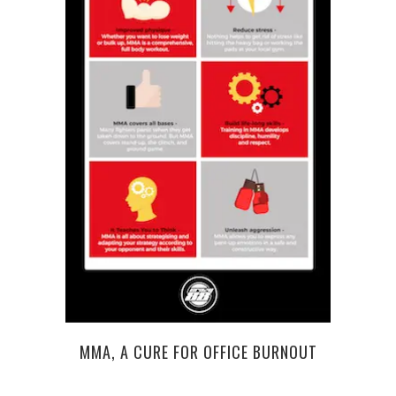
MMA, A CURE FOR OFFICE BURNOUT