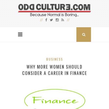
BUSINESS
WHY MORE WOMEN SHOULD
CONSIDER A CAREER IN FINANCE