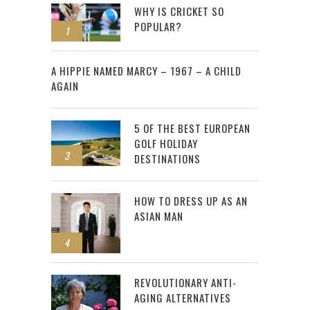
WHY IS CRICKET SO
POPULAR?
1
2
A HIPPIE NAMED MARCY – 1967 – A CHILD
AGAIN
5 OF THE BEST EUROPEAN
GOLF HOLIDAY
3
DESTINATIONS
HOW TO DRESS UP AS AN
ASIAN MAN
4
REVOLUTIONARY ANTI-
AGING ALTERNATIVES