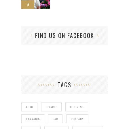
5
FIND US ON FACEBOOK
TAGS
AUTO
BIZARRE
BUSINESS
CANNABIS
CAR
COMPANY