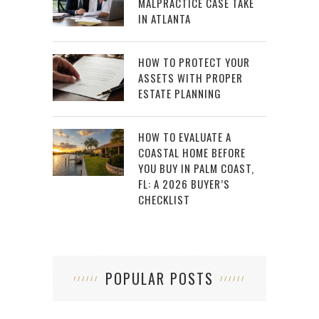
MALPRACTICE CASE TAKE
IN ATLANTA
HOW TO PROTECT YOUR
ASSETS WITH PROPER
ESTATE PLANNING
HOW TO EVALUATE A
COASTAL HOME BEFORE
YOU BUY IN PALM COAST,
FL: A 2026 BUYER’S
CHECKLIST
POPULAR POSTS