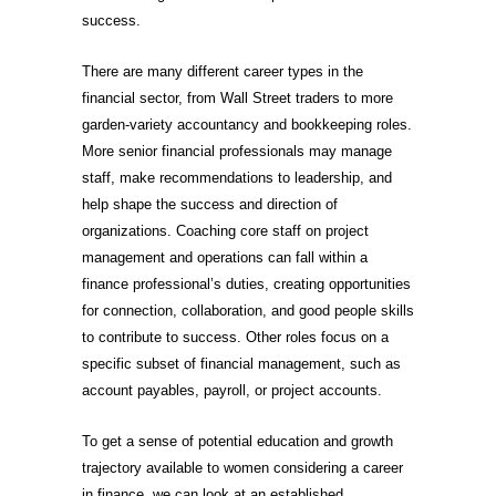
success.
There are many different career types in the
financial sector, from Wall Street traders to more
garden-variety accountancy and bookkeeping roles.
More senior financial professionals may manage
staff, make recommendations to leadership, and
help shape the success and direction of
organizations. Coaching core staff on project
management and operations can fall within a
finance professional’s duties, creating opportunities
for connection, collaboration, and good people skills
to contribute to success. Other roles focus on a
specific subset of financial management, such as
account payables, payroll, or project accounts.
To get a sense of potential education and growth
trajectory available to women considering a career
in finance, we can look at an established