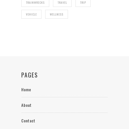
TRAINWRECKS
TRAVEL
TRIP
VEHICLE
WELLNESS
PAGES
Home
About
Contact