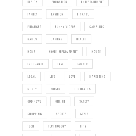
DESIGN
EDUCATION
ENTERTAINMENT
FAMILY
FASHION
FINANCE
FINANCES
FUNNY VIDEOS
GAMBLING
GAMES
GAMING
HEALTH
HOME
HOME IMPROVEMENT
HOUSE
INSURANCE
LAW
LAWYER
LEGAL
LIFE
LOVE
MARKETING
MONEY
MUSIC
ODD DEATHS
ODD NEWS
ONLINE
SAFETY
SHOPPING
SPORTS
STYLE
TECH
TECHNOLOGY
TIPS