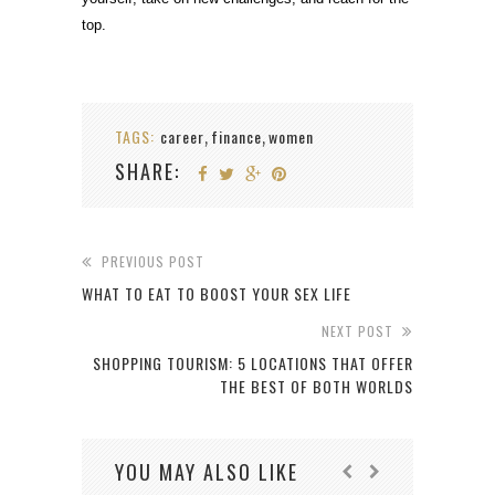
top.
TAGS:
career
finance
women
,
,
SHARE:
PREVIOUS POST
WHAT TO EAT TO BOOST YOUR SEX LIFE
NEXT POST
SHOPPING TOURISM: 5 LOCATIONS THAT OFFER
THE BEST OF BOTH WORLDS
YOU MAY ALSO LIKE