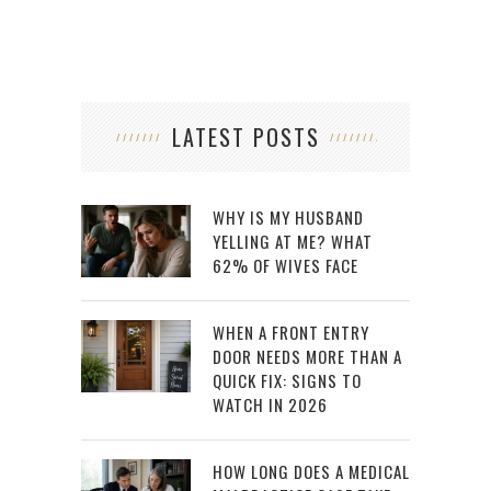
LATEST POSTS
WHY IS MY HUSBAND
YELLING AT ME? WHAT
62% OF WIVES FACE
WHEN A FRONT ENTRY
DOOR NEEDS MORE THAN A
QUICK FIX: SIGNS TO
WATCH IN 2026
HOW LONG DOES A MEDICAL