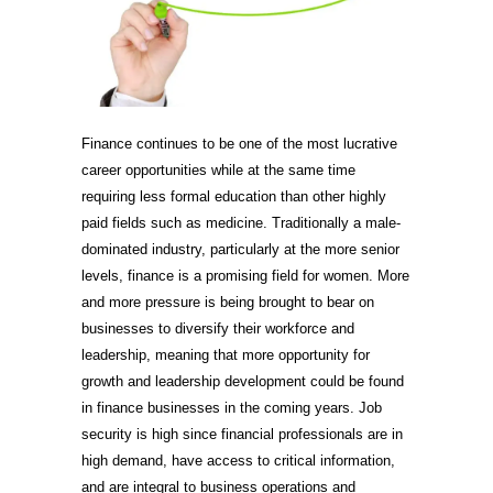
Finance continues to be one of the most lucrative
career opportunities while at the same time
requiring less formal education than other highly
paid fields such as medicine. Traditionally a male-
dominated industry, particularly at the more senior
levels, finance is a promising field for women. More
and more pressure is being brought to bear on
businesses to diversify their workforce and
leadership, meaning that more opportunity for
growth and leadership development could be found
in finance businesses in the coming years. Job
security is high since financial professionals are in
high demand, have access to critical information,
and are integral to business operations and