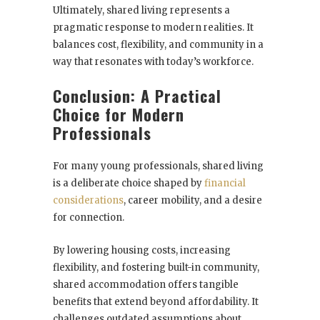
Ultimately, shared living represents a
pragmatic response to modern realities. It
balances cost, flexibility, and community in a
way that resonates with today’s workforce.
Conclusion: A Practical
Choice for Modern
Professionals
For many young professionals, shared living
is a deliberate choice shaped by
financial
considerations
, career mobility, and a desire
for connection.
By lowering housing costs, increasing
flexibility, and fostering built-in community,
shared accommodation offers tangible
benefits that extend beyond affordability. It
challenges outdated assumptions about