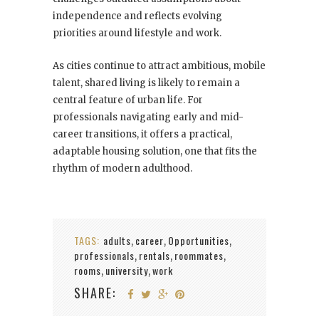
independence and reflects evolving
priorities around lifestyle and work.
As cities continue to attract ambitious, mobile
talent, shared living is likely to remain a
central feature of urban life. For
professionals navigating early and mid-
career transitions, it offers a practical,
adaptable housing solution, one that fits the
rhythm of modern adulthood.
TAGS:
adults
career
Opportunities
,
,
,
professionals
rentals
roommates
,
,
,
rooms
university
work
,
,
SHARE: