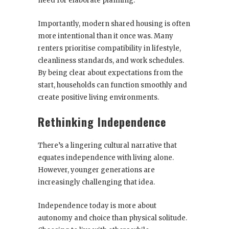
need for elaborate planning.
Importantly, modern shared housing is often
more intentional than it once was. Many
renters prioritise compatibility in lifestyle,
cleanliness standards, and work schedules.
By being clear about expectations from the
start, households can function smoothly and
create positive living environments.
Rethinking Independence
There’s a lingering cultural narrative that
equates independence with living alone.
However, younger generations are
increasingly challenging that idea.
Independence today is more about
autonomy and choice than physical solitude.