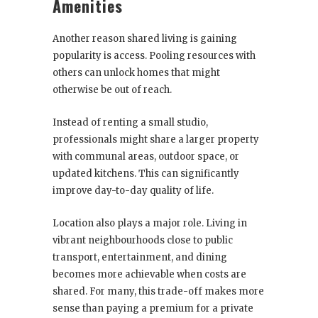
Amenities
Another reason shared living is gaining
popularity is access. Pooling resources with
others can unlock homes that might
otherwise be out of reach.
Instead of renting a small studio,
professionals might share a larger property
with communal areas, outdoor space, or
updated kitchens. This can significantly
improve day-to-day quality of life.
Location also plays a major role. Living in
vibrant neighbourhoods close to public
transport, entertainment, and dining
becomes more achievable when costs are
shared. For many, this trade-off makes more
sense than paying a premium for a private