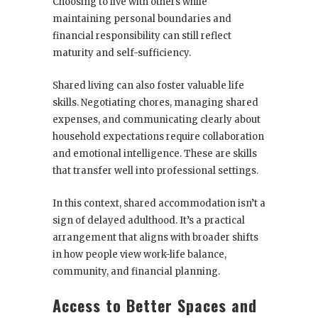
Choosing to live with others while
maintaining personal boundaries and
financial responsibility can still reflect
maturity and self-sufficiency.
Shared living can also foster valuable life
skills. Negotiating chores, managing shared
expenses, and communicating clearly about
household expectations require collaboration
and emotional intelligence. These are skills
that transfer well into professional settings.
In this context, shared accommodation isn’t a
sign of delayed adulthood. It’s a practical
arrangement that aligns with broader shifts
in how people view work-life balance,
community, and financial planning.
Access to Better Spaces and