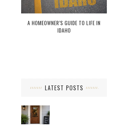
A HOMEOWNER’S GUIDE TO LIFE IN
SM
IDAHO
WEE
LATEST POSTS