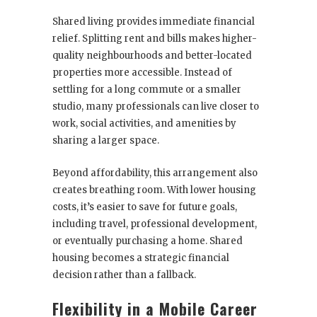
Shared living provides immediate financial
relief. Splitting rent and bills makes higher-
quality neighbourhoods and better-located
properties more accessible. Instead of
settling for a long commute or a smaller
studio, many professionals can live closer to
work, social activities, and amenities by
sharing a larger space.
Beyond affordability, this arrangement also
creates breathing room. With lower housing
costs, it’s easier to save for future goals,
including travel, professional development,
or eventually purchasing a home. Shared
housing becomes a strategic financial
decision rather than a fallback.
Flexibility in a Mobile Career