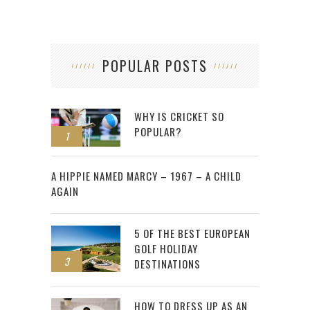
POPULAR POSTS
WHY IS CRICKET SO
POPULAR?
1
2
A HIPPIE NAMED MARCY – 1967 – A CHILD
AGAIN
5 OF THE BEST EUROPEAN
GOLF HOLIDAY
3
DESTINATIONS
HOW TO DRESS UP AS AN