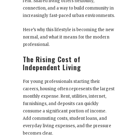
rent. Shared living offers flexibility,
connection, and a way to build community in
increasingly fast-paced urban environments.
Here’s why this lifestyle is becoming the new
normal, and what it means for the modern
professional.
The Rising Cost of
Independent Living
For young professionals starting their
careers, housing often represents the largest
monthly expense. Rent, utilities, internet,
furnishings, and deposits can quickly
consume a significant portion of income.
Add commuting costs, student loans, and
everyday living expenses, and the pressure
becomes clear.