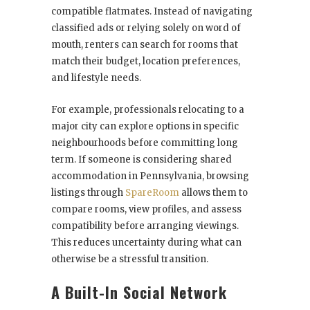
compatible flatmates. Instead of navigating
classified ads or relying solely on word of
mouth, renters can search for rooms that
match their budget, location preferences,
and lifestyle needs.
For example, professionals relocating to a
major city can explore options in specific
neighbourhoods before committing long
term. If someone is considering shared
accommodation in Pennsylvania, browsing
listings through
SpareRoom
allows them to
compare rooms, view profiles, and assess
compatibility before arranging viewings.
This reduces uncertainty during what can
otherwise be a stressful transition.
A Built-In Social Network