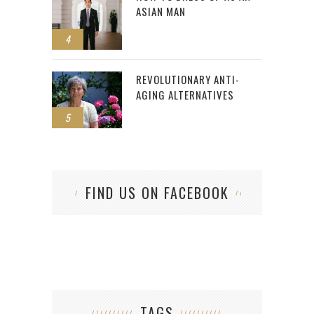
ASIAN MAN
4
REVOLUTIONARY ANTI-
AGING ALTERNATIVES
5
FIND US ON FACEBOOK
TAGS