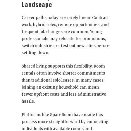
Landscape
Career paths today are rarely linear. Contract
work, hybrid roles, remote opportunities, and
frequent job changes are common. Young
professionals may relocate for promotions,
switch industries, or test out new cities before
settling down.
Shared living supports this flexibility. Room
rentals often involve shorter commitments
than traditional solo leases. In many cases,
joining an existing household can mean
fewer upfront costs and less administrative
hassle.
Platforms like SpareRoom have made this
process more straightforward by connecting
individuals with available rooms and