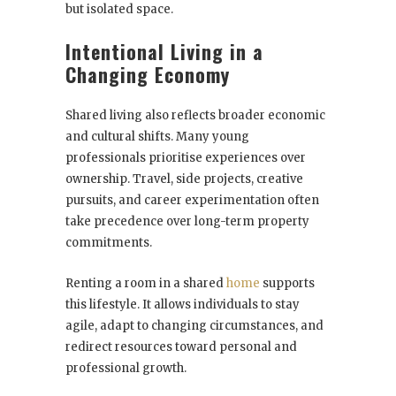
but isolated space.
Intentional Living in a
Changing Economy
Shared living also reflects broader economic
and cultural shifts. Many young
professionals prioritise experiences over
ownership. Travel, side projects, creative
pursuits, and career experimentation often
take precedence over long-term property
commitments.
Renting a room in a shared
home
supports
this lifestyle. It allows individuals to stay
agile, adapt to changing circumstances, and
redirect resources toward personal and
professional growth.