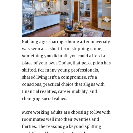
Not long ago, sharing a home after university
was seen as a short-term stepping stone,
something you did until you could afford a
place of your own. Today, that perception has
shifted. For many young professionals,
shared living isn’t a compromise. It’s a
conscious, practical choice that aligns with
financial realities, career mobility, and
changing social values.
More working adults are choosing to live with
roommates well into their twenties and
thirties. The reasons go beyond splitting