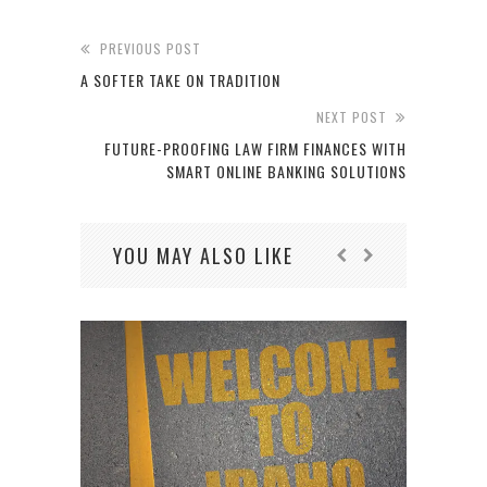
PREVIOUS POST
A SOFTER TAKE ON TRADITION
NEXT POST
FUTURE-PROOFING LAW FIRM FINANCES WITH
SMART ONLINE BANKING SOLUTIONS
YOU MAY ALSO LIKE