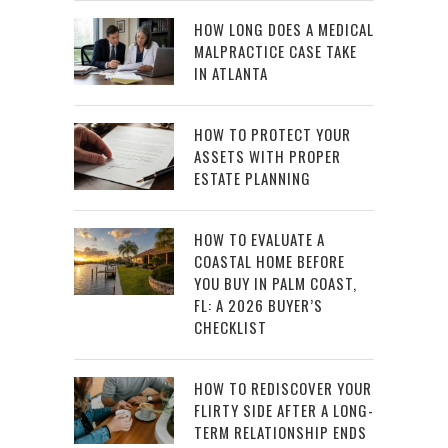
HOW LONG DOES A MEDICAL
MALPRACTICE CASE TAKE
IN ATLANTA
HOW TO PROTECT YOUR
ASSETS WITH PROPER
ESTATE PLANNING
HOW TO EVALUATE A
COASTAL HOME BEFORE
YOU BUY IN PALM COAST,
FL: A 2026 BUYER’S
CHECKLIST
HOW TO REDISCOVER YOUR
FLIRTY SIDE AFTER A LONG-
TERM RELATIONSHIP ENDS