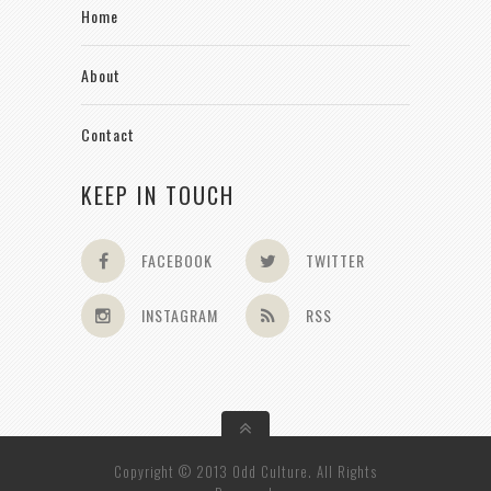
Home
About
Contact
KEEP IN TOUCH
FACEBOOK
TWITTER
INSTAGRAM
RSS
Copyright © 2013 Odd Culture. All Rights