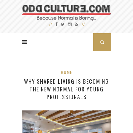
HOME
WHY SHARED LIVING IS BECOMING
THE NEW NORMAL FOR YOUNG
PROFESSIONALS