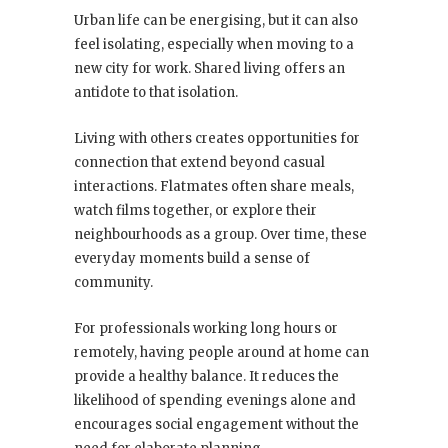
Urban life can be energising, but it can also
feel isolating, especially when moving to a
new city for work. Shared living offers an
antidote to that isolation.
Living with others creates opportunities for
connection that extend beyond casual
interactions. Flatmates often share meals,
watch films together, or explore their
neighbourhoods as a group. Over time, these
everyday moments build a sense of
community.
For professionals working long hours or
remotely, having people around at home can
provide a healthy balance. It reduces the
likelihood of spending evenings alone and
encourages social engagement without the