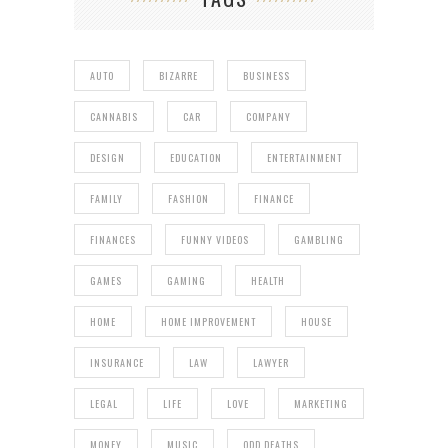
AUTO
BIZARRE
BUSINESS
CANNABIS
CAR
COMPANY
DESIGN
EDUCATION
ENTERTAINMENT
FAMILY
FASHION
FINANCE
FINANCES
FUNNY VIDEOS
GAMBLING
GAMES
GAMING
HEALTH
HOME
HOME IMPROVEMENT
HOUSE
INSURANCE
LAW
LAWYER
LEGAL
LIFE
LOVE
MARKETING
MONEY
MUSIC
ODD DEATHS