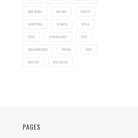
ODD NEWS
ONLINE
SAFETY
SHOPPING
SPORTS
STYLE
TECH
TECHNOLOGY
TIPS
TRAINWRECKS
TRAVEL
TRIP
VEHICLE
WELLNESS
PAGES