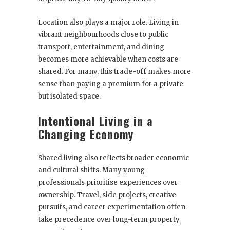
Location also plays a major role. Living in
vibrant neighbourhoods close to public
transport, entertainment, and dining
becomes more achievable when costs are
shared. For many, this trade-off makes more
sense than paying a premium for a private
but isolated space.
Intentional Living in a
Changing Economy
Shared living also reflects broader economic
and cultural shifts. Many young
professionals prioritise experiences over
ownership. Travel, side projects, creative
pursuits, and career experimentation often
take precedence over long-term property