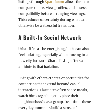
listings through
SpareRoom
allows them to
compare rooms, view profiles, and assess
compatibility before arranging viewings.
This reduces uncertainty during what can
otherwise be a stressful transition.
A Built-In Social Network
Urban life can be energising, but it can also
feel isolating, especially when moving to a
new city for work. Shared living offers an
antidote to that isolation.
Living with others creates opportunities for
connection that extend beyond casual
interactions. Flatmates often share meals,
watch films together, or explore their
neighbourhoods as a group. Over time, these
everyday moments build a sense of