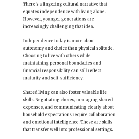
There’s a lingering cultural narrative that
equates independence with living alone.
However, younger generations are
increasingly challenging that idea.
Independence today is more about
autonomy and choice than physical solitude.
Choosing to live with others while
maintaining personal boundaries and
financial responsibility can still reflect
maturity and self-sufficiency.
Shared living can also foster valuable life
skills. Negotiating chores, managing shared
expenses, and communicating clearly about
household expectations require collaboration
and emotional intelligence. These are skills
that transfer well into professional settings.