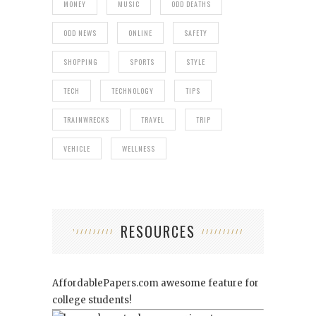
MONEY
MUSIC
ODD DEATHS
ODD NEWS
ONLINE
SAFETY
SHOPPING
SPORTS
STYLE
TECH
TECHNOLOGY
TIPS
TRAINWRECKS
TRAVEL
TRIP
VEHICLE
WELLNESS
RESOURCES
AffordablePapers.com
awesome feature for
college students!