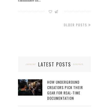
culminate in…
OLDER POSTS
LATEST POSTS
HOW UNDERGROUND
CREATORS PICK THEIR
GEAR FOR REAL-TIME
DOCUMENTATION