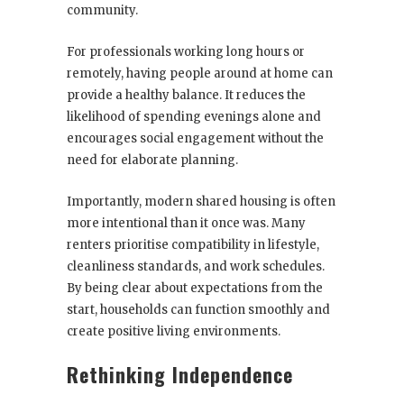
community.
For professionals working long hours or
remotely, having people around at home can
provide a healthy balance. It reduces the
likelihood of spending evenings alone and
encourages social engagement without the
need for elaborate planning.
Importantly, modern shared housing is often
more intentional than it once was. Many
renters prioritise compatibility in lifestyle,
cleanliness standards, and work schedules.
By being clear about expectations from the
start, households can function smoothly and
create positive living environments.
Rethinking Independence