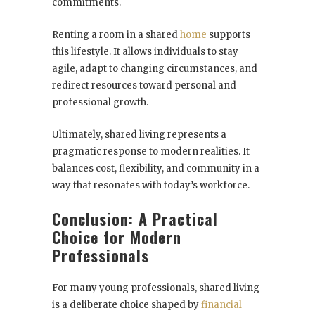
commitments.
Renting a room in a shared
home
supports
this lifestyle. It allows individuals to stay
agile, adapt to changing circumstances, and
redirect resources toward personal and
professional growth.
Ultimately, shared living represents a
pragmatic response to modern realities. It
balances cost, flexibility, and community in a
way that resonates with today’s workforce.
Conclusion: A Practical
Choice for Modern
Professionals
For many young professionals, shared living
is a deliberate choice shaped by
financial