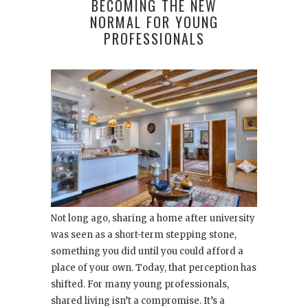
BECOMING THE NEW
NORMAL FOR YOUNG
PROFESSIONALS
Not long ago, sharing a home after university
was seen as a short-term stepping stone,
something you did until you could afford a
place of your own. Today, that perception has
shifted. For many young professionals,
shared living isn’t a compromise. It’s a