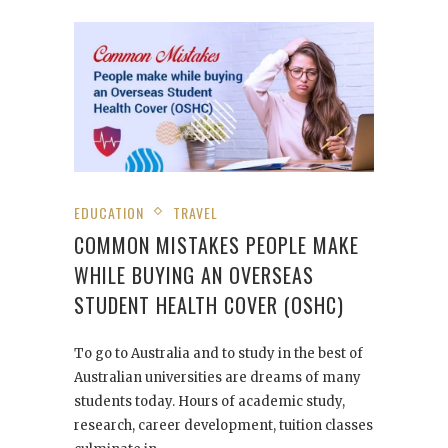
EDUCATION
TRAVEL
COMMON MISTAKES PEOPLE MAKE
WHILE BUYING AN OVERSEAS
STUDENT HEALTH COVER (OSHC)
To go to Australia and to study in the best of
Australian universities are dreams of many
students today. Hours of academic study,
research, career development, tuition classes