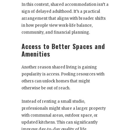
In this context, shared accommodation isn’t a
sign of delayed adulthood. It’s a practical
arrangement that aligns with broader shifts
in how people view work-life balance,
community, and financial planning.
Access to Better Spaces and
Amenities
Another reason shared living is gaining
popularity is access. Pooling resources with
others can unlock homes that might
otherwise be out of reach.
Instead of renting a small studio,
professionals might share a larger property
with communal areas, outdoor space, or
updated kitchens. This can significantly
improve day-to-day quality of life.