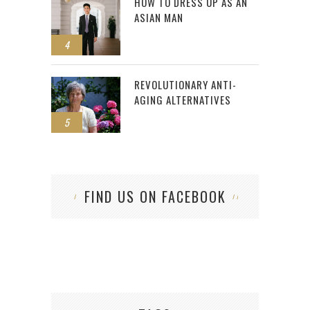
HOW TO DRESS UP AS AN
ASIAN MAN
4
REVOLUTIONARY ANTI-
AGING ALTERNATIVES
5
FIND US ON FACEBOOK