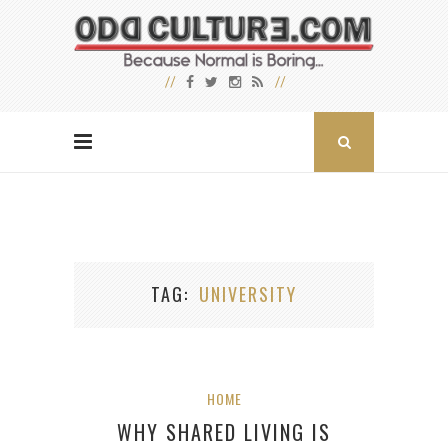
TAG
UNIVERSITY
HOME
WHY SHARED LIVING IS