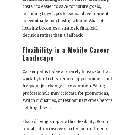
costs, it’s easier to save for future goals,
including travel, professional development,
or eventually purchasing a home. Shared
housing becomes a strategic financial
decision rather than a fallback.
Flexibility in a Mobile Career
Landscape
Career paths today are rarely linear. Contract
work, hybrid roles, remote opportunities, and
frequent job changes are common. Young
professionals may relocate for promotions,
switch industries, or test out new cities before
settling down.
Shared living supports this flexibility. Room
rentals often involve shorter commitments