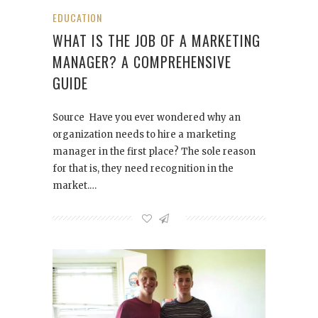
EDUCATION
WHAT IS THE JOB OF A MARKETING
MANAGER? A COMPREHENSIVE
GUIDE
Source Have you ever wondered why an
organization needs to hire a marketing
manager in the first place? The sole reason
for that is, they need recognition in the
market.…