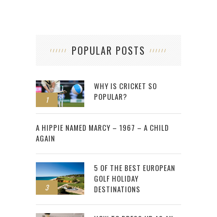
POPULAR POSTS
WHY IS CRICKET SO
POPULAR?
1
2
A HIPPIE NAMED MARCY – 1967 – A CHILD
AGAIN
5 OF THE BEST EUROPEAN
GOLF HOLIDAY
3
DESTINATIONS