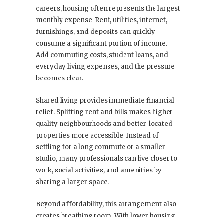
careers, housing often represents the largest
monthly expense. Rent, utilities, internet,
furnishings, and deposits can quickly
consume a significant portion of income.
Add commuting costs, student loans, and
everyday living expenses, and the pressure
becomes clear.
Shared living provides immediate financial
relief. Splitting rent and bills makes higher-
quality neighbourhoods and better-located
properties more accessible. Instead of
settling for a long commute or a smaller
studio, many professionals can live closer to
work, social activities, and amenities by
sharing a larger space.
Beyond affordability, this arrangement also
creates breathing room. With lower housing