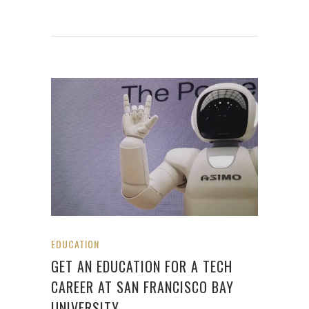
EDUCATION
GET AN EDUCATION FOR A TECH
CAREER AT SAN FRANCISCO BAY
UNIVERSITY