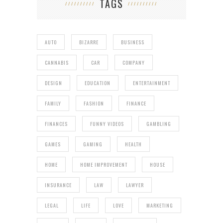
TAGS
AUTO
BIZARRE
BUSINESS
CANNABIS
CAR
COMPANY
DESIGN
EDUCATION
ENTERTAINMENT
FAMILY
FASHION
FINANCE
FINANCES
FUNNY VIDEOS
GAMBLING
GAMES
GAMING
HEALTH
HOME
HOME IMPROVEMENT
HOUSE
INSURANCE
LAW
LAWYER
LEGAL
LIFE
LOVE
MARKETING