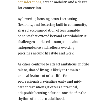
considerations
, career mobility, and a desire
for connection.
By lowering housing costs, increasing
flexibility, and fostering built-in community,
shared accommodation offers tangible
benefits that extend beyond affordability. It
challenges outdated assumptions about
independence and reflects evolving
priorities around lifestyle and work.
As cities continue to attract ambitious, mobile
talent, shared living is likely to remain a
central feature of urban life. For
professionals navigating early and mid-
career transitions, it offers a practical,
adaptable housing solution, one that fits the
rhythm of modern adulthood.