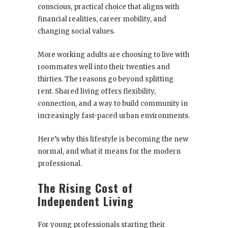
conscious, practical choice that aligns with
financial realities, career mobility, and
changing social values.
More working adults are choosing to live with
roommates well into their twenties and
thirties. The reasons go beyond splitting
rent. Shared living offers flexibility,
connection, and a way to build community in
increasingly fast-paced urban environments.
Here’s why this lifestyle is becoming the new
normal, and what it means for the modern
professional.
The Rising Cost of
Independent Living
For young professionals starting their