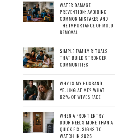
WATER DAMAGE
PREVENTION: AVOIDING
COMMON MISTAKES AND
THE IMPORTANCE OF MOLD
REMOVAL
SIMPLE FAMILY RITUALS
THAT BUILD STRONGER
COMMUNITIES
WHY IS MY HUSBAND
YELLING AT ME? WHAT
62% OF WIVES FACE
WHEN A FRONT ENTRY
DOOR NEEDS MORE THAN A
QUICK FIX: SIGNS TO
WATCH IN 2026