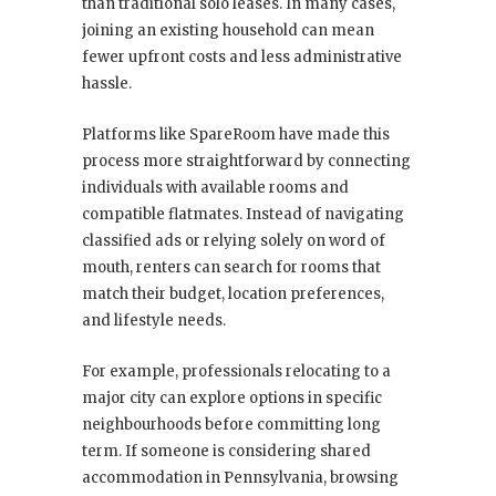
than traditional solo leases. In many cases,
joining an existing household can mean
fewer upfront costs and less administrative
hassle.
Platforms like SpareRoom have made this
process more straightforward by connecting
individuals with available rooms and
compatible flatmates. Instead of navigating
classified ads or relying solely on word of
mouth, renters can search for rooms that
match their budget, location preferences,
and lifestyle needs.
For example, professionals relocating to a
major city can explore options in specific
neighbourhoods before committing long
term. If someone is considering shared
accommodation in Pennsylvania, browsing