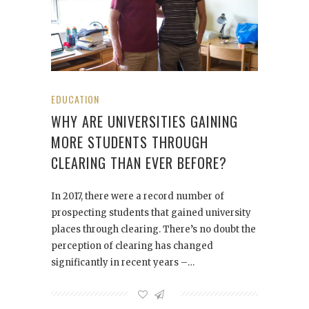
EDUCATION
WHY ARE UNIVERSITIES GAINING
MORE STUDENTS THROUGH
CLEARING THAN EVER BEFORE?
In 2017, there were a record number of
prospecting students that gained university
places through clearing. There’s no doubt the
perception of clearing has changed
significantly in recent years –…