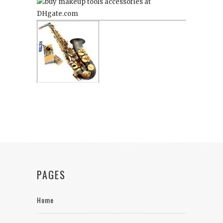
PAGES
Home