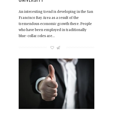
An interesting trend is developing in the San
Francisco Bay Area as a result of the
tremendous economic growth there. People
who have been employed in traditionally
blue-collar roles are…