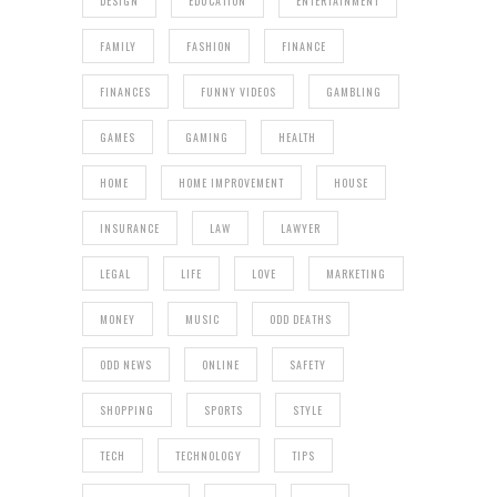
DESIGN
EDUCATION
ENTERTAINMENT
FAMILY
FASHION
FINANCE
FINANCES
FUNNY VIDEOS
GAMBLING
GAMES
GAMING
HEALTH
HOME
HOME IMPROVEMENT
HOUSE
INSURANCE
LAW
LAWYER
LEGAL
LIFE
LOVE
MARKETING
MONEY
MUSIC
ODD DEATHS
ODD NEWS
ONLINE
SAFETY
SHOPPING
SPORTS
STYLE
TECH
TECHNOLOGY
TIPS