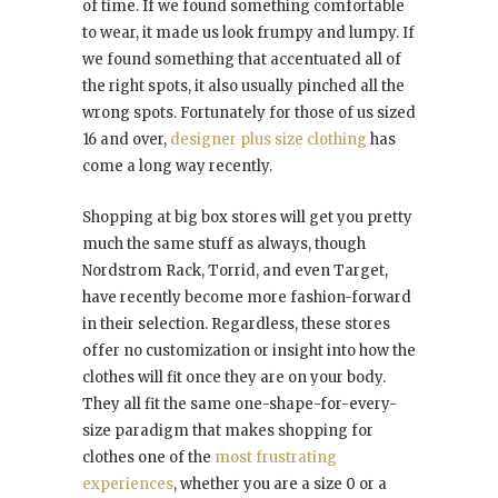
of time. If we found something comfortable
to wear, it made us look frumpy and lumpy. If
we found something that accentuated all of
the right spots, it also usually pinched all the
wrong spots. Fortunately for those of us sized
16 and over,
designer plus size clothing
has
come a long way recently.
Shopping at big box stores will get you pretty
much the same stuff as always, though
Nordstrom Rack, Torrid, and even Target,
have recently become more fashion-forward
in their selection. Regardless, these stores
offer no customization or insight into how the
clothes will fit once they are on your body.
They all fit the same one-shape-for-every-
size paradigm that makes shopping for
clothes one of the
most frustrating
experiences
, whether you are a size 0 or a