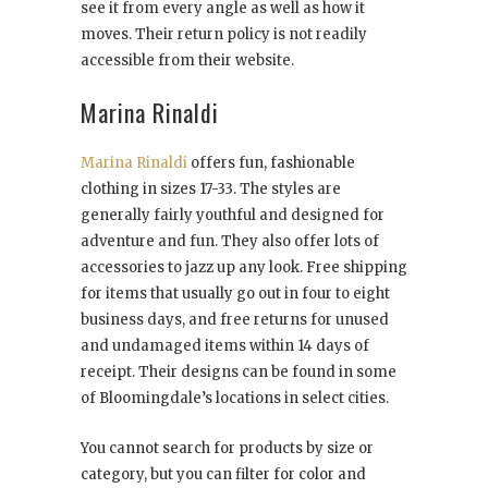
see it from every angle as well as how it
moves. Their return policy is not readily
accessible from their website.
Marina Rinaldi
Marina Rinaldi
offers fun, fashionable
clothing in sizes 17-33. The styles are
generally fairly youthful and designed for
adventure and fun. They also offer lots of
accessories to jazz up any look. Free shipping
for items that usually go out in four to eight
business days, and free returns for unused
and undamaged items within 14 days of
receipt. Their designs can be found in some
of Bloomingdale’s locations in select cities.
You cannot search for products by size or
category, but you can filter for color and