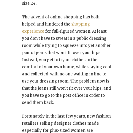
size 24.
The advent of online shopping has both
helped and hindered the
shopping
experience
for full-figured women. At least
you don’t have to sweat in a public dressing
room while trying to squeeze into yet another
pair of jeans that won’t fit over your hips.
Instead, you get to try on clothes in the
comfort of your own home, while staying cool
and collected, with no one waiting in line to
use your dressing room. The problem now is
that the jeans still won’t fit over your hips, and
you have to go to the post office in order to
send them back.
Fortunately in the last few years, new fashion
retailers selling designer clothes made
especially for plus-sized women are