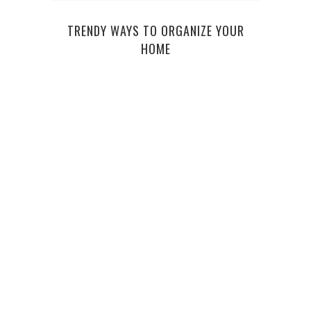
TRENDY WAYS TO ORGANIZE YOUR
HOME
AFF
WHY