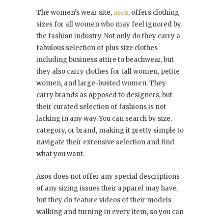
The women’s wear site,
asos
, offers clothing
sizes for all women who may feel ignored by
the fashion industry. Not only do they carry a
fabulous selection of plus size clothes
including business attire to beachwear, but
they also carry clothes for tall women, petite
women, and large-busted women. They
carry brands as opposed to designers, but
their curated selection of fashions is not
lacking in any way. You can search by size,
category, or brand, making it pretty simple to
navigate their extensive selection and find
what you want.
Asos does not offer any special descriptions
of any sizing issues their apparel may have,
but they do feature videos of their models
walking and turning in every item, so you can