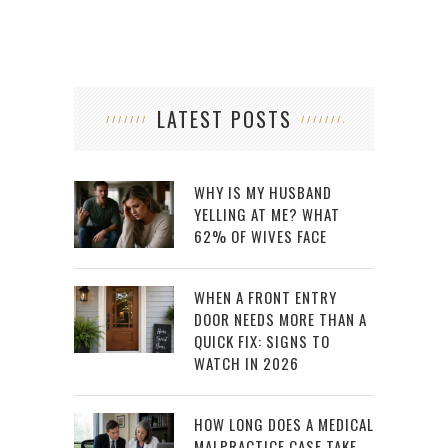
LATEST POSTS
WHY IS MY HUSBAND
YELLING AT ME? WHAT
62% OF WIVES FACE
WHEN A FRONT ENTRY
DOOR NEEDS MORE THAN A
QUICK FIX: SIGNS TO
WATCH IN 2026
HOW LONG DOES A MEDICAL
MALPRACTICE CASE TAKE