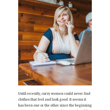
Until recently, curvy women could never find
clothes that feel and look good. It seems it
has been one or the other since the beginning