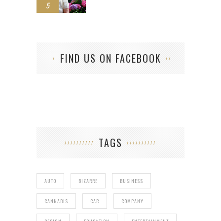
5
FIND US ON FACEBOOK
TAGS
AUTO
BIZARRE
BUSINESS
CANNABIS
CAR
COMPANY