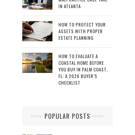
IN ATLANTA
HOW TO PROTECT YOUR
ASSETS WITH PROPER
ESTATE PLANNING
HOW TO EVALUATE A
COASTAL HOME BEFORE
YOU BUY IN PALM COAST,
FL: A 2026 BUYER’S
CHECKLIST
POPULAR POSTS