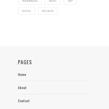
TRAINWRECKS
TRAVEL
TRIP
VEHICLE
WELLNESS
PAGES
Home
About
Contact