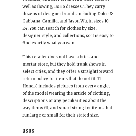
well as flowing, BoHo dresses. They carry
dozens of designer brands including Dolce &
Gabbana, Camilla, and Jason Wu, in sizes 10-
24. You can search for clothes by size,
designer, style, and collections, so it is easy to
find exactly what you want.
This retailer does not have a brick and
mortar store, but they hold trunk shows in
select cities, and they offer a straightforward
return policy for items that do not fit. 11
Honoré includes pictures from every angle,
of the model wearing the article of clothing,
descriptions of any peculiarities about the
way items fit, and smart sizing for items that
run large or small for their stated size.
asos