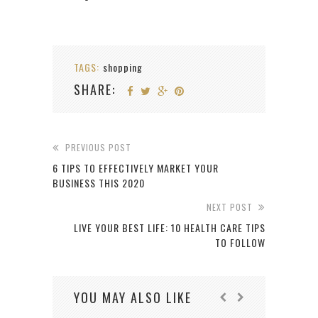
TAGS:
shopping
SHARE:
PREVIOUS POST
6 TIPS TO EFFECTIVELY MARKET YOUR
BUSINESS THIS 2020
NEXT POST
LIVE YOUR BEST LIFE: 10 HEALTH CARE TIPS
TO FOLLOW
YOU MAY ALSO LIKE