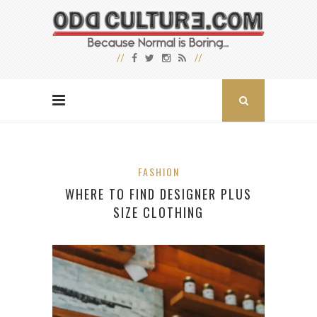
FASHION
WHERE TO FIND DESIGNER PLUS
SIZE CLOTHING