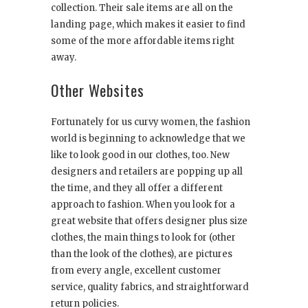
collection. Their sale items are all on the
landing page, which makes it easier to find
some of the more affordable items right
away.
Other Websites
Fortunately for us curvy women, the fashion
world is beginning to acknowledge that we
like to look good in our clothes, too. New
designers and retailers are popping up all
the time, and they all offer a different
approach to fashion. When you look for a
great website that offers designer plus size
clothes, the main things to look for (other
than the look of the clothes), are pictures
from every angle, excellent customer
service, quality fabrics, and straightforward
return policies.