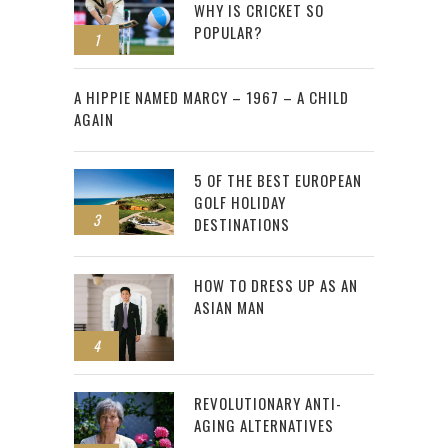
WHY IS CRICKET SO
POPULAR?
1
2
A HIPPIE NAMED MARCY – 1967 – A CHILD
AGAIN
5 OF THE BEST EUROPEAN
GOLF HOLIDAY
3
DESTINATIONS
HOW TO DRESS UP AS AN
ASIAN MAN
4
REVOLUTIONARY ANTI-
AGING ALTERNATIVES