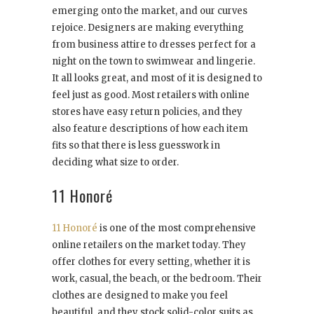
emerging onto the market, and our curves
rejoice. Designers are making everything
from business attire to dresses perfect for a
night on the town to swimwear and lingerie.
It all looks great, and most of it is designed to
feel just as good. Most retailers with online
stores have easy return policies, and they
also feature descriptions of how each item
fits so that there is less guesswork in
deciding what size to order.
11 Honoré
11 Honoré
is one of the most comprehensive
online retailers on the market today. They
offer clothes for every setting, whether it is
work, casual, the beach, or the bedroom. Their
clothes are designed to make you feel
beautiful, and they stock solid-color suits as