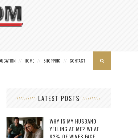
DUCATION
HOME
SHOPPING
CONTACT
LATEST POSTS
WHY IS MY HUSBAND
YELLING AT ME? WHAT
62% OF WIVES FACE