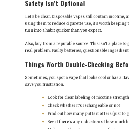
Safety Isn’t Optional
Let’s be clear. Disposable vapes still contain nicotine,
using them to reduce cigarette use, it’s worth keeping
turn into a habit quicker than you expect.
Also, buy from a reputable source. This isn’t a place t
real problem. Faulty batteries, questionable ingredients,
Things Worth Double-Checking Befo
Sometimes, you spot a vape that looks cool or has a flav
save you frustration.
Look for clear labeling of nicotine strength
Check whether it’s rechargeable or not
Find out how many puffs it offers (just to 
See if there’s any indication of how much li