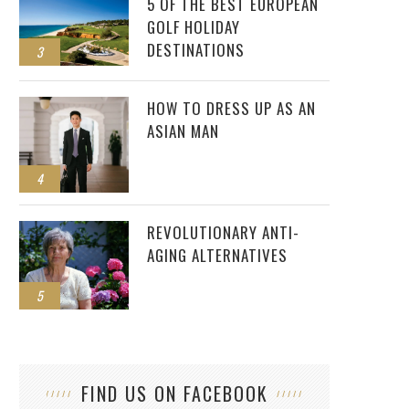
5 OF THE BEST EUROPEAN
GOLF HOLIDAY
DESTINATIONS
3
HOW TO DRESS UP AS AN
ASIAN MAN
4
REVOLUTIONARY ANTI-
AGING ALTERNATIVES
5
FIND US ON FACEBOOK