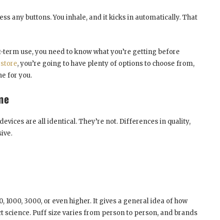
s any buttons. You inhale, and it kicks in automatically. That
rt-term use, you need to know what you’re getting before
 store
, you’re going to have plenty of options to choose from,
ne for you.
me
vices are all identical. They’re not. Differences in quality,
ive.
, 1000, 3000, or even higher. It gives a general idea of how
xact science. Puff size varies from person to person, and brands