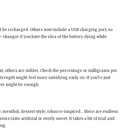
’t be recharged. Others now include a USB charging port, so
e-changer if you hate the idea of the battery dying while
it, others are milder. Check the percentage or milligrams per
 strength might feel more satisfying early on. If you’re just
wer might be enough.
y, menthol, dessert-style, tobacco-inspired… there are endless
s taste artificial or overly sweet. It takes a bit of trial and
ing.