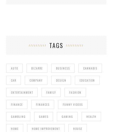
TAGS
AUTO
BIZARRE
BUSINESS
CANNABIS
CAR
COMPANY
DESIGN
EDUCATION
ENTERTAINMENT
FAMILY
FASHION
FINANCE
FINANCES
FUNNY VIDEOS
GAMBLING
GAMES
GAMING
HEALTH
HOME
HOME IMPROVEMENT
HOUSE