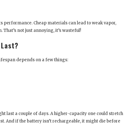
ects performance. Cheap materials can lead to weak vapor,
. That’s not just annoying, it’s wasteful!
 Last?
lifespan depends on a few things:
ht last a couple of days. A higher-capacity one could stretch
t. And if the battery isn’t rechargeable, it might die before