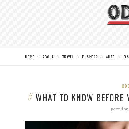
HOME
ABOUT
TRAVEL
BUSINESS
AUTO
FAS
OD
WHAT TO KNOW BEFORE 
posted by