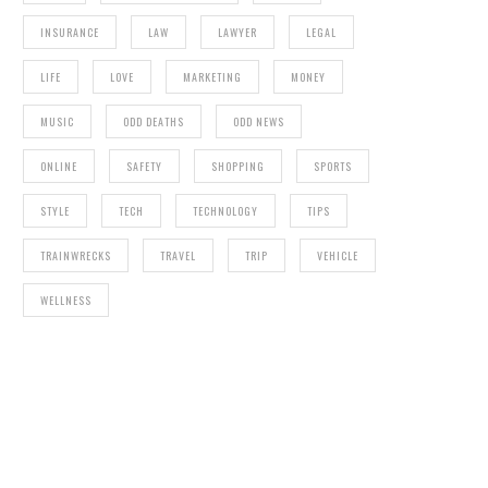
INSURANCE
LAW
LAWYER
LEGAL
LIFE
LOVE
MARKETING
MONEY
MUSIC
ODD DEATHS
ODD NEWS
ONLINE
SAFETY
SHOPPING
SPORTS
STYLE
TECH
TECHNOLOGY
TIPS
TRAINWRECKS
TRAVEL
TRIP
VEHICLE
WELLNESS