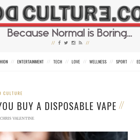
HION
ENTERTAINMENT
TECH
LOVE
WELLNESS
SPORT
E
D CULTURE
YOU BUY A DISPOSABLE VAPE
CHRIS VALENTINE