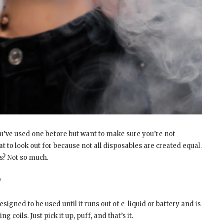
u’ve used one before but want to make sure you’re not
 to look out for because not all disposables are created equal.
s? Not so much.
?
signed to be used until it runs out of e-liquid or battery and is
 coils. Just pick it up, puff, and that’s it.