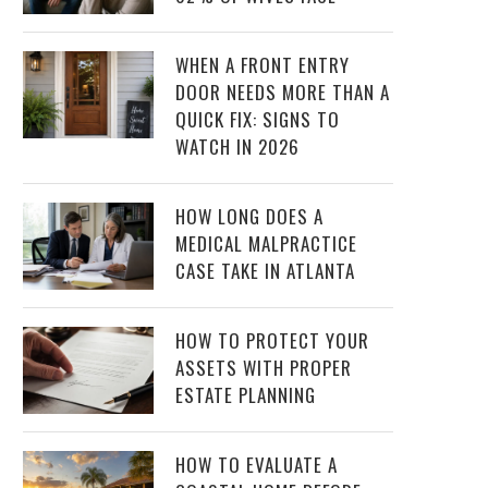
WHEN A FRONT ENTRY
DOOR NEEDS MORE THAN A
QUICK FIX: SIGNS TO
WATCH IN 2026
HOW LONG DOES A
MEDICAL MALPRACTICE
CASE TAKE IN ATLANTA
HOW TO PROTECT YOUR
ASSETS WITH PROPER
ESTATE PLANNING
HOW TO EVALUATE A