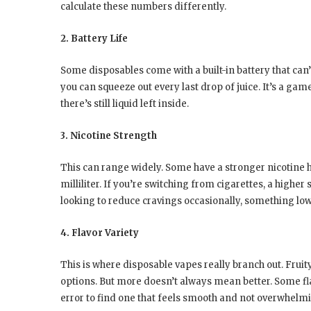
calculate these numbers differently.
2. Battery Life
Some disposables come with a built-in battery that can
you can squeeze out every last drop of juice. It’s a gam
there’s still liquid left inside.
3. Nicotine Strength
This can range widely. Some have a stronger nicotine h
milliliter. If you’re switching from cigarettes, a higher
looking to reduce cravings occasionally, something lo
4. Flavor Variety
This is where disposable vapes really branch out. Fruit
options. But more doesn’t always mean better. Some flavor
error to find one that feels smooth and not overwhelm