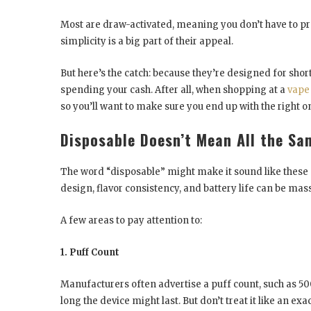
Most are draw-activated, meaning you don’t have to pres
simplicity is a big part of their appeal.
But here’s the catch: because they’re designed for sho
spending your cash. After all, when shopping at a
vape
so you’ll want to make sure you end up with the right o
Disposable Doesn’t Mean All the Sa
The word “disposable” might make it sound like these de
design, flavor consistency, and battery life can be mass
A few areas to pay attention to:
1. Puff Count
Manufacturers often advertise a puff count, such as 500
long the device might last. But don’t treat it like an e