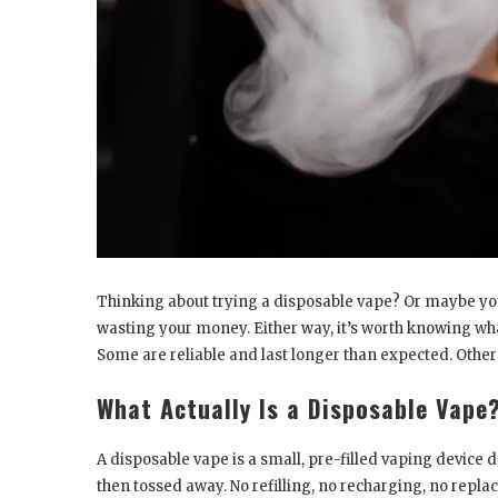
Thinking about trying a disposable vape? Or maybe yo
wasting your money. Either way, it’s worth knowing what
Some are reliable and last longer than expected. Other
What Actually Is a Disposable Vape
A disposable vape is a small, pre-filled vaping device de
then tossed away. No refilling, no recharging, no replacing