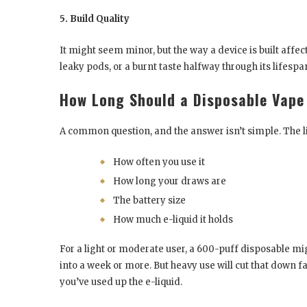
5. Build Quality
It might seem minor, but the way a device is built aff
leaky pods, or a burnt taste halfway through its lifespan
How Long Should a Disposable Vape
A common question, and the answer isn’t simple. The 
How often you use it
How long your draws are
The battery size
How much e-liquid it holds
For a light or moderate user, a 600-puff disposable mig
into a week or more. But heavy use will cut that down fas
you’ve used up the e-liquid.