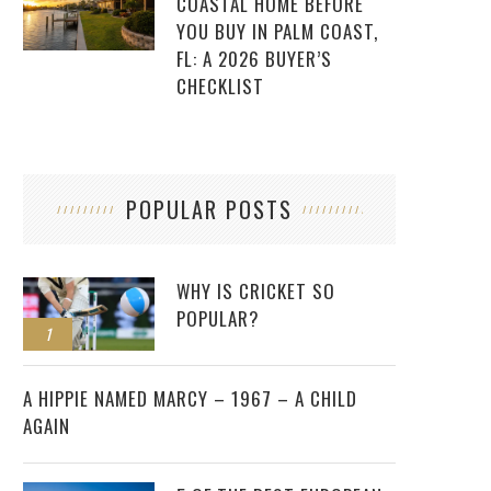
COASTAL HOME BEFORE
YOU BUY IN PALM COAST,
FL: A 2026 BUYER’S
CHECKLIST
POPULAR POSTS
WHY IS CRICKET SO
POPULAR?
1
2
A HIPPIE NAMED MARCY – 1967 – A CHILD
AGAIN