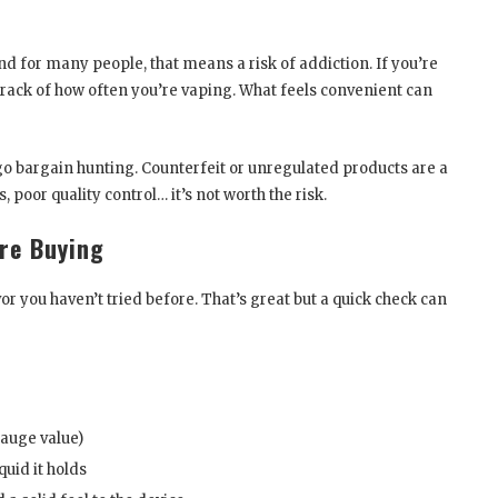
 and for many people, that means a risk of addiction. If you’re
 track of how often you’re vaping. What feels convenient can
o go bargain hunting. Counterfeit or unregulated products are a
 poor quality control… it’s not worth the risk.
re Buying
or you haven’t tried before. That’s great but a quick check can
gauge value)
quid it holds