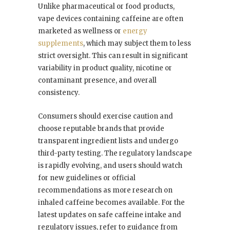
Unlike pharmaceutical or food products,
vape devices containing caffeine are often
marketed as wellness or
energy
supplements
, which may subject them to less
strict oversight. This can result in significant
variability in product quality, nicotine or
contaminant presence, and overall
consistency.
Consumers should exercise caution and
choose reputable brands that provide
transparent ingredient lists and undergo
third-party testing. The regulatory landscape
is rapidly evolving, and users should watch
for new guidelines or official
recommendations as more research on
inhaled caffeine becomes available. For the
latest updates on safe caffeine intake and
regulatory issues, refer to guidance from