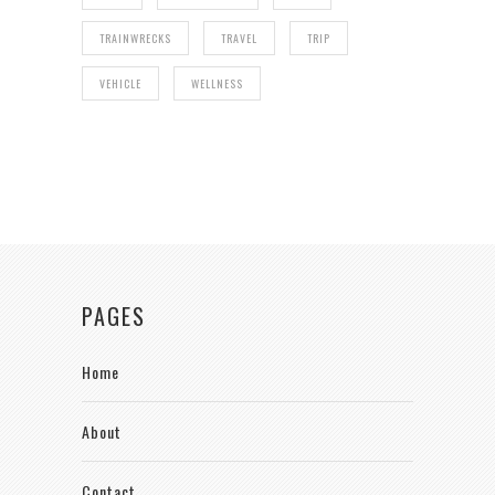
TRAINWRECKS
TRAVEL
TRIP
VEHICLE
WELLNESS
PAGES
Home
About
Contact