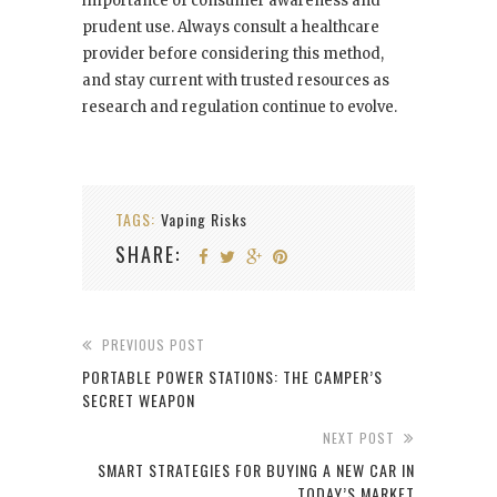
importance of consumer awareness and
prudent use. Always consult a healthcare
provider before considering this method,
and stay current with trusted resources as
research and regulation continue to evolve.
TAGS:
Vaping Risks
SHARE:
PREVIOUS POST
PORTABLE POWER STATIONS: THE CAMPER’S
SECRET WEAPON
NEXT POST
SMART STRATEGIES FOR BUYING A NEW CAR IN
TODAY’S MARKET