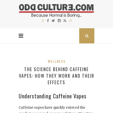
WELLNESS
THE SCIENCE BEHIND CAFFEINE
VAPES: HOW THEY WORK AND THEIR
EFFECTS
Understanding Caffeine Vapes
Caffeine vapes have quickly entered the