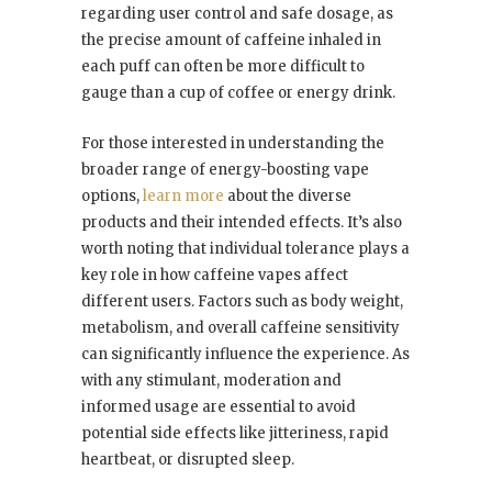
regarding user control and safe dosage, as
the precise amount of caffeine inhaled in
each puff can often be more difficult to
gauge than a cup of coffee or energy drink.
For those interested in understanding the
broader range of energy-boosting vape
options,
learn more
about the diverse
products and their intended effects. It’s also
worth noting that individual tolerance plays a
key role in how caffeine vapes affect
different users. Factors such as body weight,
metabolism, and overall caffeine sensitivity
can significantly influence the experience. As
with any stimulant, moderation and
informed usage are essential to avoid
potential side effects like jitteriness, rapid
heartbeat, or disrupted sleep.