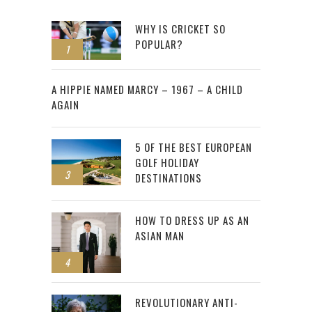
WHY IS CRICKET SO
POPULAR?
1
2
A HIPPIE NAMED MARCY – 1967 – A CHILD
AGAIN
5 OF THE BEST EUROPEAN
GOLF HOLIDAY
3
DESTINATIONS
HOW TO DRESS UP AS AN
ASIAN MAN
4
REVOLUTIONARY ANTI-