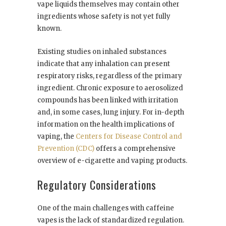
vape liquids themselves may contain other
ingredients whose safety is not yet fully
known.
Existing studies on inhaled substances
indicate that any inhalation can present
respiratory risks, regardless of the primary
ingredient. Chronic exposure to aerosolized
compounds has been linked with irritation
and, in some cases, lung injury. For in-depth
information on the health implications of
vaping, the
Centers for Disease Control and
Prevention (CDC)
offers a comprehensive
overview of e-cigarette and vaping products.
Regulatory Considerations
One of the main challenges with caffeine
vapes is the lack of standardized regulation.