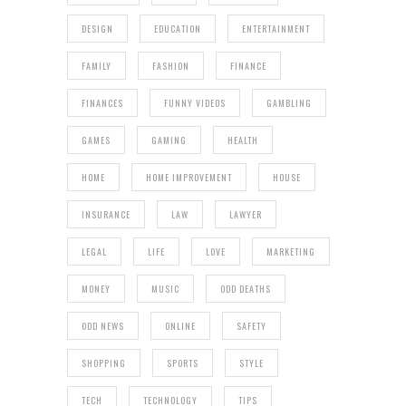
DESIGN
EDUCATION
ENTERTAINMENT
FAMILY
FASHION
FINANCE
FINANCES
FUNNY VIDEOS
GAMBLING
GAMES
GAMING
HEALTH
HOME
HOME IMPROVEMENT
HOUSE
INSURANCE
LAW
LAWYER
LEGAL
LIFE
LOVE
MARKETING
MONEY
MUSIC
ODD DEATHS
ODD NEWS
ONLINE
SAFETY
SHOPPING
SPORTS
STYLE
TECH
TECHNOLOGY
TIPS