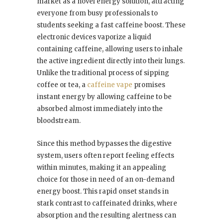
market as a novel energy solution, attracting
everyone from busy professionals to
students seeking a fast caffeine boost. These
electronic devices vaporize a liquid
containing caffeine, allowing users to inhale
the active ingredient directly into their lungs.
Unlike the traditional process of sipping
coffee or tea, a
caffeine vape
promises
instant energy by allowing caffeine to be
absorbed almost immediately into the
bloodstream.
Since this method bypasses the digestive
system, users often report feeling effects
within minutes, making it an appealing
choice for those in need of an on-demand
energy boost. This rapid onset stands in
stark contrast to caffeinated drinks, where
absorption and the resulting alertness can