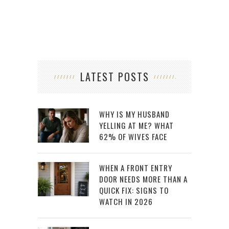
LATEST POSTS
WHY IS MY HUSBAND
YELLING AT ME? WHAT
62% OF WIVES FACE
WHEN A FRONT ENTRY
DOOR NEEDS MORE THAN A
QUICK FIX: SIGNS TO
WATCH IN 2026