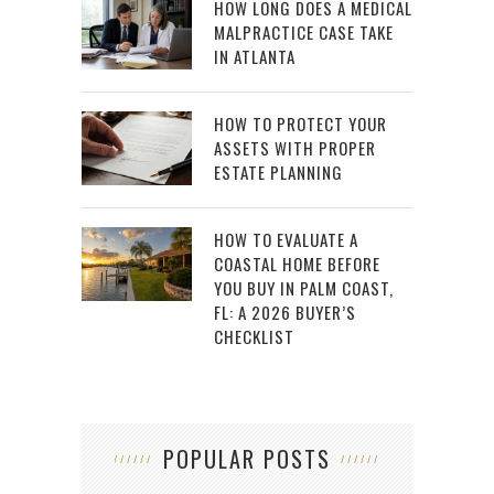
HOW LONG DOES A MEDICAL
MALPRACTICE CASE TAKE
IN ATLANTA
HOW TO PROTECT YOUR
ASSETS WITH PROPER
ESTATE PLANNING
HOW TO EVALUATE A
COASTAL HOME BEFORE
YOU BUY IN PALM COAST,
FL: A 2026 BUYER’S
CHECKLIST
POPULAR POSTS