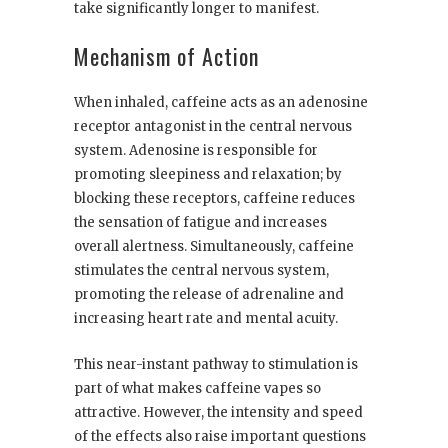
take significantly longer to manifest.
Mechanism of Action
When inhaled, caffeine acts as an adenosine
receptor antagonist in the central nervous
system. Adenosine is responsible for
promoting sleepiness and relaxation; by
blocking these receptors, caffeine reduces
the sensation of fatigue and increases
overall alertness. Simultaneously, caffeine
stimulates the central nervous system,
promoting the release of adrenaline and
increasing heart rate and mental acuity.
This near-instant pathway to stimulation is
part of what makes caffeine vapes so
attractive. However, the intensity and speed
of the effects also raise important questions