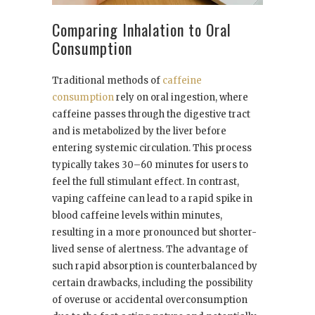
Comparing Inhalation to Oral
Consumption
Traditional methods of
caffeine
consumption
rely on oral ingestion, where
caffeine passes through the digestive tract
and is metabolized by the liver before
entering systemic circulation. This process
typically takes 30–60 minutes for users to
feel the full stimulant effect. In contrast,
vaping caffeine can lead to a rapid spike in
blood caffeine levels within minutes,
resulting in a more pronounced but shorter-
lived sense of alertness. The advantage of
such rapid absorption is counterbalanced by
certain drawbacks, including the possibility
of overuse or accidental overconsumption