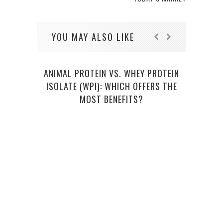
YOU MAY ALSO LIKE
ANIMAL PROTEIN VS. WHEY PROTEIN
ALL 
ISOLATE (WPI): WHICH OFFERS THE
MOST BENEFITS?