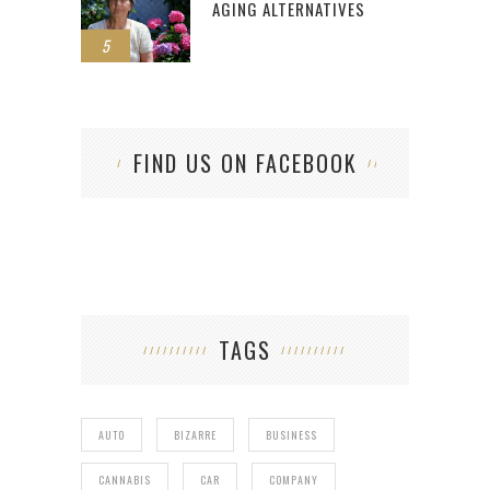
AGING ALTERNATIVES
5
FIND US ON FACEBOOK
TAGS
AUTO
BIZARRE
BUSINESS
CANNABIS
CAR
COMPANY