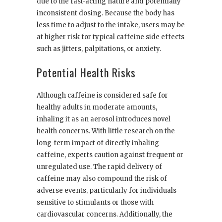
due to the fast-acting nature and potentially
inconsistent dosing. Because the body has
less time to adjust to the intake, users may be
at higher risk for typical caffeine side effects
such as jitters, palpitations, or anxiety.
Potential Health Risks
Although caffeine is considered safe for
healthy adults in moderate amounts,
inhaling it as an aerosol introduces novel
health concerns. With little research on the
long-term impact of directly inhaling
caffeine, experts caution against frequent or
unregulated use. The rapid delivery of
caffeine may also compound the risk of
adverse events, particularly for individuals
sensitive to stimulants or those with
cardiovascular concerns. Additionally, the