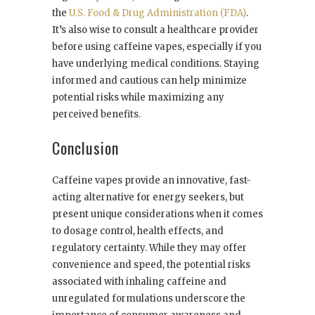
the
U.S. Food & Drug Administration (FDA)
.
It’s also wise to consult a healthcare provider
before using caffeine vapes, especially if you
have underlying medical conditions. Staying
informed and cautious can help minimize
potential risks while maximizing any
perceived benefits.
Conclusion
Caffeine vapes provide an innovative, fast-
acting alternative for energy seekers, but
present unique considerations when it comes
to dosage control, health effects, and
regulatory certainty. While they may offer
convenience and speed, the potential risks
associated with inhaling caffeine and
unregulated formulations underscore the