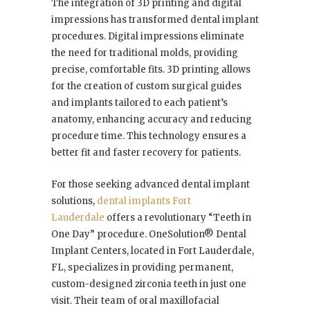
The integration of 3D printing and digital
impressions has transformed dental implant
procedures. Digital impressions eliminate
the need for traditional molds, providing
precise, comfortable fits. 3D printing allows
for the creation of custom surgical guides
and implants tailored to each patient’s
anatomy, enhancing accuracy and reducing
procedure time. This technology ensures a
better fit and faster recovery for patients.
For those seeking advanced dental implant
solutions,
dental implants Fort
Lauderdale
offers a revolutionary “Teeth in
One Day” procedure. OneSolution® Dental
Implant Centers, located in Fort Lauderdale,
FL, specializes in providing permanent,
custom-designed zirconia teeth in just one
visit. Their team of oral maxillofacial