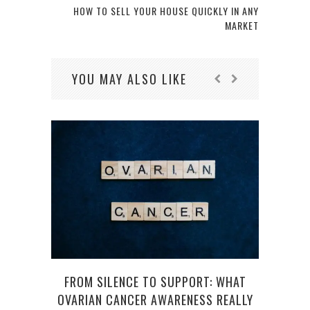
HOW TO SELL YOUR HOUSE QUICKLY IN ANY
MARKET
YOU MAY ALSO LIKE
FROM SILENCE TO SUPPORT: WHAT
H
OVARIAN CANCER AWARENESS REALLY
S