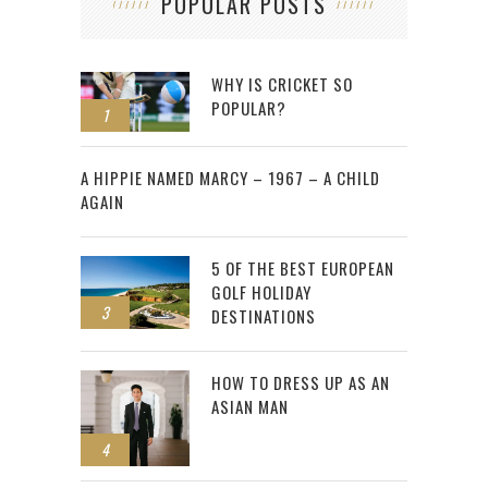
POPULAR POSTS
WHY IS CRICKET SO
POPULAR?
1
2
A HIPPIE NAMED MARCY – 1967 – A CHILD
AGAIN
5 OF THE BEST EUROPEAN
GOLF HOLIDAY
3
DESTINATIONS
HOW TO DRESS UP AS AN
ASIAN MAN
4