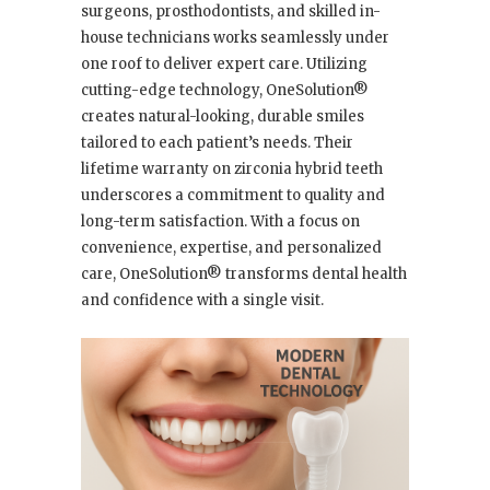
surgeons, prosthodontists, and skilled in-
house technicians works seamlessly under
one roof to deliver expert care. Utilizing
cutting-edge technology, OneSolution®
creates natural-looking, durable smiles
tailored to each patient’s needs. Their
lifetime warranty on zirconia hybrid teeth
underscores a commitment to quality and
long-term satisfaction. With a focus on
convenience, expertise, and personalized
care, OneSolution® transforms dental health
and confidence with a single visit.