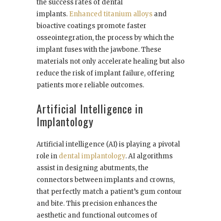
the success rates of dental
implants.
Enhanced titanium alloys
and
bioactive coatings promote faster
osseointegration, the process by which the
implant fuses with the jawbone. These
materials not only accelerate healing but also
reduce the risk of implant failure, offering
patients more reliable outcomes.
Artificial Intelligence in
Implantology
Artificial intelligence (AI) is playing a pivotal
role in
dental implantology
. AI algorithms
assist in designing abutments, the
connectors between implants and crowns,
that perfectly match a patient’s gum contour
and bite. This precision enhances the
aesthetic and functional outcomes of