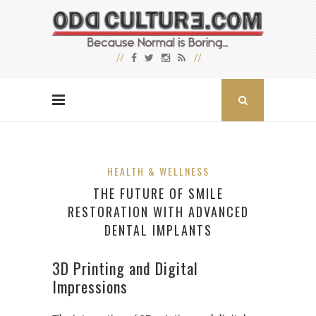
HEALTH & WELLNESS
THE FUTURE OF SMILE
RESTORATION WITH ADVANCED
DENTAL IMPLANTS
3D Printing and Digital
Impressions