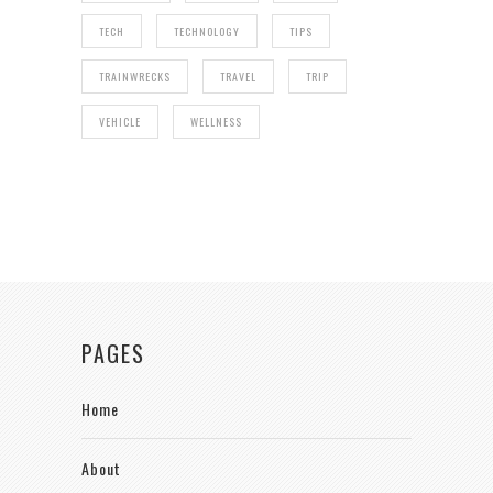
TECH
TECHNOLOGY
TIPS
TRAINWRECKS
TRAVEL
TRIP
VEHICLE
WELLNESS
PAGES
Home
About