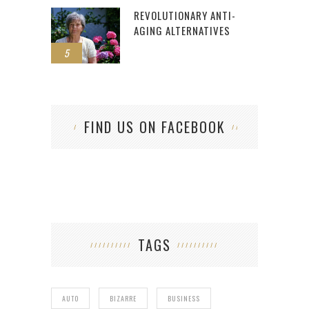
REVOLUTIONARY ANTI-
AGING ALTERNATIVES
5
FIND US ON FACEBOOK
TAGS
AUTO
BIZARRE
BUSINESS