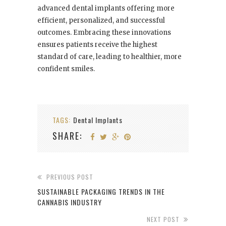
advanced dental implants offering more
efficient, personalized, and successful
outcomes. Embracing these innovations
ensures patients receive the highest
standard of care, leading to healthier, more
confident smiles.
TAGS:
Dental Implants
SHARE:
PREVIOUS POST
SUSTAINABLE PACKAGING TRENDS IN THE
CANNABIS INDUSTRY
NEXT POST