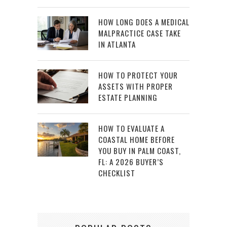
HOW LONG DOES A MEDICAL
MALPRACTICE CASE TAKE
IN ATLANTA
HOW TO PROTECT YOUR
ASSETS WITH PROPER
ESTATE PLANNING
HOW TO EVALUATE A
COASTAL HOME BEFORE
YOU BUY IN PALM COAST,
FL: A 2026 BUYER’S
CHECKLIST