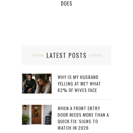
DOES
LATEST POSTS
WHY IS MY HUSBAND
YELLING AT ME? WHAT
62% OF WIVES FACE
WHEN A FRONT ENTRY
DOOR NEEDS MORE THAN A
QUICK FIX: SIGNS TO
WATCH IN 2026