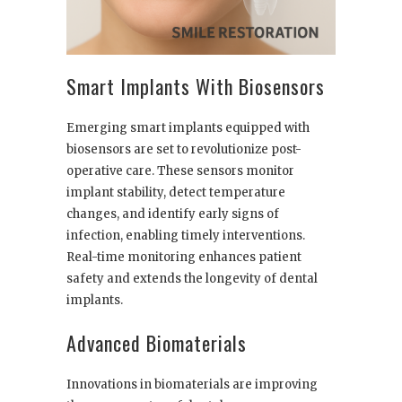
Smart Implants With Biosensors
Emerging smart implants equipped with
biosensors are set to revolutionize post-
operative care. These sensors monitor
implant stability, detect temperature
changes, and identify early signs of
infection, enabling timely interventions.
Real-time monitoring enhances patient
safety and extends the longevity of dental
implants.
Advanced Biomaterials
Innovations in biomaterials are improving