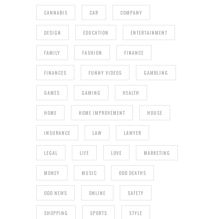
CANNABIS
CAR
COMPANY
DESIGN
EDUCATION
ENTERTAINMENT
FAMILY
FASHION
FINANCE
FINANCES
FUNNY VIDEOS
GAMBLING
GAMES
GAMING
HEALTH
HOME
HOME IMPROVEMENT
HOUSE
INSURANCE
LAW
LAWYER
LEGAL
LIFE
LOVE
MARKETING
MONEY
MUSIC
ODD DEATHS
ODD NEWS
ONLINE
SAFETY
SHOPPING
SPORTS
STYLE