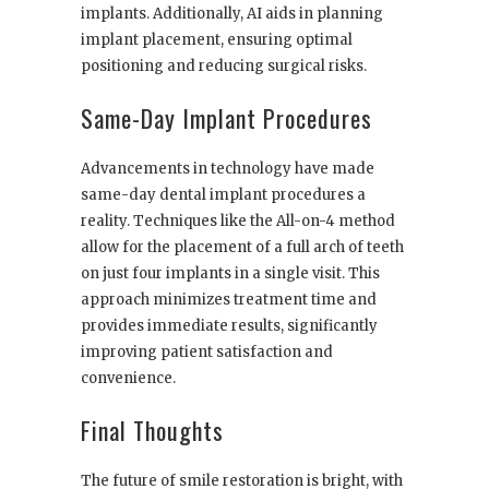
implants. Additionally, AI aids in planning
implant placement, ensuring optimal
positioning and reducing surgical risks.
Same-Day Implant Procedures
Advancements in technology have made
same-day dental implant procedures a
reality. Techniques like the All-on-4 method
allow for the placement of a full arch of teeth
on just four implants in a single visit. This
approach minimizes treatment time and
provides immediate results, significantly
improving patient satisfaction and
convenience.
Final Thoughts
The future of smile restoration is bright, with