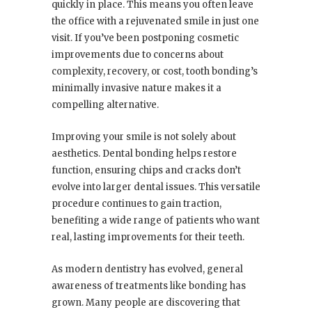
quickly in place. This means you often leave
the office with a rejuvenated smile in just one
visit. If you’ve been postponing cosmetic
improvements due to concerns about
complexity, recovery, or cost, tooth bonding’s
minimally invasive nature makes it a
compelling alternative.
Improving your smile is not solely about
aesthetics. Dental bonding helps restore
function, ensuring chips and cracks don’t
evolve into larger dental issues. This versatile
procedure continues to gain traction,
benefiting a wide range of patients who want
real, lasting improvements for their teeth.
As modern dentistry has evolved, general
awareness of treatments like bonding has
grown. Many people are discovering that