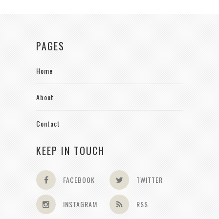
PAGES
Home
About
Contact
KEEP IN TOUCH
FACEBOOK
TWITTER
INSTAGRAM
RSS