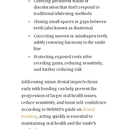
Covering persistent stains or
discoloration that don’t respond to
traditional whitening methods
Closing small spaces or gaps between
teeth (also known as diastema)
Correcting uneven or misshapen teeth,
subtly restoring harmony to the smile
line
Protecting exposed roots after
receding gums, reducing sensitivity,
and further reducing risk
Addressing minor dental imperfections
early with bonding can help prevent the
progression of larger oral health issues,
reduce sensitivity, and boost self-confidence.
According to WebMD’s guide on
dental
bonding
, acting quickly is essential to
maintaining oral health and the smile’s