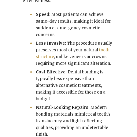
effectiveness:
Speed:
Most patients can achieve
same-day results, making it ideal for
sudden or emergency cosmetic
concerns.
Less Invasive:
The procedure usually
preserves most of your natural
tooth
structure
, unlike veneers or crowns
requiring more significant alteration.
Cost-Effective:
Dental bonding is
typically less expensive than
alternative cosmetic treatments,
making it accessible for those on a
budget.
Natural-Looking Repairs:
Modern
bonding materials mimic real teeth’s
translucency and light-reflecting
qualities, providing an undetectable
finish.