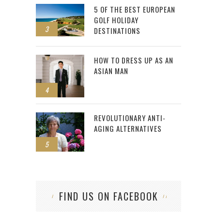
5 OF THE BEST EUROPEAN
GOLF HOLIDAY
3
DESTINATIONS
HOW TO DRESS UP AS AN
ASIAN MAN
4
REVOLUTIONARY ANTI-
AGING ALTERNATIVES
5
FIND US ON FACEBOOK