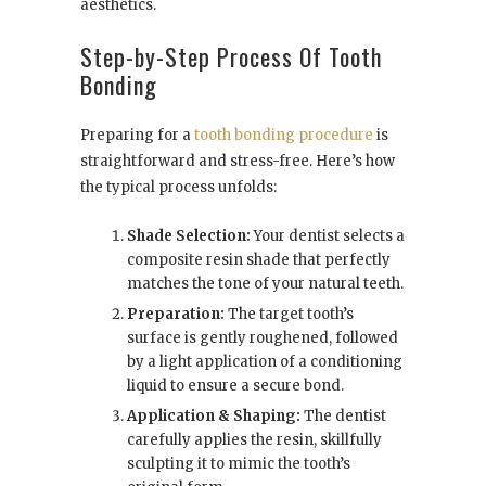
aesthetics.
Step-by-Step Process Of Tooth
Bonding
Preparing for a
tooth bonding procedure
is
straightforward and stress-free. Here’s how
the typical process unfolds:
Shade Selection:
Your dentist selects a
composite resin shade that perfectly
matches the tone of your natural teeth.
Preparation:
The target tooth’s
surface is gently roughened, followed
by a light application of a conditioning
liquid to ensure a secure bond.
Application & Shaping:
The dentist
carefully applies the resin, skillfully
sculpting it to mimic the tooth’s