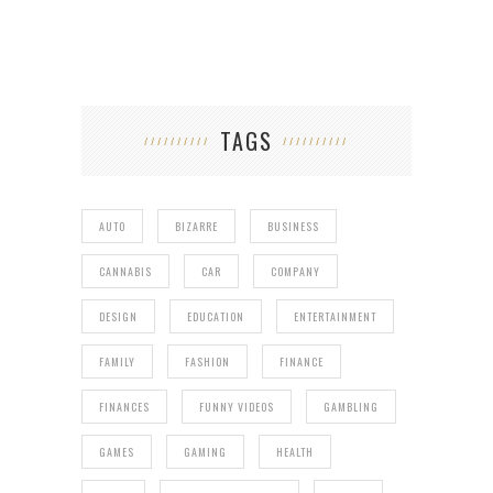
TAGS
AUTO
BIZARRE
BUSINESS
CANNABIS
CAR
COMPANY
DESIGN
EDUCATION
ENTERTAINMENT
FAMILY
FASHION
FINANCE
FINANCES
FUNNY VIDEOS
GAMBLING
GAMES
GAMING
HEALTH