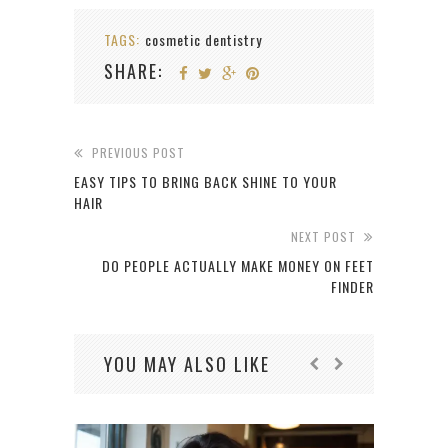
TAGS:
cosmetic dentistry
SHARE:
PREVIOUS POST
EASY TIPS TO BRING BACK SHINE TO YOUR
HAIR
NEXT POST
DO PEOPLE ACTUALLY MAKE MONEY ON FEET
FINDER
YOU MAY ALSO LIKE