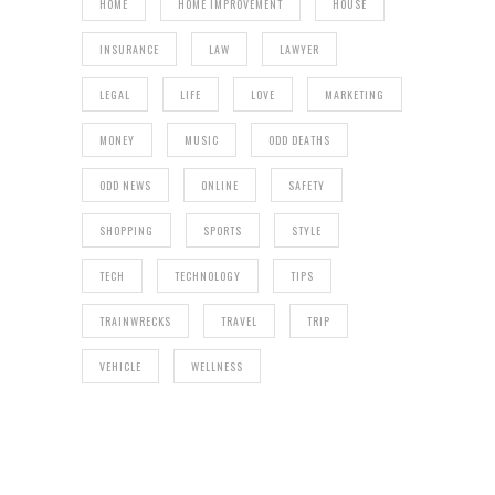
HOME
HOME IMPROVEMENT
HOUSE
INSURANCE
LAW
LAWYER
LEGAL
LIFE
LOVE
MARKETING
MONEY
MUSIC
ODD DEATHS
ODD NEWS
ONLINE
SAFETY
SHOPPING
SPORTS
STYLE
TECH
TECHNOLOGY
TIPS
TRAINWRECKS
TRAVEL
TRIP
VEHICLE
WELLNESS