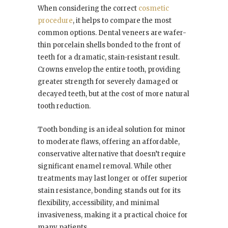
When considering the correct
cosmetic
procedure
, it helps to compare the most
common options. Dental veneers are wafer-
thin porcelain shells bonded to the front of
teeth for a dramatic, stain-resistant result.
Crowns envelop the entire tooth, providing
greater strength for severely damaged or
decayed teeth, but at the cost of more natural
tooth reduction.
Tooth bonding is an ideal solution for minor
to moderate flaws, offering an affordable,
conservative alternative that doesn’t require
significant enamel removal. While other
treatments may last longer or offer superior
stain resistance, bonding stands out for its
flexibility, accessibility, and minimal
invasiveness, making it a practical choice for
many patients.