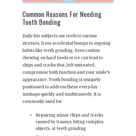
Common Reasons For Needing
Tooth Bonding
Daily life subjects our teeth to various
stresses, from accidental bumps to ongoing
habits like teeth grinding. Even routine
chewing on hard foods or ice can lead to
chips and cracks that, left untreated,
compromise both function and your smile’s
appearance. Tooth bonding is uniquely
positioned to address these everyday
mishaps quickly and unobtrusively. It is
commonly used for:
Repairing minor chips and cracks
caused by trauma, biting complex
objects, or teeth grinding