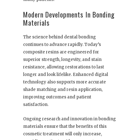
Modern Developments In Bonding
Materials
The science behind dental bonding
continues to advance rapidly. Today’s
composite resins are engineered for
superior strength, longevity, and stain
resistance, allowing restorations to last
longer and look lifelike. Enhanced digital
technology also supports more accurate
shade matching and resin application,
improving outcomes and patient
satisfaction.
Ongoing research and innovation in bonding
materials ensure that the benefits of this
cosmetic treatment will only increase,