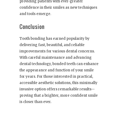
providing patients with ever-greater
confidence in their smiles as new techniques
and tools emerge.
Conclusion
Tooth bonding has earned popularity by
delivering fast, beautiful, and reliable
improvements for various dental concerns.
With careful maintenance and advancing
dental technology, bonded teeth can enhance
the appearance and function of your smile
for years. For those interested in practical,
accessible aesthetic solutions, this minimally
invasive option offers remarkable results—
proving that a brighter, more confident smile
is closer than ever.