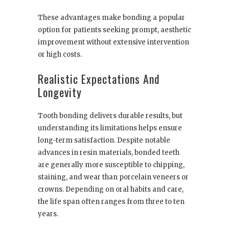
These advantages make bonding a popular
option for patients seeking prompt, aesthetic
improvement without extensive intervention
or high costs.
Realistic Expectations And
Longevity
Tooth bonding delivers durable results, but
understanding its limitations helps ensure
long-term satisfaction. Despite notable
advances in resin materials, bonded teeth
are generally more susceptible to chipping,
staining, and wear than porcelain veneers or
crowns. Depending on oral habits and care,
the life span often ranges from three to ten
years.