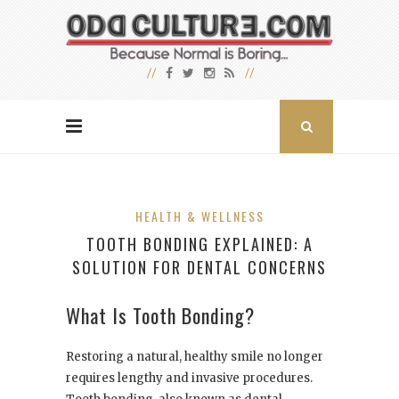
HEALTH & WELLNESS
TOOTH BONDING EXPLAINED: A
SOLUTION FOR DENTAL CONCERNS
What Is Tooth Bonding?
Restoring a natural, healthy smile no longer
requires lengthy and invasive procedures.