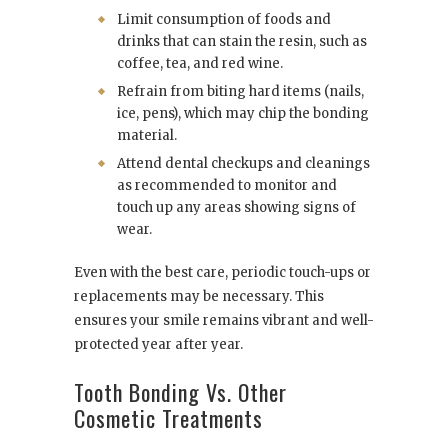
Limit consumption of foods and
drinks that can stain the resin, such as
coffee, tea, and red wine.
Refrain from biting hard items (nails,
ice, pens), which may chip the bonding
material.
Attend dental checkups and cleanings
as recommended to monitor and
touch up any areas showing signs of
wear.
Even with the best care, periodic touch-ups or
replacements may be necessary. This
ensures your smile remains vibrant and well-
protected year after year.
Tooth Bonding Vs. Other
Cosmetic Treatments