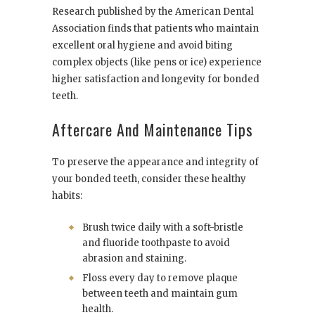
Research published by the American Dental
Association finds that patients who maintain
excellent oral hygiene and avoid biting
complex objects (like pens or ice) experience
higher satisfaction and longevity for bonded
teeth.
Aftercare And Maintenance Tips
To preserve the appearance and integrity of
your bonded teeth, consider these healthy
habits:
Brush twice daily with a soft-bristle
and fluoride toothpaste to avoid
abrasion and staining.
Floss every day to remove plaque
between teeth and maintain gum
health.