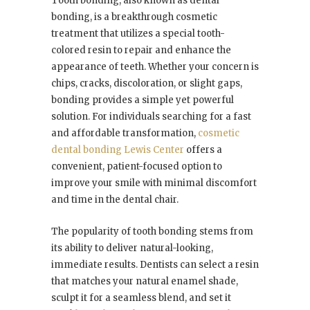
Tooth bonding, also known as dental
bonding, is a breakthrough cosmetic
treatment that utilizes a special tooth-
colored resin to repair and enhance the
appearance of teeth. Whether your concern is
chips, cracks, discoloration, or slight gaps,
bonding provides a simple yet powerful
solution. For individuals searching for a fast
and affordable transformation,
cosmetic
dental bonding Lewis Center
offers a
convenient, patient-focused option to
improve your smile with minimal discomfort
and time in the dental chair.
The popularity of tooth bonding stems from
its ability to deliver natural-looking,
immediate results. Dentists can select a resin
that matches your natural enamel shade,
sculpt it for a seamless blend, and set it