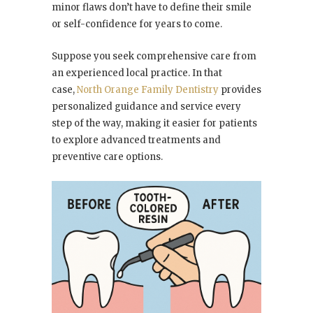
minor flaws don’t have to define their smile
or self-confidence for years to come.
Suppose you seek comprehensive care from
an experienced local practice. In that
case,
North Orange Family Dentistry
provides
personalized guidance and service every
step of the way, making it easier for patients
to explore advanced treatments and
preventive care options.