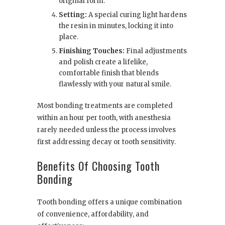
original form.
Setting:
A special curing light hardens
the resin in minutes, locking it into
place.
Finishing Touches:
Final adjustments
and polish create a lifelike,
comfortable finish that blends
flawlessly with your natural smile.
Most bonding treatments are completed
within an hour per tooth, with anesthesia
rarely needed unless the process involves
first addressing decay or tooth sensitivity.
Benefits Of Choosing Tooth
Bonding
Tooth bonding offers a unique combination
of convenience, affordability, and