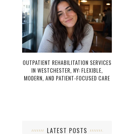
OUTPATIENT REHABILITATION SERVICES
F
IN WESTCHESTER, NY: FLEXIBLE,
E
MODERN, AND PATIENT-FOCUSED CARE
LATEST POSTS