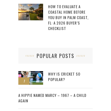
HOW TO EVALUATE A
COASTAL HOME BEFORE
YOU BUY IN PALM COAST,
FL: A 2026 BUYER’S
CHECKLIST
POPULAR POSTS
WHY IS CRICKET SO
POPULAR?
1
2
A HIPPIE NAMED MARCY – 1967 – A CHILD
AGAIN