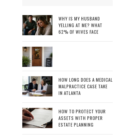
WHY IS MY HUSBAND
YELLING AT ME? WHAT
62% OF WIVES FACE
HOW LONG DOES A MEDICAL
MALPRACTICE CASE TAKE
IN ATLANTA
HOW TO PROTECT YOUR
ASSETS WITH PROPER
ESTATE PLANNING