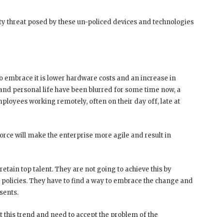
urity threat posed by these un-policed devices and technologies
o embrace it is lower hardware costs and an increase in
nd personal life have been blurred for some time now, a
employees working remotely, often on their day off, late at
rce will make the enterprise more agile and result in
 retain top talent. They are not going to achieve this by
 policies. They have to find a way to embrace the change and
sents.
ht this trend and need to accept the problem of the