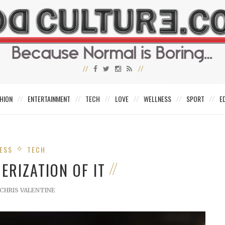
HION
ENTERTAINMENT
TECH
LOVE
WELLNESS
SPORT
E
ESS
TECH
ERIZATION OF IT
CHRIS VALENTINE