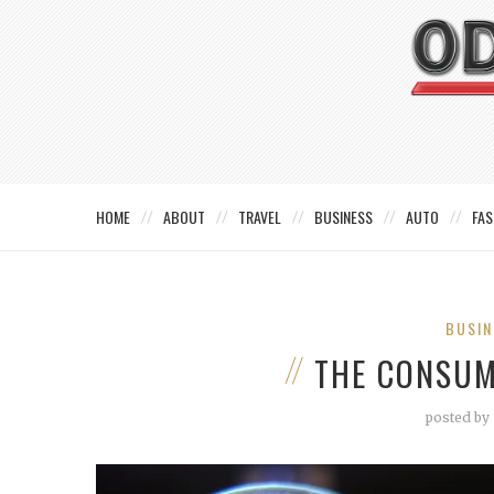
HOME
ABOUT
TRAVEL
BUSINESS
AUTO
FAS
BUSIN
THE CONSUM
posted by