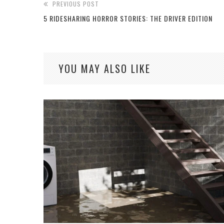
PREVIOUS POST
5 RIDESHARING HORROR STORIES: THE DRIVER EDITION
YOU MAY ALSO LIKE