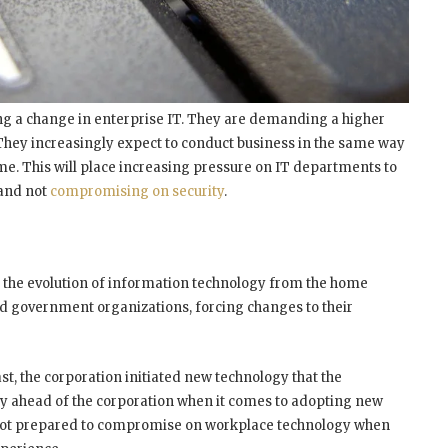
iving a change in enterprise IT. They are demanding a higher
. They increasingly expect to conduct business in the same way
ome. This will place increasing pressure on IT departments to
 and not
compromising on security
.
 the evolution of information technology from the home
nd government organizations, forcing changes to their
st, the corporation initiated new technology that the
y ahead of the corporation when it comes to adopting new
 not prepared to compromise on workplace technology when