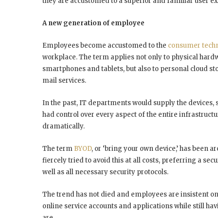
they are accustomed to a superior and familiar user e
A new generation of employee
Employees become accustomed to the
consumer tech
workplace. The term applies not only to physical hard
smartphones and tablets, but also to personal cloud s
mail services.
In the past, IT departments would supply the devices, 
had control over every aspect of the entire infrastructu
dramatically.
The term
BYOD
, or ‘bring your own device,’ has been 
fiercely tried to avoid this at all costs, preferring a s
well as all necessary security protocols.
The trend has not died and employees are insistent on 
online service accounts and applications while still 
are.