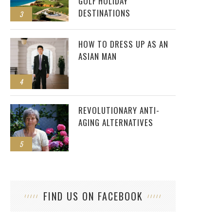
GOLF HOLIDAY
DESTINATIONS
3
HOW TO DRESS UP AS AN
ASIAN MAN
4
REVOLUTIONARY ANTI-
AGING ALTERNATIVES
5
FIND US ON FACEBOOK