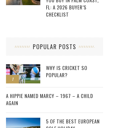
YOU BUY IN PALM COAST,
FL: A 2026 BUYER’S
CHECKLIST
POPULAR POSTS
WHY IS CRICKET SO
POPULAR?
1
2
A HIPPIE NAMED MARCY – 1967 – A CHILD
AGAIN
5 OF THE BEST EUROPEAN