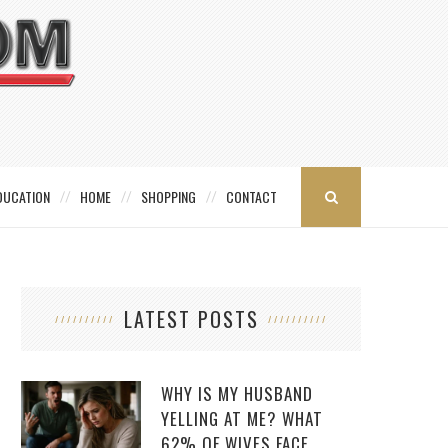
DUCATION
HOME
SHOPPING
CONTACT
LATEST POSTS
WHY IS MY HUSBAND
YELLING AT ME? WHAT
62% OF WIVES FACE