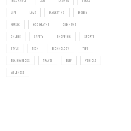
INSURANCE
LAW
LAWYER
LEGAL
LIFE
LOVE
MARKETING
MONEY
MUSIC
ODD DEATHS
ODD NEWS
ONLINE
SAFETY
SHOPPING
SPORTS
STYLE
TECH
TECHNOLOGY
TIPS
TRAINWRECKS
TRAVEL
TRIP
VEHICLE
WELLNESS