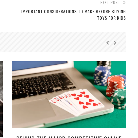
NEXT POST
IMPORTANT CONSIDERATIONS TO MAKE BEFORE BUYING
TOYS FOR KIDS