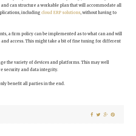
n and can structure a workable plan that will accommodate all
pplications, including
cloud ERP solutions
, without having to
nts, a firm policy can be implemented as to what can and will
and access. This might take a bit of fine tuning for different
age the variety of devices and platforms. This may well
 security and data integrity.
only benefit all parties in the end.