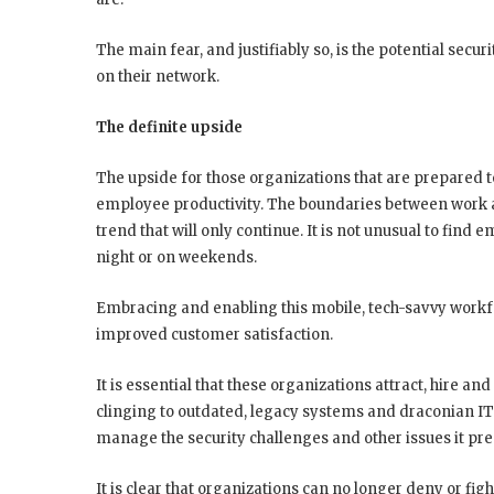
The main fear, and justifiably so, is the potential sec
on their network.
The definite upside
The upside for those organizations that are prepared t
employee productivity. The boundaries between work a
trend that will only continue. It is not unusual to find 
night or on weekends.
Embracing and enabling this mobile, tech-savvy workfo
improved customer satisfaction.
It is essential that these organizations attract, hire and
clinging to outdated, legacy systems and draconian IT
manage the security challenges and other issues it pre
It is clear that organizations can no longer deny or fig