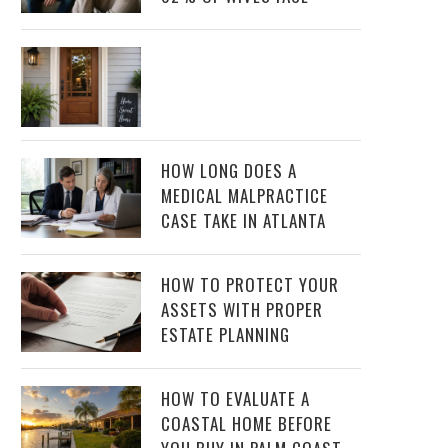
HOW LONG DOES A
MEDICAL MALPRACTICE
CASE TAKE IN ATLANTA
HOW TO PROTECT YOUR
ASSETS WITH PROPER
ESTATE PLANNING
HOW TO EVALUATE A
COASTAL HOME BEFORE