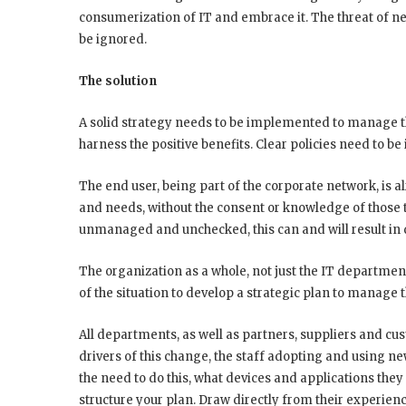
consumerization of IT and embrace it. The threat of ne
be ignored.
The solution
A solid strategy needs to be implemented to manage th
harness the positive benefits. Clear policies need to 
The end user, being part of the corporate network, is 
and needs, without the consent or knowledge of those t
unmanaged and unchecked, this can and will result in d
The organization as a whole, not just the IT departmen
of the situation to develop a strategic plan to manage 
All departments, as well as partners, suppliers and cu
drivers of this change, the staff adopting and using 
the need to do this, what devices and applications they 
structure your plan. Draw directly from their experi