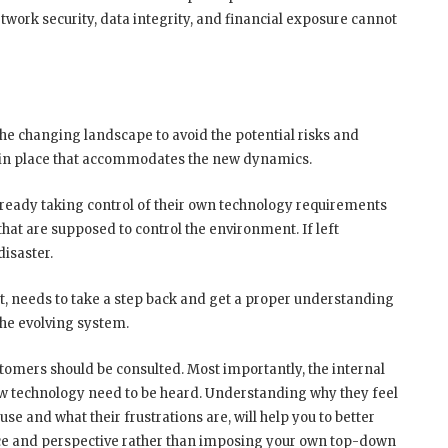
twork security, data integrity, and financial exposure cannot
e changing landscape to avoid the potential risks and
be in place that accommodates the new dynamics.
already taking control of their own technology requirements
hat are supposed to control the environment. If left
isaster.
t, needs to take a step back and get a proper understanding
the evolving system.
stomers should be consulted. Most importantly, the internal
new technology need to be heard. Understanding why they feel
use and what their frustrations are, will help you to better
ence and perspective rather than imposing your own top-down