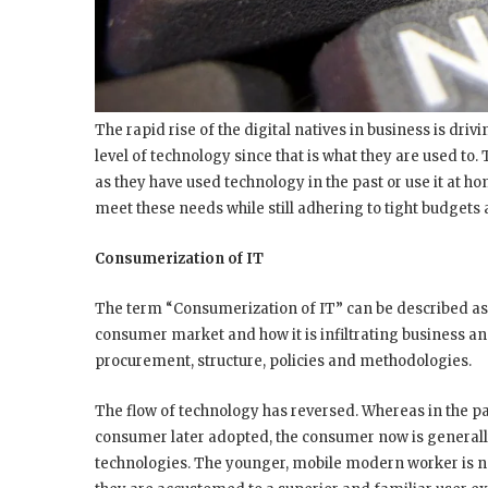
The rapid rise of the digital natives in business is dr
level of technology since that is what they are used to
as they have used technology in the past or use it at h
meet these needs while still adhering to tight budgets
Consumerization of IT
The term “Consumerization of IT” can be described as
consumer market and how it is infiltrating business a
procurement, structure, policies and methodologies.
The flow of technology has reversed. Whereas in the pa
consumer later adopted, the consumer now is generall
technologies. The younger, mobile modern worker is