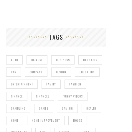
TAGS
AUTO
BIZARRE
BUSINESS
CANNABIS
CAR
COMPANY
DESIGN
EDUCATION
ENTERTAINMENT
FAMILY
FASHION
FINANCE
FINANCES
FUNNY VIDEOS
GAMBLING
GAMES
GAMING
HEALTH
HOME
HOME IMPROVEMENT
HOUSE