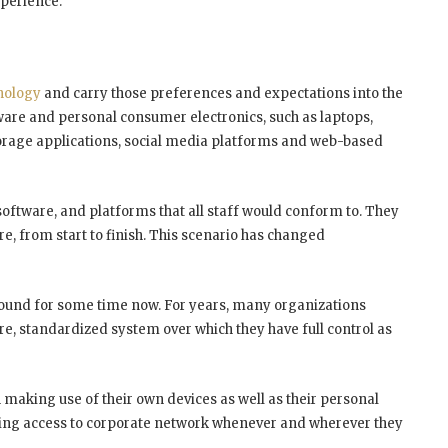
xperience.
nology
and carry those preferences and expectations into the
ware and personal consumer electronics, such as laptops,
torage applications, social media platforms and web-based
software, and platforms that all staff would conform to. They
re, from start to finish. This scenario has changed
around for some time now. For years, many organizations
ecure, standardized system over which they have full control as
making use of their own devices as well as their personal
having access to corporate network whenever and wherever they