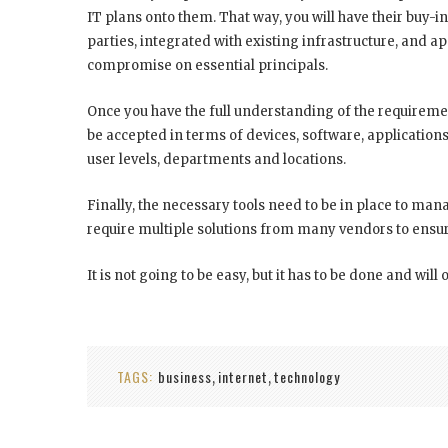
IT plans onto them. That way, you will have their buy-i
parties, integrated with existing infrastructure, and a
compromise on essential principals.
Once you have the full understanding of the requireme
be accepted in terms of devices, software, applications 
user levels, departments and locations.
Finally, the necessary tools need to be in place to man
require multiple solutions from many vendors to ensure
It is not going to be easy, but it has to be done and will 
TAGS:
business
internet
technology
,
,