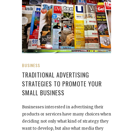
BUSINESS
TRADITIONAL ADVERTISING
STRATEGIES TO PROMOTE YOUR
SMALL BUSINESS
Businesses interested in advertising their
products or services have many choices when
deciding not only what kind of strategy they
want to develop, but also what media they