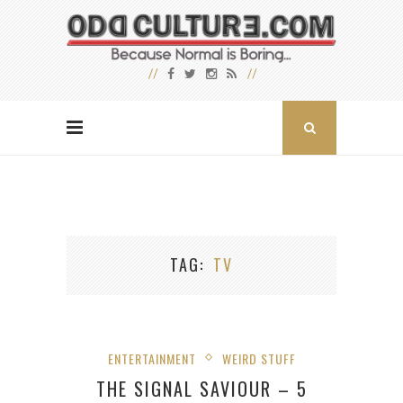
TAG
TV
ENTERTAINMENT
WEIRD STUFF
THE SIGNAL SAVIOUR – 5