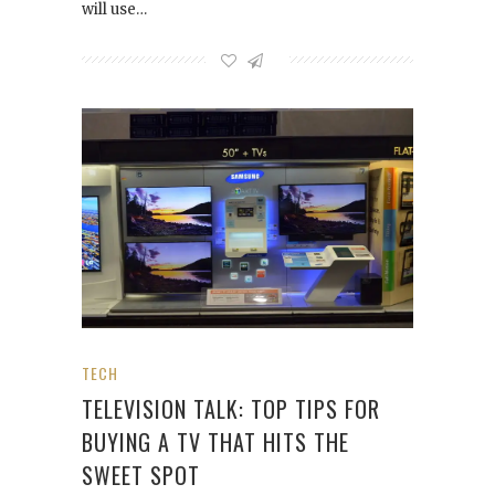
will use…
TECH
TELEVISION TALK: TOP TIPS FOR
BUYING A TV THAT HITS THE
SWEET SPOT