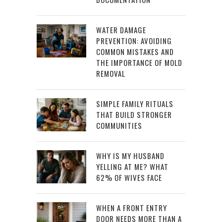
WATER DAMAGE
PREVENTION: AVOIDING
COMMON MISTAKES AND
THE IMPORTANCE OF MOLD
REMOVAL
SIMPLE FAMILY RITUALS
THAT BUILD STRONGER
COMMUNITIES
WHY IS MY HUSBAND
YELLING AT ME? WHAT
62% OF WIVES FACE
WHEN A FRONT ENTRY
DOOR NEEDS MORE THAN A