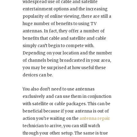
widespread use of cable and satellite
entertainment options and the increasing
popularity of online viewing, there are still a
huge number of benefits to using TV
antennas. In fact, they offer a number of
benefits that cable and satellite and cable
simply can’t begin to compete with.
Depending on your location and the number
of channels being broadcasted in your area,
you may be surprised at how useful these
devices can be.
You also don’t need to use antennas
exclusively and can use them in conjunction
with satellite or cable packages. This can be
beneficial because if your antenna is out of
action you’re waiting on the
antenna repair
technician to arrive, you can still watch
through your other setup. The same is true