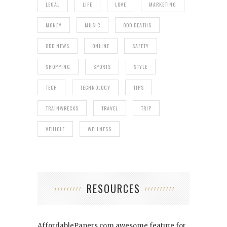
LEGAL
LIFE
LOVE
MARKETING
MONEY
MUSIC
ODD DEATHS
ODD NEWS
ONLINE
SAFETY
SHOPPING
SPORTS
STYLE
TECH
TECHNOLOGY
TIPS
TRAINWRECKS
TRAVEL
TRIP
VEHICLE
WELLNESS
RESOURCES
AffordablePapers.com
awesome feature for