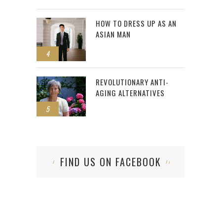
HOW TO DRESS UP AS AN
ASIAN MAN
4
REVOLUTIONARY ANTI-
AGING ALTERNATIVES
5
FIND US ON FACEBOOK