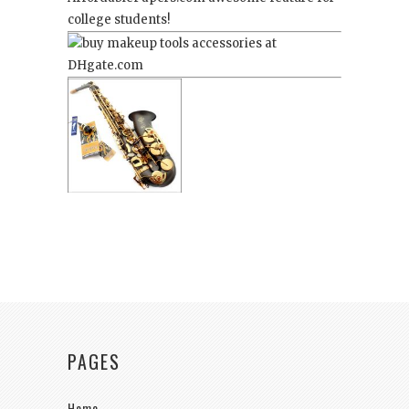
college students!
PAGES
Home