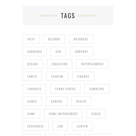
TAGS
AUTO
BIZARRE
BUSINESS
CANNABIS
CAR
COMPANY
DESIGN
EDUCATION
ENTERTAINMENT
FAMILY
FASHION
FINANCE
FINANCES
FUNNY VIDEOS
GAMBLING
GAMES
GAMING
HEALTH
HOME
HOME IMPROVEMENT
HOUSE
INSURANCE
LAW
LAWYER