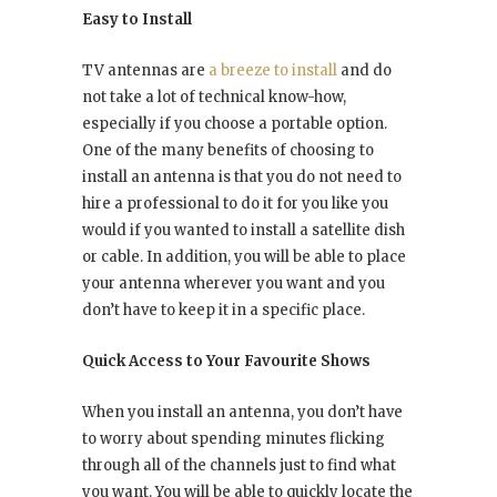
Easy to Install
TV antennas are
a breeze to install
and do
not take a lot of technical know-how,
especially if you choose a portable option.
One of the many benefits of choosing to
install an antenna is that you do not need to
hire a professional to do it for you like you
would if you wanted to install a satellite dish
or cable. In addition, you will be able to place
your antenna wherever you want and you
don’t have to keep it in a specific place.
Quick Access to Your Favourite Shows
When you install an antenna, you don’t have
to worry about spending minutes flicking
through all of the channels just to find what
you want. You will be able to quickly locate the