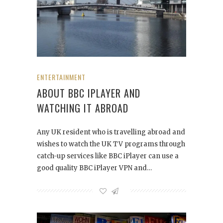
ENTERTAINMENT
ABOUT BBC IPLAYER AND
WATCHING IT ABROAD
Any UK resident who is travelling abroad and
wishes to watch the UK TV programs through
catch-up services like BBC iPlayer can use a
good quality BBC iPlayer VPN and…