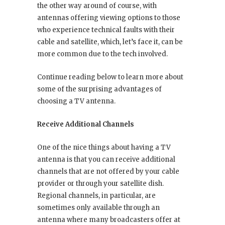
the other way around of course, with
antennas offering viewing options to those
who experience technical faults with their
cable and satellite, which, let’s face it, can be
more common due to the tech involved.
Continue reading below to learn more about
some of the surprising advantages of
choosing a TV antenna.
Receive Additional Channels
One of the nice things about having a TV
antenna is that you can receive additional
channels that are not offered by your cable
provider or through your satellite dish.
Regional channels, in particular, are
sometimes only available through an
antenna where many broadcasters offer at