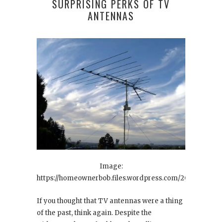
SURPRISING PERKS OF TV
ANTENNAS
Image:
https://homeownerbob.files.wordpress.com/2010/12/tv38.
If you thought that TV antennas were a thing
of the past, think again. Despite the