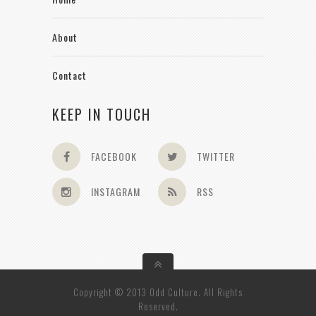
About
Contact
KEEP IN TOUCH
FACEBOOK
TWITTER
INSTAGRAM
RSS
Copyright © 2013 Odd Culture. All Rights
Reserved.