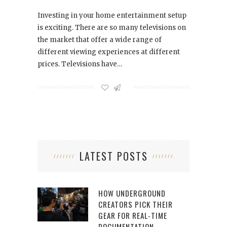
Investing in your home entertainment setup
is exciting. There are so many televisions on
the market that offer a wide range of
different viewing experiences at different
prices. Televisions have…
LATEST POSTS
HOW UNDERGROUND
CREATORS PICK THEIR
GEAR FOR REAL-TIME
DOCUMENTATION