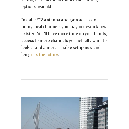
options available.
Install a TV antenna and gain access to
many local channels you may not even know
existed. You’ll have more time on your hands,
access to more channels you actually want to
look at and a more reliable setup now and
long
into the future
.