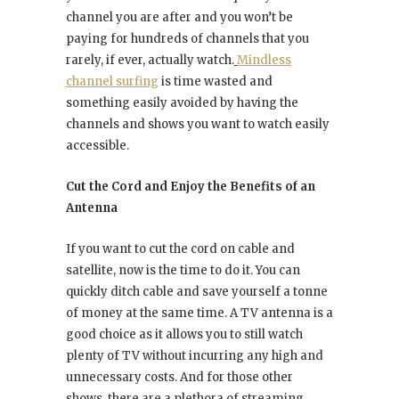
channel you are after and you won’t be
paying for hundreds of channels that you
rarely, if ever, actually watch.
Mindless
channel surfing
is time wasted and
something easily avoided by having the
channels and shows you want to watch easily
accessible.
Cut the Cord and Enjoy the Benefits of an
Antenna
If you want to cut the cord on cable and
satellite, now is the time to do it. You can
quickly ditch cable and save yourself a tonne
of money at the same time. A TV antenna is a
good choice as it allows you to still watch
plenty of TV without incurring any high and
unnecessary costs. And for those other
shows, there are a plethora of streaming