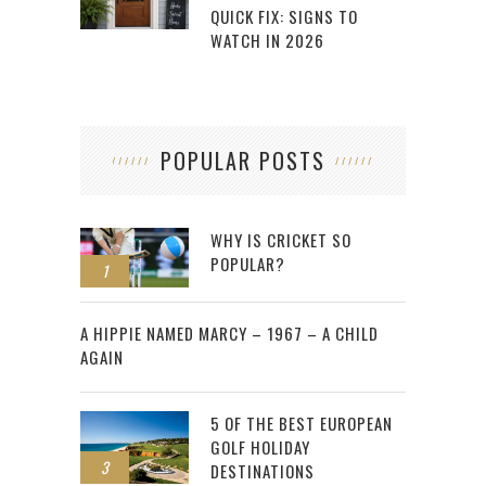
QUICK FIX: SIGNS TO
WATCH IN 2026
POPULAR POSTS
WHY IS CRICKET SO
POPULAR?
1
2
A HIPPIE NAMED MARCY – 1967 – A CHILD
AGAIN
5 OF THE BEST EUROPEAN
GOLF HOLIDAY
3
DESTINATIONS