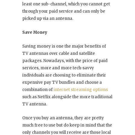
least one sub-channel, which you cannot get
through your paid service and can only be
picked up via an antenna.
Save Money
Saving money is one the major benefits of
TV antennas over cable and satellite
packages. Nowadays, with the price of paid
services, more and more tech-savvy
individuals are choosing to eliminate their
expensive pay TV bundles and choose a
combination of
internet streaming options
such as Netflix alongside the more traditional
TV antenna.
Once you buy an antenna, they are pretty
much free to use but do keep in mind that the
only channels you will receive are those local