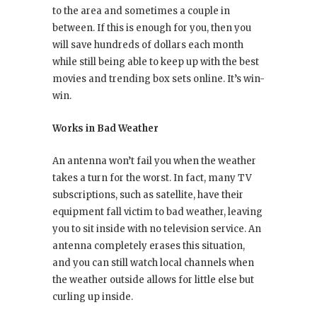
to the area and sometimes a couple in
between. If this is enough for you, then you
will save hundreds of dollars each month
while still being able to keep up with the best
movies and trending box sets online. It’s win-
win.
Works in Bad Weather
An antenna won’t fail you when the weather
takes a turn for the worst. In fact, many TV
subscriptions, such as satellite, have their
equipment fall victim to bad weather, leaving
you to sit inside with no television service. An
antenna completely erases this situation,
and you can still watch local channels when
the weather outside allows for little else but
curling up inside.