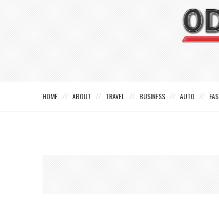
HOME
ABOUT
TRAVEL
BUSINESS
AUTO
FAS