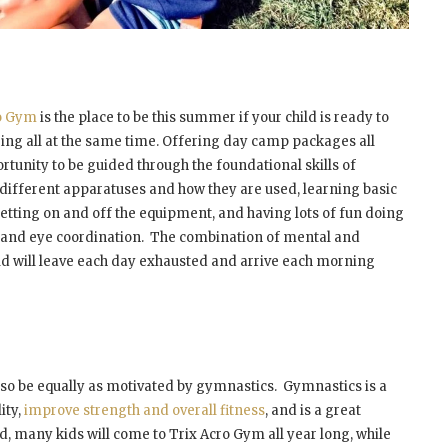
ro Gym
is the place to be this summer if your child is ready to
ing all at the same time. Offering day camp packages all
rtunity to be guided through the foundational skills of
 different apparatuses and how they are used, learning basic
 getting on and off the equipment, and having lots of fun doing
 hand eye coordination. The combination of mental and
ld will leave each day exhausted and arrive each morning
also be equally as motivated by gymnastics. Gymnastics is a
ity,
improve strength and overall fitness
, and is a great
d, many kids will come to Trix Acro Gym all year long, while