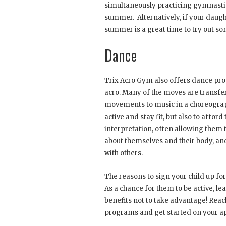
simultaneously practicing gymnastic
summer. Alternatively, if your daugh
summer is a great time to try out s
Dance
Trix Acro Gym also offers dance pr
acro. Many of the moves are transfer
movements to music in a choreograph
active and stay fit, but also to affo
interpretation, often allowing them 
about themselves and their body, an
with others.
The reasons to sign your child up f
As a chance for them to be active, le
benefits not to take advantage! Reac
programs and get started on your ap