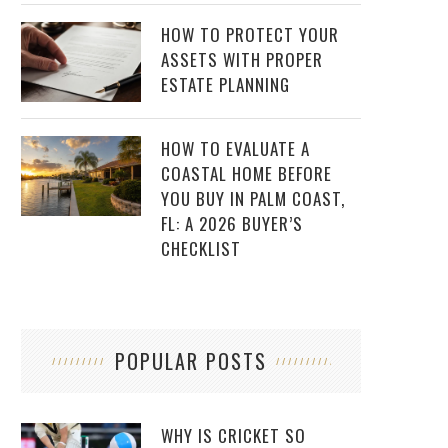
HOW TO PROTECT YOUR
ASSETS WITH PROPER
ESTATE PLANNING
HOW TO EVALUATE A
COASTAL HOME BEFORE
YOU BUY IN PALM COAST,
FL: A 2026 BUYER’S
CHECKLIST
POPULAR POSTS
WHY IS CRICKET SO