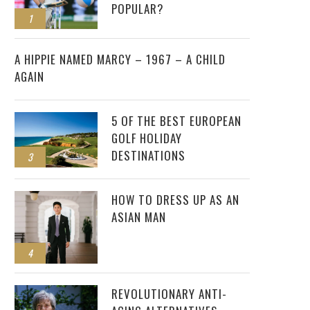
POPULAR?
1
2
A HIPPIE NAMED MARCY – 1967 – A CHILD
AGAIN
5 OF THE BEST EUROPEAN
GOLF HOLIDAY
DESTINATIONS
3
HOW TO DRESS UP AS AN
ASIAN MAN
4
REVOLUTIONARY ANTI-