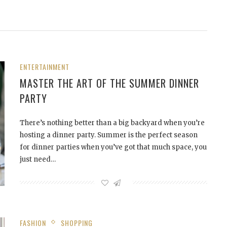
ENTERTAINMENT
MASTER THE ART OF THE SUMMER DINNER
PARTY
There’s nothing better than a big backyard when you’re
hosting a dinner party. Summer is the perfect season
for dinner parties when you’ve got that much space, you
just need…
FASHION
SHOPPING