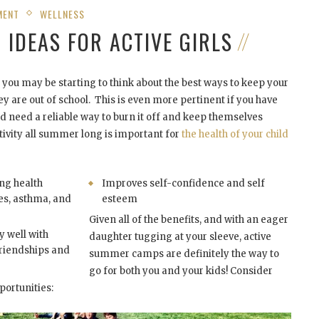
MENT
WELLNESS
IDEAS FOR ACTIVE GIRLS
you may be starting to think about the best ways to keep your
y are out of school. This is even more pertinent if you have
nd need a reliable way to burn it off and keep themselves
tivity all summer long is important for
the health of your child
ng health
Improves self-confidence and self
es, asthma, and
esteem
Given all of the benefits, and with an eager
ay well with
daughter tugging at your sleeve, active
riendships and
summer camps are definitely the way to
go for both you and your kids! Consider
ortunities: