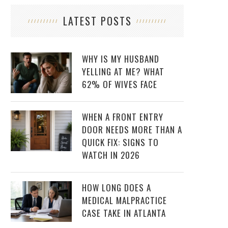
LATEST POSTS
WHY IS MY HUSBAND
YELLING AT ME? WHAT
62% OF WIVES FACE
WHEN A FRONT ENTRY
DOOR NEEDS MORE THAN A
QUICK FIX: SIGNS TO
WATCH IN 2026
HOW LONG DOES A
MEDICAL MALPRACTICE
CASE TAKE IN ATLANTA