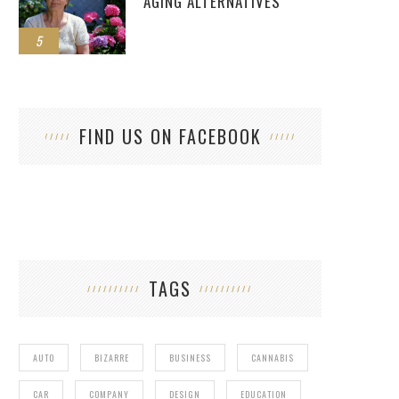
AGING ALTERNATIVES
5
FIND US ON FACEBOOK
TAGS
AUTO
BIZARRE
BUSINESS
CANNABIS
CAR
COMPANY
DESIGN
EDUCATION