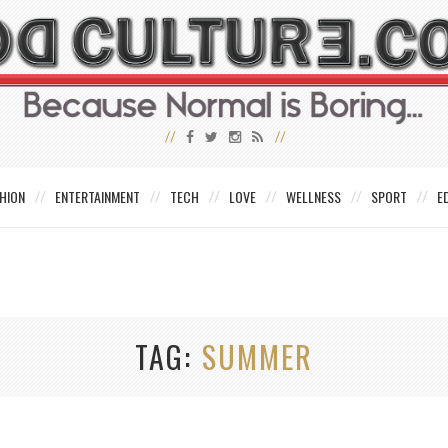
HION
ENTERTAINMENT
TECH
LOVE
WELLNESS
SPORT
E
TAG
SUMMER