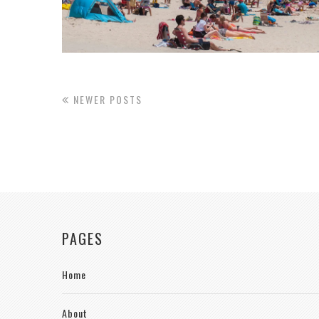
NEWER POSTS
PAGES
Home
About