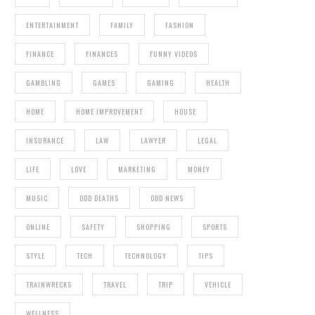
ENTERTAINMENT
FAMILY
FASHION
FINANCE
FINANCES
FUNNY VIDEOS
GAMBLING
GAMES
GAMING
HEALTH
HOME
HOME IMPROVEMENT
HOUSE
INSURANCE
LAW
LAWYER
LEGAL
LIFE
LOVE
MARKETING
MONEY
MUSIC
ODD DEATHS
ODD NEWS
ONLINE
SAFETY
SHOPPING
SPORTS
STYLE
TECH
TECHNOLOGY
TIPS
TRAINWRECKS
TRAVEL
TRIP
VEHICLE
WELLNESS