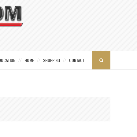
DUCATION
HOME
SHOPPING
CONTACT