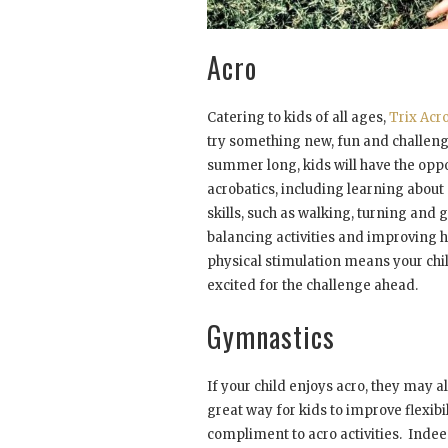
Acro
Catering to kids of all ages,
Trix Ac
try something new, fun and challeng
summer long, kids will have the oppo
acrobatics, including learning about
skills, such as walking, turning and
balancing activities and improving
physical stimulation means your chi
excited for the challenge ahead.
Gymnastics
If your child enjoys acro, they may 
great way for kids to improve flexibil
compliment to acro activities. Indee