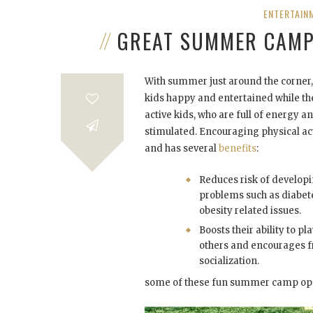
ENTERTAIN
GREAT SUMMER CAMP 
With summer just around the corner, 
kids happy and entertained while the
active kids, who are full of energy a
stimulated. Encouraging physical ac
and has several
benefits
:
Reduces risk of developi
problems such as diabet
obesity related issues.
Boosts their ability to pl
others and encourages f
socialization.
some of these fun summer camp opp