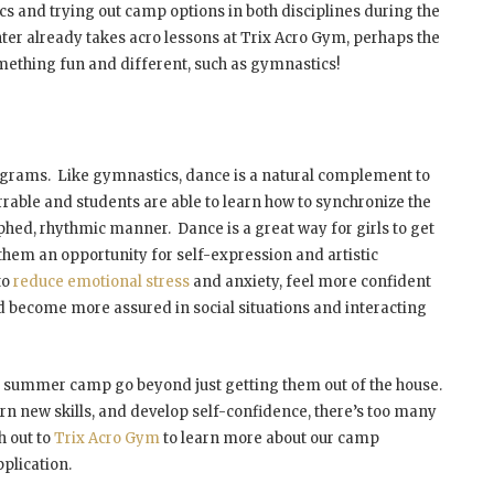
s and trying out camp options in both disciplines during the
ter already takes acro lessons at Trix Acro Gym, perhaps the
omething fun and different, such as gymnastics!
ograms. Like gymnastics, dance is a natural complement to
rable and students are able to learn how to synchronize the
ed, rhythmic manner. Dance is a great way for girls to get
rd them an opportunity for self-expression and artistic
to
reduce emotional stress
and anxiety, feel more confident
d become more assured in social situations and interacting
or summer camp go beyond just getting them out of the house.
arn new skills, and develop self-confidence, there’s too many
h out to
Trix Acro Gym
to learn more about our camp
plication.