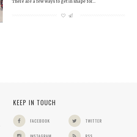
There are a few ways to get in shape for…
KEEP IN TOUCH
FACEBOOK
TWITTER
INSTAGRAM
RSS