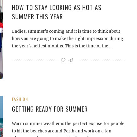
HOW TO STAY LOOKING AS HOT AS
SUMMER THIS YEAR
Ladies, summer’s coming and it is time to think about
how you are going to make the right impression during
the year’s hottest months. This is the time of the…
FASHION
GETTING READY FOR SUMMER
Warm summer weather is the perfect excuse for people
to hit the beaches around Perth and work on a tan.