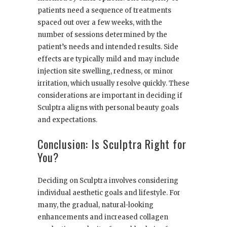
patients need a sequence of treatments
spaced out over a few weeks, with the
number of sessions determined by the
patient’s needs and intended results. Side
effects are typically mild and may include
injection site swelling, redness, or minor
irritation, which usually resolve quickly. These
considerations are important in deciding if
Sculptra aligns with personal beauty goals
and expectations.
Conclusion: Is Sculptra Right for
You?
Deciding on Sculptra involves considering
individual aesthetic goals and lifestyle. For
many, the gradual, natural-looking
enhancements and increased collagen