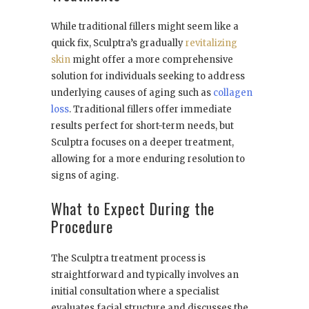
While traditional fillers might seem like a
quick fix, Sculptra’s gradually
revitalizing
skin
might offer a more comprehensive
solution for individuals seeking to address
underlying causes of aging such as
collagen
loss
. Traditional fillers offer immediate
results perfect for short-term needs, but
Sculptra focuses on a deeper treatment,
allowing for a more enduring resolution to
signs of aging.
What to Expect During the
Procedure
The Sculptra treatment process is
straightforward and typically involves an
initial consultation where a specialist
evaluates facial structure and discusses the