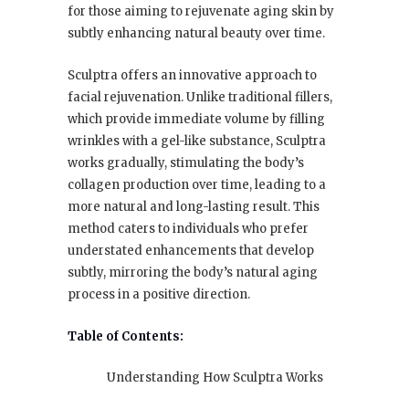
for those aiming to rejuvenate aging skin by
subtly enhancing natural beauty over time.
Sculptra offers an innovative approach to
facial rejuvenation. Unlike traditional fillers,
which provide immediate volume by filling
wrinkles with a gel-like substance, Sculptra
works gradually, stimulating the body’s
collagen production over time, leading to a
more natural and long-lasting result. This
method caters to individuals who prefer
understated enhancements that develop
subtly, mirroring the body’s natural aging
process in a positive direction.
Table of Contents:
Understanding How Sculptra Works