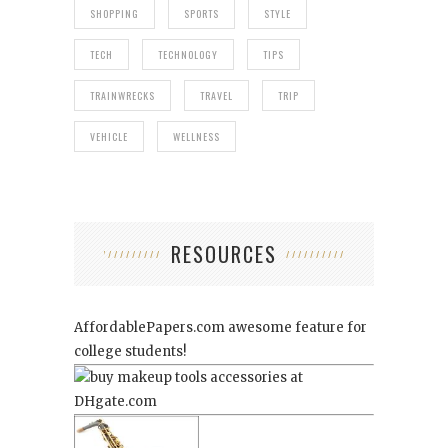
SHOPPING
SPORTS
STYLE
TECH
TECHNOLOGY
TIPS
TRAINWRECKS
TRAVEL
TRIP
VEHICLE
WELLNESS
RESOURCES
AffordablePapers.com
awesome feature for
college students!