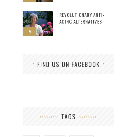
REVOLUTIONARY ANTI-
AGING ALTERNATIVES
5
FIND US ON FACEBOOK
TAGS