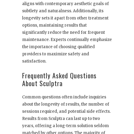
aligns with contemporary aesthetic goals of
subtlety and naturalness. Additionally, its
longevity sets it apart from other treatment
options, maintaining results that
significantly reduce the need for frequent
maintenance. Experts continually emphasize
the importance of choosing qualified
providers to maximize safety and
satisfaction.
Frequently Asked Questions
About Sculptra
Common questions often include inquiries
about the longevity of results, the number of
sessions required, and potential side effects.
Results from Sculptra can last up to two
years, offering a long-term solution seldom
matched by other options. The majority of