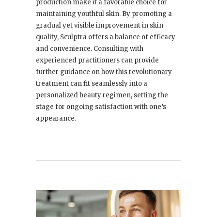
production make it a favorable choice for
maintaining youthful skin. By promoting a
gradual yet visible improvement in skin
quality, Sculptra offers a balance of efficacy
and convenience. Consulting with
experienced practitioners can provide
further guidance on how this revolutionary
treatment can fit seamlessly into a
personalized beauty regimen, setting the
stage for ongoing satisfaction with one’s
appearance.