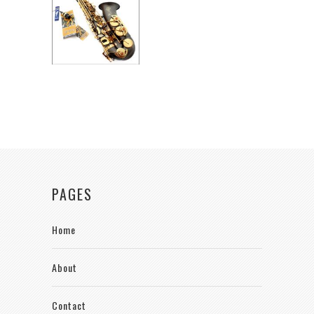
PAGES
Home
About
Contact