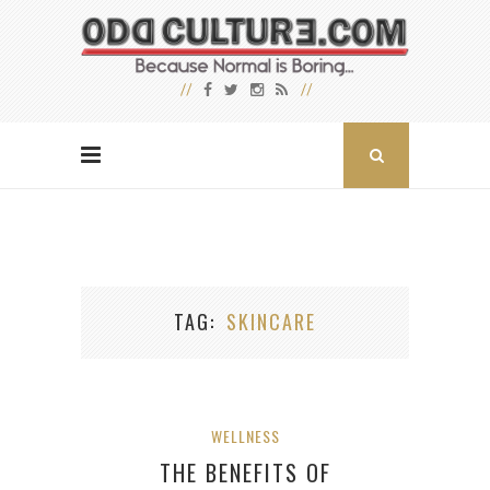
TAG
SKINCARE
WELLNESS
THE BENEFITS OF