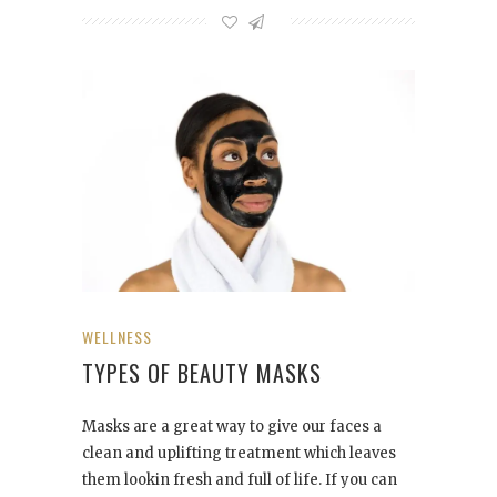
WELLNESS
TYPES OF BEAUTY MASKS
Masks are a great way to give our faces a
clean and uplifting treatment which leaves
them lookin fresh and full of life. If you can