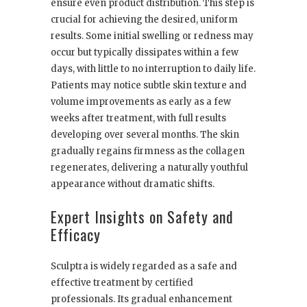
ensure even product distribution. This step is
crucial for achieving the desired, uniform
results. Some initial swelling or redness may
occur but typically dissipates within a few
days, with little to no interruption to daily life.
Patients may notice subtle skin texture and
volume improvements as early as a few
weeks after treatment, with full results
developing over several months. The skin
gradually regains firmness as the collagen
regenerates, delivering a naturally youthful
appearance without dramatic shifts.
Expert Insights on Safety and
Efficacy
Sculptra is widely regarded as a safe and
effective treatment by certified
professionals. Its gradual enhancement