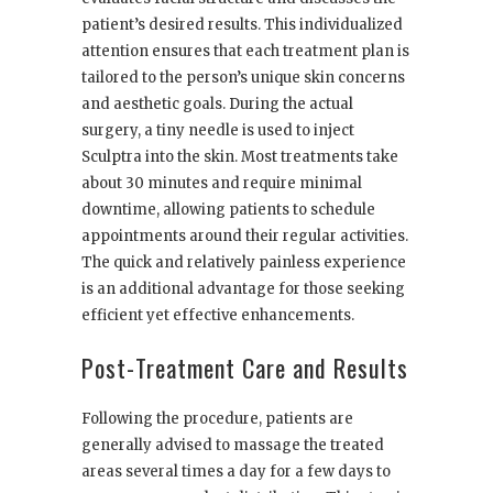
patient’s desired results. This individualized
attention ensures that each treatment plan is
tailored to the person’s unique skin concerns
and aesthetic goals. During the actual
surgery, a tiny needle is used to inject
Sculptra into the skin. Most treatments take
about 30 minutes and require minimal
downtime, allowing patients to schedule
appointments around their regular activities.
The quick and relatively painless experience
is an additional advantage for those seeking
efficient yet effective enhancements.
Post-Treatment Care and Results
Following the procedure, patients are
generally advised to massage the treated
areas several times a day for a few days to