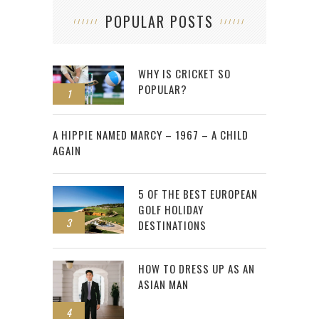
POPULAR POSTS
WHY IS CRICKET SO
POPULAR?
1
2
A HIPPIE NAMED MARCY – 1967 – A CHILD
AGAIN
5 OF THE BEST EUROPEAN
GOLF HOLIDAY
3
DESTINATIONS
HOW TO DRESS UP AS AN
ASIAN MAN
4