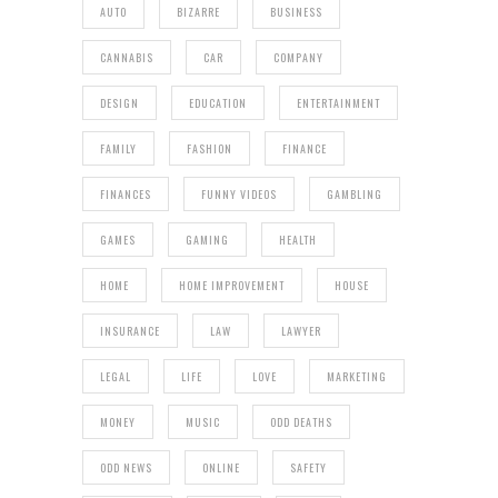
AUTO
BIZARRE
BUSINESS
CANNABIS
CAR
COMPANY
DESIGN
EDUCATION
ENTERTAINMENT
FAMILY
FASHION
FINANCE
FINANCES
FUNNY VIDEOS
GAMBLING
GAMES
GAMING
HEALTH
HOME
HOME IMPROVEMENT
HOUSE
INSURANCE
LAW
LAWYER
LEGAL
LIFE
LOVE
MARKETING
MONEY
MUSIC
ODD DEATHS
ODD NEWS
ONLINE
SAFETY