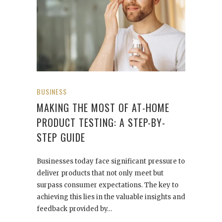
BUSINESS
MAKING THE MOST OF AT-HOME
PRODUCT TESTING: A STEP-BY-
STEP GUIDE
Businesses today face significant pressure to
deliver products that not only meet but
surpass consumer expectations. The key to
achieving this lies in the valuable insights and
feedback provided by…