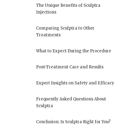
The Unique Benefits of Sculptra
Injections
Comparing Sculptra to Other
Treatments
What to Expect During the Procedure
Post-Treatment Care and Results
Expert Insights on Safety and Efficacy
Frequently Asked Questions About
Sculptra
Conclusion: Is Sculptra Right for You?