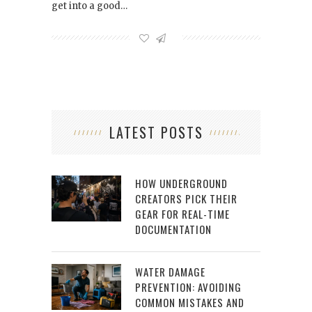
get into a good…
LATEST POSTS
HOW UNDERGROUND
CREATORS PICK THEIR
GEAR FOR REAL-TIME
DOCUMENTATION
WATER DAMAGE
PREVENTION: AVOIDING
COMMON MISTAKES AND