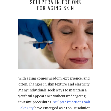
SCULPTRA INJECTIONS
FOR AGING SKIN
With aging comes wisdom, experience, and
often, changes in skin texture and elasticity.
Many individuals seek ways to maintain a
youthful appearance without undergoing
invasive procedures.
Sculptra injections Salt
Lake City
have emerged as a robust solution