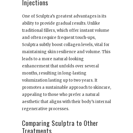
Injections
One of Sculptra’s greatest advantages is its
ability to provide gradual results. Unlike
traditional fillers, which offer instant volume
and often require frequent touch-ups,
Sculptra subtly boost collagen levels, vital for
maintaining skin resilience and volume. This
leads to a more natural-looking
enhancement that unfolds over several
months, resulting in long-lasting
volumization lasting up to two years. It
promotes a sustainable approach to skincare,
appealing to those who prefer a natural
aesthetic that aligns with their body’s internal
regenerative processes.
Comparing Sculptra to Other
Treatments