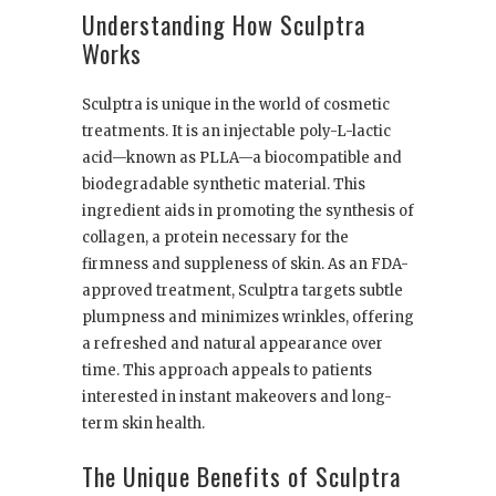
Understanding How Sculptra
Works
Sculptra is unique in the world of cosmetic
treatments. It is an injectable poly-L-lactic
acid—known as PLLA—a biocompatible and
biodegradable synthetic material. This
ingredient aids in promoting the synthesis of
collagen, a protein necessary for the
firmness and suppleness of skin. As an FDA-
approved treatment, Sculptra targets subtle
plumpness and minimizes wrinkles, offering
a refreshed and natural appearance over
time. This approach appeals to patients
interested in instant makeovers and long-
term skin health.
The Unique Benefits of Sculptra