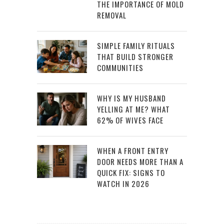
THE IMPORTANCE OF MOLD
REMOVAL
SIMPLE FAMILY RITUALS
THAT BUILD STRONGER
COMMUNITIES
WHY IS MY HUSBAND
YELLING AT ME? WHAT
62% OF WIVES FACE
WHEN A FRONT ENTRY
DOOR NEEDS MORE THAN A
QUICK FIX: SIGNS TO
WATCH IN 2026