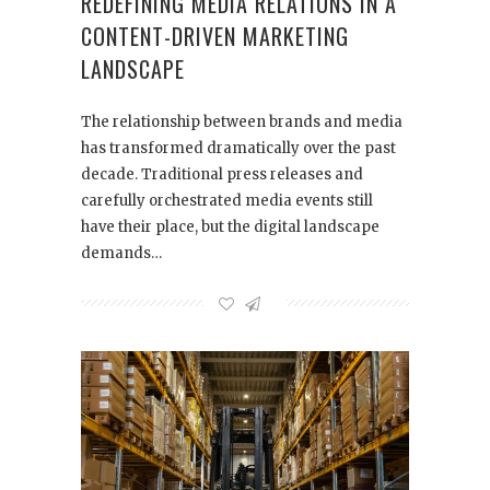
REDEFINING MEDIA RELATIONS IN A
CONTENT-DRIVEN MARKETING
LANDSCAPE
The relationship between brands and media
has transformed dramatically over the past
decade. Traditional press releases and
carefully orchestrated media events still
have their place, but the digital landscape
demands…