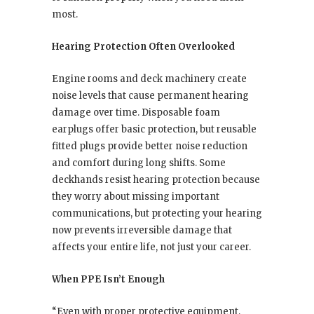
most.
Hearing Protection Often Overlooked
Engine rooms and deck machinery create
noise levels that cause permanent hearing
damage over time. Disposable foam
earplugs offer basic protection, but reusable
fitted plugs provide better noise reduction
and comfort during long shifts. Some
deckhands resist hearing protection because
they worry about missing important
communications, but protecting your hearing
now prevents irreversible damage that
affects your entire life, not just your career.
When PPE Isn’t Enough
“Even with proper protective equipment,