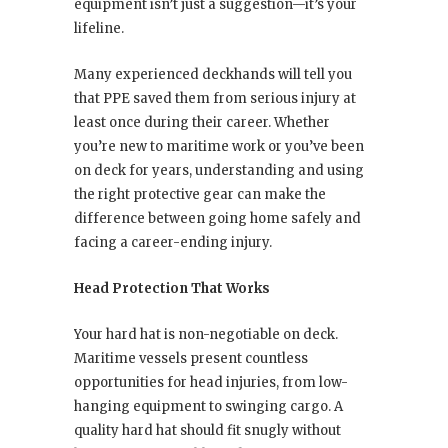
equipment isn’t just a suggestion—it’s your
lifeline.
Many experienced deckhands will tell you
that PPE saved them from serious injury at
least once during their career. Whether
you’re new to maritime work or you’ve been
on deck for years, understanding and using
the right protective gear can make the
difference between going home safely and
facing a career-ending injury.
Head Protection That Works
Your hard hat is non-negotiable on deck.
Maritime vessels present countless
opportunities for head injuries, from low-
hanging equipment to swinging cargo. A
quality hard hat should fit snugly without