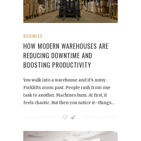
BUSINESS
HOW MODERN WAREHOUSES ARE
REDUCING DOWNTIME AND
BOOSTING PRODUCTIVITY
You walk into a warehouse and it’s noisy.
Forklifts zoom past. People rush from one
task to another. Machines hum. At first, it
feels chaotic. But then you notice it—things…