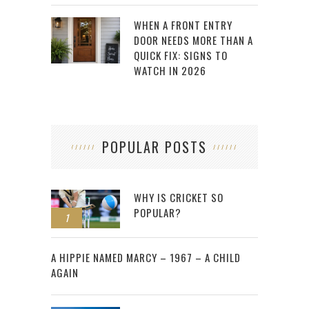
WHEN A FRONT ENTRY
DOOR NEEDS MORE THAN A
QUICK FIX: SIGNS TO
WATCH IN 2026
POPULAR POSTS
WHY IS CRICKET SO
POPULAR?
1
2
A HIPPIE NAMED MARCY – 1967 – A CHILD
AGAIN