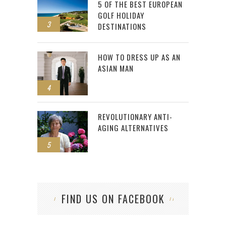
5 OF THE BEST EUROPEAN
GOLF HOLIDAY
3
DESTINATIONS
HOW TO DRESS UP AS AN
ASIAN MAN
4
REVOLUTIONARY ANTI-
AGING ALTERNATIVES
5
FIND US ON FACEBOOK