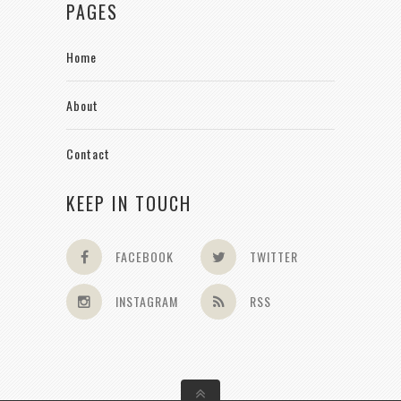
PAGES
Home
About
Contact
KEEP IN TOUCH
FACEBOOK
TWITTER
INSTAGRAM
RSS