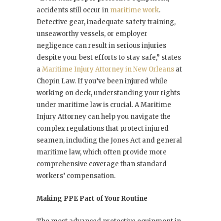
accidents still occur in
maritime work
.
Defective gear, inadequate safety training,
unseaworthy vessels, or employer
negligence can result in serious injuries
despite your best efforts to stay safe,” states
a
Maritime Injury Attorney in New Orleans
at
Chopin Law. If you’ve been injured while
working on deck, understanding your rights
under maritime law is crucial. A Maritime
Injury Attorney can help you navigate the
complex regulations that protect injured
seamen, including the Jones Act and general
maritime law, which often provide more
comprehensive coverage than standard
workers’ compensation.
Making PPE Part of Your Routine