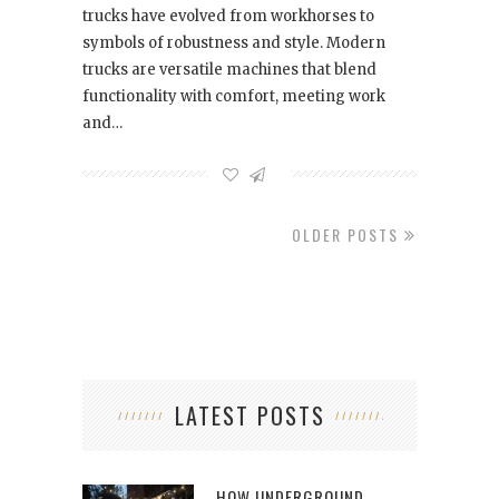
trucks have evolved from workhorses to
symbols of robustness and style. Modern
trucks are versatile machines that blend
functionality with comfort, meeting work
and…
OLDER POSTS
LATEST POSTS
HOW UNDERGROUND