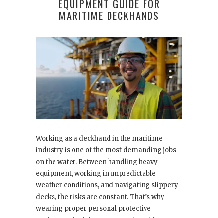
EQUIPMENT GUIDE FOR
MARITIME DECKHANDS
Working as a deckhand in the maritime
industry is one of the most demanding jobs
on the water. Between handling heavy
equipment, working in unpredictable
weather conditions, and navigating slippery
decks, the risks are constant. That’s why
wearing proper personal protective