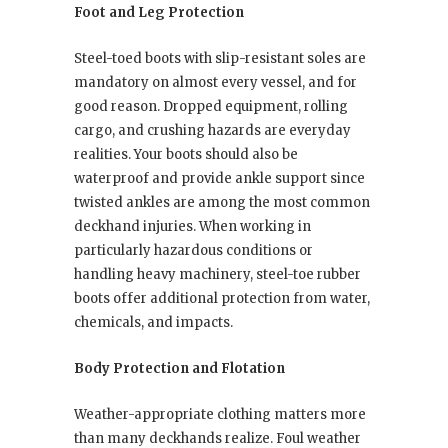
Foot and Leg Protection
Steel-toed boots with slip-resistant soles are
mandatory on almost every vessel, and for
good reason. Dropped equipment, rolling
cargo, and crushing hazards are everyday
realities. Your boots should also be
waterproof and provide ankle support since
twisted ankles are among the most common
deckhand injuries. When working in
particularly hazardous conditions or
handling heavy machinery, steel-toe rubber
boots offer additional protection from water,
chemicals, and impacts.
Body Protection and Flotation
Weather-appropriate clothing matters more
than many deckhands realize. Foul weather