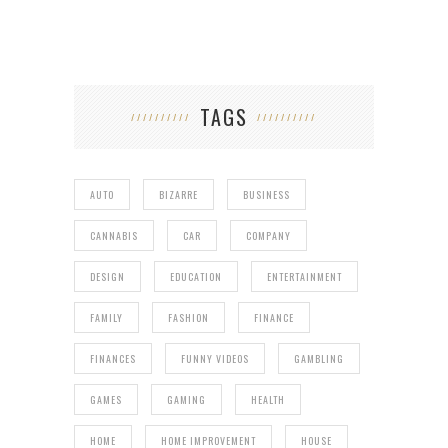
TAGS
AUTO
BIZARRE
BUSINESS
CANNABIS
CAR
COMPANY
DESIGN
EDUCATION
ENTERTAINMENT
FAMILY
FASHION
FINANCE
FINANCES
FUNNY VIDEOS
GAMBLING
GAMES
GAMING
HEALTH
HOME
HOME IMPROVEMENT
HOUSE