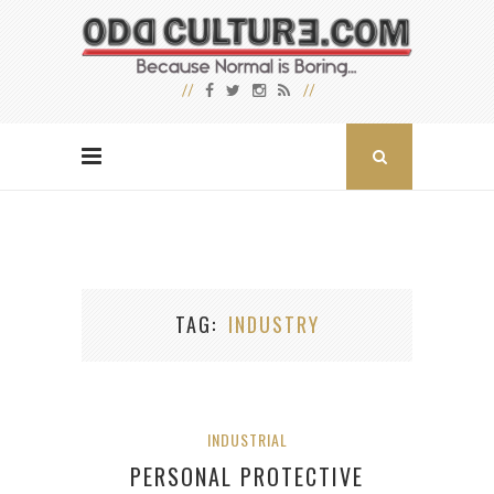
TAG
INDUSTRY
INDUSTRIAL
PERSONAL PROTECTIVE