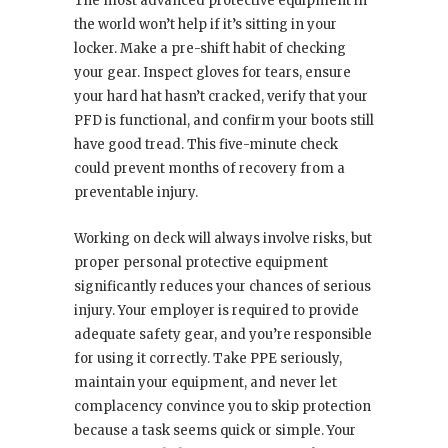
The most advanced protective equipment in
the world won’t help if it’s sitting in your
locker. Make a pre-shift habit of checking
your gear. Inspect gloves for tears, ensure
your hard hat hasn’t cracked, verify that your
PFD is functional, and confirm your boots still
have good tread. This five-minute check
could prevent months of recovery from a
preventable injury.
Working on deck will always involve risks, but
proper personal protective equipment
significantly reduces your chances of serious
injury. Your employer is required to provide
adequate safety gear, and you’re responsible
for using it correctly. Take PPE seriously,
maintain your equipment, and never let
complacency convince you to skip protection
because a task seems quick or simple. Your