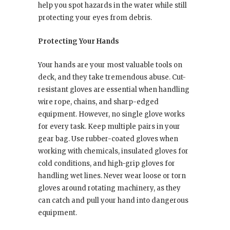
help you spot hazards in the water while still
protecting your eyes from debris.
Protecting Your Hands
Your hands are your most valuable tools on
deck, and they take tremendous abuse. Cut-
resistant gloves are essential when handling
wire rope, chains, and sharp-edged
equipment. However, no single glove works
for every task. Keep multiple pairs in your
gear bag. Use rubber-coated gloves when
working with chemicals, insulated gloves for
cold conditions, and high-grip gloves for
handling wet lines. Never wear loose or torn
gloves around rotating machinery, as they
can catch and pull your hand into dangerous
equipment.