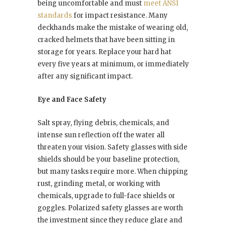
being uncomfortable and must
meet ANSI
standards
for impact resistance. Many
deckhands make the mistake of wearing old,
cracked helmets that have been sitting in
storage for years. Replace your hard hat
every five years at minimum, or immediately
after any significant impact.
Eye and Face Safety
Salt spray, flying debris, chemicals, and
intense sun reflection off the water all
threaten your vision. Safety glasses with side
shields should be your baseline protection,
but many tasks require more. When chipping
rust, grinding metal, or working with
chemicals, upgrade to full-face shields or
goggles. Polarized safety glasses are worth
the investment since they reduce glare and