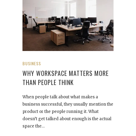
BUSINESS
WHY WORKSPACE MATTERS MORE
THAN PEOPLE THINK
When people talk about what makes a
business successful, they usually mention the
product or the people running it. What
doesn’t get talked about enough is the actual
space the…