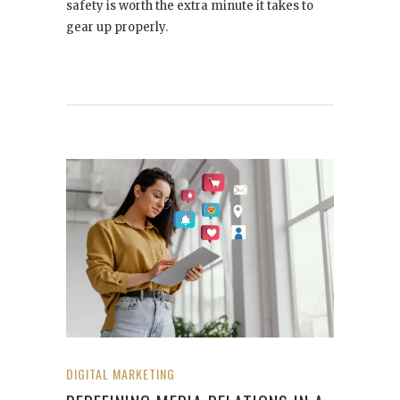
safety is worth the extra minute it takes to
gear up properly.
DIGITAL MARKETING