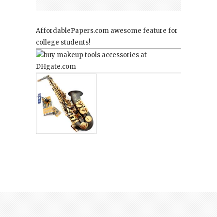
AffordablePapers.com
awesome feature for
college students!