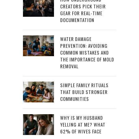
CREATORS PICK THEIR
GEAR FOR REAL-TIME
DOCUMENTATION
WATER DAMAGE
PREVENTION: AVOIDING
COMMON MISTAKES AND
THE IMPORTANCE OF MOLD
REMOVAL
SIMPLE FAMILY RITUALS
THAT BUILD STRONGER
COMMUNITIES
WHY IS MY HUSBAND
YELLING AT ME? WHAT
62% OF WIVES FACE