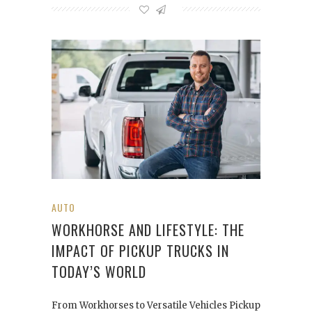
AUTO
WORKHORSE AND LIFESTYLE: THE
IMPACT OF PICKUP TRUCKS IN
TODAY’S WORLD
From Workhorses to Versatile Vehicles Pickup