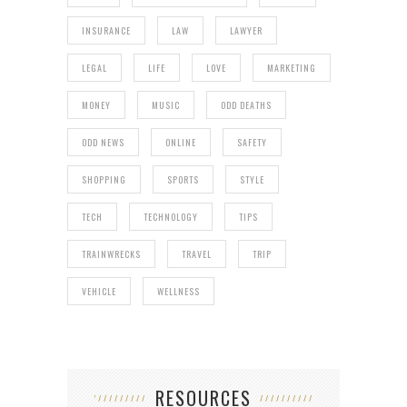
INSURANCE
LAW
LAWYER
LEGAL
LIFE
LOVE
MARKETING
MONEY
MUSIC
ODD DEATHS
ODD NEWS
ONLINE
SAFETY
SHOPPING
SPORTS
STYLE
TECH
TECHNOLOGY
TIPS
TRAINWRECKS
TRAVEL
TRIP
VEHICLE
WELLNESS
RESOURCES