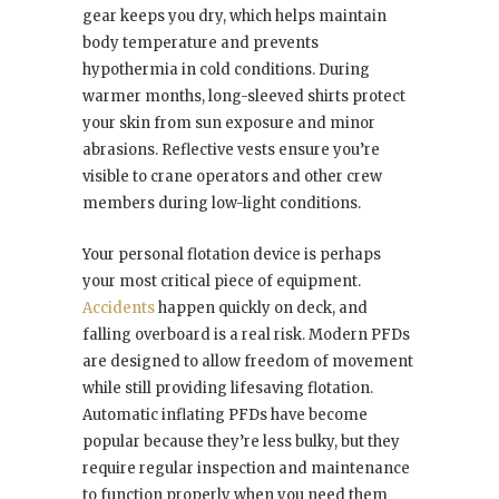
gear keeps you dry, which helps maintain
body temperature and prevents
hypothermia in cold conditions. During
warmer months, long-sleeved shirts protect
your skin from sun exposure and minor
abrasions. Reflective vests ensure you’re
visible to crane operators and other crew
members during low-light conditions.
Your personal flotation device is perhaps
your most critical piece of equipment.
Accidents
happen quickly on deck, and
falling overboard is a real risk. Modern PFDs
are designed to allow freedom of movement
while still providing lifesaving flotation.
Automatic inflating PFDs have become
popular because they’re less bulky, but they
require regular inspection and maintenance
to function properly when you need them