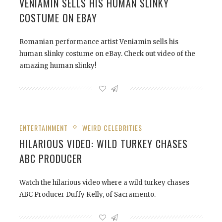
VENIAMIN SELLS HIS HUMAN SLINKY
COSTUME ON EBAY
Romanian performance artist Veniamin sells his
human slinky costume on eBay. Check out video of the
amazing human slinky!
ENTERTAINMENT
WEIRD CELEBRITIES
HILARIOUS VIDEO: WILD TURKEY CHASES
ABC PRODUCER
Watch the hilarious video where a wild turkey chases
ABC Producer Duffy Kelly, of Sacramento.