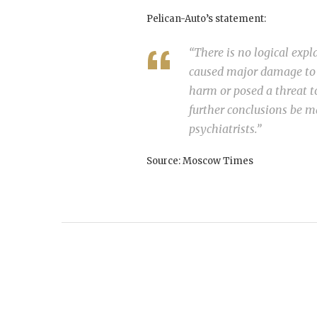
Pelican-Auto’s statement:
“There is no logical expl
caused major damage to t
harm or posed a threat t
further conclusions be ma
psychiatrists.”
Source: Moscow Times