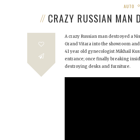
AUTO
CRAZY RUSSIAN MAN 
A crazy Russian man destroyed a Nis
Grand Vitara into the showroom and 
41 year old gynecologist Mikhail Ku
entrance; once finally breaking in
destroying desks and furniture.