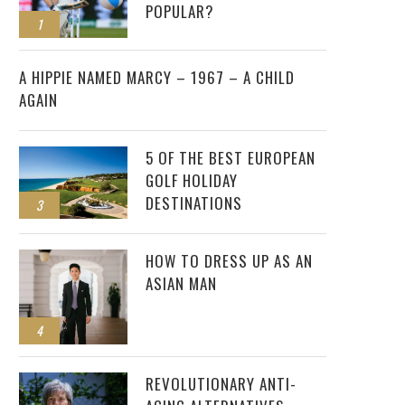
POPULAR?
1
2
A HIPPIE NAMED MARCY – 1967 – A CHILD
AGAIN
5 OF THE BEST EUROPEAN
GOLF HOLIDAY
DESTINATIONS
3
HOW TO DRESS UP AS AN
ASIAN MAN
4
REVOLUTIONARY ANTI-