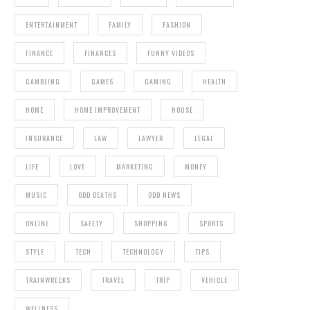
ENTERTAINMENT
FAMILY
FASHION
FINANCE
FINANCES
FUNNY VIDEOS
GAMBLING
GAMES
GAMING
HEALTH
HOME
HOME IMPROVEMENT
HOUSE
INSURANCE
LAW
LAWYER
LEGAL
LIFE
LOVE
MARKETING
MONEY
MUSIC
ODD DEATHS
ODD NEWS
ONLINE
SAFETY
SHOPPING
SPORTS
STYLE
TECH
TECHNOLOGY
TIPS
TRAINWRECKS
TRAVEL
TRIP
VEHICLE
WELLNESS