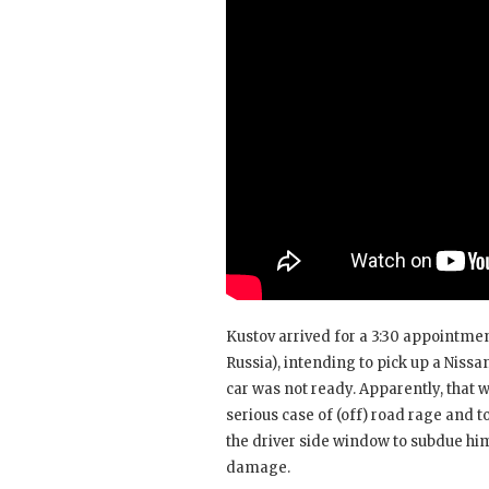
Kustov arrived for a 3:30 appointme
Russia), intending to pick up a Nissan
car was not ready. Apparently, that 
serious case of (off) road rage and t
the driver side window to subdue him
damage.