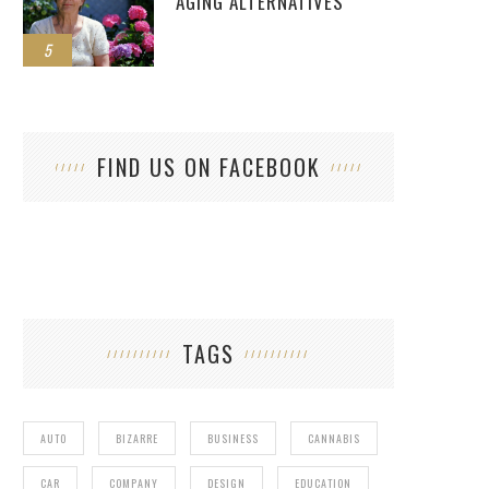
AGING ALTERNATIVES
5
FIND US ON FACEBOOK
TAGS
AUTO
BIZARRE
BUSINESS
CANNABIS
CAR
COMPANY
DESIGN
EDUCATION