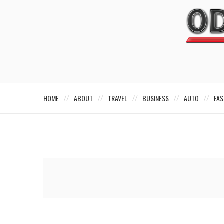
HOME
ABOUT
TRAVEL
BUSINESS
AUTO
FAS