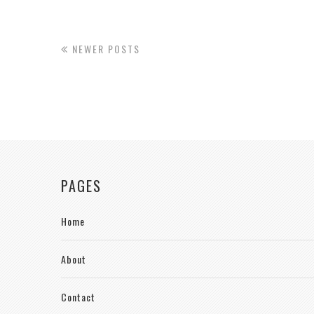
NEWER POSTS
PAGES
Home
About
Contact