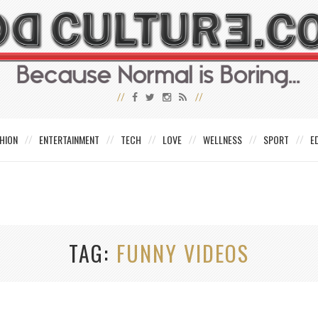
HION
ENTERTAINMENT
TECH
LOVE
WELLNESS
SPORT
E
TAG
FUNNY VIDEOS