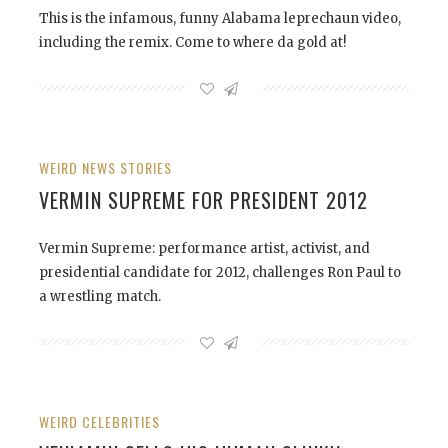
This is the infamous, funny Alabama leprechaun video,
including the remix. Come to where da gold at!
WEIRD NEWS STORIES
VERMIN SUPREME FOR PRESIDENT 2012
Vermin Supreme: performance artist, activist, and
presidential candidate for 2012, challenges Ron Paul to
a wrestling match.
WEIRD CELEBRITIES