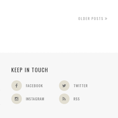
OLDER POSTS
KEEP IN TOUCH
FACEBOOK
TWITTER
INSTAGRAM
RSS