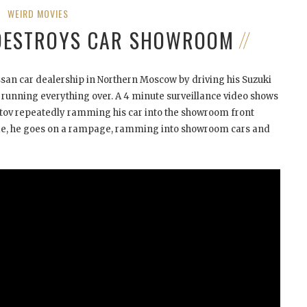
WEIRD MOVIES
DESTROYS CAR SHOWROOM
san car dealership in Northern Moscow by driving his Suzuki
running everything over. A 4 minute surveillance video shows
stov repeatedly ramming his car into the showroom front
side, he goes on a rampage, ramming into showroom cars and