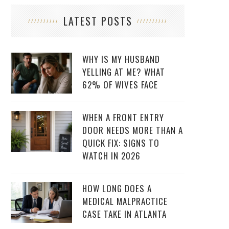
LATEST POSTS
WHY IS MY HUSBAND
YELLING AT ME? WHAT
62% OF WIVES FACE
WHEN A FRONT ENTRY
DOOR NEEDS MORE THAN A
QUICK FIX: SIGNS TO
WATCH IN 2026
HOW LONG DOES A
MEDICAL MALPRACTICE
CASE TAKE IN ATLANTA