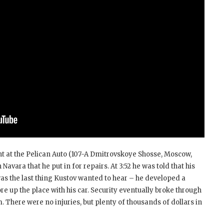
nt at the Pelican Auto (107-A Dmitrovskoye Shosse, Moscow,
 Navara that he put in for repairs. At 3:52 he was told that his
was the last thing Kustov wanted to hear – he developed a
ore up the place with his car. Security eventually broke through
. There were no injuries, but plenty of thousands of dollars in