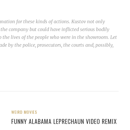
anation for these kinds of actions. Kustov not only
he company but could have inflicted serious bodily
o the lives of the people who were in the showroom. Let
de by the police, prosecutors, the courts and, possibly,
WEIRD MOVIES
FUNNY ALABAMA LEPRECHAUN VIDEO REMIX