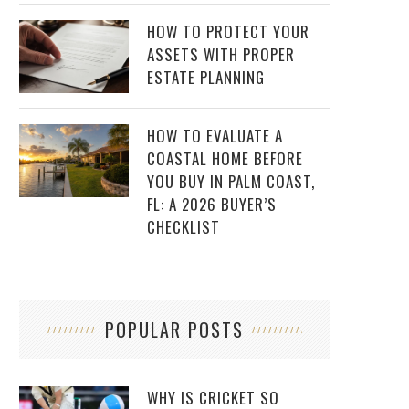
HOW TO PROTECT YOUR
ASSETS WITH PROPER
ESTATE PLANNING
HOW TO EVALUATE A
COASTAL HOME BEFORE
YOU BUY IN PALM COAST,
FL: A 2026 BUYER’S
CHECKLIST
POPULAR POSTS
WHY IS CRICKET SO