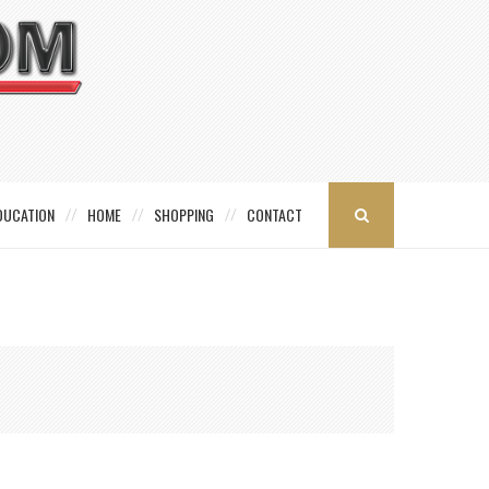
DUCATION
HOME
SHOPPING
CONTACT