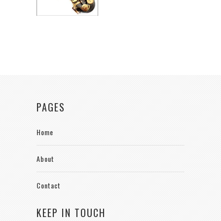
PAGES
Home
About
Contact
KEEP IN TOUCH