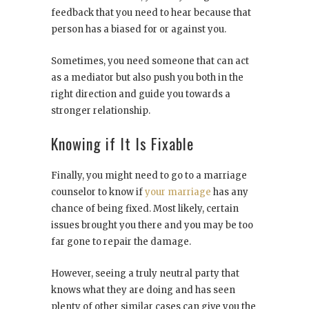
feedback that you need to hear because that
person has a biased for or against you.
Sometimes, you need someone that can act
as a mediator but also push you both in the
right direction and guide you towards a
stronger relationship.
Knowing if It Is Fixable
Finally, you might need to go to a marriage
counselor to know if
your marriage
has any
chance of being fixed. Most likely, certain
issues brought you there and you may be too
far gone to repair the damage.
However, seeing a truly neutral party that
knows what they are doing and has seen
plenty of other similar cases can give you the