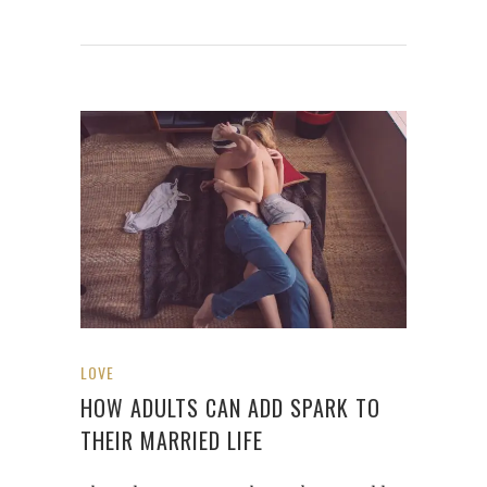
LOVE
HOW ADULTS CAN ADD SPARK TO
THEIR MARRIED LIFE