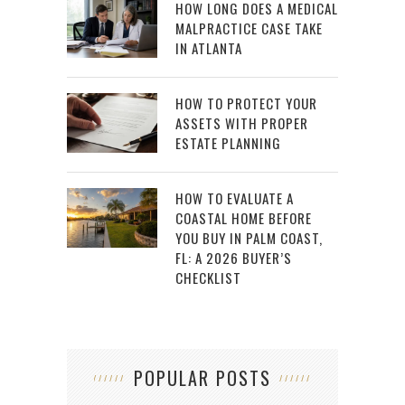
HOW LONG DOES A MEDICAL
MALPRACTICE CASE TAKE
IN ATLANTA
HOW TO PROTECT YOUR
ASSETS WITH PROPER
ESTATE PLANNING
HOW TO EVALUATE A
COASTAL HOME BEFORE
YOU BUY IN PALM COAST,
FL: A 2026 BUYER’S
CHECKLIST
POPULAR POSTS