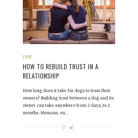
LOVE
HOW TO REBUILD TRUST IN A
RELATIONSHIP
How long does it take for dogs to trust their
owners? Building trust between a dog and its
owner can take anywhere from 2 days, to 2
months. Humans, on…