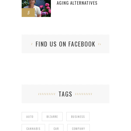
AGING ALTERNATIVES
5
FIND US ON FACEBOOK
TAGS
AUTO
BIZARRE
BUSINESS
CANNABIS
CAR
COMPANY