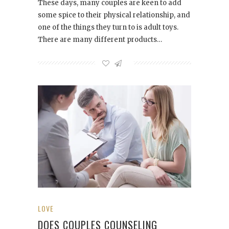
These days, many couples are keen to add
some spice to their physical relationship, and
one of the things they turn to is adult toys.
There are many different products…
LOVE
DOES COUPLES COUNSELING