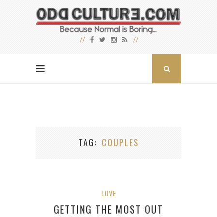
TAG
COUPLES
LOVE
GETTING THE MOST OUT