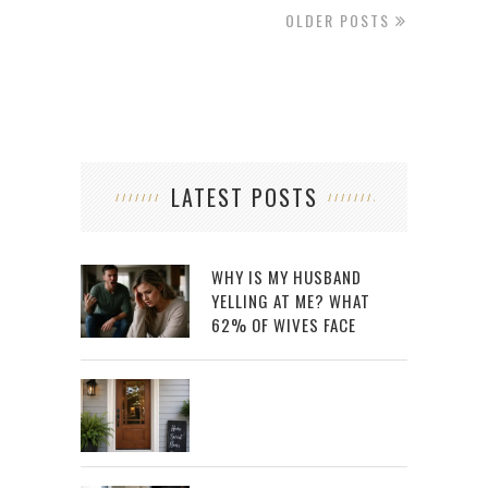
OLDER POSTS
LATEST POSTS
WHY IS MY HUSBAND
YELLING AT ME? WHAT
62% OF WIVES FACE