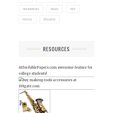
TRAINWRECKS
TRAVEL
TRIP
VEHICLE
WELLNESS
RESOURCES
AffordablePapers.com
awesome feature for
college students!