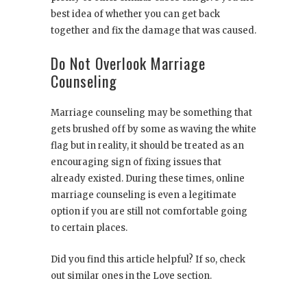
best idea of whether you can get back
together and fix the damage that was caused.
Do Not Overlook Marriage
Counseling
Marriage counseling may be something that
gets brushed off by some as waving the white
flag but in reality, it should be treated as an
encouraging sign of fixing issues that
already existed. During these times, online
marriage counseling is even a legitimate
option if you are still not comfortable going
to certain places.
Did you find this article helpful? If so, check
out similar ones in the Love section.