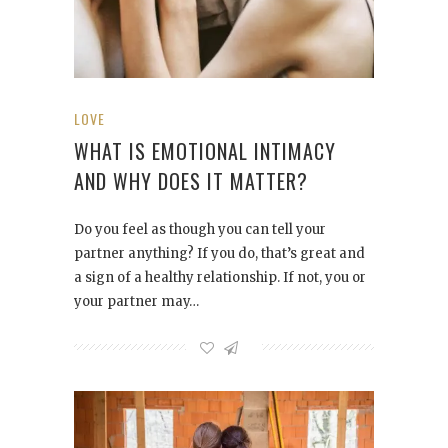
LOVE
WHAT IS EMOTIONAL INTIMACY
AND WHY DOES IT MATTER?
Do you feel as though you can tell your
partner anything? If you do, that’s great and
a sign of a healthy relationship. If not, you or
your partner may…