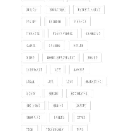
DESIGN
EDUCATION
ENTERTAINMENT
FAMILY
FASHION
FINANCE
FINANCES
FUNNY VIDEOS
GAMBLING
GAMES
GAMING
HEALTH
HOME
HOME IMPROVEMENT
HOUSE
INSURANCE
LAW
LAWYER
LEGAL
LIFE
LOVE
MARKETING
MONEY
MUSIC
ODD DEATHS
ODD NEWS
ONLINE
SAFETY
SHOPPING
SPORTS
STYLE
TECH
TECHNOLOGY
TIPS