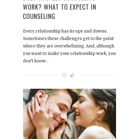
WORK? WHAT TO EXPECT IN
COUNSELING
Every relationship has its ups and downs.
Sometimes these challenges get to the point
where they are overwhelming. And, although
you want to make your relationship work, you
don’t know…