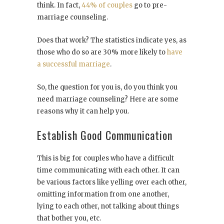
think. In fact,
44% of couples
go to pre-
marriage counseling.
Does that work? The statistics indicate yes, as
those who do so are 30% more likely to
have
a successful marriage
.
So, the question for you is, do you think you
need marriage counseling? Here are some
reasons why it can help you.
Establish Good Communication
This is big for couples who have a difficult
time communicating with each other. It can
be various factors like yelling over each other,
omitting information from one another,
lying to each other, not talking about things
that bother you, etc.