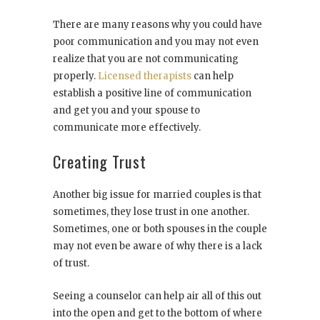
There are many reasons why you could have
poor communication and you may not even
realize that you are not communicating
properly.
Licensed therapists
can help
establish a positive line of communication
and get you and your spouse to
communicate more effectively.
Creating Trust
Another big issue for married couples is that
sometimes, they lose trust in one another.
Sometimes, one or both spouses in the couple
may not even be aware of why there is a lack
of trust.
Seeing a counselor can help air all of this out
into the open and get to the bottom of where