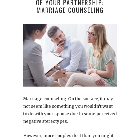
OF YOUR PARTNERSHIP:
MARRIAGE COUNSELING
Marriage counseling. On the surface, it may
not seem like something you wouldn’t want
to do with your spouse due to some perceived
negative stereotypes.
However, more couples do it than you might