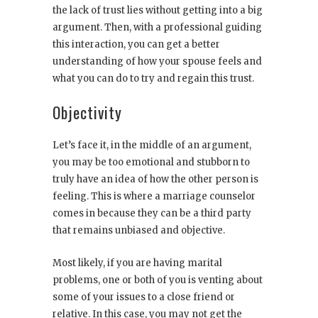
the lack of trust lies without getting into a big
argument. Then, with a professional guiding
this interaction, you can get a better
understanding of how your spouse feels and
what you can do to try and regain this trust.
Objectivity
Let’s face it, in the middle of an argument,
you may be too emotional and stubborn to
truly have an idea of how the other person is
feeling. This is where a marriage counselor
comes in because they can be a third party
that remains unbiased and objective.
Most likely, if you are having marital
problems, one or both of you is venting about
some of your issues to a close friend or
relative. In this case, you may not get the