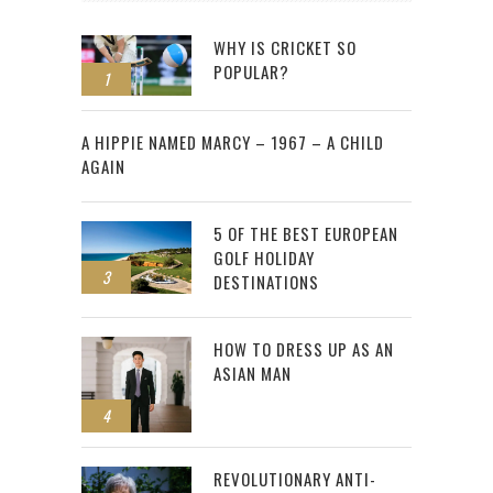
WHY IS CRICKET SO
POPULAR?
1
2
A HIPPIE NAMED MARCY – 1967 – A CHILD
AGAIN
5 OF THE BEST EUROPEAN
GOLF HOLIDAY
3
DESTINATIONS
HOW TO DRESS UP AS AN
ASIAN MAN
4
REVOLUTIONARY ANTI-