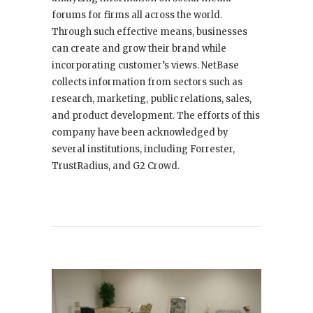
forums for firms all across the world.
Through such effective means, businesses
can create and grow their brand while
incorporating customer’s views. NetBase
collects information from sectors such as
research, marketing, public relations, sales,
and product development. The efforts of this
company have been acknowledged by
several institutions, including Forrester,
TrustRadius, and G2 Crowd.