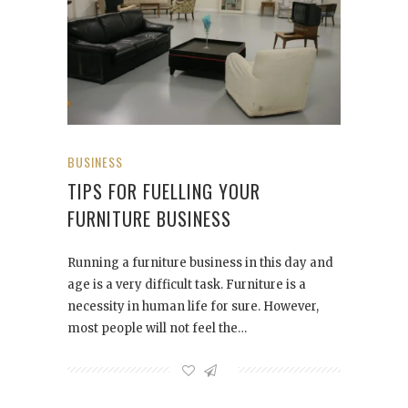
BUSINESS
TIPS FOR FUELLING YOUR
FURNITURE BUSINESS
Running a furniture business in this day and
age is a very difficult task. Furniture is a
necessity in human life for sure. However,
most people will not feel the…