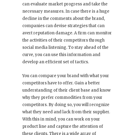
can evaluate market progress and take the
necessary measures. In case there is a huge
decline in the comments about the brand,
companies can devise strategies that can
avert reputation damage. A firm can monitor
the activities of their competitors through
social media listening. To stay ahead of the
curve, you can use this information and
develop an efficient set of tactics.
You can compare your brand with what your
competitors have to offer. Gain a better
understanding of their client base and know
why they prefer commodities from your
competitors. By doing so, you will recognize
what they need and lack from their supplier.
With this in mind, you can work on your
product line and capture the attention of
these clients. There is a wide array of