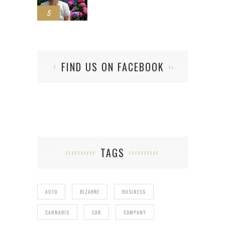
5
FIND US ON FACEBOOK
TAGS
AUTO
BIZARRE
BUSINESS
CANNABIS
CAR
COMPANY