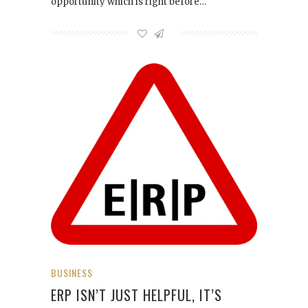
opportunity which is right before…
BUSINESS
ERP ISN’T JUST HELPFUL, IT’S