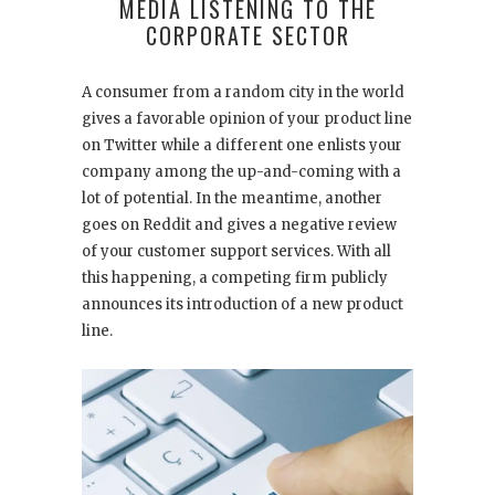
MEDIA LISTENING TO THE
CORPORATE SECTOR
A consumer from a random city in the world
gives a favorable opinion of your product line
on Twitter while a different one enlists your
company among the up-and-coming with a
lot of potential. In the meantime, another
goes on Reddit and gives a negative review
of your customer support services. With all
this happening, a competing firm publicly
announces its introduction of a new product
line.