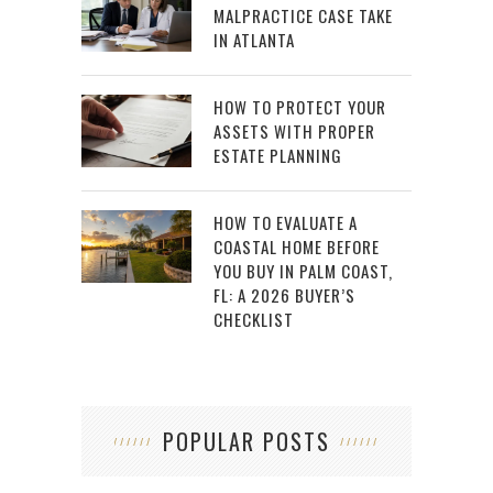
MALPRACTICE CASE TAKE
IN ATLANTA
HOW TO PROTECT YOUR
ASSETS WITH PROPER
ESTATE PLANNING
HOW TO EVALUATE A
COASTAL HOME BEFORE
YOU BUY IN PALM COAST,
FL: A 2026 BUYER’S
CHECKLIST
POPULAR POSTS