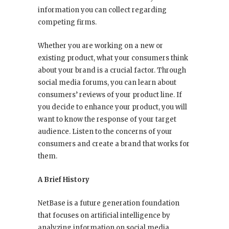
information you can collect regarding
competing firms.
Whether you are working on a new or
existing product, what your consumers think
about your brand is a crucial factor. Through
social media forums, you can learn about
consumers’ reviews of your product line. If
you decide to enhance your product, you will
want to know the response of your target
audience. Listen to the concerns of your
consumers and create a brand that works for
them.
A Brief History
NetBase is a future generation foundation
that focuses on artificial intelligence by
analyzing information on social media