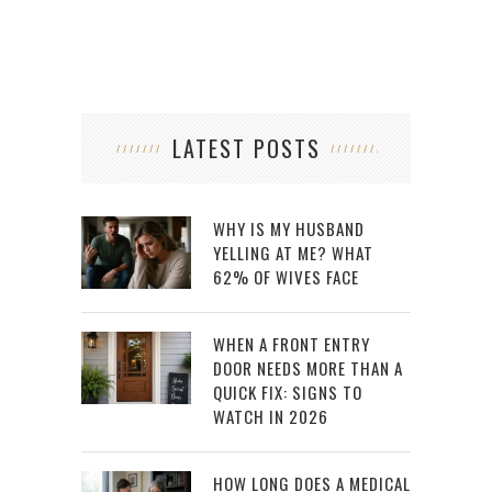
LATEST POSTS
WHY IS MY HUSBAND
YELLING AT ME? WHAT
62% OF WIVES FACE
WHEN A FRONT ENTRY
DOOR NEEDS MORE THAN A
QUICK FIX: SIGNS TO
WATCH IN 2026
HOW LONG DOES A MEDICAL