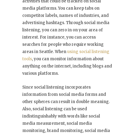
activities that could be tracked on social
media platforms. You can keep tabs on
competitor labels, names of industries, and
advertising hashtags. Through social media
listening, you can zero in on your area of
interest. For instance, you can access
searches for people who require working
areas in Seattle. When
using social listening
tools
, you can monitor information about
anything on the internet, including blogs and
various platforms.
Since social listening incorporates
information from social media forms and
other spheres can result in double meaning.
Also, social listening can be used
indistinguishably with words like social
media measurement, social media
monitoring, brand monitoring, social media