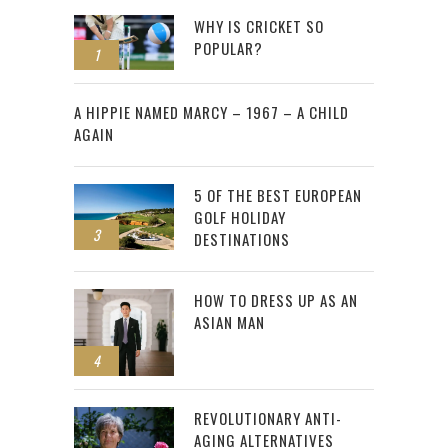
WHY IS CRICKET SO
POPULAR?
1
2
A HIPPIE NAMED MARCY – 1967 – A CHILD
AGAIN
5 OF THE BEST EUROPEAN
GOLF HOLIDAY
3
DESTINATIONS
HOW TO DRESS UP AS AN
ASIAN MAN
4
REVOLUTIONARY ANTI-
AGING ALTERNATIVES