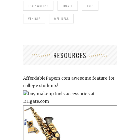
TRAINWRECKS
TRAVEL
TRIP
VEHICLE
WELLNESS
RESOURCES
AffordablePapers.com
awesome feature for
college students!