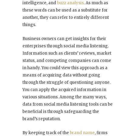
intelligence, and
buzz analysis
. As much as
these words can be used as a substitute for
another, they can refer to entirely different
things.
Business owners can get insights for their
enterprises through social media listening.
Information such as clients’ reviews, market
status, and competing companies can come
in handy. You could view this approach as a
means of acquiring data without going
through the struggle of questioning anyone.
You can apply the acquired information in
various situations. Among the many ways,
data from social media listening tools can be
beneficial is through safeguarding the
brand’s reputation.
By keeping track of the
brand name
, firms