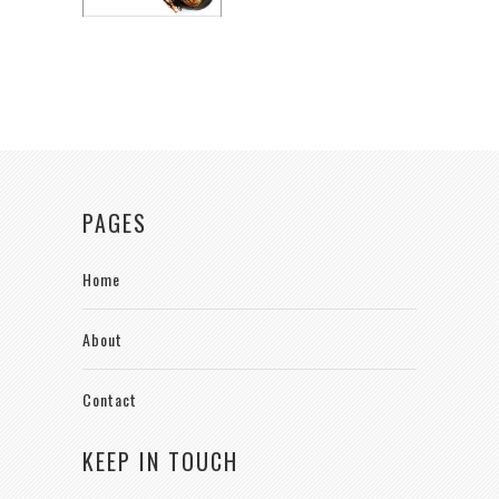
PAGES
Home
About
Contact
KEEP IN TOUCH