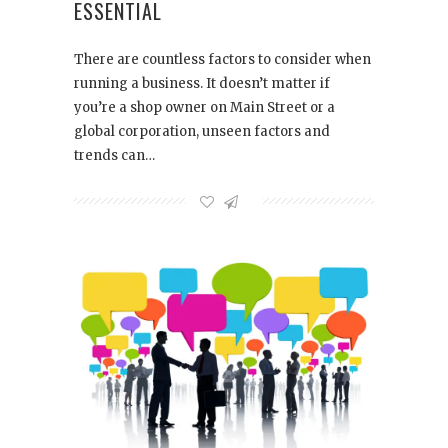
ESSENTIAL
There are countless factors to consider when
running a business. It doesn’t matter if
you’re a shop owner on Main Street or a
global corporation, unseen factors and
trends can…