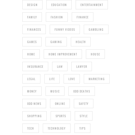
DESIGN
EDUCATION
ENTERTAINMENT
FAMILY
FASHION
FINANCE
FINANCES
FUNNY VIDEOS
GAMBLING
GAMES
GAMING
HEALTH
HOME
HOME IMPROVEMENT
HOUSE
INSURANCE
LAW
LAWYER
LEGAL
LIFE
LOVE
MARKETING
MONEY
MUSIC
ODD DEATHS
ODD NEWS
ONLINE
SAFETY
SHOPPING
SPORTS
STYLE
TECH
TECHNOLOGY
TIPS