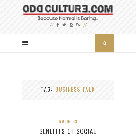
TAG
BUSINESS TALK
BUSINESS
BENEFITS OF SOCIAL