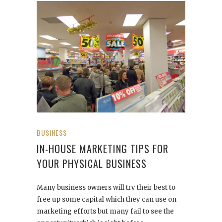
BUSINESS
IN-HOUSE MARKETING TIPS FOR
YOUR PHYSICAL BUSINESS
Many business owners will try their best to
free up some capital which they can use on
marketing efforts but many fail to see the