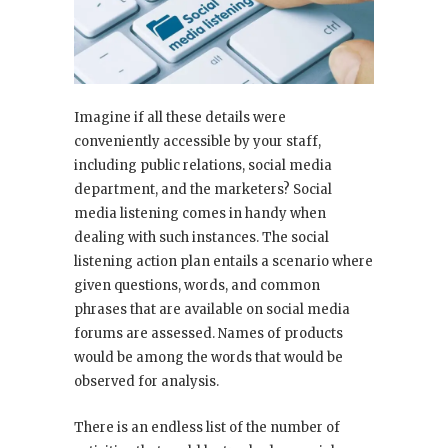
Imagine if all these details were
conveniently accessible by your staff,
including public relations, social media
department, and the marketers? Social
media listening comes in handy when
dealing with such instances. The social
listening action plan entails a scenario where
given questions, words, and common
phrases that are available on social media
forums are assessed. Names of products
would be among the words that would be
observed for analysis.
There is an endless list of the number of