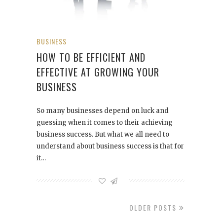
BUSINESS
HOW TO BE EFFICIENT AND
EFFECTIVE AT GROWING YOUR
BUSINESS
So many businesses depend on luck and
guessing when it comes to their achieving
business success. But what we all need to
understand about business success is that for
it…
OLDER POSTS