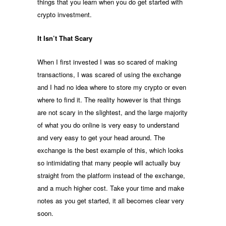
things that you learn when you do get started with
crypto investment.
It Isn’t That Scary
When I first invested I was so scared of making
transactions, I was scared of using the exchange
and I had no idea where to store my crypto or even
where to find it. The reality however is that things
are not scary in the slightest, and the large majority
of what you do online is very easy to understand
and very easy to get your head around. The
exchange is the best example of this, which looks
so intimidating that many people will actually buy
straight from the platform instead of the exchange,
and a much higher cost. Take your time and make
notes as you get started, it all becomes clear very
soon.