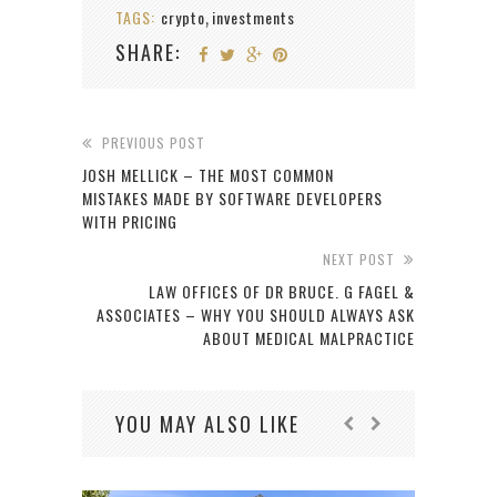
TAGS:
crypto
investments
,
SHARE:
PREVIOUS POST
JOSH MELLICK – THE MOST COMMON
MISTAKES MADE BY SOFTWARE DEVELOPERS
WITH PRICING
NEXT POST
LAW OFFICES OF DR BRUCE. G FAGEL &
ASSOCIATES – WHY YOU SHOULD ALWAYS ASK
ABOUT MEDICAL MALPRACTICE
YOU MAY ALSO LIKE