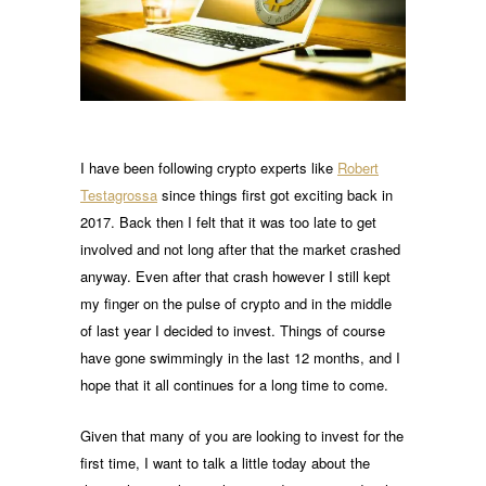
I have been following crypto experts like
Robert
Testagrossa
since things first got exciting back in
2017. Back then I felt that it was too late to get
involved and not long after that the market crashed
anyway. Even after that crash however I still kept
my finger on the pulse of crypto and in the middle
of last year I decided to invest. Things of course
have gone swimmingly in the last 12 months, and I
hope that it all continues for a long time to come.
Given that many of you are looking to invest for the
first time, I want to talk a little today about the