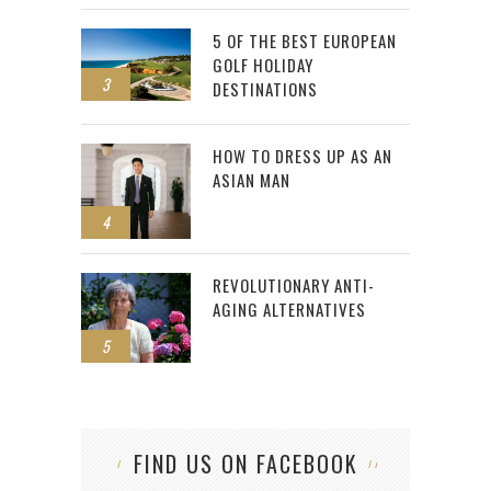
5 OF THE BEST EUROPEAN
GOLF HOLIDAY
3
DESTINATIONS
HOW TO DRESS UP AS AN
ASIAN MAN
4
REVOLUTIONARY ANTI-
AGING ALTERNATIVES
5
FIND US ON FACEBOOK