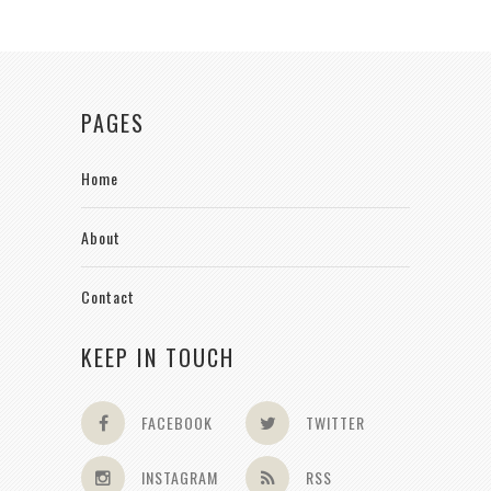
PAGES
Home
About
Contact
KEEP IN TOUCH
FACEBOOK
TWITTER
INSTAGRAM
RSS