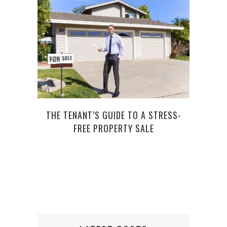
THE TENANT’S GUIDE TO A STRESS-
G
FREE PROPERTY SALE
CUS