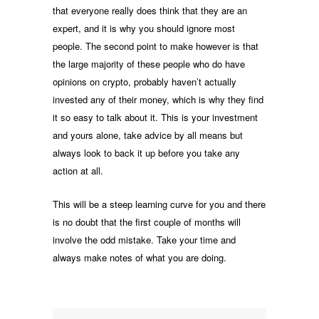
that everyone really does think that they are an
expert, and it is why you should ignore most
people. The second point to make however is that
the large majority of these people who do have
opinions on crypto, probably haven’t actually
invested any of their money, which is why they find
it so easy to talk about it. This is your investment
and yours alone, take advice by all means but
always look to back it up before you take any
action at all.
This will be a steep learning curve for you and there
is no doubt that the first couple of months will
involve the odd mistake. Take your time and
always make notes of what you are doing.