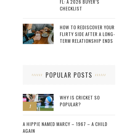
FL: A 2026 BUYER’S
CHECKLIST
HOW TO REDISCOVER YOUR
FLIRTY SIDE AFTER A LONG-
TERM RELATIONSHIP ENDS
POPULAR POSTS
WHY IS CRICKET SO
POPULAR?
1
2
A HIPPIE NAMED MARCY – 1967 – A CHILD
AGAIN