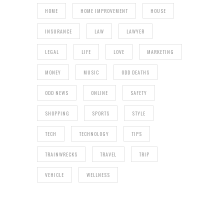
HOME
HOME IMPROVEMENT
HOUSE
INSURANCE
LAW
LAWYER
LEGAL
LIFE
LOVE
MARKETING
MONEY
MUSIC
ODD DEATHS
ODD NEWS
ONLINE
SAFETY
SHOPPING
SPORTS
STYLE
TECH
TECHNOLOGY
TIPS
TRAINWRECKS
TRAVEL
TRIP
VEHICLE
WELLNESS