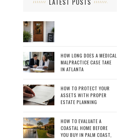
LATEST POSTS
HOW LONG DOES A MEDICAL
MALPRACTICE CASE TAKE
IN ATLANTA
HOW TO PROTECT YOUR
ASSETS WITH PROPER
ESTATE PLANNING
HOW TO EVALUATE A
COASTAL HOME BEFORE
YOU BUY IN PALM COAST,