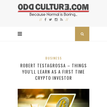
BUSINESS
ROBERT TESTAGROSSA – THINGS
YOU’LL LEARN AS A FIRST TIME
CRYPTO INVESTOR