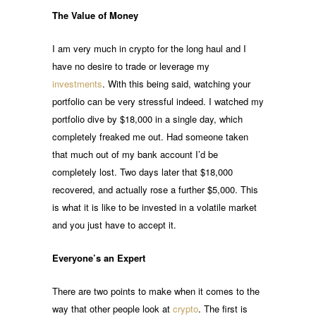
The Value of Money
I am very much in crypto for the long haul and I
have no desire to trade or leverage my
investments
. With this being said, watching your
portfolio can be very stressful indeed. I watched my
portfolio dive by $18,000 in a single day, which
completely freaked me out. Had someone taken
that much out of my bank account I’d be
completely lost. Two days later that $18,000
recovered, and actually rose a further $5,000. This
is what it is like to be invested in a volatile market
and you just have to accept it.
Everyone’s an Expert
There are two points to make when it comes to the
way that other people look at
crypto
. The first is