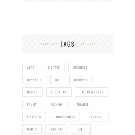
TAGS
AUTO
BIZARRE
BUSINESS
CANNABIS
CAR
COMPANY
DESIGN
EDUCATION
ENTERTAINMENT
FAMILY
FASHION
FINANCE
FINANCES
FUNNY VIDEOS
GAMBLING
GAMES
GAMING
HEALTH