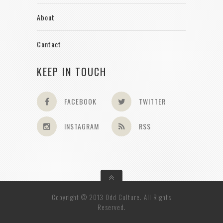
About
Contact
KEEP IN TOUCH
FACEBOOK
TWITTER
INSTAGRAM
RSS
Copyright © 2013 Odd Culture. All Rights
Reserved.