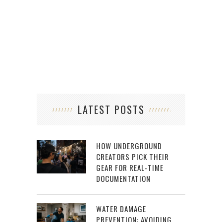
HO
LATEST POSTS
HOW UNDERGROUND
CREATORS PICK THEIR
GEAR FOR REAL-TIME
DOCUMENTATION
WATER DAMAGE
PREVENTION: AVOIDING