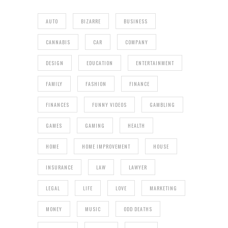
AUTO
BIZARRE
BUSINESS
CANNABIS
CAR
COMPANY
DESIGN
EDUCATION
ENTERTAINMENT
FAMILY
FASHION
FINANCE
FINANCES
FUNNY VIDEOS
GAMBLING
GAMES
GAMING
HEALTH
HOME
HOME IMPROVEMENT
HOUSE
INSURANCE
LAW
LAWYER
LEGAL
LIFE
LOVE
MARKETING
MONEY
MUSIC
ODD DEATHS