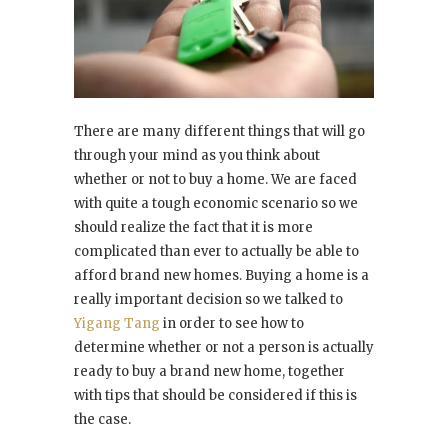
There are many different things that will go
through your mind as you think about
whether or not to buy a home. We are faced
with quite a tough economic scenario so we
should realize the fact that it is more
complicated than ever to actually be able to
afford brand new homes. Buying a home is a
really important decision so we talked to
Yigang Tang
in order to see how to
determine whether or not a person is actually
ready to buy a brand new home, together
with tips that should be considered if this is
the case.