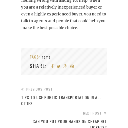
nothing wrong with asking for help. When
you are a relatively inexperienced buyer or
even a highly experienced buyer, you need to
talk to agents and people that could help you
make the best possible choice.
TAGS:
home
SHARE:
PREVIOUS POST
TIPS TO USE PUBLIC TRANSPORTATION IN ALL
CITIES
NEXT POST
CAN YOU PUT YOUR HANDS ON CHEAP NFL
TICKETS?