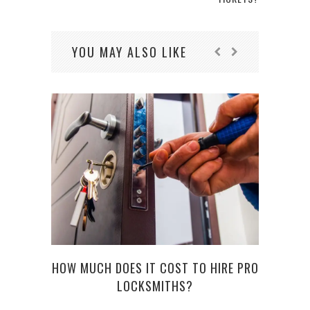
YOU MAY ALSO LIKE
HOW MUCH DOES IT COST TO HIRE PRO
LOCKSMITHS?