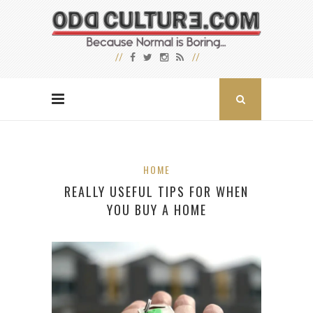
HOME
REALLY USEFUL TIPS FOR WHEN
YOU BUY A HOME