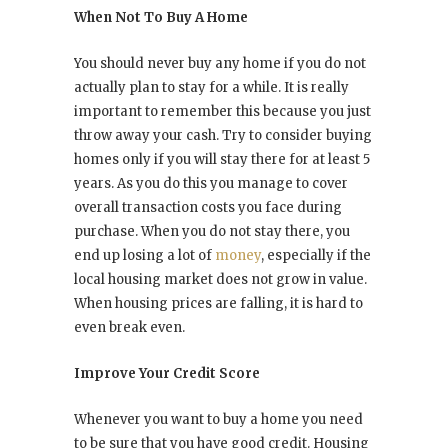
When Not To Buy A Home
You should never buy any home if you do not
actually plan to stay for a while. It is really
important to remember this because you just
throw away your cash. Try to consider buying
homes only if you will stay there for at least 5
years. As you do this you manage to cover
overall transaction costs you face during
purchase. When you do not stay there, you
end up losing a lot of
money
, especially if the
local housing market does not grow in value.
When housing prices are falling, it is hard to
even break even.
Improve Your Credit Score
Whenever you want to buy a home you need
to be sure that you have good credit. Housing