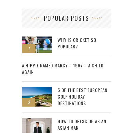
POPULAR POSTS
WHY IS CRICKET SO
POPULAR?
1
2
A HIPPIE NAMED MARCY – 1967 – A CHILD
AGAIN
5 OF THE BEST EUROPEAN
GOLF HOLIDAY
3
DESTINATIONS
HOW TO DRESS UP AS AN
ASIAN MAN