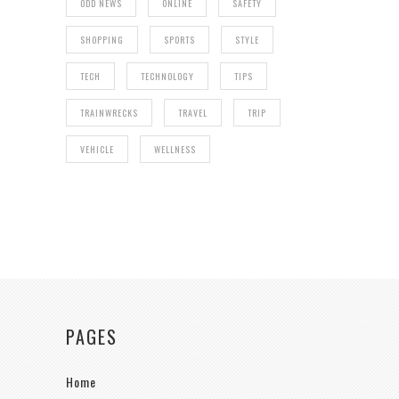
ODD NEWS
ONLINE
SAFETY
SHOPPING
SPORTS
STYLE
TECH
TECHNOLOGY
TIPS
TRAINWRECKS
TRAVEL
TRIP
VEHICLE
WELLNESS
PAGES
Home