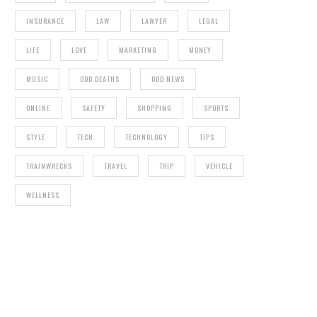
INSURANCE
LAW
LAWYER
LEGAL
LIFE
LOVE
MARKETING
MONEY
MUSIC
ODD DEATHS
ODD NEWS
ONLINE
SAFETY
SHOPPING
SPORTS
STYLE
TECH
TECHNOLOGY
TIPS
TRAINWRECKS
TRAVEL
TRIP
VEHICLE
WELLNESS