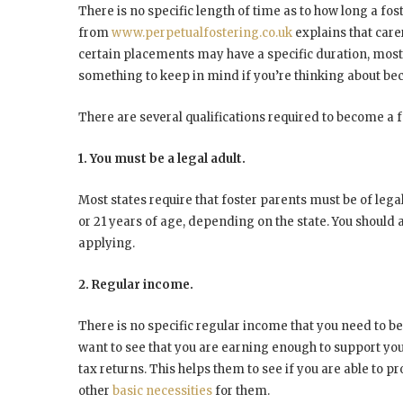
There is no specific length of time as to how long a fost
from
www.perpetualfostering.co.uk
explains that care
certain placements may have a specific duration, most ca
something to keep in mind if you’re thinking about be
There are several qualifications required to become a f
1. You must be a legal adult.
Most states require that foster parents must be of lega
or 21 years of age, depending on the state. You should
applying.
2. Regular income.
There is no specific regular income that you need to be
want to see that you are earning enough to support your 
tax returns. This helps them to see if you are able to p
other
basic necessities
for them.