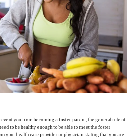
prevent you from becoming a foster parent, the general rule of
 need to be healthy enough to be able to meet the foster
rom your health care provider or physician stating that you are