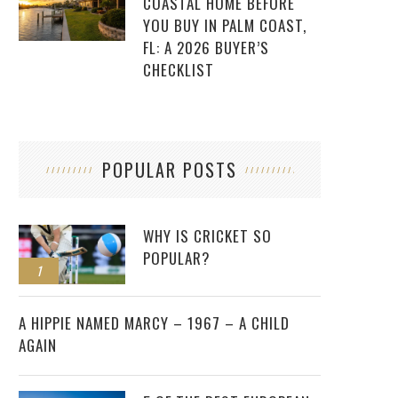
COASTAL HOME BEFORE
YOU BUY IN PALM COAST,
FL: A 2026 BUYER’S
CHECKLIST
POPULAR POSTS
WHY IS CRICKET SO
POPULAR?
1
2
A HIPPIE NAMED MARCY – 1967 – A CHILD
AGAIN