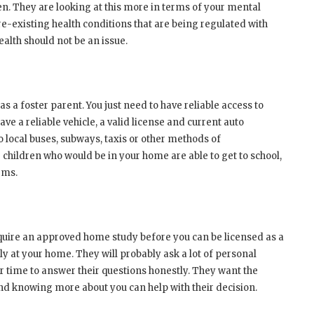
en. They are looking at this more in terms of your mental
pre-existing health conditions that are being regulated with
alth should not be an issue.
as a foster parent. You just need to have reliable access to
ve a reliable vehicle, a valid license and current auto
o local buses, subways, taxis or other methods of
 children who would be in your home are able to get to school,
ems.
equire an approved home study before you can be licensed as a
ly at your home. They will probably ask a lot of personal
our time to answer their questions honestly. They want the
and knowing more about you can help with their decision.