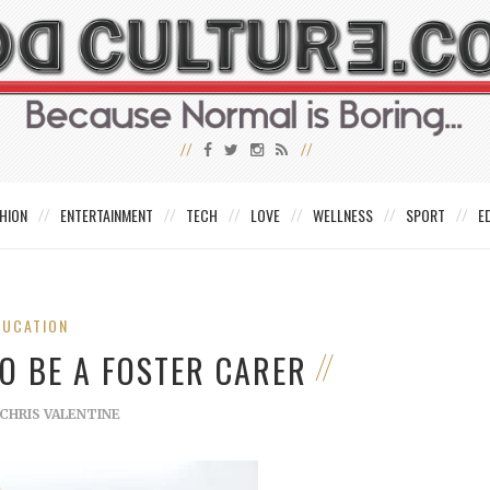
HION
ENTERTAINMENT
TECH
LOVE
WELLNESS
SPORT
E
DUCATION
TO BE A FOSTER CARER
CHRIS VALENTINE