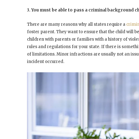
3. You must be able to pass a criminal background c
There are many reasons why all states require a
crimi
foster parent. They want to ensure that the child will 
children with parents or families with a history of viole
rules and regulations for your state. If there is someth
of limitations. Minor infractions are usually not an issue
incident occurred.