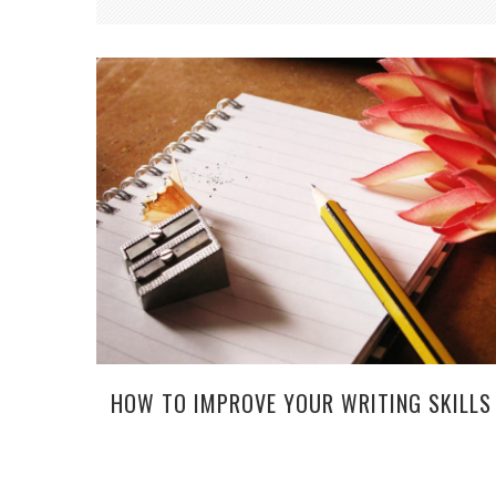
HOW TO IMPROVE YOUR WRITING SKILLS