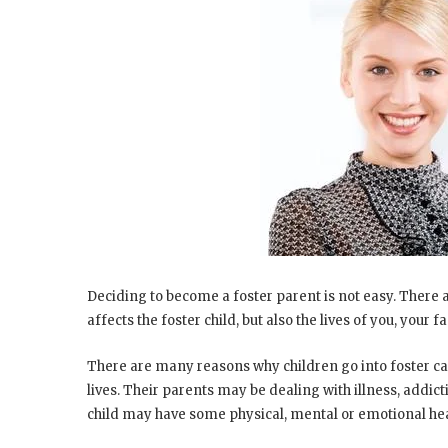
Deciding to become a foster parent is not easy. There are
affects the foster child, but also the lives of you, you
There are many reasons why children go into foster car
lives. Their parents may be dealing with illness, addic
child may have some physical, mental or emotional heal