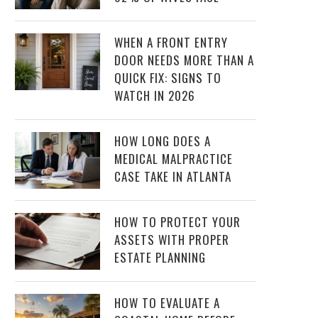
WHEN A FRONT ENTRY
DOOR NEEDS MORE THAN A
QUICK FIX: SIGNS TO
WATCH IN 2026
HOW LONG DOES A
MEDICAL MALPRACTICE
CASE TAKE IN ATLANTA
HOW TO PROTECT YOUR
ASSETS WITH PROPER
ESTATE PLANNING
HOW TO EVALUATE A