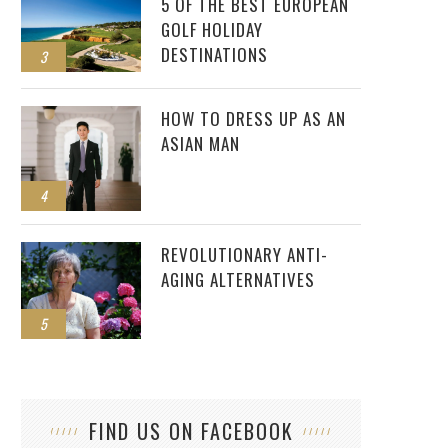
5 OF THE BEST EUROPEAN
GOLF HOLIDAY
DESTINATIONS
3
HOW TO DRESS UP AS AN
ASIAN MAN
4
REVOLUTIONARY ANTI-
AGING ALTERNATIVES
5
FIND US ON FACEBOOK