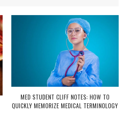
MED STUDENT CLIFF NOTES: HOW TO
QUICKLY MEMORIZE MEDICAL TERMINOLOGY