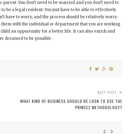
r parent. You don’t need to be married and you don’t need to
o be a legal resident. You just have to be able to effectively
’t have to worry, and the process should be relatively worry-
s them with the individual or department that you are working
child an opportunity for a better life. It can also enrich and
ver dreamed to be possible.
NEXT POST
WHAT KIND OF BUSINESS SHOULD BE LOOK TO USE THE
PRINCE2 METHODOLOGY?