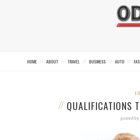
HOME
ABOUT
TRAVEL
BUSINESS
AUTO
FAS
E
QUALIFICATIONS 
posted by