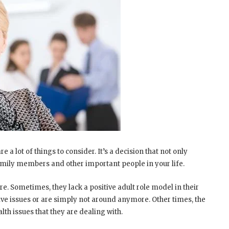
 a lot of things to consider. It’s a decision that not only
r family members and other important people in your life.
e. Sometimes, they lack a positive adult role model in their
tive issues or are simply not around anymore. Other times, the
th issues that they are dealing with.