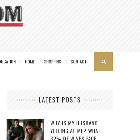
DUCATION
HOME
SHOPPING
CONTACT
LATEST POSTS
WHY IS MY HUSBAND
YELLING AT ME? WHAT
62% OF WIVES FACE