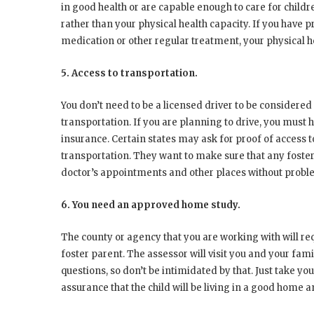
in good health or are capable enough to care for childr
rather than your physical health capacity. If you have 
medication or other regular treatment, your physical he
5. Access to transportation.
You don’t need to be a licensed driver to be considered 
transportation. If you are planning to drive, you must ha
insurance. Certain states may ask for proof of access t
transportation. They want to make sure that any foster
doctor’s appointments and other places without probl
6. You need an approved home study.
The county or agency that you are working with will r
foster parent. The assessor will visit you and your fami
questions, so don’t be intimidated by that. Just take y
assurance that the child will be living in a good home 