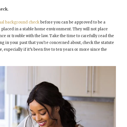
heck.
nal background check
before you can be approved to be a
be placed in a stable home environment. They will not place
nce or trouble with the law. Take the time to carefully read the
ing in your past that you’re concerned about, check the statute
, especially if it’s been five to ten years or more since the