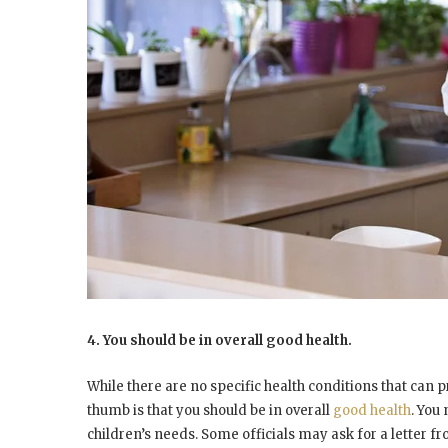
4. You should be in overall good health.
While there are no specific health conditions that can 
thumb is that you should be in overall
good health
. You
children’s needs. Some officials may ask for a letter f