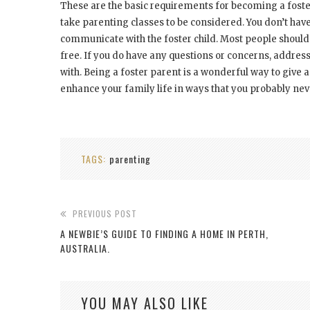
These are the basic requirements for becoming a foste
take parenting classes to be considered. You don’t have t
communicate with the foster child. Most people shouldn
free. If you do have any questions or concerns, addres
with. Being a foster parent is a wonderful way to give a 
enhance your family life in ways that you probably ne
TAGS:
parenting
PREVIOUS POST
A NEWBIE’S GUIDE TO FINDING A HOME IN PERTH,
AUSTRALIA.
YOU MAY ALSO LIKE