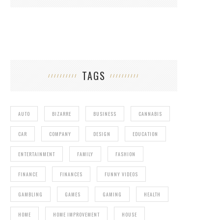
TAGS
AUTO
BIZARRE
BUSINESS
CANNABIS
CAR
COMPANY
DESIGN
EDUCATION
ENTERTAINMENT
FAMILY
FASHION
FINANCE
FINANCES
FUNNY VIDEOS
GAMBLING
GAMES
GAMING
HEALTH
HOME
HOME IMPROVEMENT
HOUSE