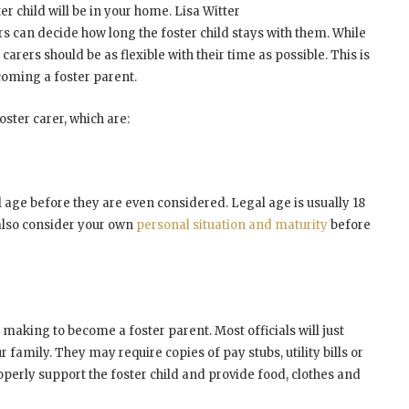
er child will be in your home. Lisa Witter
rs can decide how long the foster child stays with them. While
rers should be as flexible with their time as possible. This is
coming a foster parent.
oster carer, which are:
l age before they are even considered. Legal age is usually 18
 also consider your own
personal situation and maturity
before
 making to become a foster parent. Most officials will just
family. They may require copies of pay stubs, utility bills or
roperly support the foster child and provide food, clothes and