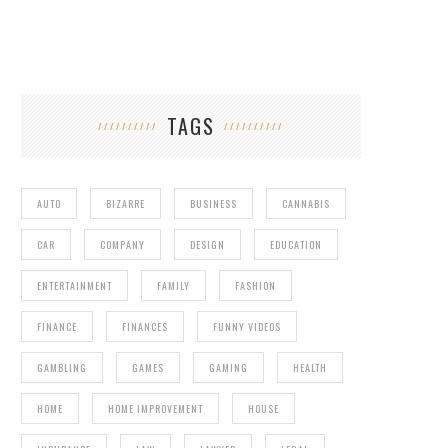
TAGS
AUTO
BIZARRE
BUSINESS
CANNABIS
CAR
COMPANY
DESIGN
EDUCATION
ENTERTAINMENT
FAMILY
FASHION
FINANCE
FINANCES
FUNNY VIDEOS
GAMBLING
GAMES
GAMING
HEALTH
HOME
HOME IMPROVEMENT
HOUSE