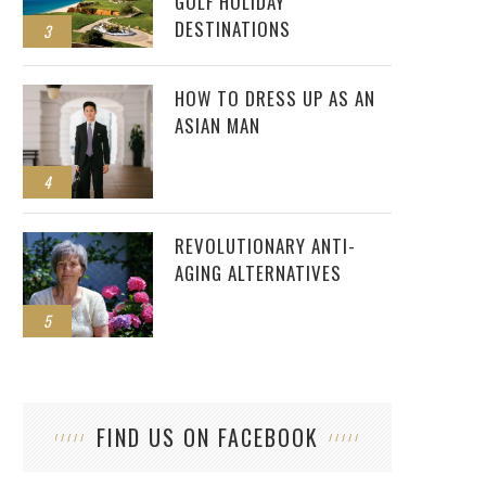
GOLF HOLIDAY
DESTINATIONS
3
HOW TO DRESS UP AS AN
ASIAN MAN
4
REVOLUTIONARY ANTI-
AGING ALTERNATIVES
5
FIND US ON FACEBOOK