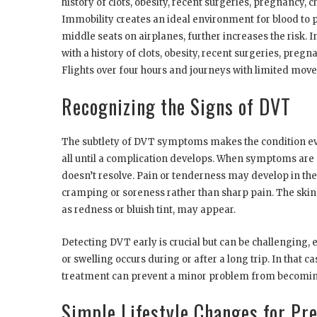
history of clots, obesity, recent surgeries, pregnancy, 
Immobility creates an ideal environment for blood to po
middle seats on airplanes, further increases the risk. 
with a history of clots, obesity, recent surgeries, pregna
Flights over four hours and journeys with limited mov
Recognizing the Signs of DVT
The subtlety of DVT symptoms makes the condition e
all until a complication develops. When symptoms are pr
doesn’t resolve. Pain or tenderness may develop in the 
cramping or soreness rather than sharp pain. The skin 
as redness or bluish tint, may appear.
Detecting DVT early is crucial but can be challenging,
or swelling occurs during or after a long trip. In that c
treatment can prevent a minor problem from becoming
Simple Lifestyle Changes for Pr