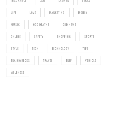
INSURANCE
LAW
LAWYER
LEGAL
LIFE
LOVE
MARKETING
MONEY
MUSIC
ODD DEATHS
ODD NEWS
ONLINE
SAFETY
SHOPPING
SPORTS
STYLE
TECH
TECHNOLOGY
TIPS
TRAINWRECKS
TRAVEL
TRIP
VEHICLE
WELLNESS