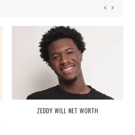
ZEDDY WILL NET WORTH
S