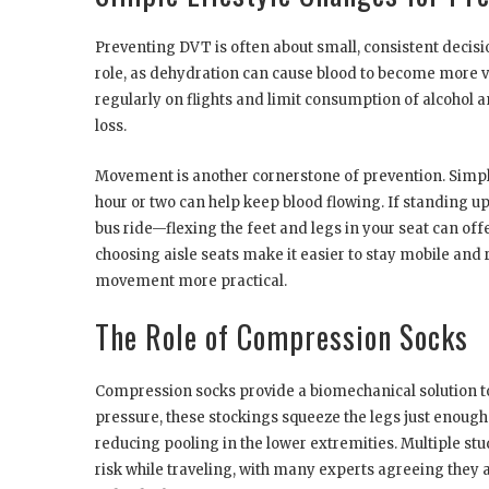
Preventing DVT is often about small, consistent decisio
role, as dehydration can cause blood to become more visc
regularly on flights and limit consumption of alcohol 
loss.
Movement is another cornerstone of prevention. Simple 
hour or two can help keep blood flowing. If standing up
bus ride—flexing the feet and legs in your seat can off
choosing aisle seats make it easier to stay mobile and
movement more practical.
The Role of Compression Socks
Compression socks provide a biomechanical solution t
pressure, these stockings squeeze the legs just enough
reducing pooling in the lower extremities. Multiple s
risk while traveling, with many experts agreeing they ar