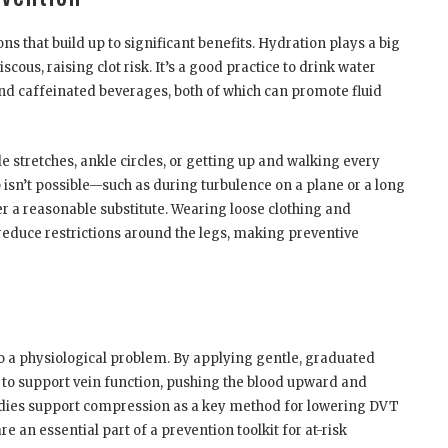
ns that build up to significant benefits. Hydration plays a big
ous, raising clot risk. It’s a good practice to drink water
and caffeinated beverages, both of which can promote fluid
stretches, ankle circles, or getting up and walking every
 isn’t possible—such as during turbulence on a plane or a long
er a reasonable substitute. Wearing loose clothing and
 reduce restrictions around the legs, making preventive
o a physiological problem. By applying gentle, graduated
 to support vein function, pushing the blood upward and
tudies support compression as a key method for lowering DVT
e an essential part of a prevention toolkit for at-risk