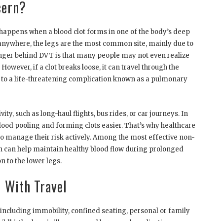
cern?
 happens when a blood clot forms in one of the body’s deep
r anywhere, the legs are the most common site, mainly due to
danger behind DVT is that many people may not even realize
owever, if a clot breaks loose, it can travel through the
g to a life-threatening complication known as a pulmonary
ty, such as long-haul flights, bus rides, or car journeys. In
lood pooling and forming clots easier. That’s why healthcare
to manage their risk actively. Among the most effective non-
ch can help maintain healthy blood flow during prolonged
 to the lower legs.
 With Travel
, including immobility, confined seating, personal or family