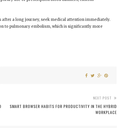
s after a long journey, seek medical attention immediately.
on to pulmonary embolism, which is significantly more
NEXT POST
O
SMART BROWSER HABITS FOR PRODUCTIVITY IN THE HYBRID
WORKPLACE