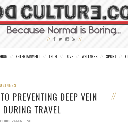
HION
ENTERTAINMENT
TECH
LOVE
WELLNESS
SPORT
E
USINESS
TO PREVENTING DEEP VEIN
 DURING TRAVEL
CHRIS VALENTINE