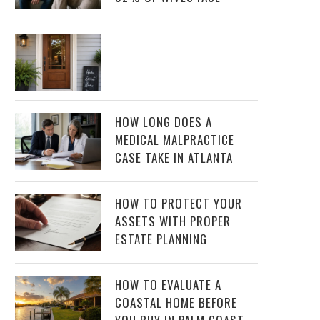
HOW LONG DOES A
MEDICAL MALPRACTICE
CASE TAKE IN ATLANTA
HOW TO PROTECT YOUR
ASSETS WITH PROPER
ESTATE PLANNING
HOW TO EVALUATE A
COASTAL HOME BEFORE