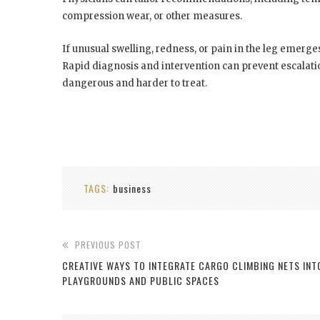
compression wear, or other measures.
If unusual swelling, redness, or pain in the leg emerge
Rapid diagnosis and intervention can prevent escalati
dangerous and harder to treat.
TAGS:
business
PREVIOUS POST
CREATIVE WAYS TO INTEGRATE CARGO CLIMBING NETS INT
PLAYGROUNDS AND PUBLIC SPACES