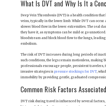
What Is DVT and Why Is It a Con
Deep Vein Thrombosis (DVT) is a health condition that
veins, typically in the lower limb. While DVT can occu
slower blood flow in the lower extremities. The real 
they have it, as symptoms can be mild or go unnoticed. H
bloodstream and block blood flow to the lungs, leadin
embolism.
The risk of DVT increases during long periods of inactivi
such conditions, the legs remain motionless, making b
professionals encourage people, persistent travelers, 
invasive strategies is
pressure stockings for DVT
, whi
immobility by providing gentle, graduated compression
Common Risk Factors Associated
DVT risk during travel is influenced by several factors