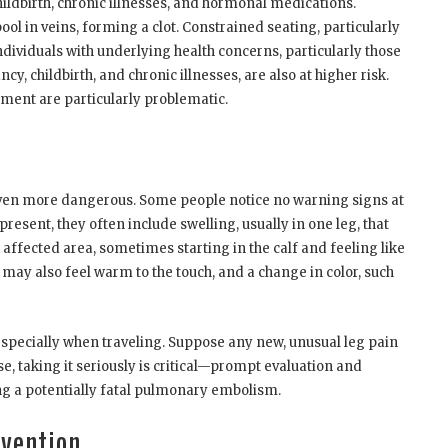
childbirth, chronic illnesses, and hormonal medications.
ol in veins, forming a clot. Constrained seating, particularly
Individuals with underlying health concerns, particularly those
ncy, childbirth, and chronic illnesses, are also at higher risk.
ement are particularly problematic.
ven more dangerous. Some people notice no warning signs at
esent, they often include swelling, usually in one leg, that
affected area, sometimes starting in the calf and feeling like
may also feel warm to the touch, and a change in color, such
 especially when traveling. Suppose any new, unusual leg pain
ase, taking it seriously is critical—prompt evaluation and
 a potentially fatal pulmonary embolism.
evention