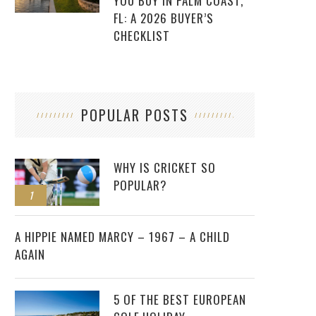
YOU BUY IN PALM COAST,
FL: A 2026 BUYER’S
CHECKLIST
POPULAR POSTS
WHY IS CRICKET SO
POPULAR?
1
2
A HIPPIE NAMED MARCY – 1967 – A CHILD
AGAIN
5 OF THE BEST EUROPEAN