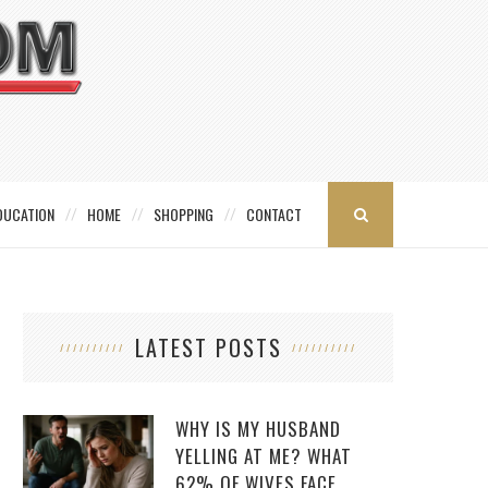
DUCATION
HOME
SHOPPING
CONTACT
LATEST POSTS
WHY IS MY HUSBAND
YELLING AT ME? WHAT
62% OF WIVES FACE