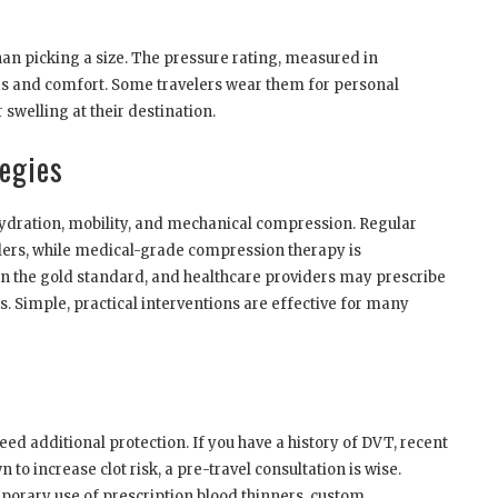
an picking a size. The pressure rating, measured in
s and comfort. Some travelers wear them for personal
 swelling at their destination.
egies
ydration, mobility, and mechanical compression. Regular
elers, while medical-grade compression therapy is
n the gold standard, and healthcare providers may prescribe
es. Simple, practical interventions are effective for many
eed additional protection. If you have a history of DVT, recent
to increase clot risk, a pre-travel consultation is wise.
porary use of prescription blood thinners, custom