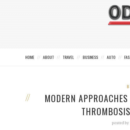
HOME
ABOUT
TRAVEL
BUSINESS
AUTO
FAS
B
MODERN APPROACHES 
THROMBOSIS
posted by