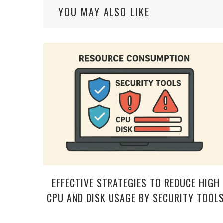
YOU MAY ALSO LIKE
EFFECTIVE STRATEGIES TO REDUCE HIGH
CPU AND DISK USAGE BY SECURITY TOOL