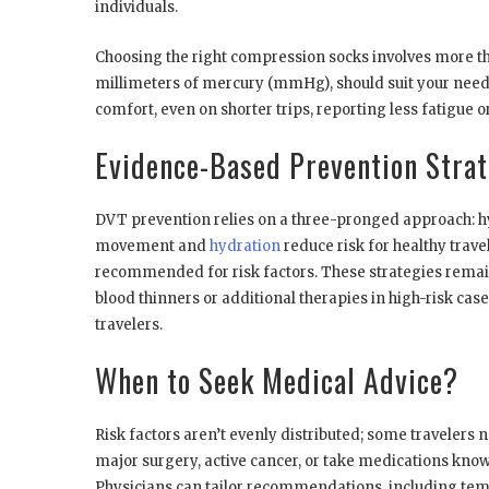
individuals.
Choosing the right compression socks involves more th
millimeters of mercury (mmHg), should suit your need
comfort, even on shorter trips, reporting less fatigue or
Evidence-Based Prevention Strat
DVT prevention relies on a three-pronged approach: h
movement and
hydration
reduce risk for healthy trav
recommended for risk factors. These strategies remai
blood thinners or additional therapies in high-risk cas
travelers.
When to Seek Medical Advice?
Risk factors aren’t evenly distributed; some travelers n
major surgery, active cancer, or take medications known 
Physicians can tailor recommendations, including tem