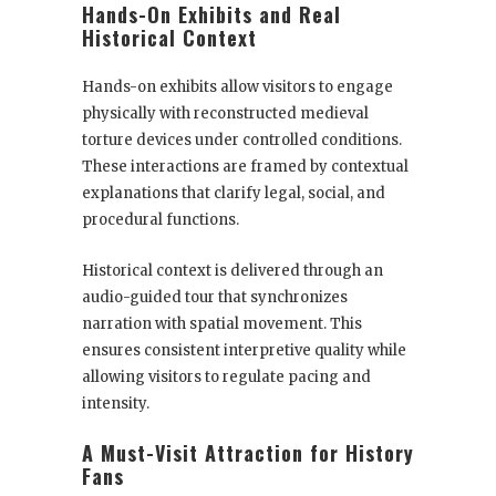
Hands-On Exhibits and Real
Historical Context
Hands-on exhibits allow visitors to engage
physically with reconstructed medieval
torture devices under controlled conditions.
These interactions are framed by contextual
explanations that clarify legal, social, and
procedural functions.
Historical context is delivered through an
audio-guided tour that synchronizes
narration with spatial movement. This
ensures consistent interpretive quality while
allowing visitors to regulate pacing and
intensity.
A Must-Visit Attraction for History
Fans