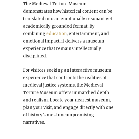
The Medieval Torture Museum
demonstrates how historical content can be
translated into an emotionally resonant yet
academically grounded format. By
combining
education
, entertainment, and
emotional impact, it delivers a museum
experience that remains intellectually
disciplined.
For visitors seeking an interactive museum
experience that confronts the realities of
medieval justice systems, the Medieval
Torture Museum offers unmatched depth
and realism. Locate your nearest museum,
plan your visit, and engage directly with one
of history’s most uncompromising
narratives.