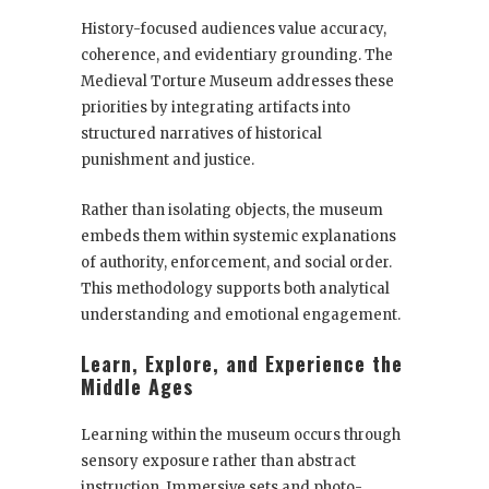
History-focused audiences value accuracy,
coherence, and evidentiary grounding. The
Medieval Torture Museum addresses these
priorities by integrating artifacts into
structured narratives of historical
punishment and justice.
Rather than isolating objects, the museum
embeds them within systemic explanations
of authority, enforcement, and social order.
This methodology supports both analytical
understanding and emotional engagement.
Learn, Explore, and Experience the
Middle Ages
Learning within the museum occurs through
sensory exposure rather than abstract
instruction. Immersive sets and photo-