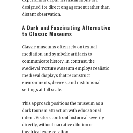
experiential depth. Its installations are
designed for direct engagement rather than
distant observation.
A Dark and Fascinating Alternative
to Classic Museums
Classic museums often rely on textual
mediation and symbolic artifacts to
communicate history. In contrast, the
Medieval Torture Museum employs realistic
medieval displays that reconstruct
environments, devices, and institutional
settings at full scale.
This approach positions the museum as a
dark tourism attraction with educational
intent. Visitors confront historical severity
directly, without narrative dilution or
theatrical exaggeration.