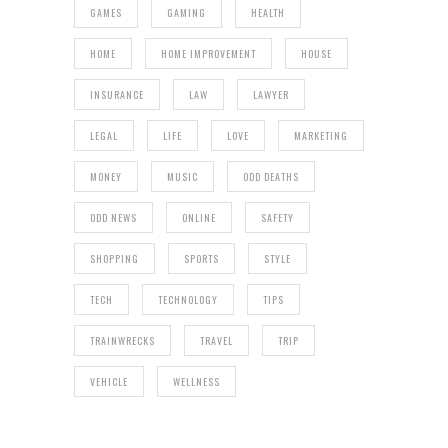
GAMES
GAMING
HEALTH
HOME
HOME IMPROVEMENT
HOUSE
INSURANCE
LAW
LAWYER
LEGAL
LIFE
LOVE
MARKETING
MONEY
MUSIC
ODD DEATHS
ODD NEWS
ONLINE
SAFETY
SHOPPING
SPORTS
STYLE
TECH
TECHNOLOGY
TIPS
TRAINWRECKS
TRAVEL
TRIP
VEHICLE
WELLNESS