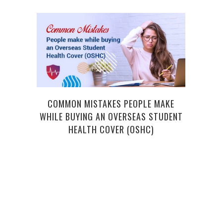
COMMON MISTAKES PEOPLE MAKE
WHILE BUYING AN OVERSEAS STUDENT
MAGI
HEALTH COVER (OSHC)