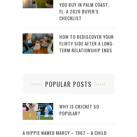
YOU BUY IN PALM COAST,
FL: A 2026 BUYER’S
CHECKLIST
HOW TO REDISCOVER YOUR
FLIRTY SIDE AFTER A LONG-
TERM RELATIONSHIP ENDS
POPULAR POSTS
WHY IS CRICKET SO
POPULAR?
1
2
A HIPPIE NAMED MARCY – 1967 – A CHILD