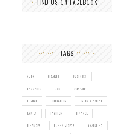
FIND US ON FACEBOOK
TAGS
AUTO
BIZARRE
BUSINESS
CANNABIS
CAR
COMPANY
DESIGN
EDUCATION
ENTERTAINMENT
FAMILY
FASHION
FINANCE
FINANCES
FUNNY VIDEOS
GAMBLING