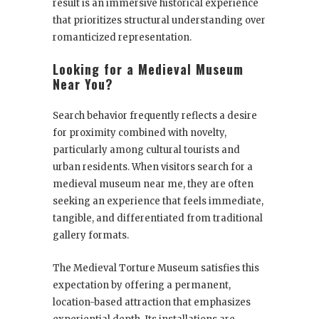
result is an immersive historical experience
that prioritizes structural understanding over
romanticized representation.
Looking for a Medieval Museum
Near You?
Search behavior frequently reflects a desire
for proximity combined with novelty,
particularly among cultural tourists and
urban residents. When visitors search for a
medieval museum near me, they are often
seeking an experience that feels immediate,
tangible, and differentiated from traditional
gallery formats.
The Medieval Torture Museum satisfies this
expectation by offering a permanent,
location-based attraction that emphasizes