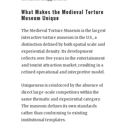
What Makes the Medieval Torture
Museum Unique
The Medieval Torture Museum is the largest
interactive torture museum in the U.S., a
distinction defined by both spatial scale and
experiential density. Its development
reflects over five years in the entertainment
and tourist attraction market, resulting in a
refined operational and interpretive model.
Uniqueness is reinforced by the absence of
direct large-scale competitors within the
same thematic and experiential category.
The museum defines its own standards
rather than conforming to existing
institutional templates.