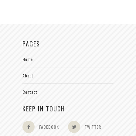
PAGES
Home
About
Contact
KEEP IN TOUCH
FACEBOOK
TWITTER