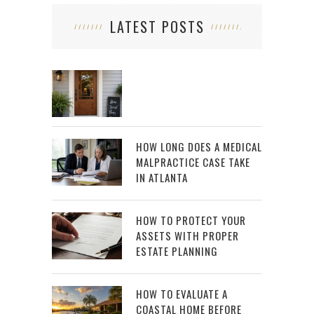
LATEST POSTS
HOW LONG DOES A MEDICAL
MALPRACTICE CASE TAKE
IN ATLANTA
HOW TO PROTECT YOUR
ASSETS WITH PROPER
ESTATE PLANNING
HOW TO EVALUATE A
COASTAL HOME BEFORE