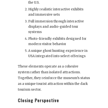
the U.S.
Highly realistic interactive exhibits
and immersive sets
Full immersion through interactive
displays and audio-guided tour
systems
Photo-friendly exhibits designed for
modern visitor behavior
A unique ghost hunting experience in
USA integrated into select offerings
These elements operate as a cohesive
system rather than isolated attractions.
Together, they reinforce the museum’s status
as a unique tourist attraction within the dark
tourism sector.
Closing Perspective