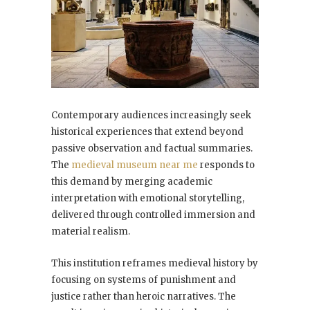
Contemporary audiences increasingly seek
historical experiences that extend beyond
passive observation and factual summaries.
The
medieval museum near me
responds to
this demand by merging academic
interpretation with emotional storytelling,
delivered through controlled immersion and
material realism.
This institution reframes medieval history by
focusing on systems of punishment and
justice rather than heroic narratives. The