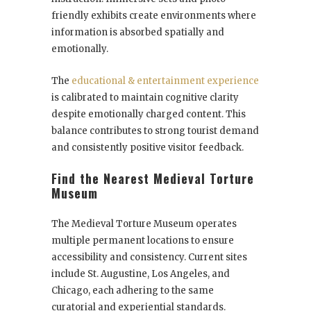
friendly exhibits create environments where
information is absorbed spatially and
emotionally.
The
educational & entertainment experience
is calibrated to maintain cognitive clarity
despite emotionally charged content. This
balance contributes to strong tourist demand
and consistently positive visitor feedback.
Find the Nearest Medieval Torture
Museum
The Medieval Torture Museum operates
multiple permanent locations to ensure
accessibility and consistency. Current sites
include St. Augustine, Los Angeles, and
Chicago, each adhering to the same
curatorial and experiential standards.