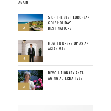
AGAIN
5 OF THE BEST EUROPEAN
GOLF HOLIDAY
3
DESTINATIONS
HOW TO DRESS UP AS AN
ASIAN MAN
4
REVOLUTIONARY ANTI-
AGING ALTERNATIVES
5