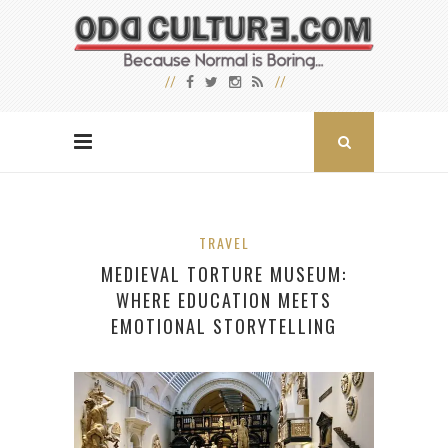
TRAVEL
MEDIEVAL TORTURE MUSEUM:
WHERE EDUCATION MEETS
EMOTIONAL STORYTELLING