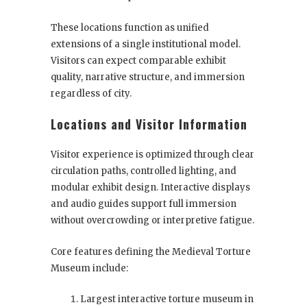
These locations function as unified
extensions of a single institutional model.
Visitors can expect comparable exhibit
quality, narrative structure, and immersion
regardless of city.
Locations and Visitor Information
Visitor experience is optimized through clear
circulation paths, controlled lighting, and
modular exhibit design. Interactive displays
and audio guides support full immersion
without overcrowding or interpretive fatigue.
Core features defining the Medieval Torture
Museum include:
Largest interactive torture museum in