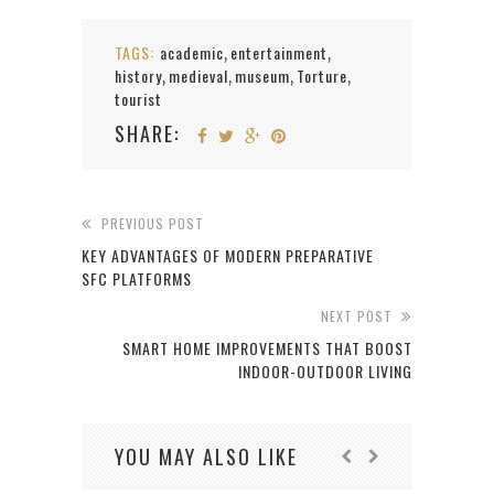
TAGS:
academic
entertainment
,
,
history
medieval
museum
Torture
,
,
,
,
tourist
SHARE:
PREVIOUS POST
KEY ADVANTAGES OF MODERN PREPARATIVE
SFC PLATFORMS
NEXT POST
SMART HOME IMPROVEMENTS THAT BOOST
INDOOR-OUTDOOR LIVING
YOU MAY ALSO LIKE