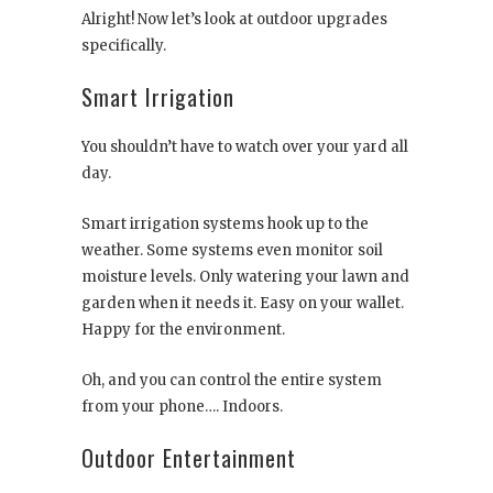
Alright! Now let’s look at outdoor upgrades
specifically.
Smart Irrigation
You shouldn’t have to watch over your yard all
day.
Smart irrigation systems hook up to the
weather. Some systems even monitor soil
moisture levels. Only watering your lawn and
garden when it needs it. Easy on your wallet.
Happy for the environment.
Oh, and you can control the entire system
from your phone…. Indoors.
Outdoor Entertainment