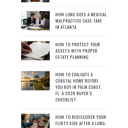
HOW LONG DOES A MEDICAL
MALPRACTICE CASE TAKE
IN ATLANTA
HOW TO PROTECT YOUR
ASSETS WITH PROPER
ESTATE PLANNING
HOW TO EVALUATE A
COASTAL HOME BEFORE
YOU BUY IN PALM COAST,
FL: A 2026 BUYER’S
CHECKLIST
HOW TO REDISCOVER YOUR
FLIRTY SIDE AFTER A LONG-