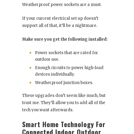
Weatherproof power sockets are a must.
If your current electrical set up doesn’t
support all of that, it’ll be a nightmare.
Make sure you get the following installed:
Power sockets that are rated for
outdoor use.
Enough circuits to power high-load
devices individually.
Weatherproof junction boxes.
These upgrades don’t seem like much, but
trust me. They’ll allow you to add all of the
tech you want afterwards.
Smart Home Technology For
Connected Indoor Outdoor