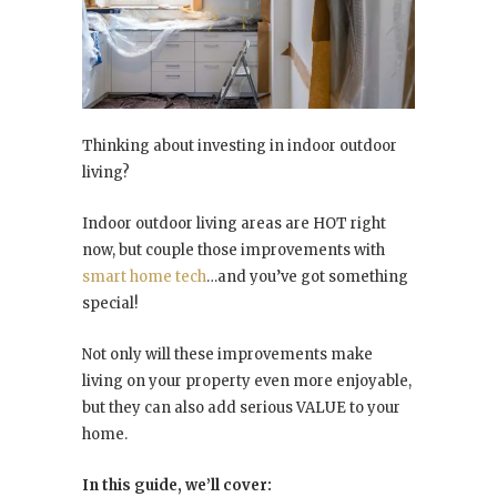
Thinking about investing in indoor outdoor
living?
Indoor outdoor living areas are HOT right
now, but couple those improvements with
smart home tech
…and you’ve got something
special!
Not only will these improvements make
living on your property even more enjoyable,
but they can also add serious VALUE to your
home.
In this guide, we’ll cover: