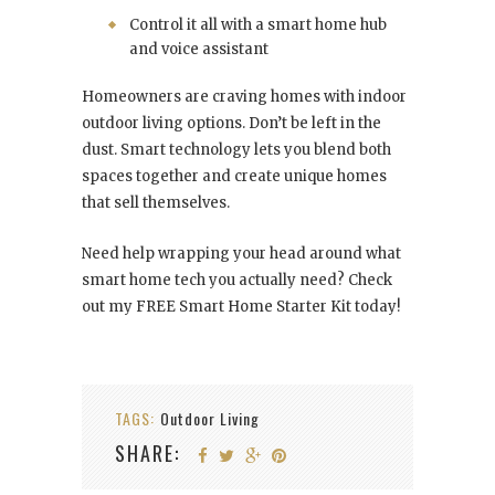
Control it all with a smart home hub
and voice assistant
Homeowners are craving homes with indoor
outdoor living options. Don’t be left in the
dust. Smart technology lets you blend both
spaces together and create unique homes
that sell themselves.
Need help wrapping your head around what
smart home tech you actually need? Check
out my FREE Smart Home Starter Kit today!
TAGS:
Outdoor Living
SHARE: