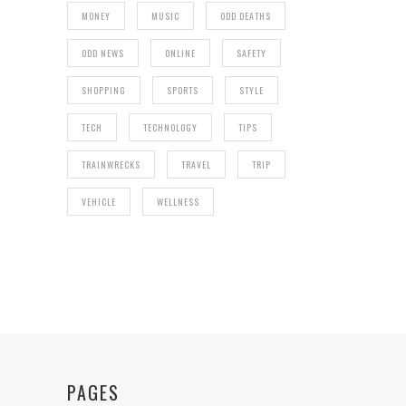
MONEY
MUSIC
ODD DEATHS
ODD NEWS
ONLINE
SAFETY
SHOPPING
SPORTS
STYLE
TECH
TECHNOLOGY
TIPS
TRAINWRECKS
TRAVEL
TRIP
VEHICLE
WELLNESS
PAGES