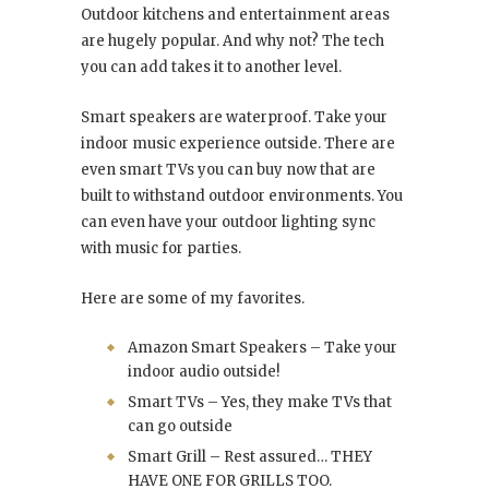
Outdoor kitchens and entertainment areas
are hugely popular. And why not? The tech
you can add takes it to another level.
Smart speakers are waterproof. Take your
indoor music experience outside. There are
even smart TVs you can buy now that are
built to withstand outdoor environments. You
can even have your outdoor lighting sync
with music for parties.
Here are some of my favorites.
Amazon Smart Speakers – Take your
indoor audio outside!
Smart TVs – Yes, they make TVs that
can go outside
Smart Grill – Rest assured… THEY
HAVE ONE FOR GRILLS TOO.