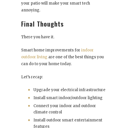
your patio will make your smart tech
annoying.
Final Thoughts
There you have it.
Smart home improvements for
indoor
outdoor living
are one of the best things you
can do to your home today.
Let’s recap:
Upgrade your electrical infrastructure
Install smart indoor/outdoor lighting
Connect your indoor and outdoor
climate control
Install outdoor smart entertainment
features