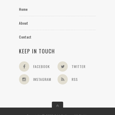
Home
About
Contact
KEEP IN TOUCH
FACEBOOK
TWITTER
INSTAGRAM
RSS