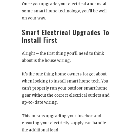
Once you upgrade your electrical and install
some smart home technology, you’ll be well
on your way.
Smart Electrical Upgrades To
Install First
Alright – the first thing you’ll need to think
about is the house wiring.
It’s the one thing home owners forget about
when looking to install smart home tech. You
can’t properly run your outdoor smart home
gear without the correct electrical outlets and
up-to-date wiring.
This means upgrading your fusebox and
ensuring your electricity supply can handle
the additional load.