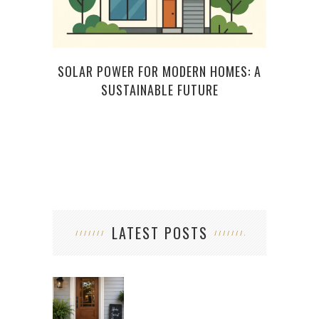
SOLAR POWER FOR MODERN HOMES: A
TOP 
SUSTAINABLE FUTURE
LATEST POSTS