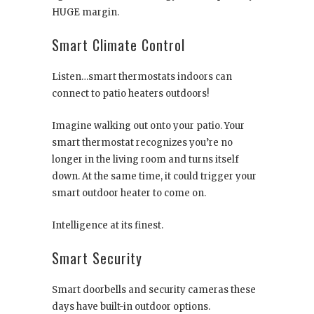
HUGE margin.
Smart Climate Control
Listen…smart thermostats indoors can
connect to patio heaters outdoors!
Imagine walking out onto your patio. Your
smart thermostat recognizes you’re no
longer in the living room and turns itself
down. At the same time, it could trigger your
smart outdoor heater to come on.
Intelligence at its finest.
Smart Security
Smart doorbells and security cameras these
days have built-in outdoor options.