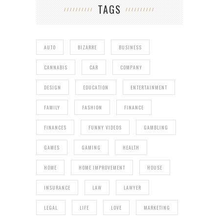
TAGS
AUTO
BIZARRE
BUSINESS
CANNABIS
CAR
COMPANY
DESIGN
EDUCATION
ENTERTAINMENT
FAMILY
FASHION
FINANCE
FINANCES
FUNNY VIDEOS
GAMBLING
GAMES
GAMING
HEALTH
HOME
HOME IMPROVEMENT
HOUSE
INSURANCE
LAW
LAWYER
LEGAL
LIFE
LOVE
MARKETING