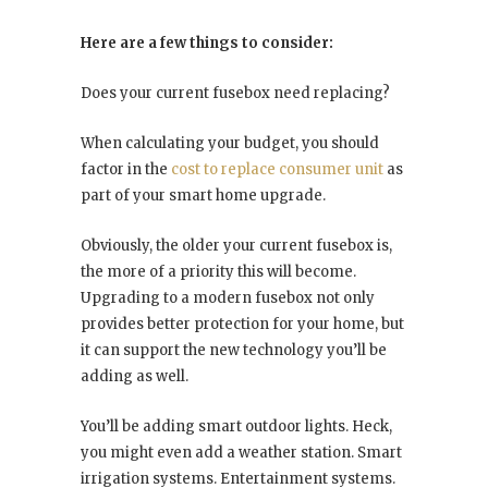
Here are a few things to consider:
Does your current fusebox need replacing?
When calculating your budget, you should
factor in the
cost to replace consumer unit
as
part of your smart home upgrade.
Obviously, the older your current fusebox is,
the more of a priority this will become.
Upgrading to a modern fusebox not only
provides better protection for your home, but
it can support the new technology you’ll be
adding as well.
You’ll be adding smart outdoor lights. Heck,
you might even add a weather station. Smart
irrigation systems. Entertainment systems.