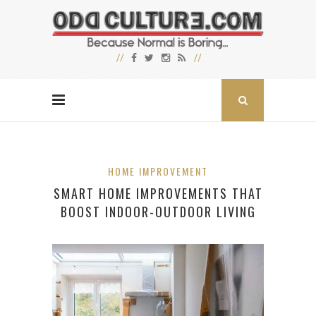
HOME IMPROVEMENT
SMART HOME IMPROVEMENTS THAT
BOOST INDOOR-OUTDOOR LIVING