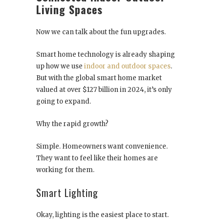
Living Spaces
Now we can talk about the fun upgrades.
Smart home technology is already shaping
up how we use
indoor and outdoor spaces
.
But with the global smart home market
valued at over $127 billion in 2024, it’s only
going to expand.
Why the rapid growth?
Simple. Homeowners want convenience.
They want to feel like their homes are
working for them.
Smart Lighting
Okay, lighting is the easiest place to start.