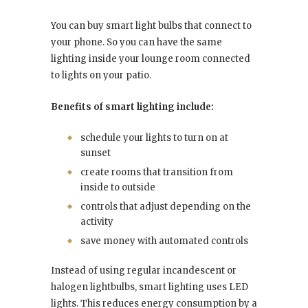
You can buy smart light bulbs that connect to
your phone. So you can have the same
lighting inside your lounge room connected
to lights on your patio.
Benefits of smart lighting include:
schedule your lights to turn on at
sunset
create rooms that transition from
inside to outside
controls that adjust depending on the
activity
save money with automated controls
Instead of using regular incandescent or
halogen lightbulbs, smart lighting uses LED
lights. This reduces energy consumption by a