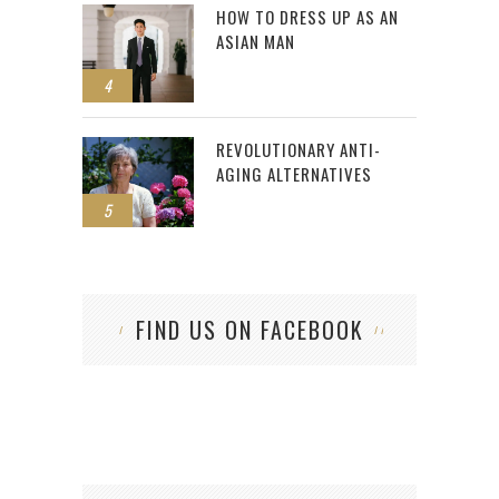
HOW TO DRESS UP AS AN
ASIAN MAN
4
REVOLUTIONARY ANTI-
AGING ALTERNATIVES
5
FIND US ON FACEBOOK