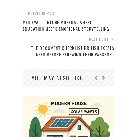
PREVIOUS POST
MEDIEVAL TORTURE MUSEUM: WHERE
EDUCATION MEETS EMOTIONAL STORYTELLING
NEXT POST
THE DOCUMENT CHECKLIST BRITISH EXPATS
NEED BEFORE RENEWING THEIR PASSPORT
YOU MAY ALSO LIKE