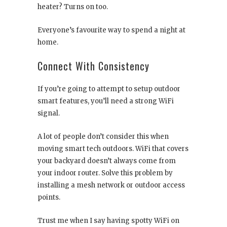
heater? Turns on too.
Everyone’s favourite way to spend a night at
home.
Connect With Consistency
If you’re going to attempt to setup outdoor
smart features, you’ll need a strong WiFi
signal.
A lot of people don’t consider this when
moving smart tech outdoors. WiFi that covers
your backyard doesn’t always come from
your indoor router. Solve this problem by
installing a mesh network or outdoor access
points.
Trust me when I say having spotty WiFi on