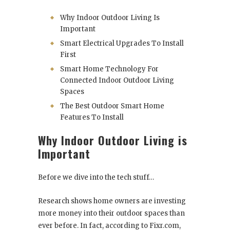
Why Indoor Outdoor Living Is
Important
Smart Electrical Upgrades To Install
First
Smart Home Technology For
Connected Indoor Outdoor Living
Spaces
The Best Outdoor Smart Home
Features To Install
Why Indoor Outdoor Living is
Important
Before we dive into the tech stuff…
Research shows home owners are investing
more money into their outdoor spaces than
ever before. In fact, according to Fixr.com,