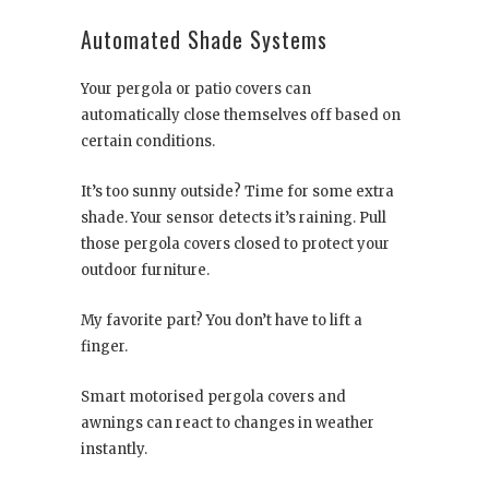
Automated Shade Systems
Your pergola or patio covers can
automatically close themselves off based on
certain conditions.
It’s too sunny outside? Time for some extra
shade. Your sensor detects it’s raining. Pull
those pergola covers closed to protect your
outdoor furniture.
My favorite part? You don’t have to lift a
finger.
Smart motorised pergola covers and
awnings can react to changes in weather
instantly.