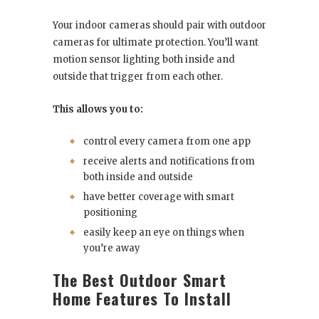
Your indoor cameras should pair with outdoor
cameras for ultimate protection. You’ll want
motion sensor lighting both inside and
outside that trigger from each other.
This allows you to:
control every camera from one app
receive alerts and notifications from
both inside and outside
have better coverage with smart
positioning
easily keep an eye on things when
you’re away
The Best Outdoor Smart
Home Features To Install