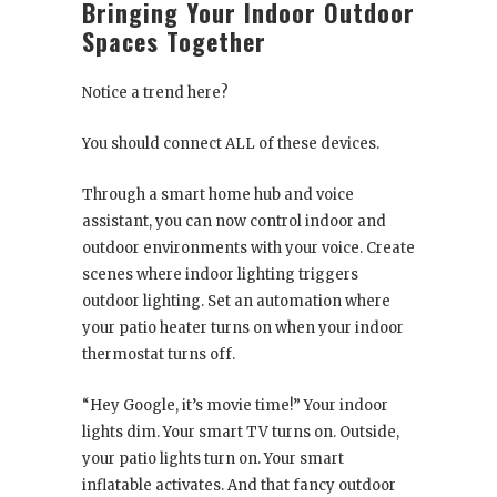
Bringing Your Indoor Outdoor
Spaces Together
Notice a trend here?
You should connect ALL of these devices.
Through a smart home hub and voice
assistant, you can now control indoor and
outdoor environments with your voice. Create
scenes where indoor lighting triggers
outdoor lighting. Set an automation where
your patio heater turns on when your indoor
thermostat turns off.
“Hey Google, it’s movie time!” Your indoor
lights dim. Your smart TV turns on. Outside,
your patio lights turn on. Your smart
inflatable activates. And that fancy outdoor