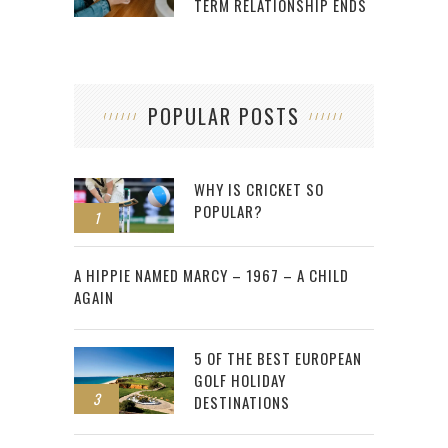
TERM RELATIONSHIP ENDS
POPULAR POSTS
WHY IS CRICKET SO
POPULAR?
1
2
A HIPPIE NAMED MARCY – 1967 – A CHILD
AGAIN
5 OF THE BEST EUROPEAN
GOLF HOLIDAY
3
DESTINATIONS