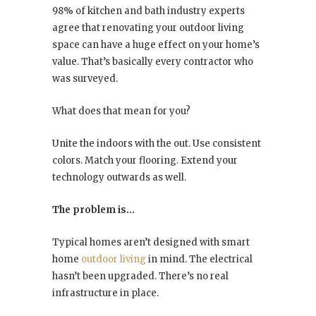
98% of kitchen and bath industry experts
agree that renovating your outdoor living
space can have a huge effect on your home’s
value. That’s basically every contractor who
was surveyed.
What does that mean for you?
Unite the indoors with the out. Use consistent
colors. Match your flooring. Extend your
technology outwards as well.
The problem is…
Typical homes aren’t designed with smart
home
outdoor living
in mind. The electrical
hasn’t been upgraded. There’s no real
infrastructure in place.