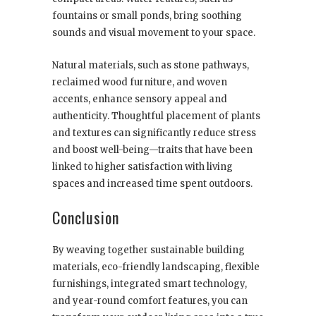
fountains or small ponds, bring soothing
sounds and visual movement to your space.
Natural materials, such as stone pathways,
reclaimed wood furniture, and woven
accents, enhance sensory appeal and
authenticity. Thoughtful placement of plants
and textures can significantly reduce stress
and boost well-being—traits that have been
linked to higher satisfaction with living
spaces and increased time spent outdoors.
Conclusion
By weaving together sustainable building
materials, eco-friendly landscaping, flexible
furnishings, integrated smart technology,
and year-round comfort features, you can