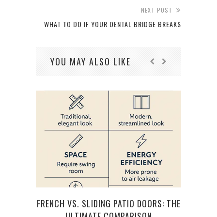
NEXT POST
WHAT TO DO IF YOUR DENTAL BRIDGE BREAKS
YOU MAY ALSO LIKE
FRENCH VS. SLIDING PATIO DOORS: THE
TOP 
ULTIMATE COMPARISON