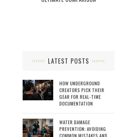
LATEST POSTS
HOW UNDERGROUND
CREATORS PICK THEIR
GEAR FOR REAL-TIME
DOCUMENTATION
WATER DAMAGE
PREVENTION: AVOIDING
COMMON MISTAKES AND