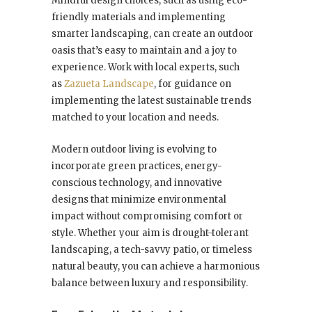
Mindful design choices, such as using eco-
friendly materials and implementing
smarter landscaping, can create an outdoor
oasis that’s easy to maintain and a joy to
experience. Work with local experts, such
as
Zazueta Landscape
, for guidance on
implementing the latest sustainable trends
matched to your location and needs.
Modern outdoor living is evolving to
incorporate green practices, energy-
conscious technology, and innovative
designs that minimize environmental
impact without compromising comfort or
style. Whether your aim is drought-tolerant
landscaping, a tech-savvy patio, or timeless
natural beauty, you can achieve a harmonious
balance between luxury and responsibility.