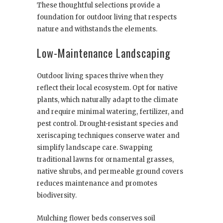
These thoughtful selections provide a
foundation for outdoor living that respects
nature and withstands the elements.
Low-Maintenance Landscaping
Outdoor living spaces thrive when they
reflect their local ecosystem. Opt for native
plants, which naturally adapt to the climate
and require minimal watering, fertilizer, and
pest control. Drought-resistant species and
xeriscaping techniques conserve water and
simplify landscape care. Swapping
traditional lawns for ornamental grasses,
native shrubs, and permeable ground covers
reduces maintenance and promotes
biodiversity.
Mulching flower beds conserves soil