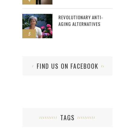
REVOLUTIONARY ANTI-
AGING ALTERNATIVES
5
FIND US ON FACEBOOK
TAGS