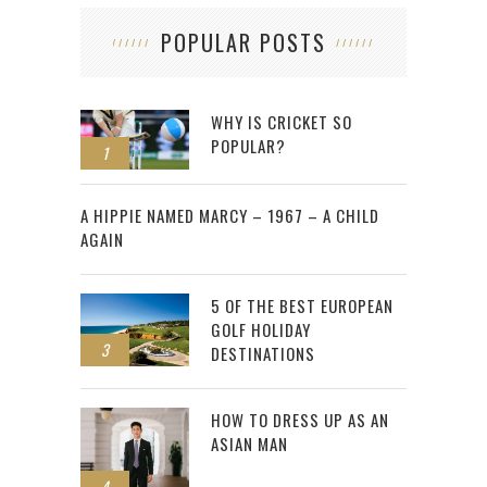
POPULAR POSTS
WHY IS CRICKET SO
POPULAR?
1
2
A HIPPIE NAMED MARCY – 1967 – A CHILD
AGAIN
5 OF THE BEST EUROPEAN
GOLF HOLIDAY
3
DESTINATIONS
HOW TO DRESS UP AS AN
ASIAN MAN
4