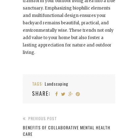
transform your outdoor living area into a true
sanctuary. Emphasizing biophilic elements
and multifunctional design ensures your
backyard remains beautiful, practical, and
environmentally wise. These trends not only
add value to your home but also foster a
lasting appreciation for nature and outdoor
living.
TAGS:
Landscaping
SHARE:
PREVIOUS POST
BENEFITS OF COLLABORATIVE MENTAL HEALTH
CARE