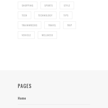
SHOPPING
SPORTS
STYLE
TECH
TECHNOLOGY
TIPS
TRAINWRECKS
TRAVEL
TRIP
VEHICLE
WELLNESS
PAGES
Home