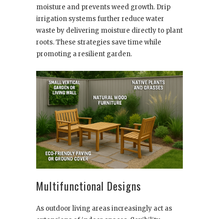
moisture and prevents weed growth. Drip
irrigation systems further reduce water
waste by delivering moisture directly to plant
roots. These strategies save time while
promoting a resilient garden.
Multifunctional Designs
As outdoor living areas increasingly act as