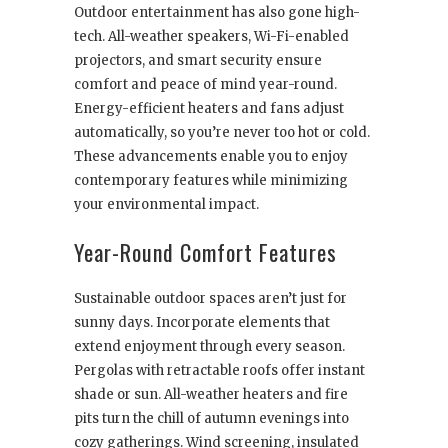
Outdoor entertainment has also gone high-
tech. All-weather speakers, Wi-Fi-enabled
projectors, and smart security ensure
comfort and peace of mind year-round.
Energy-efficient heaters and fans adjust
automatically, so you’re never too hot or cold.
These advancements enable you to enjoy
contemporary features while minimizing
your environmental impact.
Year-Round Comfort Features
Sustainable outdoor spaces aren’t just for
sunny days. Incorporate elements that
extend enjoyment through every season.
Pergolas with retractable roofs offer instant
shade or sun. All-weather heaters and fire
pits turn the chill of autumn evenings into
cozy gatherings. Wind screening, insulated