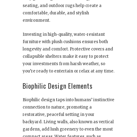
seating, and outdoor rugs help create a
comfortable, durable, and stylish
environment.
Investing in high-quality, water-resistant
furniture with plush cushions ensures both
longevity and comfort. Protective covers and
collapsible shelters make it easy to protect
your investments from harsh weather, so
you’re ready to entertain or relax at any time.
Biophilic Design Elements
Biophilic design taps into humans’ instinctive
connection to nature, promoting a
restorative, peaceful setting in your
backyard. Living walls, also known as vertical
gardens, add lush greenery to even the most
compact areas. Water features, such as