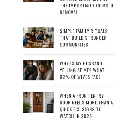
THE IMPORTANCE OF MOLD
REMOVAL
SIMPLE FAMILY RITUALS
THAT BUILD STRONGER
COMMUNITIES
WHY IS MY HUSBAND
YELLING AT ME? WHAT
62% OF WIVES FACE
WHEN A FRONT ENTRY
DOOR NEEDS MORE THAN A
QUICK FIX: SIGNS TO
WATCH IN 2026