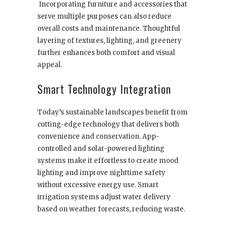
Incorporating furniture and accessories that
serve multiple purposes can also reduce
overall costs and maintenance. Thoughtful
layering of textures, lighting, and greenery
further enhances both comfort and visual
appeal.
Smart Technology Integration
Today’s sustainable landscapes benefit from
cutting-edge technology that delivers both
convenience and conservation. App-
controlled and solar-powered lighting
systems make it effortless to create mood
lighting and improve nighttime safety
without excessive energy use. Smart
irrigation systems adjust water delivery
based on weather forecasts, reducing waste.