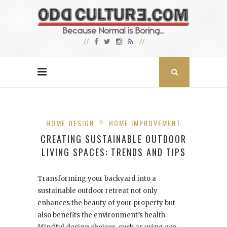
HOME DESIGN
HOME IMPROVEMENT
CREATING SUSTAINABLE OUTDOOR
LIVING SPACES: TRENDS AND TIPS
Transforming your backyard into a
sustainable outdoor retreat not only
enhances the beauty of your property but
also benefits the environment’s health.