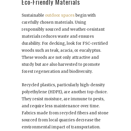
Eco-Friendly Materials
Sustainable
outdoor spaces
begin with
carefully chosen materials. Using
responsibly sourced and weather-resistant
materials reduces waste and ensures
durability. For decking, look for FSC-certified
woods such as teak, acacia, or eucalyptus.
These woods are not only attractive and
sturdy but are also harvested to promote
forest regeneration and biodiversity.
Recycled plastics, particularly high-density
polyethylene (HDPE), are another top choice.
They resist moisture, are immune to pests,
and require less maintenance over time.
Fabrics made from recycled fibers and stone
sourced from local quarries decrease the
environmental impact of transportation.