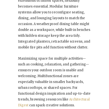
extensions of indoor spaces, flexibility
becomes essential. Modular furniture
systems allow you to reconfigure seating,
dining, and lounging layouts to match the
occasion. A weatherproof dining table might
double as a workspace, while built-in benches
with hidden storage keep the area tidy.
Integrated planters, retractable screens, and
mobile fire pits add function without clutter.
Maximizing space for multiple activities—
such as cooking, relaxation, and gathering—
ensures your outdoor room is usable and
welcoming. Multifunctional zones are
especially valuable in smaller backyards,
urban rooftops, or shared spaces. For
functional design inspiration and up-to-date
trends, browsing resources like
Architectural
Digest
can spark creative solutions.