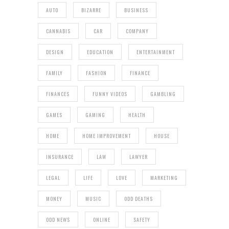
AUTO
BIZARRE
BUSINESS
CANNABIS
CAR
COMPANY
DESIGN
EDUCATION
ENTERTAINMENT
FAMILY
FASHION
FINANCE
FINANCES
FUNNY VIDEOS
GAMBLING
GAMES
GAMING
HEALTH
HOME
HOME IMPROVEMENT
HOUSE
INSURANCE
LAW
LAWYER
LEGAL
LIFE
LOVE
MARKETING
MONEY
MUSIC
ODD DEATHS
ODD NEWS
ONLINE
SAFETY