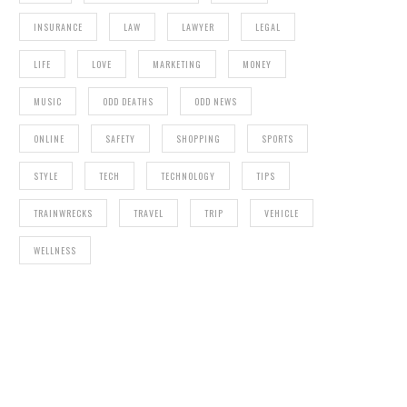
INSURANCE
LAW
LAWYER
LEGAL
LIFE
LOVE
MARKETING
MONEY
MUSIC
ODD DEATHS
ODD NEWS
ONLINE
SAFETY
SHOPPING
SPORTS
STYLE
TECH
TECHNOLOGY
TIPS
TRAINWRECKS
TRAVEL
TRIP
VEHICLE
WELLNESS