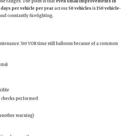
hose ranges. The point is that
even small improvements in
 days per vehicle per year
across
50 vehicles
is
150 vehicle-
d constantly firefighting.
ntenance. Yet VOR time still balloons because of a common
oms)
cible
 checks performed
s another warning)