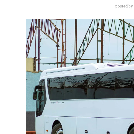
posted by