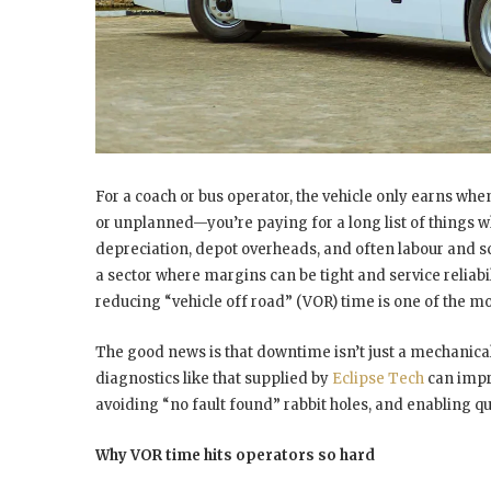
For a coach or bus operator, the vehicle only earns wh
or unplanned—you’re paying for a long list of things whi
depreciation, depot overheads, and often labour and sche
a sector where margins can be tight and service reliabili
reducing “vehicle off road” (VOR) time is one of the mos
The good news is that downtime isn’t just a mechanica
diagnostics like that supplied by
Eclipse Tech
can impro
avoiding “no fault found” rabbit holes, and enabling qu
Why VOR time hits operators so hard