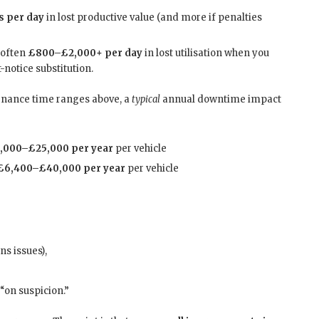
s per day
in lost productive value (and more if penalties
often
£800–£2,000+ per day
in lost utilisation when you
t-notice substitution.
tenance time ranges above, a
typical
annual downtime impact
,000–£25,000 per year
per vehicle
£6,400–£40,000 per year
per vehicle
ns issues),
“on suspicion.”