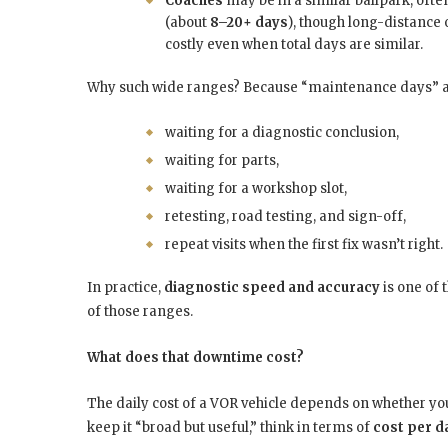
Coaches
may be in a similar ballpark, oft
(about
8–20+ days
), though long-distance
costly even when total days are similar.
Why such wide ranges? Because “maintenance days” are
waiting for a diagnostic conclusion,
waiting for parts,
waiting for a workshop slot,
retesting, road testing, and sign-off,
repeat visits when the first fix wasn’t right.
In practice,
diagnostic speed and accuracy
is one of 
of those ranges.
What does that downtime cost?
The daily cost of a VOR vehicle depends on whether y
keep it “broad but useful,” think in terms of
cost per da