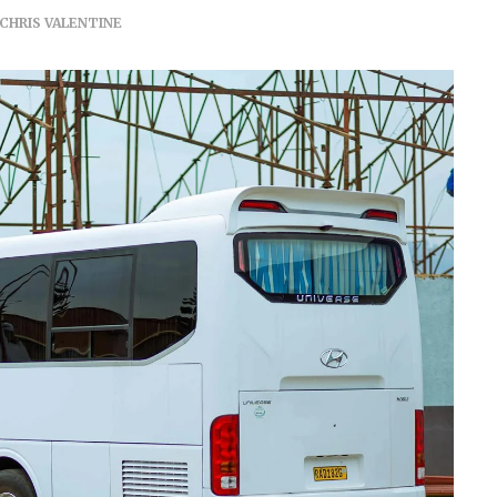
CHRIS VALENTINE