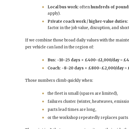
Local bus work:
often
hundreds of pound
apply).
Private coach work / higher-value duties:
factor in the job value, disruption, and shor
If we combine those broad daily values with the main
per vehicle can land in the region of:
Bus:
~
10–25 days
×
£400–£1,000/day
≈
£4
Coach:
~
8–20 days
×
£800–£2,000/day
≈
Those numbers climb quickly when:
the fleet is small (spares are limited),
failures cluster (winter, heatwaves, emissio
parts lead times are long,
or the workshop repeatedly replaces parts 