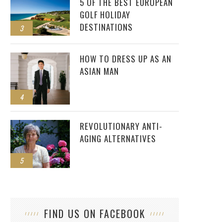
5 OF THE BEST EUROPEAN
GOLF HOLIDAY
DESTINATIONS
3
HOW TO DRESS UP AS AN
ASIAN MAN
4
REVOLUTIONARY ANTI-
AGING ALTERNATIVES
5
FIND US ON FACEBOOK