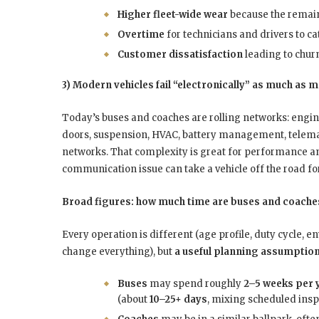
Higher fleet-wide wear
because the remain
Overtime
for technicians and drivers to ca
Customer dissatisfaction
leading to churn
3) Modern vehicles fail “electronically” as much as 
Today’s buses and coaches are rolling networks: engi
doors, suspension, HVAC, battery management, telemati
networks. That complexity is great for performance and
communication issue can take a vehicle off the road for
Broad figures: how much time are buses and coaches
Every operation is different (age profile, duty cycle
change everything), but
a useful planning assumptio
Buses
may spend roughly
2–5 weeks per 
(about
10–25+ days
, mixing scheduled insp