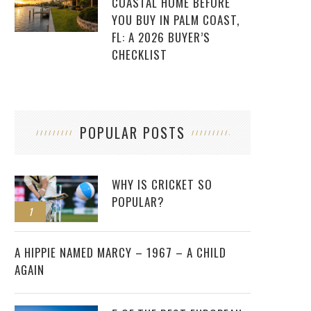
COASTAL HOME BEFORE
YOU BUY IN PALM COAST,
FL: A 2026 BUYER’S
CHECKLIST
POPULAR POSTS
WHY IS CRICKET SO
POPULAR?
1
2
A HIPPIE NAMED MARCY – 1967 – A CHILD
AGAIN