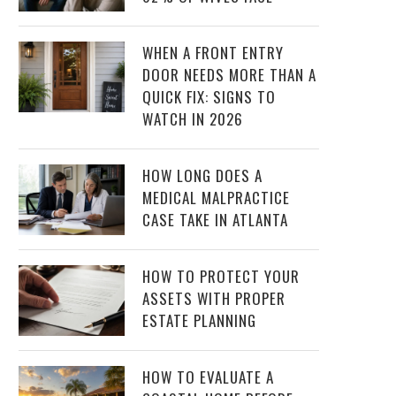
WHEN A FRONT ENTRY
DOOR NEEDS MORE THAN A
QUICK FIX: SIGNS TO
WATCH IN 2026
HOW LONG DOES A
MEDICAL MALPRACTICE
CASE TAKE IN ATLANTA
HOW TO PROTECT YOUR
ASSETS WITH PROPER
ESTATE PLANNING
HOW TO EVALUATE A