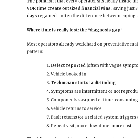
The point isn’t that every operator sits neatly inside t
VOR time create outsized financial wins
. Saving just
3
days
regained—often the difference between coping an
Where time is really lost: the “diagnosis gap”
Most operators already work hard on preventative mai
pattern:
Defect reported
(often with vague sympt
Vehicle booked in
Technician starts fault-finding
Symptoms are intermittent or not reprodu
Components swapped or time-consuming
Vehicle returns to service
Fault returns (or a related system trigger
Repeat visit, more downtime, more cost