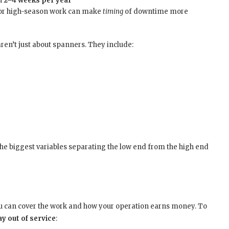
en
2–4 weeks per year
 or high-season work can make
timing
of downtime more
n’t just about spanners. They include:
the biggest variables separating the low end from the high end
ou can cover the work and how your operation earns money. To
y out of service
: