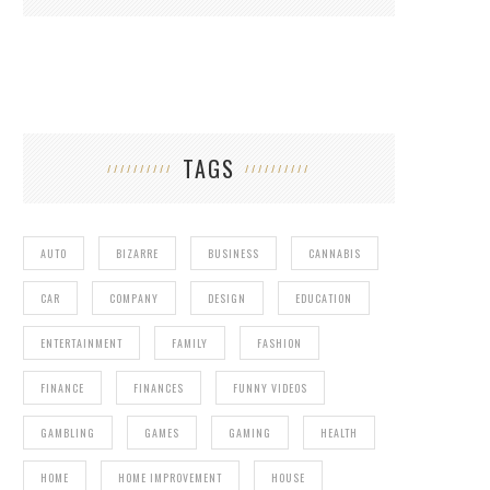
TAGS
AUTO
BIZARRE
BUSINESS
CANNABIS
CAR
COMPANY
DESIGN
EDUCATION
ENTERTAINMENT
FAMILY
FASHION
FINANCE
FINANCES
FUNNY VIDEOS
GAMBLING
GAMES
GAMING
HEALTH
HOME
HOME IMPROVEMENT
HOUSE