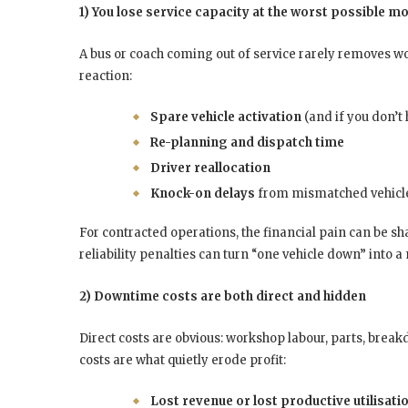
1) You lose service capacity at the worst possible 
A bus or coach coming out of service rarely removes wor
reaction:
Spare vehicle activation
(and if you don’t 
Re-planning and dispatch time
Driver reallocation
Knock-on delays
from mismatched vehicle c
For contracted operations, the financial pain can be s
reliability penalties can turn “one vehicle down” into a
2) Downtime costs are both direct and hidden
Direct costs are obvious: workshop labour, parts, bre
costs are what quietly erode profit:
Lost revenue or lost productive utilisati