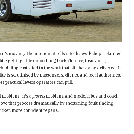
en it’s moving. The moment it rolls into the workshop—planned
le getting little (or nothing) back: finance, insurance,
duling costs tied to the work that still has to be delivered. In
ty is scrutinised by passengers, clients, and local authorities,
t practical levers operators can pull.
l problem—it’s a
process
problem. And modern bus and coach
ve that process dramatically by shortening fault-finding,
icker, more confident repairs.