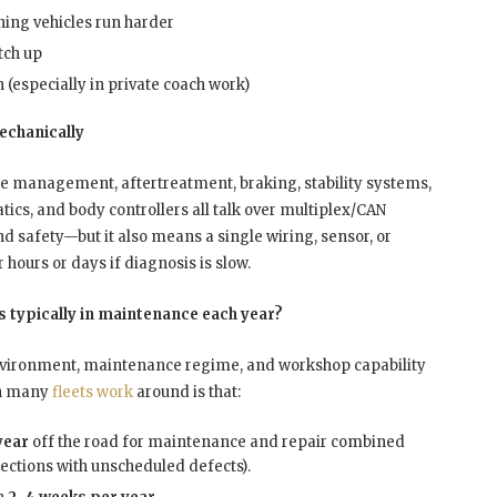
ing vehicles run harder
tch up
 (especially in private coach work)
mechanically
ne management, aftertreatment, braking, stability systems,
cs, and body controllers all talk over multiplex/CAN
 safety—but it also means a single wiring, sensor, or
 hours or days if diagnosis is slow.
 typically in maintenance each year?
, environment, maintenance regime, and workshop capability
n
many
fleets work
around is that:
year
off the road for maintenance and repair combined
ections with unscheduled defects).