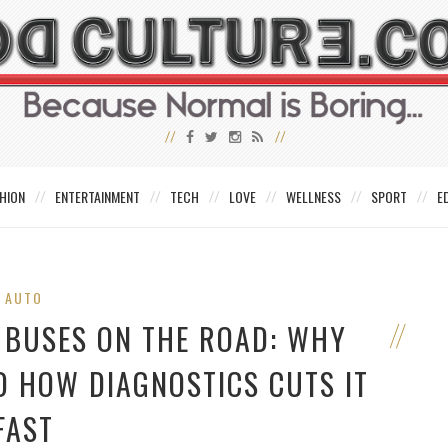
HION
ENTERTAINMENT
TECH
LOVE
WELLNESS
SPORT
E
AUTO
 BUSES ON THE ROAD: WHY
D HOW DIAGNOSTICS CUTS IT
FAST