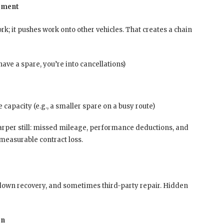
moment
k; it pushes work onto other vehicles. That creates a chain
have a spare, you’re into cancellations)
apacity (e.g., a smaller spare on a busy route)
harper still: missed mileage, performance deductions, and
 measurable contract loss.
akdown recovery, and sometimes third-party repair. Hidden
on