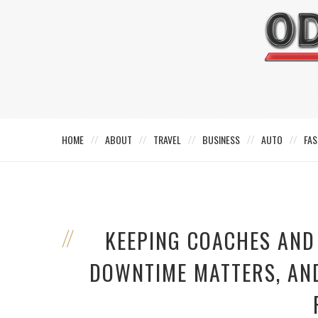
HOME
ABOUT
TRAVEL
BUSINESS
AUTO
FAS
KEEPING COACHES AND
DOWNTIME MATTERS, AN