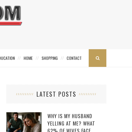
DUCATION
HOME
SHOPPING
CONTACT
LATEST POSTS
WHY IS MY HUSBAND
YELLING AT ME? WHAT
62% OF WIVES FACE