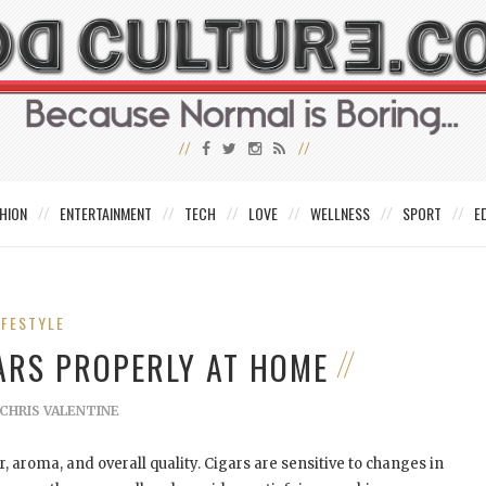
HION
ENTERTAINMENT
TECH
LOVE
WELLNESS
SPORT
E
IFESTYLE
ARS PROPERLY AT HOME
CHRIS VALENTINE
r, aroma, and overall quality. Cigars are sensitive to changes in