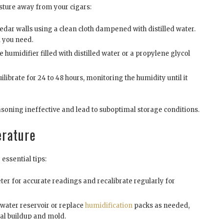
sture away from your cigars:
edar walls using a clean cloth dampened with distilled water.
l you need.
he humidifier filled with distilled water or a propylene glycol
ilibrate for 24 to 48 hours, monitoring the humidity until it
asoning ineffective and lead to suboptimal storage conditions.
erature
essential tips:
er for accurate readings and recalibrate regularly for
water reservoir or replace
humidification
packs as needed,
ral buildup and mold.