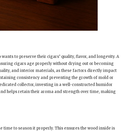
wants to preserve their cigars’ quality, flavor, and longevity. A
suring cigars age properly without drying out or becoming
ality, and interior materials, as these factors directly impact
intaining consistency and preventing the growth of mold or
edicated collector, investing in a well-constructed humidor
and helps retain their aroma and strength over time, making
e time to season it properly. This ensures the wood inside is