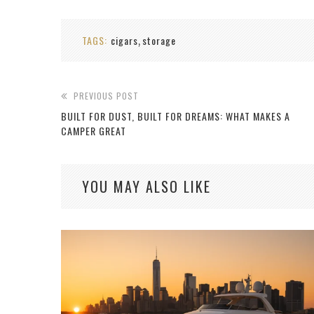
TAGS:
cigars
storage
,
PREVIOUS POST
BUILT FOR DUST, BUILT FOR DREAMS: WHAT MAKES A
CAMPER GREAT
YOU MAY ALSO LIKE