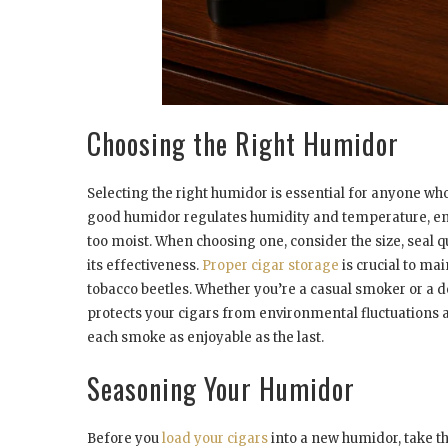
Choosing the Right Humidor
Selecting the right humidor is essential for anyone who 
good humidor regulates humidity and temperature, en
too moist. When choosing one, consider the size, seal qu
its effectiveness.
Proper cigar storage
is crucial to ma
tobacco beetles. Whether you’re a casual smoker or a d
protects your cigars from environmental fluctuations 
each smoke as enjoyable as the last.
Seasoning Your Humidor
Before you
load your cigars
into a new humidor, take th