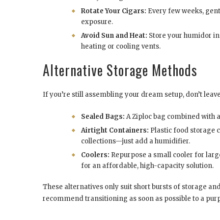
Rotate Your Cigars:
Every few weeks, gentl
exposure.
Avoid Sun and Heat:
Store your humidor in
heating or cooling vents.
Alternative Storage Methods
If you’re still assembling your dream setup, don’t leav
Sealed Bags:
A Ziploc bag combined with a
Airtight Containers:
Plastic food storage c
collections—just add a humidifier.
Coolers:
Repurpose a small cooler for larg
for an affordable, high-capacity solution.
These alternatives only suit short bursts of storage and
recommend transitioning as soon as possible to a pur