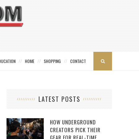
DUCATION
HOME
SHOPPING
CONTACT
LATEST POSTS
HOW UNDERGROUND
CREATORS PICK THEIR
GEAR FOR REAL-TIME