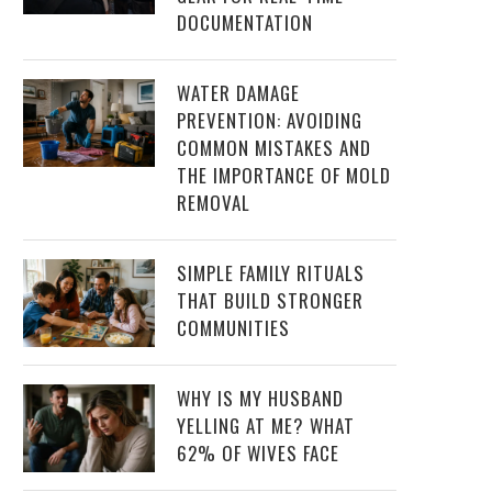
DOCUMENTATION
WATER DAMAGE
PREVENTION: AVOIDING
COMMON MISTAKES AND
THE IMPORTANCE OF MOLD
REMOVAL
SIMPLE FAMILY RITUALS
THAT BUILD STRONGER
COMMUNITIES
WHY IS MY HUSBAND
YELLING AT ME? WHAT
62% OF WIVES FACE