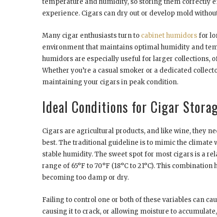
temperature and humidity, so storing them correctly e
experience. Cigars can dry out or develop mold without
Many cigar enthusiasts turn to
cabinet humidors
for lo
environment that maintains optimal humidity and tempe
humidors are especially useful for larger collections,
Whether you’re a casual smoker or a dedicated collector
maintaining your cigars in peak condition.
Ideal Conditions for Cigar Stora
Cigars are agricultural products, and like wine, they n
best. The traditional guideline is to mimic the clima
stable humidity. The sweet spot for most cigars is a 
range of 65°F to 70°F (18°C to 21°C). This combination 
becoming too damp or dry.
Failing to control one or both of these variables can c
causing it to crack, or allowing moisture to accumulat