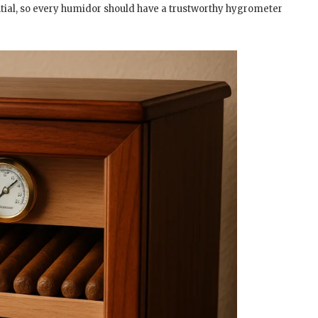
ential, so every humidor should have a trustworthy hygrometer