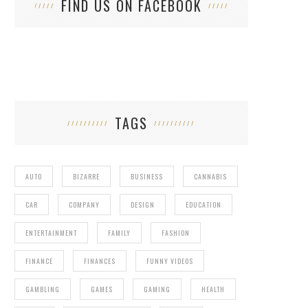
FIND US ON FACEBOOK
TAGS
AUTO
BIZARRE
BUSINESS
CANNABIS
CAR
COMPANY
DESIGN
EDUCATION
ENTERTAINMENT
FAMILY
FASHION
FINANCE
FINANCES
FUNNY VIDEOS
GAMBLING
GAMES
GAMING
HEALTH