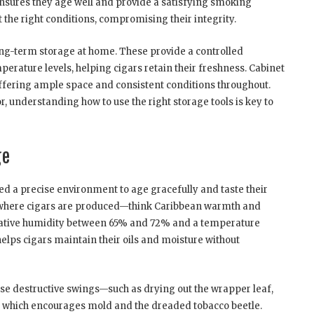
nsures they age well and provide a satisfying smoking
 the right conditions, compromising their integrity.
ng-term storage at home. These provide a controlled
rature levels, helping cigars retain their freshness. Cabinet
 offering ample space and consistent conditions throughout.
, understanding how to use the right storage tools is key to
ge
eed a precise environment to age gracefully and taste their
te where cigars are produced—think Caribbean warmth and
relative humidity between 65% and 72% and a temperature
helps cigars maintain their oils and moisture without
ause destructive swings—such as drying out the wrapper leaf,
e, which encourages mold and the dreaded tobacco beetle.