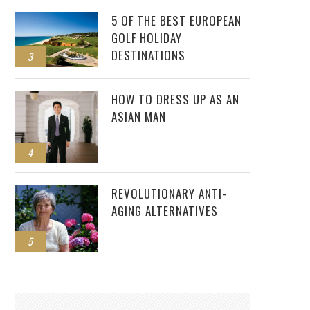
5 OF THE BEST EUROPEAN
GOLF HOLIDAY
DESTINATIONS
3
HOW TO DRESS UP AS AN
ASIAN MAN
4
REVOLUTIONARY ANTI-
AGING ALTERNATIVES
5