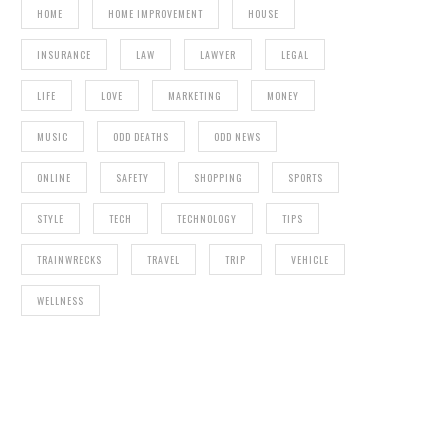
HOME
HOME IMPROVEMENT
HOUSE
INSURANCE
LAW
LAWYER
LEGAL
LIFE
LOVE
MARKETING
MONEY
MUSIC
ODD DEATHS
ODD NEWS
ONLINE
SAFETY
SHOPPING
SPORTS
STYLE
TECH
TECHNOLOGY
TIPS
TRAINWRECKS
TRAVEL
TRIP
VEHICLE
WELLNESS