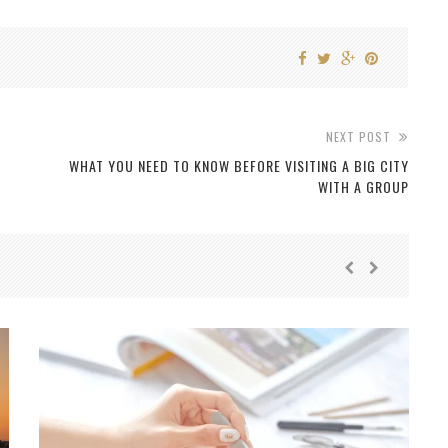
NEXT POST
WHAT YOU NEED TO KNOW BEFORE VISITING A BIG CITY
WITH A GROUP