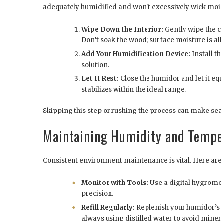
adequately humidified and won’t excessively wick moi
Wipe Down the Interior:
Gently wipe the c
Don’t soak the wood; surface moisture is al
Add Your Humidification Device:
Install t
solution.
Let It Rest:
Close the humidor and let it equ
stabilizes within the ideal range.
Skipping this step or rushing the process can make se
Maintaining Humidity and Temp
Consistent environment maintenance is vital. Here are 
Monitor with Tools:
Use a digital hygromet
precision.
Refill Regularly:
Replenish your humidor’s 
always using distilled water to avoid mine