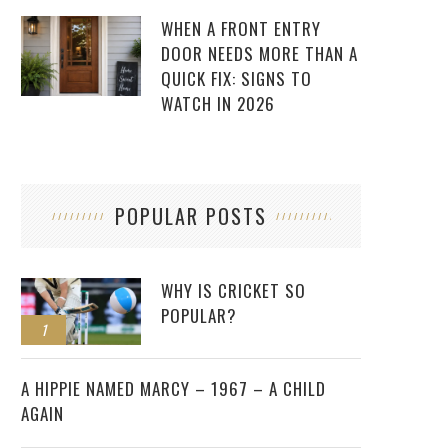
WHEN A FRONT ENTRY
DOOR NEEDS MORE THAN A
QUICK FIX: SIGNS TO
WATCH IN 2026
POPULAR POSTS
WHY IS CRICKET SO
POPULAR?
1
2
A HIPPIE NAMED MARCY – 1967 – A CHILD
AGAIN