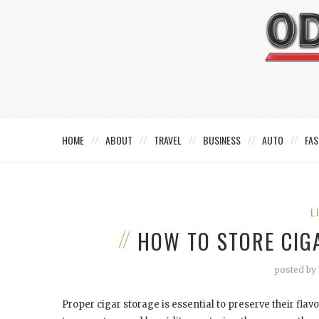
HOME
ABOUT
TRAVEL
BUSINESS
AUTO
FAS
L
HOW TO STORE CIG
posted by
Proper cigar storage is essential to preserve their flavo