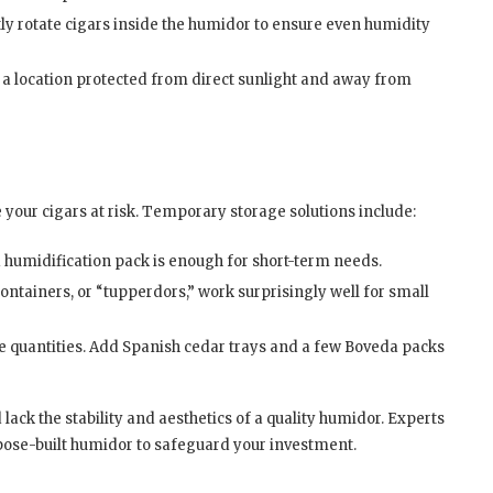
y rotate cigars inside the humidor to ensure even humidity
 a location protected from direct sunlight and away from
e your cigars at risk. Temporary storage solutions include:
 humidification pack is enough for short-term needs.
ontainers, or “tupperdors,” work surprisingly well for small
e quantities. Add Spanish cedar trays and a few Boveda packs
 lack the stability and aesthetics of a quality humidor. Experts
pose-built humidor to safeguard your investment.