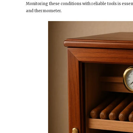
Monitoring these conditions with reliable tools is ess
and thermometer.