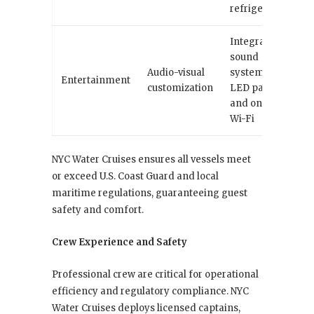
refrigeration
Integrated
sound
Audio-visual
systems,
Entertainment
customization
LED panels,
and onboard
Wi-Fi
NYC Water Cruises ensures all vessels meet
or exceed U.S. Coast Guard and local
maritime regulations, guaranteeing guest
safety and comfort.
Crew Experience and Safety
Professional crew are critical for operational
efficiency and regulatory compliance. NYC
Water Cruises deploys licensed captains,