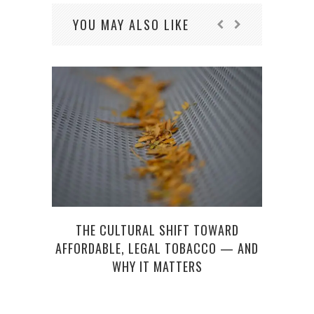
YOU MAY ALSO LIKE
THE CULTURAL SHIFT TOWARD
F
AFFORDABLE, LEGAL TOBACCO — AND
FR
WHY IT MATTERS