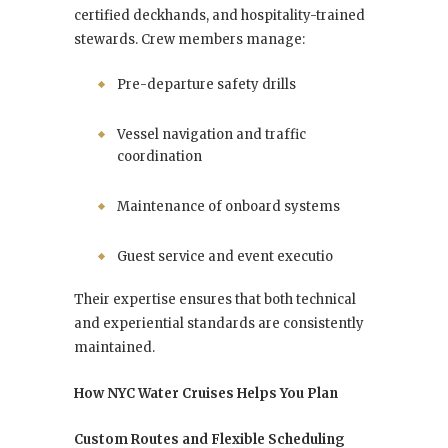
certified deckhands, and hospitality-trained
stewards. Crew members manage:
Pre-departure safety drills
Vessel navigation and traffic
coordination
Maintenance of onboard systems
Guest service and event executio
Their expertise ensures that both technical
and experiential standards are consistently
maintained.
How NYC Water Cruises Helps You Plan
Custom Routes and Flexible Scheduling