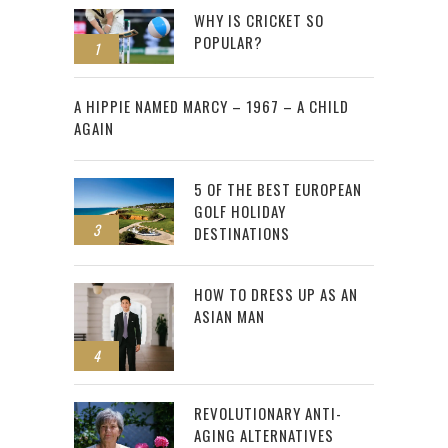
WHY IS CRICKET SO
POPULAR?
1
2
A HIPPIE NAMED MARCY – 1967 – A CHILD
AGAIN
5 OF THE BEST EUROPEAN
GOLF HOLIDAY
3
DESTINATIONS
HOW TO DRESS UP AS AN
ASIAN MAN
4
REVOLUTIONARY ANTI-
AGING ALTERNATIVES