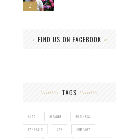
5
FIND US ON FACEBOOK
TAGS
AUTO
BIZARRE
BUSINESS
CANNABIS
CAR
COMPANY