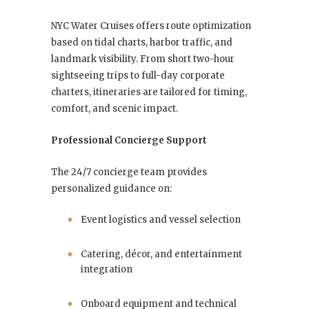
NYC Water Cruises offers route optimization
based on tidal charts, harbor traffic, and
landmark visibility. From short two-hour
sightseeing trips to full-day corporate
charters, itineraries are tailored for timing,
comfort, and scenic impact.
Professional Concierge Support
The 24/7 concierge team provides
personalized guidance on:
Event logistics and vessel selection
Catering, décor, and entertainment
integration
Onboard equipment and technical