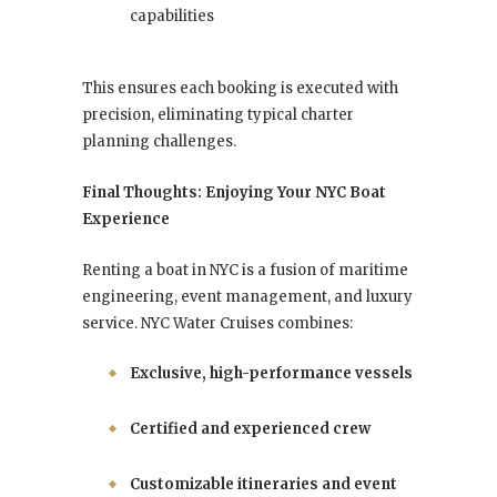
capabilities
This ensures each booking is executed with
precision, eliminating typical charter
planning challenges.
Final Thoughts: Enjoying Your NYC Boat
Experience
Renting a boat in NYC is a fusion of maritime
engineering, event management, and luxury
service. NYC Water Cruises combines:
Exclusive, high-performance vessels
Certified and experienced crew
Customizable itineraries and event