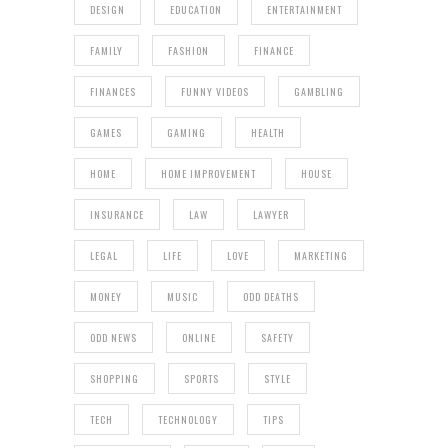
DESIGN
EDUCATION
ENTERTAINMENT
FAMILY
FASHION
FINANCE
FINANCES
FUNNY VIDEOS
GAMBLING
GAMES
GAMING
HEALTH
HOME
HOME IMPROVEMENT
HOUSE
INSURANCE
LAW
LAWYER
LEGAL
LIFE
LOVE
MARKETING
MONEY
MUSIC
ODD DEATHS
ODD NEWS
ONLINE
SAFETY
SHOPPING
SPORTS
STYLE
TECH
TECHNOLOGY
TIPS