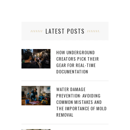
LATEST POSTS
HOW UNDERGROUND
CREATORS PICK THEIR
GEAR FOR REAL-TIME
DOCUMENTATION
WATER DAMAGE
PREVENTION: AVOIDING
COMMON MISTAKES AND
THE IMPORTANCE OF MOLD
REMOVAL