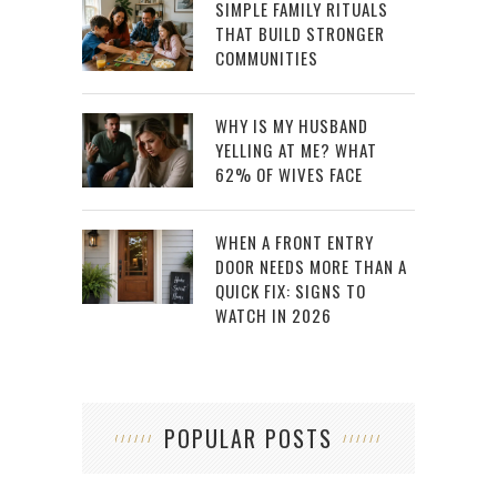
SIMPLE FAMILY RITUALS
THAT BUILD STRONGER
COMMUNITIES
WHY IS MY HUSBAND
YELLING AT ME? WHAT
62% OF WIVES FACE
WHEN A FRONT ENTRY
DOOR NEEDS MORE THAN A
QUICK FIX: SIGNS TO
WATCH IN 2026
POPULAR POSTS