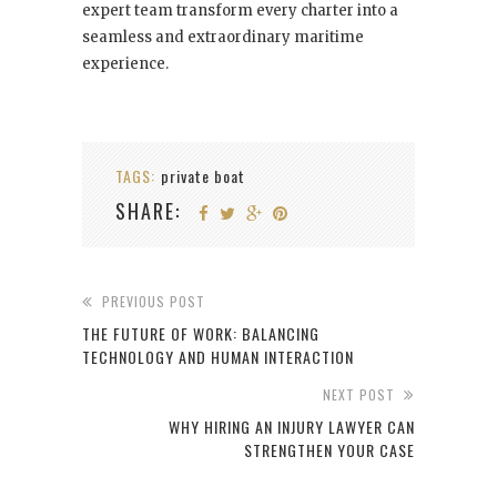
expert team transform every charter into a
seamless and extraordinary maritime
experience.
TAGS:
private boat
SHARE:
PREVIOUS POST
THE FUTURE OF WORK: BALANCING
TECHNOLOGY AND HUMAN INTERACTION
NEXT POST
WHY HIRING AN INJURY LAWYER CAN
STRENGTHEN YOUR CASE