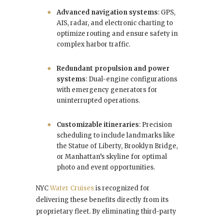
Advanced navigation systems
: GPS,
AIS, radar, and electronic charting to
optimize routing and ensure safety in
complex harbor traffic.
Redundant propulsion and power
systems
: Dual-engine configurations
with emergency generators for
uninterrupted operations.
Customizable itineraries
: Precision
scheduling to include landmarks like
the Statue of Liberty, Brooklyn Bridge,
or Manhattan’s skyline for optimal
photo and event opportunities.
NYC
Water Cruises
is recognized for
delivering these benefits directly from its
proprietary fleet. By eliminating third-party