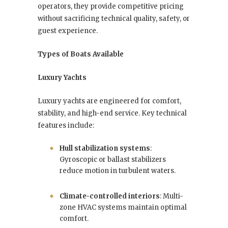
operators, they provide competitive pricing
without sacrificing technical quality, safety, or
guest experience.
Types of Boats Available
Luxury Yachts
Luxury yachts are engineered for comfort,
stability, and high-end service. Key technical
features include:
Hull stabilization systems
:
Gyroscopic or ballast stabilizers
reduce motion in turbulent waters.
Climate-controlled interiors
: Multi-
zone HVAC systems maintain optimal
comfort.