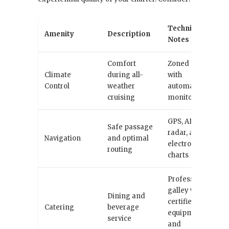
Technical
Amenity
Description
Notes
Comfort
Zoned HVAC
Climate
during all-
with
Control
weather
automated
cruising
monitoring
GPS, AIS,
Safe passage
radar, and
Navigation
and optimal
electronic
routing
charts
Professional
galley with
Dining and
certified
Catering
beverage
equipment
service
and