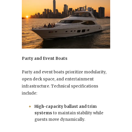
Party and Event Boats
Party and event boats prioritize modularity,
open deck space, and entertainment
infrastructure. Technical specifications
include:
High-capacity ballast and trim
systems
to maintain stability while
guests move dynamically.