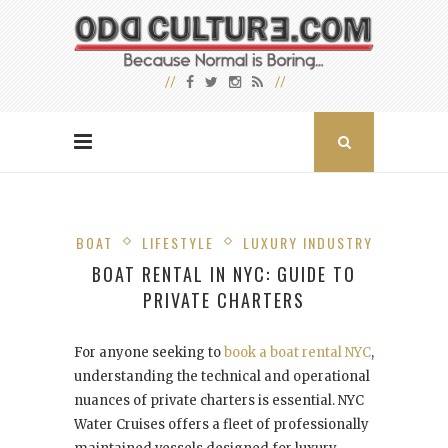
BOAT
LIFESTYLE
LUXURY INDUSTRY
BOAT RENTAL IN NYC: GUIDE TO
PRIVATE CHARTERS
For anyone seeking to
book a boat rental NYC
,
understanding the technical and operational
nuances of private charters is essential. NYC
Water Cruises offers a fleet of professionally