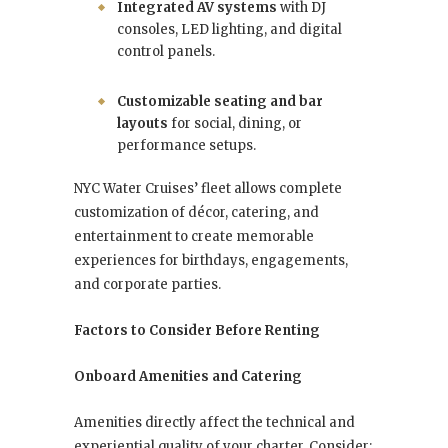
Integrated AV systems
with DJ
consoles, LED lighting, and digital
control panels.
Customizable seating and bar
layouts
for social, dining, or
performance setups.
NYC Water Cruises’ fleet allows complete
customization of décor, catering, and
entertainment to create memorable
experiences for birthdays, engagements,
and corporate parties.
Factors to Consider Before Renting
Onboard Amenities and Catering
Amenities directly affect the technical and
experiential quality of your charter. Consider: