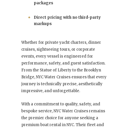
packages
Direct pricing with no third-party
markups
Whether for private yacht charters, dinner
cruises, sightseeing tours, or corporate
events, every vessel is engineered for
performance, safety, and guest satisfaction.
From the Statue of Liberty to the Brooklyn
Bridge, NYC Water Cruises ensures that every
journey is technically precise, aesthetically
impressive, and unforgettable.
With a commitment to quality, safety, and
bespoke service, NYC Water Cruises remains
the premier choice for anyone seeking a
premium boat rental in NYC. Their fleet and