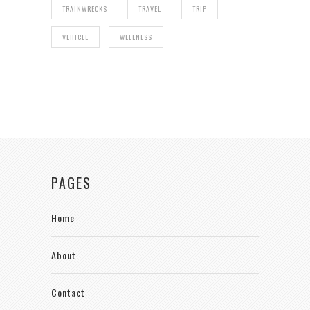
TRAINWRECKS
TRAVEL
TRIP
VEHICLE
WELLNESS
PAGES
Home
About
Contact