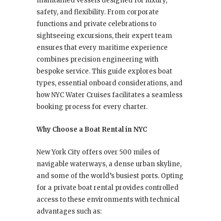
maintained vessels designed for luxury,
safety, and flexibility. From corporate
functions and private celebrations to
sightseeing excursions, their expert team
ensures that every maritime experience
combines precision engineering with
bespoke service. This guide explores boat
types, essential onboard considerations, and
how NYC Water Cruises facilitates a seamless
booking process for every charter.
Why Choose a Boat Rental in NYC
New York City offers over 500 miles of
navigable waterways, a dense urban skyline,
and some of the world’s busiest ports. Opting
for a private boat rental provides controlled
access to these environments with technical
advantages such as: