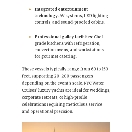
Integrated entertainment
technology
: AV systems, LED lighting
controls, and sound-proofed cabins.
Professional galley facilities
: Chef-
grade kitchens with refrigeration,
convection ovens, and workstations
for gourmet catering.
These vessels typically range from 60 to 150
feet, supporting 20–200 passengers
depending on the event’s scale. NYC Water
Cruises’ luxury yachts are ideal for
weddings,
corporate retreats, or high-profile
celebrations requiring meticulous service
and operational precision.