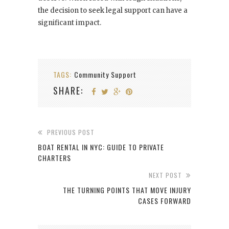
the decision to seek legal support can have a
significant impact.
TAGS:
Community Support
SHARE:
PREVIOUS POST
BOAT RENTAL IN NYC: GUIDE TO PRIVATE
CHARTERS
NEXT POST
THE TURNING POINTS THAT MOVE INJURY
CASES FORWARD