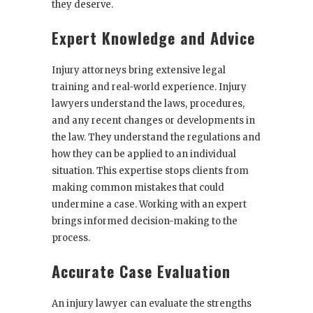
they deserve.
Expert Knowledge and Advice
Injury attorneys bring extensive legal
training and real-world experience. Injury
lawyers understand the laws, procedures,
and any recent changes or developments in
the law. They understand the regulations and
how they can be applied to an individual
situation. This expertise stops clients from
making common mistakes that could
undermine a case. Working with an expert
brings informed decision-making to the
process.
Accurate Case Evaluation
An injury lawyer can evaluate the strengths