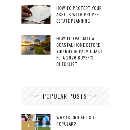
HOW TO PROTECT YOUR
ASSETS WITH PROPER
ESTATE PLANNING
HOW TO EVALUATE A
COASTAL HOME BEFORE
YOU BUY IN PALM COAST,
FL: A 2026 BUYER’S
CHECKLIST
POPULAR POSTS
WHY IS CRICKET SO
POPULAR?
1