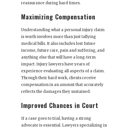
reassurance during hard times.
Maximizing Compensation
Understanding what a personal injury claim
is worth involves more than just tallying
medical bills. It also includes lost future
income, future care, pain and suffering, and
anything else that will have a long-term
impact. Injury lawyers have years of
experience evaluating all aspects of a claim.
Through their hard work, clients receive
compensation in an amount that accurately
reflects the damages they sustained.
Improved Chances in Court
If a case goes to trial, having a strong
advocate is essential. Lawyers specializing in