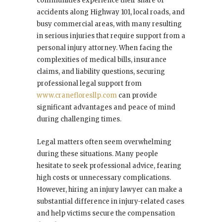
communities experience their share of
accidents along Highway 101, local roads, and
busy commercial areas, with many resulting
in serious injuries that require support from a
personal injury attorney. When facing the
complexities of medical bills, insurance
claims, and liability questions, securing
professional legal support from
www.cranefloresllp.com
can provide
significant advantages and peace of mind
during challenging times.
Legal matters often seem overwhelming
during these situations. Many people
hesitate to seek professional advice, fearing
high costs or unnecessary complications.
However, hiring an injury lawyer can make a
substantial difference in injury-related cases
and help victims secure the compensation