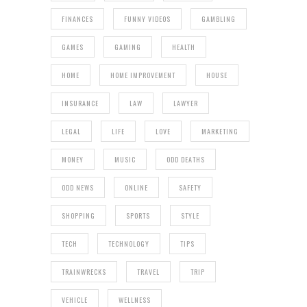
FINANCES
FUNNY VIDEOS
GAMBLING
GAMES
GAMING
HEALTH
HOME
HOME IMPROVEMENT
HOUSE
INSURANCE
LAW
LAWYER
LEGAL
LIFE
LOVE
MARKETING
MONEY
MUSIC
ODD DEATHS
ODD NEWS
ONLINE
SAFETY
SHOPPING
SPORTS
STYLE
TECH
TECHNOLOGY
TIPS
TRAINWRECKS
TRAVEL
TRIP
VEHICLE
WELLNESS