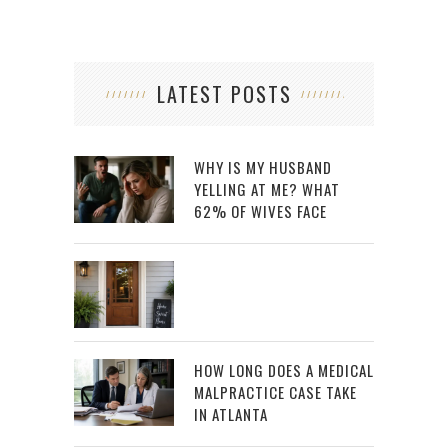
LATEST POSTS
WHY IS MY HUSBAND
YELLING AT ME? WHAT
62% OF WIVES FACE
HOW LONG DOES A MEDICAL
MALPRACTICE CASE TAKE
IN ATLANTA