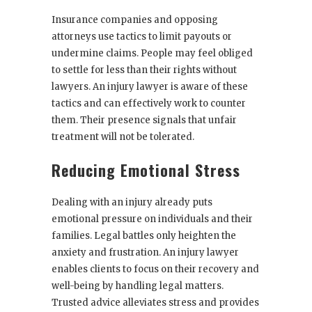
Insurance companies and opposing
attorneys use tactics to limit payouts or
undermine claims. People may feel obliged
to settle for less than their rights without
lawyers. An injury lawyer is aware of these
tactics and can effectively work to counter
them. Their presence signals that unfair
treatment will not be tolerated.
Reducing Emotional Stress
Dealing with an injury already puts
emotional pressure on individuals and their
families. Legal battles only heighten the
anxiety and frustration. An injury lawyer
enables clients to focus on their recovery and
well-being by handling legal matters.
Trusted advice alleviates stress and provides