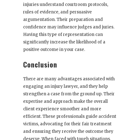
injuries understand courtroom protocols,
rules of evidence, and persuasive
argumentation. Their preparation and
confidence may influence judges and juries.
Having this type of representation can
significantly increase the likelihood of a
positive outcome in your case.
Conclusion
There are many advantages associated with
engaging an injury lawyer, and they help
strengthen a case from the ground up. Their
expertise and approach make the overall
client experience smoother and more
efficient. These professionals guide accident
victims, advocating for their fair treatment
and ensuring they receive the outcome they
deserve. When faced with tough situations,