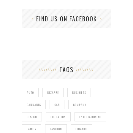
FIND US ON FACEBOOK
TAGS
AUTO
BIZARRE
BUSINESS
CANNABIS
CAR
COMPANY
DESIGN
EDUCATION
ENTERTAINMENT
FAMILY
FASHION
FINANCE