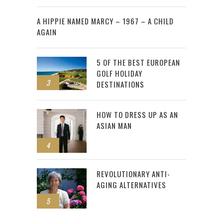
2
A HIPPIE NAMED MARCY – 1967 – A CHILD
AGAIN
5 OF THE BEST EUROPEAN
GOLF HOLIDAY
3
DESTINATIONS
HOW TO DRESS UP AS AN
ASIAN MAN
4
REVOLUTIONARY ANTI-
AGING ALTERNATIVES
5