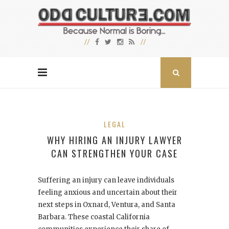
LEGAL
WHY HIRING AN INJURY LAWYER
CAN STRENGTHEN YOUR CASE
Suffering an injury can leave individuals
feeling anxious and uncertain about their
next steps in Oxnard, Ventura, and Santa
Barbara. These coastal California