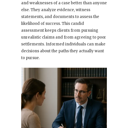
and weaknesses of a case better than anyone
else. They analyze evidence, witness
statements, and documents to assess the
likelihood of success. This candid
assessment keeps clients from pursuing
unrealistic claims and from agreeing to poor
settlements. Informed individuals can make
decisions about the paths they actually want
to pursue.