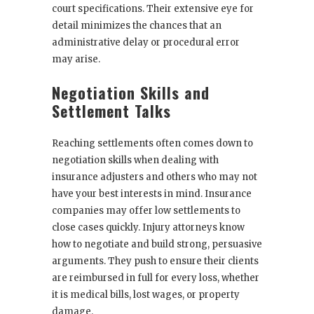
court specifications. Their extensive eye for
detail minimizes the chances that an
administrative delay or procedural error
may arise.
Negotiation Skills and
Settlement Talks
Reaching settlements often comes down to
negotiation skills when dealing with
insurance adjusters and others who may not
have your best interests in mind. Insurance
companies may offer low settlements to
close cases quickly. Injury attorneys know
how to negotiate and build strong, persuasive
arguments. They push to ensure their clients
are reimbursed in full for every loss, whether
it is medical bills, lost wages, or property
damage.