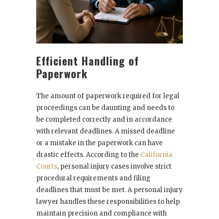
Efficient Handling of
Paperwork
The amount of paperwork required for legal
proceedings can be daunting and needs to
be completed correctly and in accordance
with relevant deadlines. A missed deadline
or a mistake in the paperwork can have
drastic effects. According to the
California
Courts
, personal injury cases involve strict
procedural requirements and filing
deadlines that must be met. A personal injury
lawyer handles these responsibilities to help
maintain precision and compliance with