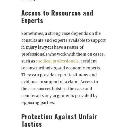
Access to Resources and
Experts
Sometimes, a strong case depends on the
consultants and experts available to support
it. Injury lawyers have a roster of
professionals who work with them on cases,
such as
medical professionals
, accident
reconstructionists, and economic experts.
They can provide expert testimony and
evidence in support of a claim. Access to
these resources bolsters the case and
counteracts any arguments provided by
opposing parties.
Protection Against Unfair
Tactics