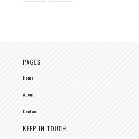
PAGES
Home
About
Contact
KEEP IN TOUCH