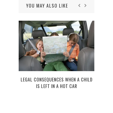
YOU MAY ALSO LIKE
LEGAL CONSEQUENCES WHEN A CHILD
SU
IS LEFT IN A HOT CAR