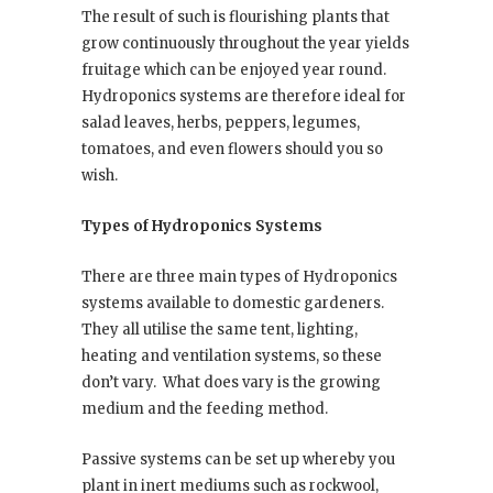
The result of such is flourishing plants that
grow continuously throughout the year yields
fruitage which can be enjoyed year round.
Hydroponics systems are therefore ideal for
salad leaves, herbs, peppers, legumes,
tomatoes, and even flowers should you so
wish.
Types of Hydroponics Systems
There are three main types of Hydroponics
systems available to domestic gardeners.
They all utilise the same tent, lighting,
heating and ventilation systems, so these
don’t vary.
What does vary is the growing
medium and the feeding method.
Passive systems can be set up whereby you
plant in inert mediums such as rockwool,