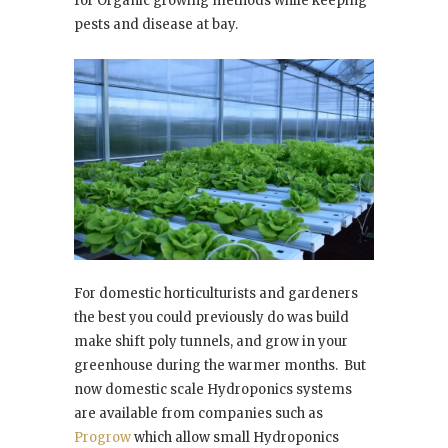
for Organic growing methods while keeping
pests and disease at bay.
For domestic horticulturists and gardeners
the best you could previously do was build
make shift poly tunnels, and grow in your
greenhouse during the warmer months.
But
now domestic scale Hydroponics systems
are available from companies such as
Progrow
which allow small Hydroponics