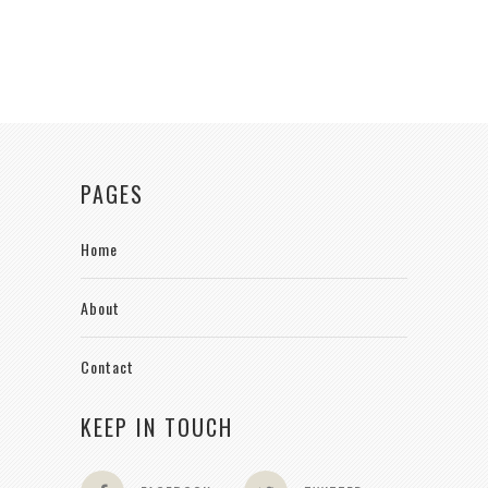
PAGES
Home
About
Contact
KEEP IN TOUCH