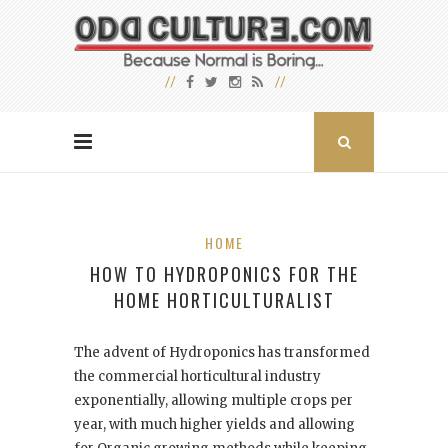
HOME
HOW TO HYDROPONICS FOR THE
HOME HORTICULTURALIST
The advent of Hydroponics has transformed
the commercial horticultural industry
exponentially, allowing multiple crops per
year, with much higher yields and allowing