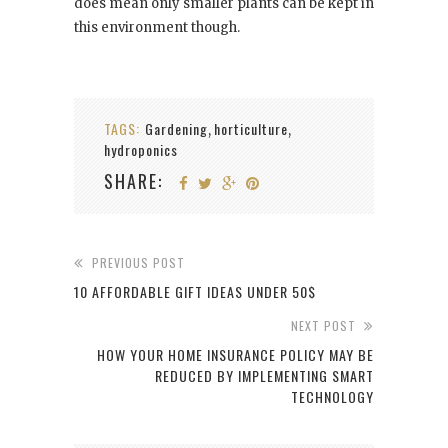
does mean only smaller plants can be kept in
this environment though.
TAGS:
Gardening
horticulture
,
,
hydroponics
SHARE:
PREVIOUS POST
10 AFFORDABLE GIFT IDEAS UNDER 50$
NEXT POST
HOW YOUR HOME INSURANCE POLICY MAY BE
REDUCED BY IMPLEMENTING SMART
TECHNOLOGY