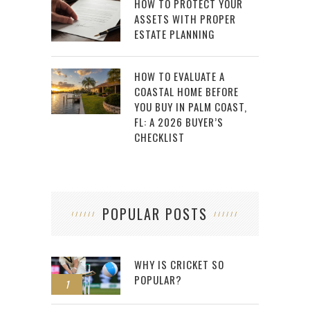
HOW TO PROTECT YOUR
ASSETS WITH PROPER
ESTATE PLANNING
HOW TO EVALUATE A
COASTAL HOME BEFORE
YOU BUY IN PALM COAST,
FL: A 2026 BUYER’S
CHECKLIST
POPULAR POSTS
WHY IS CRICKET SO
POPULAR?
1
2