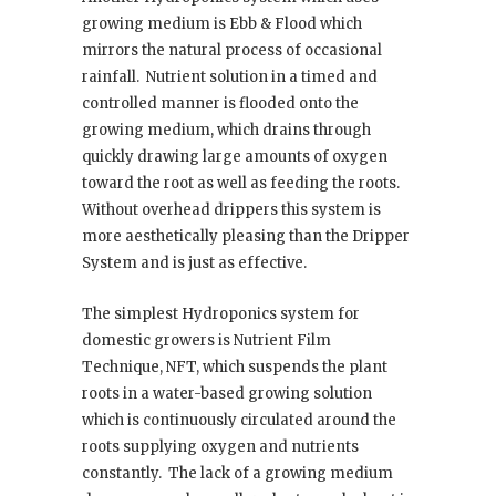
growing medium is Ebb & Flood which
mirrors the natural process of occasional
rainfall.
Nutrient solution in a timed and
controlled manner is flooded onto the
growing medium, which drains through
quickly drawing large amounts of oxygen
toward the root as well as feeding the roots.
Without overhead drippers this system is
more aesthetically pleasing than the Dripper
System and is just as effective.
The simplest Hydroponics system for
domestic growers is Nutrient Film
Technique, NFT, which suspends the plant
roots in a water-based growing solution
which is continuously circulated around the
roots supplying oxygen and nutrients
constantly.
The lack of a growing medium