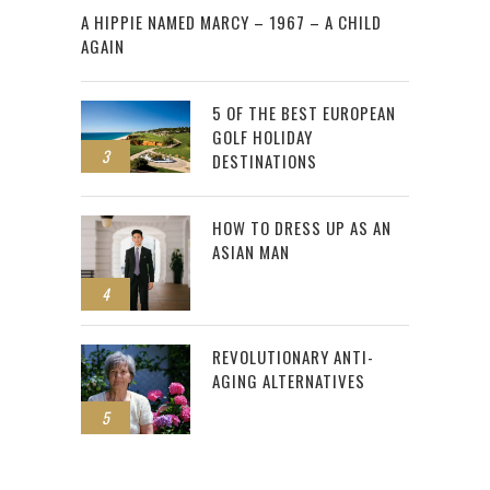
A HIPPIE NAMED MARCY – 1967 – A CHILD
AGAIN
5 OF THE BEST EUROPEAN
GOLF HOLIDAY
3
DESTINATIONS
HOW TO DRESS UP AS AN
ASIAN MAN
4
REVOLUTIONARY ANTI-
AGING ALTERNATIVES
5