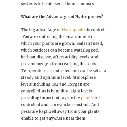
systems to be utilised at home, indoors.
What are the Advantages of Hydroponics?
The big advantage of
Hydroponics
is control.
You are controlling the environment in
which your plants are grown.
Soil isn’t used,
which outdoors can become waterlogged,
harbour disease, affect acidity levels, and
prevent oxygen from reaching the roots.
Temperature is controlled and can be set at a
steady and optimum level.
Atmosphere
levels including Co2 and Oxygen are
controlled, as is humidity.
Light levels
providing important rays to the
plants
are
controlled and can even be constant.
And
pests are kept well away from your plants,
enable to get anywhere near them.