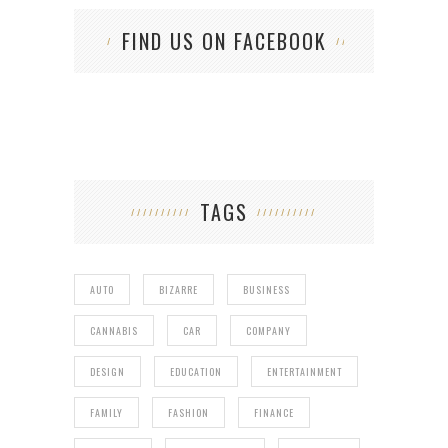
FIND US ON FACEBOOK
TAGS
AUTO
BIZARRE
BUSINESS
CANNABIS
CAR
COMPANY
DESIGN
EDUCATION
ENTERTAINMENT
FAMILY
FASHION
FINANCE