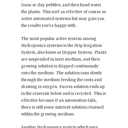
foam or clay pebbles, and then hand water
the plants.
This isn’t as effective of course as
active automated systems but may gain you
the results you’re happy with.
The most popular active system among
Hydroponics systems is the Drip Irrigation
System, also know as Dripper System.
Plants
are suspended in inert medium, and then
growing solution is dripped continuously
onto the medium.
The solution runs slowly
through the medium feeding the roots and
drawing in oxygen.
Excess solution ends up
in the reservoir below and is recycled.
This is
effective because if an automation fails,
there is still some nutrient solution retained
within the growing medium.
Another Hydroponics system which uses