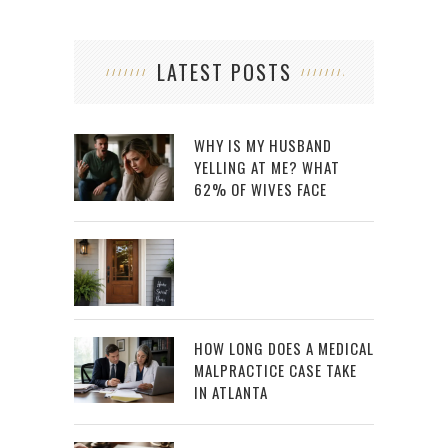
LATEST POSTS
WHY IS MY HUSBAND
YELLING AT ME? WHAT
62% OF WIVES FACE
HOW LONG DOES A MEDICAL
MALPRACTICE CASE TAKE
IN ATLANTA