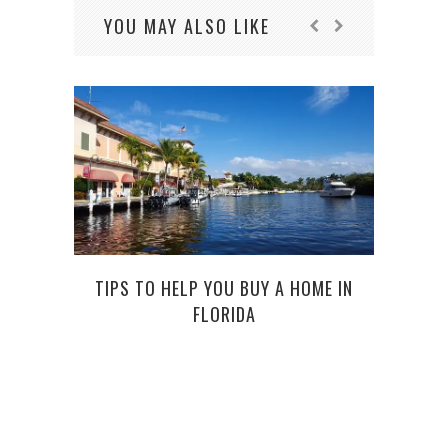
YOU MAY ALSO LIKE
TIPS TO HELP YOU BUY A HOME IN
UPG
FLORIDA