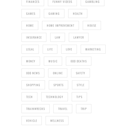
FINANCES
FUNNY VIDEOS
GAMBLING
GAMES
GAMING
HEALTH
HOME
HOME IMPROVEMENT
HOUSE
INSURANCE
LAW
LAWYER
LEGAL
LIFE
LOVE
MARKETING
MONEY
MUSIC
ODD DEATHS
ODD NEWS
ONLINE
SAFETY
SHOPPING
SPORTS
STYLE
TECH
TECHNOLOGY
TIPS
TRAINWRECKS
TRAVEL
TRIP
VEHICLE
WELLNESS