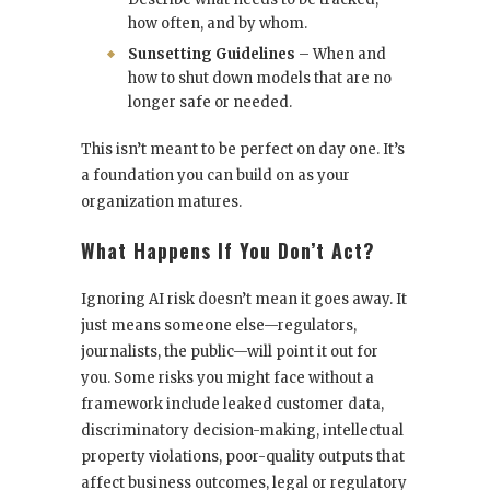
how often, and by whom.
Sunsetting Guidelines
– When and
how to shut down models that are no
longer safe or needed.
This isn’t meant to be perfect on day one. It’s
a foundation you can build on as your
organization matures.
What Happens If You Don’t Act?
Ignoring AI risk doesn’t mean it goes away. It
just means someone else—regulators,
journalists, the public—will point it out for
you. Some risks you might face without a
framework include leaked customer data,
discriminatory decision-making, intellectual
property violations, poor-quality outputs that
affect business outcomes, legal or regulatory