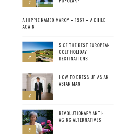
POPULAR?
1
2
A HIPPIE NAMED MARCY – 1967 – A CHILD
AGAIN
5 OF THE BEST EUROPEAN
GOLF HOLIDAY
3
DESTINATIONS
HOW TO DRESS UP AS AN
ASIAN MAN
4
REVOLUTIONARY ANTI-
AGING ALTERNATIVES
5