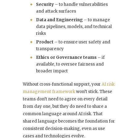
Security
– to handle vulnerabilities
and attack surfaces
Data and Engineering
– to manage
data pipelines, models, and technical
risks
Product
– to ensure user safety and
transparency
Ethics or Governance teams
– if
available, to oversee fairness and
broader impact
Without cross-functional support, your
AI risk
management framework
won’t stick. These
teams don’t need to agree on every detail
from day one, but they do need to share a
common language around AI risk. That
shared language becomes the foundation for
consistent decision-making, even as use
cases and technologies evolve.