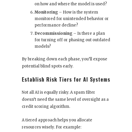
on how and where the model is used?
Monitoring
– How is the system
monitored for unintended behavior or
performance decline?
Decommissioning
– Is there a plan
for turning off or phasing out outdated
models?
By breaking down each phase, you’ll expose
potential blind spots early.
Establish Risk Tiers for AI Systems
Not all AI is equally risky. A spam filter
doesn’t need the same level of oversight as a
credit scoring algorithm.
A tiered approach helps you allocate
resources wisely. For example: