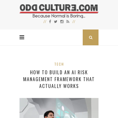
TECH
HOW TO BUILD AN AI RISK
MANAGEMENT FRAMEWORK THAT
ACTUALLY WORKS