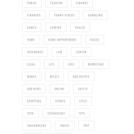
FAMILY
FASHION
FINANCE
FINANCES
FUNNY VIDEOS
GAMBLING
GAMES
GAMING
HEALTH
HOME
HOME IMPROVEMENT
HOUSE
INSURANCE
LAW
LAWYER
LEGAL
LIFE
LOVE
MARKETING
MONEY
MUSIC
ODD DEATHS
ODD NEWS
ONLINE
SAFETY
SHOPPING
SPORTS
STYLE
TECH
TECHNOLOGY
TIPS
TRAINWRECKS
TRAVEL
TRIP