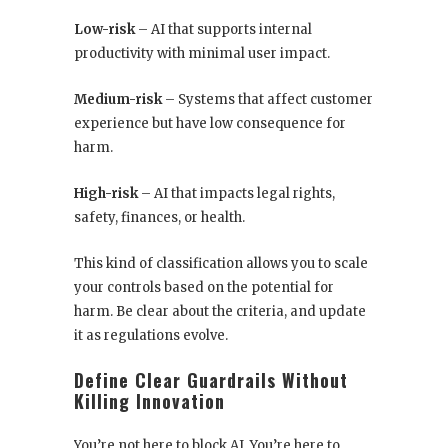
Low-risk
– AI that supports internal
productivity with minimal user impact.
Medium-risk
– Systems that affect customer
experience but have low consequence for
harm.
High-risk
– AI that impacts legal rights,
safety, finances, or health.
This kind of classification allows you to scale
your controls based on the potential for
harm. Be clear about the criteria, and update
it as regulations evolve.
Define Clear Guardrails Without
Killing Innovation
You’re not here to block AI. You’re here to