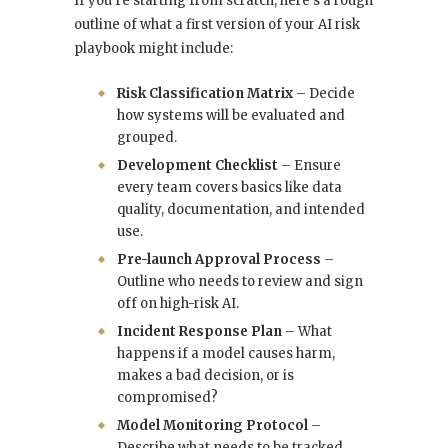
If you’re starting from scratch, here’s a rough
outline of what a first version of your AI risk
playbook might include:
Risk Classification Matrix
– Decide
how systems will be evaluated and
grouped.
Development Checklist
– Ensure
every team covers basics like data
quality, documentation, and intended
use.
Pre-launch Approval Process
–
Outline who needs to review and sign
off on high-risk AI.
Incident Response Plan
– What
happens if a model causes harm,
makes a bad decision, or is
compromised?
Model Monitoring Protocol
–
Describe what needs to be tracked,