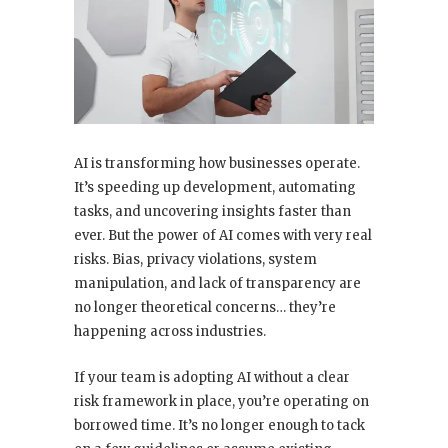
AI is transforming how businesses operate.
It’s speeding up development, automating
tasks, and uncovering insights faster than
ever. But the power of AI comes with very real
risks. Bias, privacy violations, system
manipulation, and lack of transparency are
no longer theoretical concerns… they’re
happening across industries.
If your team is adopting AI without a clear
risk framework in place, you’re operating on
borrowed time. It’s no longer enough to tack