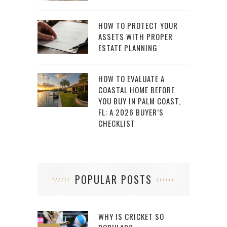
HOW TO PROTECT YOUR
ASSETS WITH PROPER
ESTATE PLANNING
HOW TO EVALUATE A
COASTAL HOME BEFORE
YOU BUY IN PALM COAST,
FL: A 2026 BUYER’S
CHECKLIST
POPULAR POSTS
WHY IS CRICKET SO