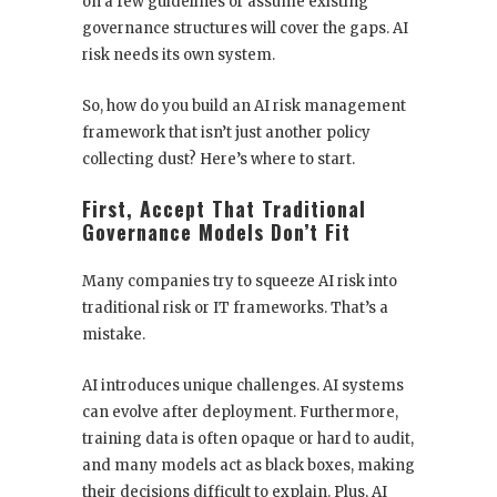
on a few guidelines or assume existing
governance structures will cover the gaps. AI
risk needs its own system.
So, how do you build an AI risk management
framework that isn’t just another policy
collecting dust? Here’s where to start.
First, Accept That Traditional
Governance Models Don’t Fit
Many companies try to squeeze AI risk into
traditional risk or IT frameworks. That’s a
mistake.
AI introduces unique challenges. AI systems
can evolve after deployment. Furthermore,
training data is often opaque or hard to audit,
and many models act as black boxes, making
their decisions difficult to explain. Plus, AI