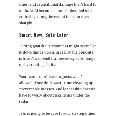
fines, and reputational damage that’s hard to
undo. As AI becomes more embedded into
critical systems, the cost of inaction rises
sharply.
Smart Now, Safe Later
Putting guardrails around AI might seem like
it slows things down. In reality, the opposite
is true. A well-built framework speeds things
up by creating clarity.
Your teams don’t have to guess what’s
allowed. They don’t waste time cleaning up
preventable messes. And leadership doesn’t
have to worry about risks flying under the
radar.
If AI is going to be core to your strategy, then