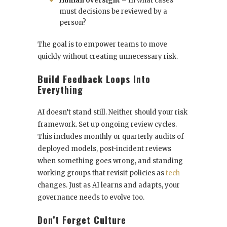
Human oversight
– In what cases
must decisions be reviewed by a
person?
The goal is to empower teams to move
quickly without creating unnecessary risk.
Build Feedback Loops Into
Everything
AI doesn’t stand still. Neither should your risk
framework. Set up ongoing review cycles.
This includes monthly or quarterly audits of
deployed models, post-incident reviews
when something goes wrong, and standing
working groups that revisit policies as
tech
changes. Just as AI learns and adapts, your
governance needs to evolve too.
Don’t Forget Culture