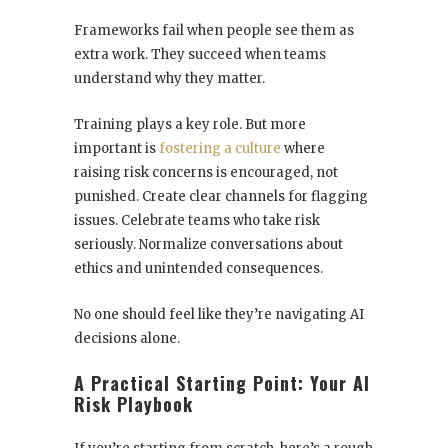
Frameworks fail when people see them as
extra work. They succeed when teams
understand why they matter.
Training plays a key role. But more
important is
fostering a culture
where
raising risk concerns is encouraged, not
punished. Create clear channels for flagging
issues. Celebrate teams who take risk
seriously. Normalize conversations about
ethics and unintended consequences.
No one should feel like they’re navigating AI
decisions alone.
A Practical Starting Point: Your AI
Risk Playbook