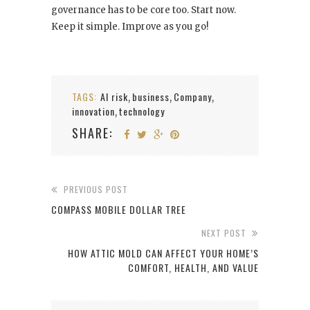
governance has to be core too. Start now.
Keep it simple. Improve as you go!
TAGS:
AI risk
business
Company
,
,
,
innovation
technology
,
SHARE:
PREVIOUS POST
COMPASS MOBILE DOLLAR TREE
NEXT POST
HOW ATTIC MOLD CAN AFFECT YOUR HOME’S
COMFORT, HEALTH, AND VALUE