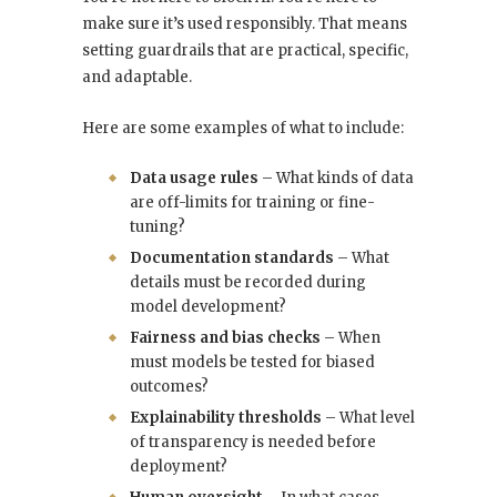
make sure it’s used responsibly. That means
setting guardrails that are practical, specific,
and adaptable.
Here are some examples of what to include:
Data usage rules
– What kinds of data
are off-limits for training or fine-
tuning?
Documentation standards
– What
details must be recorded during
model development?
Fairness and bias checks
– When
must models be tested for biased
outcomes?
Explainability thresholds
– What level
of transparency is needed before
deployment?