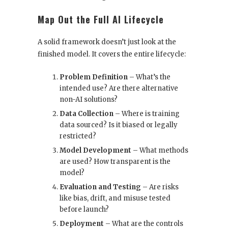
Map Out the Full AI Lifecycle
A solid framework doesn’t just look at the
finished model. It covers the entire lifecycle:
Problem Definition
– What’s the
intended use? Are there alternative
non-AI solutions?
Data Collection
– Where is training
data sourced? Is it biased or legally
restricted?
Model Development
– What methods
are used? How transparent is the
model?
Evaluation and Testing
– Are risks
like bias, drift, and misuse tested
before launch?
Deployment
– What are the controls