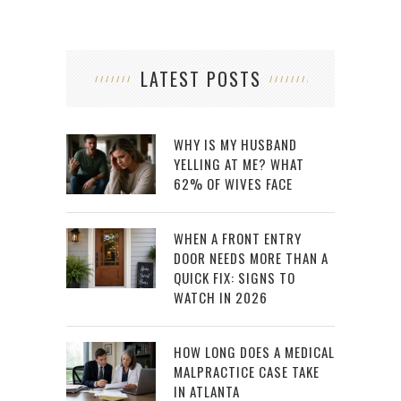
LATEST POSTS
WHY IS MY HUSBAND
YELLING AT ME? WHAT
62% OF WIVES FACE
WHEN A FRONT ENTRY
DOOR NEEDS MORE THAN A
QUICK FIX: SIGNS TO
WATCH IN 2026
HOW LONG DOES A MEDICAL
MALPRACTICE CASE TAKE
IN ATLANTA