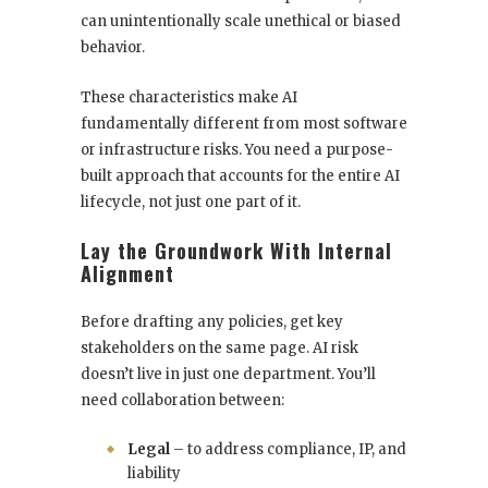
can unintentionally scale unethical or biased
behavior.
These characteristics make AI
fundamentally different from most software
or infrastructure risks. You need a purpose-
built approach that accounts for the entire AI
lifecycle, not just one part of it.
Lay the Groundwork With Internal
Alignment
Before drafting any policies, get key
stakeholders on the same page. AI risk
doesn’t live in just one department. You’ll
need collaboration between:
Legal
– to address compliance, IP, and
liability