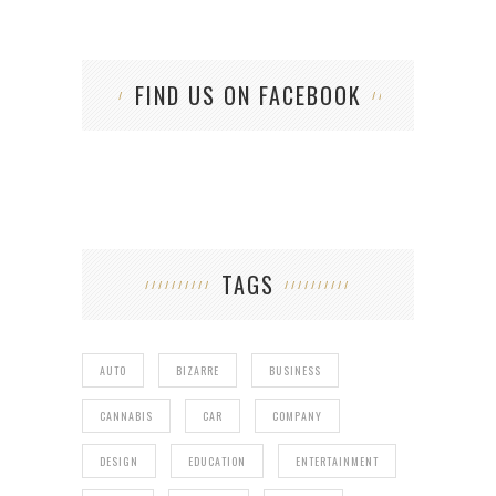
FIND US ON FACEBOOK
TAGS
AUTO
BIZARRE
BUSINESS
CANNABIS
CAR
COMPANY
DESIGN
EDUCATION
ENTERTAINMENT