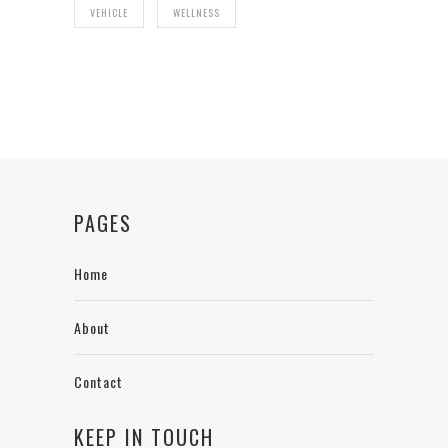
VEHICLE
WELLNESS
PAGES
Home
About
Contact
KEEP IN TOUCH