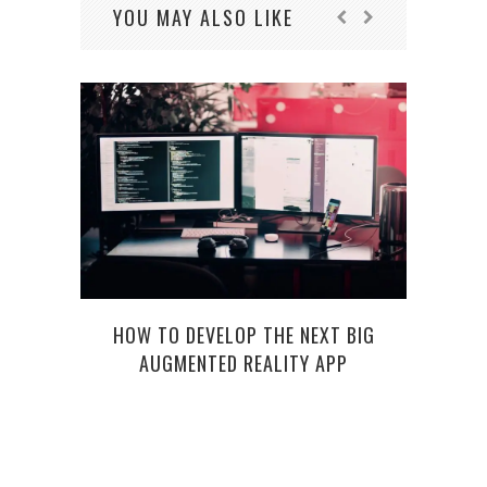
YOU MAY ALSO LIKE
HOW TO DEVELOP THE NEXT BIG
AUGMENTED REALITY APP