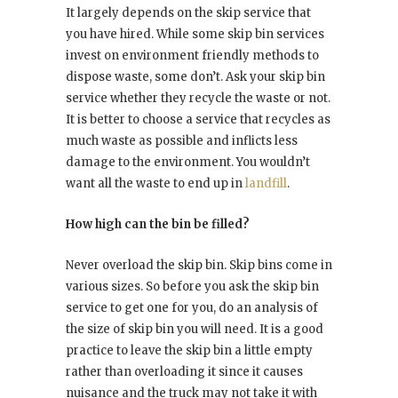
It largely depends on the skip service that
you have hired. While some skip bin services
invest on environment friendly methods to
dispose waste, some don’t. Ask your skip bin
service whether they recycle the waste or not.
It is better to choose a service that recycles as
much waste as possible and inflicts less
damage to the environment. You wouldn’t
want all the waste to end up in
landfill
.
How high can the bin be filled?
Never overload the skip bin. Skip bins come in
various sizes. So before you ask the skip bin
service to get one for you, do an analysis of
the size of skip bin you will need. It is a good
practice to leave the skip bin a little empty
rather than overloading it since it causes
nuisance and the truck may not take it with