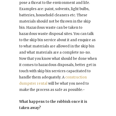
pose a threat to the environment and life.
Examples are: paint, solvents, light bulbs,
batteries, household cleaners etc. These
materials should not be thrown in the skip
bin. Hazardous waste can be taken to
hazardous waste disposal sites. You can talk
to the skip bin service about it and enquire as
to what materials are allowed in the skip bin
and what materials are a complete no-no.
Now that you know what should be done when
it comes to hazardous disposals, better get in
touch with skip bin services capacitated to
handle them adequately. A
construction
dumpster rental
will be what you need to
make the process as safe as possible.–
What happens to the rubbish once it is
taken away?