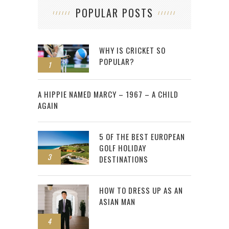
POPULAR POSTS
WHY IS CRICKET SO
POPULAR?
1
2
A HIPPIE NAMED MARCY – 1967 – A CHILD
AGAIN
5 OF THE BEST EUROPEAN
GOLF HOLIDAY
3
DESTINATIONS
HOW TO DRESS UP AS AN
ASIAN MAN
4