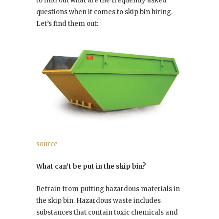
to find out what are the frequently asked
questions when it comes to skip bin hiring.
Let’s find them out:
source
What can’t be put in the skip bin?
Refrain from putting hazardous materials in
the skip bin. Hazardous waste includes
substances that contain toxic chemicals and