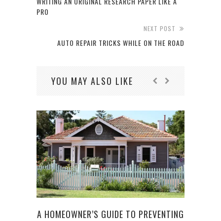
WRITING AN ORIGINAL RESEARCH PAPER LIKE A
PRO
NEXT POST
AUTO REPAIR TRICKS WHILE ON THE ROAD
YOU MAY ALSO LIKE
A HOMEOWNER’S GUIDE TO PREVENTING