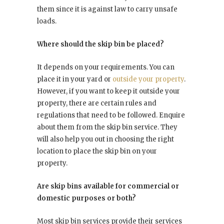
them since it is against law to carry unsafe
loads.
Where should the skip bin be placed?
It depends on your requirements. You can
place it in your yard or
outside your property
.
However, if you want to keep it outside your
property, there are certain rules and
regulations that need to be followed. Enquire
about them from the skip bin service. They
will also help you out in choosing the right
location to place the skip bin on your
property.
Are skip bins available for commercial or
domestic purposes or both?
Most skip bin services provide their services