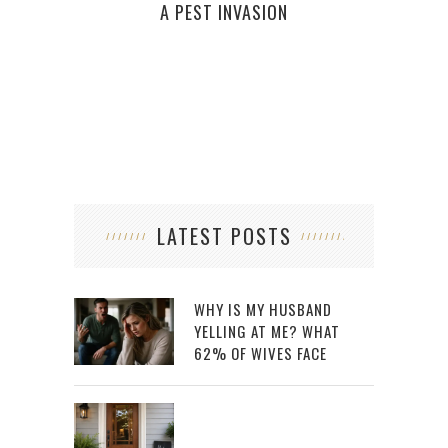
W
A PEST INVASION
KET
LATEST POSTS
WHY IS MY HUSBAND
YELLING AT ME? WHAT
62% OF WIVES FACE