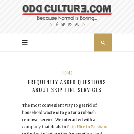
HOME
FREQUENTLY ASKED QUESTIONS
ABOUT SKIP HIRE SERVICES
The most convenient way to get rid of
household waste is to go for a rubbish
removal service. We interacted with a
company that deals in
Skip Hire in Brisbane