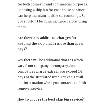
for both domestic and commercial purposes.
Choosing a skip bin for your house or office
can help maintain healthy surroundings. So
you shouldn’t be thinking twice before hiring
them.
Are there any additional charges for
keeping the skip bin for more than a few
days?
Yes, there will be additional charges which
vary from company to company. Some
companies charge extra if you exceed 2-3
days of the stipulated time. You can get all
this information when you contact a rubbish
removal service.
How to choose the best skip bin service?