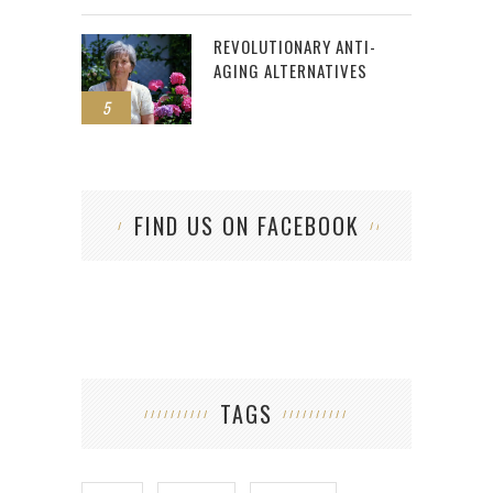
REVOLUTIONARY ANTI-
AGING ALTERNATIVES
5
FIND US ON FACEBOOK
TAGS