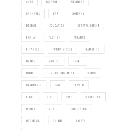
AUTO
BIZARRE
BUSINESS
CANNABIS
CAR
COMPANY
DESIGN
EDUCATION
ENTERTAINMENT
FAMILY
FASHION
FINANCE
FINANCES
FUNNY VIDEOS
GAMBLING
GAMES
GAMING
HEALTH
HOME
HOME IMPROVEMENT
HOUSE
INSURANCE
LAW
LAWYER
LEGAL
LIFE
LOVE
MARKETING
MONEY
MUSIC
ODD DEATHS
ODD NEWS
ONLINE
SAFETY