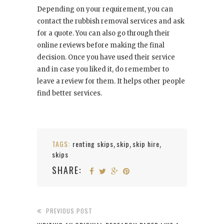
Depending on your requirement, you can
contact the rubbish removal services and ask
for a quote. You can also go through their
online reviews before making the final
decision. Once you have used their service
and in case you liked it, do remember to
leave a review for them. It helps other people
find better services.
TAGS:
renting skips
skip
skip hire
,
,
,
skips
SHARE:
PREVIOUS POST