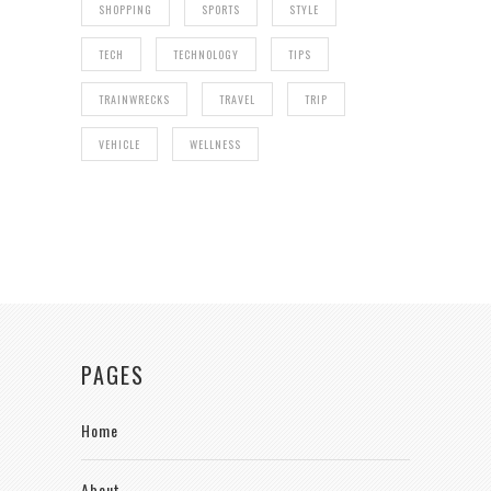
SHOPPING
SPORTS
STYLE
TECH
TECHNOLOGY
TIPS
TRAINWRECKS
TRAVEL
TRIP
VEHICLE
WELLNESS
PAGES
Home
About