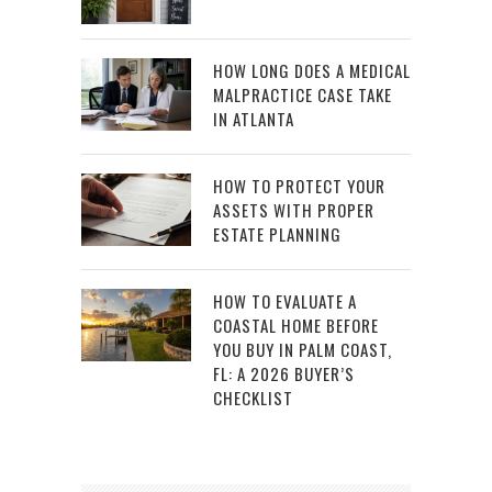
HOW LONG DOES A MEDICAL
MALPRACTICE CASE TAKE
IN ATLANTA
HOW TO PROTECT YOUR
ASSETS WITH PROPER
ESTATE PLANNING
HOW TO EVALUATE A
COASTAL HOME BEFORE
YOU BUY IN PALM COAST,
FL: A 2026 BUYER’S
CHECKLIST