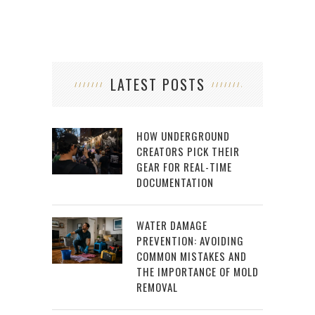
LATEST POSTS
HOW UNDERGROUND
CREATORS PICK THEIR
GEAR FOR REAL-TIME
DOCUMENTATION
WATER DAMAGE
PREVENTION: AVOIDING
COMMON MISTAKES AND
THE IMPORTANCE OF MOLD
REMOVAL