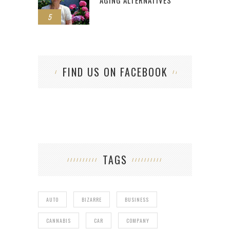
5
FIND US ON FACEBOOK
TAGS
AUTO
BIZARRE
BUSINESS
CANNABIS
CAR
COMPANY