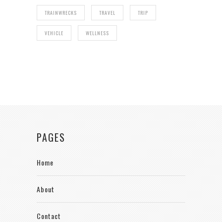
TRAINWRECKS
TRAVEL
TRIP
VEHICLE
WELLNESS
PAGES
Home
About
Contact