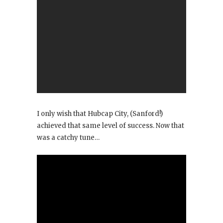
I only wish that Hubcap City, (Sanford!)
achieved that same level of success. Now that
was a catchy tune…