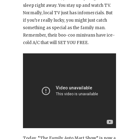
sleep right away. You stay up and watch TV.
Normally, local TV just has infomercials. But
if you’re really lucky, you might just catch
something as special as the family man.
Remember, their boo-coo minivans have ice-
cold A/C that will SET YOU FREE.
Today, “The Family Auto Mart Show” is now a