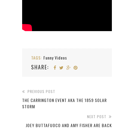
TAGS:
Funny Videos
SHARE:
PREVIOUS POST
THE CARRINGTON EVENT AKA THE 1859 SOLAR
STORM
NEXT POST
JOEY BUTTAFUOCO AND AMY FISHER ARE BACK