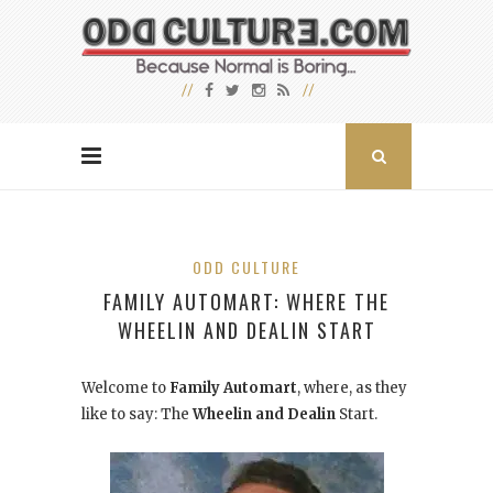
ODD CULTURE
FAMILY AUTOMART: WHERE THE
WHEELIN AND DEALIN START
Welcome to
Family Automart
, where, as they
like to say: The
Wheelin and Dealin
Start.