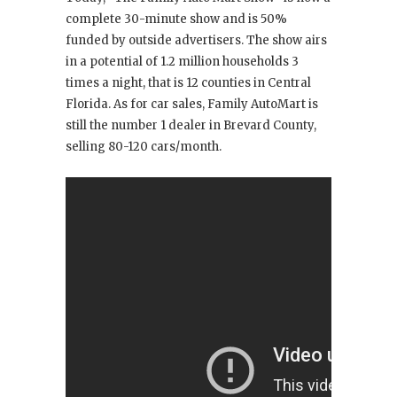
complete 30-minute show and is 50%
funded by outside advertisers. The show airs
in a potential of 1.2 million households 3
times a night, that is 12 counties in Central
Florida. As for car sales, Family AutoMart is
still the number 1 dealer in Brevard County,
selling 80-120 cars/month.