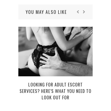
YOU MAY ALSO LIKE
WE
LOOKING FOR ADULT ESCORT
SERVICES? HERE’S WHAT YOU NEED TO
LOOK OUT FOR