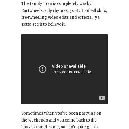
The family man is completely wacky!
Cartwheels, silly rhymes, goofy football skits,
freewheeling video edits and effects… ya
gotta see it to believe it.
Sometimes when you’ve been partying on
the weekends and you come back to the
house around 3am, you can’t quite get to