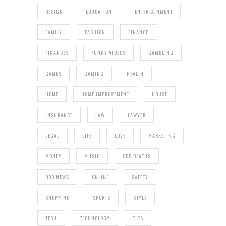
DESIGN
EDUCATION
ENTERTAINMENT
FAMILY
FASHION
FINANCE
FINANCES
FUNNY VIDEOS
GAMBLING
GAMES
GAMING
HEALTH
HOME
HOME IMPROVEMENT
HOUSE
INSURANCE
LAW
LAWYER
LEGAL
LIFE
LOVE
MARKETING
MONEY
MUSIC
ODD DEATHS
ODD NEWS
ONLINE
SAFETY
SHOPPING
SPORTS
STYLE
TECH
TECHNOLOGY
TIPS