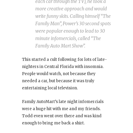
each car through the TV), he took a
more creative approach and would
write funny skits. Calling himself “The
Family Man”, Power’s 30 second spots
were popular enough to lead to 30
minute infomercials, called “The
Family Auto Mart Show”.
This started a cult following for lots of late-
nighters in Central Florida with insomnia.
People would watch, not because they
needed a car, but because it was truly
entertaining local television.
Family AutoMart’s late night infomercials
were a huge hit with me and my friends.
Todd even went over there and was kind
enough to bring me back a shirt.