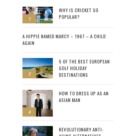
WHY IS CRICKET SO
POPULAR?
1
2
A HIPPIE NAMED MARCY – 1967 – A CHILD
AGAIN
5 OF THE BEST EUROPEAN
GOLF HOLIDAY
3
DESTINATIONS
HOW TO DRESS UP AS AN
ASIAN MAN
4
REVOLUTIONARY ANTI-
AGING ALTERNATIVES