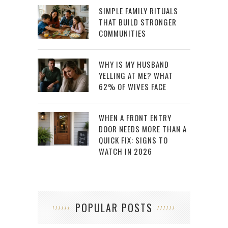
SIMPLE FAMILY RITUALS
THAT BUILD STRONGER
COMMUNITIES
WHY IS MY HUSBAND
YELLING AT ME? WHAT
62% OF WIVES FACE
WHEN A FRONT ENTRY
DOOR NEEDS MORE THAN A
QUICK FIX: SIGNS TO
WATCH IN 2026
POPULAR POSTS