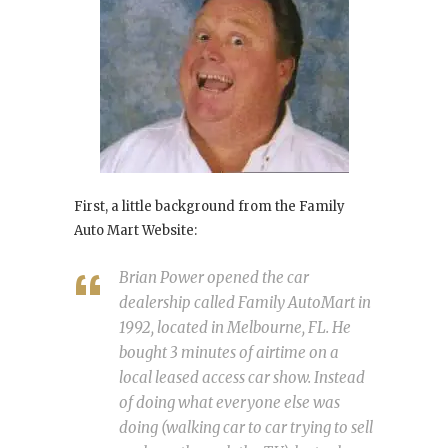
First, a little background from the Family
Auto Mart Website:
Brian Power opened the car
dealership called Family AutoMart in
1992, located in Melbourne, FL. He
bought 3 minutes of airtime on a
local leased access car show. Instead
of doing what everyone else was
doing (walking car to car trying to sell