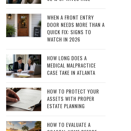
WHEN A FRONT ENTRY
DOOR NEEDS MORE THAN A
QUICK FIX: SIGNS TO
WATCH IN 2026
HOW LONG DOES A
MEDICAL MALPRACTICE
CASE TAKE IN ATLANTA
HOW TO PROTECT YOUR
ASSETS WITH PROPER
ESTATE PLANNING
HOW TO EVALUATE A