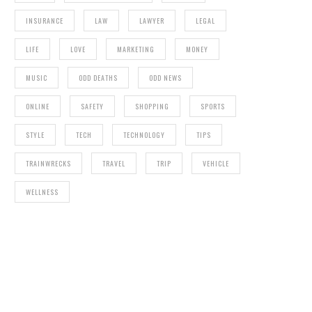
INSURANCE
LAW
LAWYER
LEGAL
LIFE
LOVE
MARKETING
MONEY
MUSIC
ODD DEATHS
ODD NEWS
ONLINE
SAFETY
SHOPPING
SPORTS
STYLE
TECH
TECHNOLOGY
TIPS
TRAINWRECKS
TRAVEL
TRIP
VEHICLE
WELLNESS