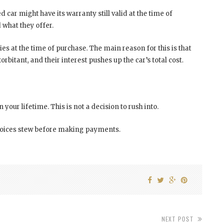
car might have its warranty still valid at the time of
d what they offer.
es at the time of purchase. The main reason for this is that
orbitant, and their interest pushes up the car’s total cost.
n your lifetime. This is not a decision to rush into.
choices stew before making payments.
NEXT POST