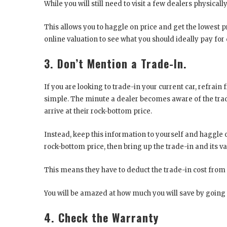
While you will still need to visit a few dealers physical
This allows you to haggle on price and get the lowest pr
online valuation to see what you should ideally pay for 
3. Don’t Mention a Trade-In.
If you are looking to trade-in your current car, refrain
simple. The minute a dealer becomes aware of the trade-i
arrive at their rock-bottom price.
Instead, keep this information to yourself and haggle o
rock-bottom price, then bring up the trade-in and its v
This means they have to deduct the trade-in cost from
You will be amazed at how much you will save by going a
4. Check the Warranty