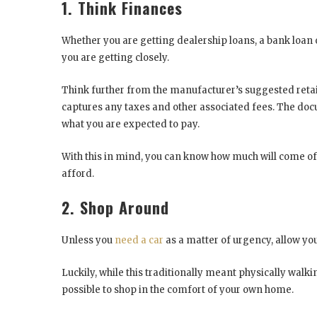
1. Think Finances
Whether you are getting dealership loans, a bank loan
you are getting closely.
Think further from the manufacturer’s suggested retai
captures any taxes and other associated fees. The docu
what you are expected to pay.
With this in mind, you can know how much will come 
afford.
2. Shop Around
Unless you
need a car
as a matter of urgency, allow yo
Luckily, while this traditionally meant physically walk
possible to shop in the comfort of your own home.