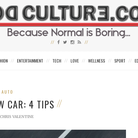
HION
ENTERTAINMENT
TECH
LOVE
WELLNESS
SPORT
E
AUTO
W CAR: 4 TIPS
CHRIS VALENTINE