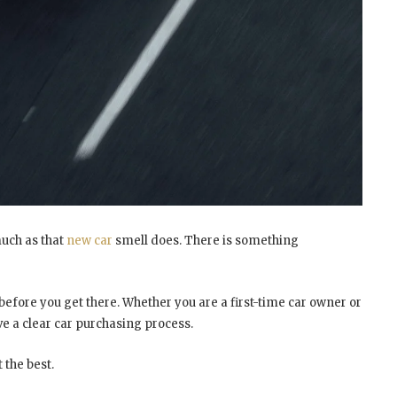
 much as that
new car
smell does. There is something
before you get there. Whether you are a first-time car owner or
ve a clear car purchasing process.
 the best.