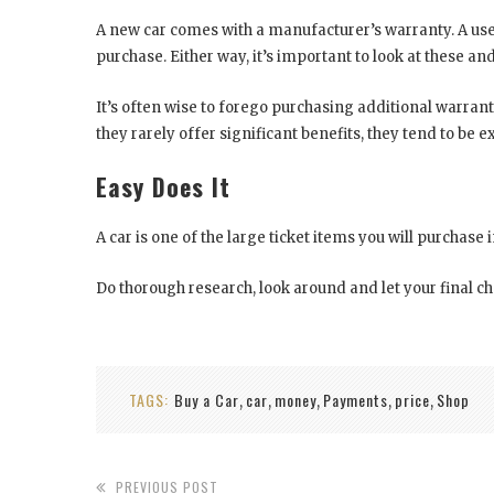
A new car comes with a manufacturer’s warranty. A used 
purchase. Either way, it’s important to look at these an
It’s often wise to forego purchasing additional warranti
they rarely offer significant benefits, they tend to be ex
Easy Does It
A car is one of the large ticket items you will purchase i
Do thorough research, look around and let your final 
TAGS:
Buy a Car
car
money
Payments
price
Shop
,
,
,
,
,
PREVIOUS POST