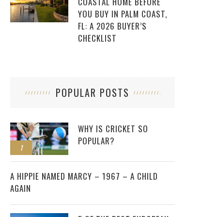
COASTAL HOME BEFORE
YOU BUY IN PALM COAST,
FL: A 2026 BUYER’S
CHECKLIST
POPULAR POSTS
WHY IS CRICKET SO
POPULAR?
1
2
A HIPPIE NAMED MARCY – 1967 – A CHILD
AGAIN