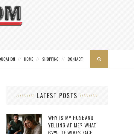
DUCATION
HOME
SHOPPING
CONTACT
LATEST POSTS
WHY IS MY HUSBAND
YELLING AT ME? WHAT
62% OF WIVES FACE