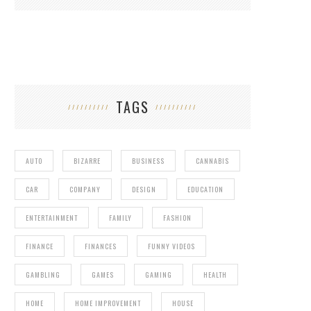
TAGS
AUTO
BIZARRE
BUSINESS
CANNABIS
CAR
COMPANY
DESIGN
EDUCATION
ENTERTAINMENT
FAMILY
FASHION
FINANCE
FINANCES
FUNNY VIDEOS
GAMBLING
GAMES
GAMING
HEALTH
HOME
HOME IMPROVEMENT
HOUSE