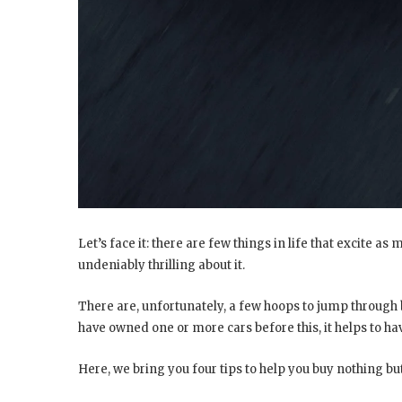
Let’s face it: there are few things in life that excite as
undeniably thrilling about it.
There are, unfortunately, a few hoops to jump through 
have owned one or more cars before this, it helps to ha
Here, we bring you four tips to help you buy nothing but