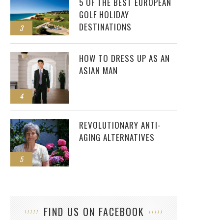
5 OF THE BEST EUROPEAN
GOLF HOLIDAY
DESTINATIONS
3
HOW TO DRESS UP AS AN
ASIAN MAN
4
REVOLUTIONARY ANTI-
AGING ALTERNATIVES
5
FIND US ON FACEBOOK