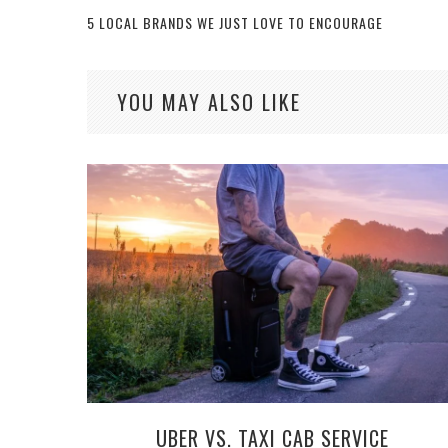
5 LOCAL BRANDS WE JUST LOVE TO ENCOURAGE
YOU MAY ALSO LIKE
UBER VS. TAXI CAB SERVICE