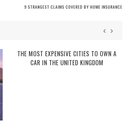
9 STRANGEST CLAIMS COVERED BY HOME INSURANCE
THE MOST EXPENSIVE CITIES TO OWN A
CAR IN THE UNITED KINGDOM