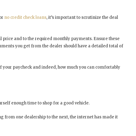
 or
no credit check loans
, it’s important to scrutinize the deal
l price and to the required monthly payments. Ensure these
ments you get from the dealer should have a detailed total of
off your paycheck and indeed, how much you can comfortably
urself enough time to shop for a good vehicle.
ing from one dealership to the next, the internet has made it