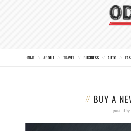
HOME
ABOUT
TRAVEL
BUSINESS
AUTO
FAS
BUY A NE
posted by