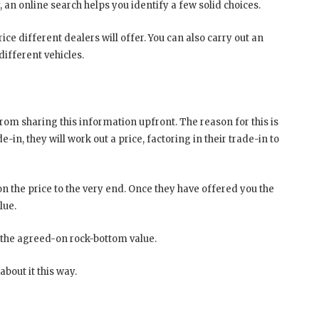
ly, an online search helps you identify a few solid choices.
ice different dealers will offer. You can also carry out an
different vehicles.
 from sharing this information upfront. The reason for this is
n, they will work out a price, factoring in their trade-in to
n the price to the very end. Once they have offered you the
alue.
 the agreed-on rock-bottom value.
bout it this way.