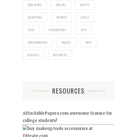
ODD NEWS
ONLINE
SAFETY
SHOPPING
SPORTS
STYLE
TECH
TECHNOLOGY
TIPS
TRAINWRECKS
TRAVEL
TRIP
VEHICLE
WELLNESS
RESOURCES
AffordablePapers.com
awesome feature for
college students!