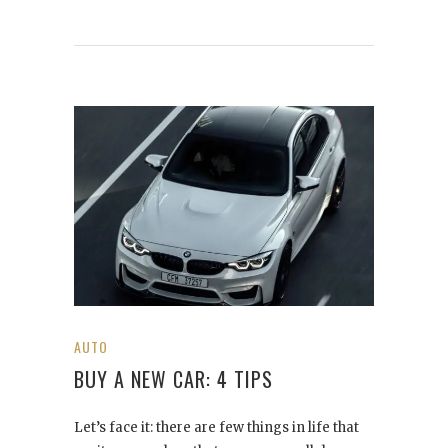
AUTO
BUY A NEW CAR: 4 TIPS
Let’s face it: there are few things in life that