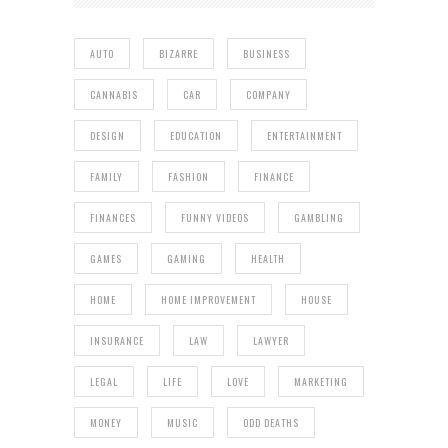
AUTO
BIZARRE
BUSINESS
CANNABIS
CAR
COMPANY
DESIGN
EDUCATION
ENTERTAINMENT
FAMILY
FASHION
FINANCE
FINANCES
FUNNY VIDEOS
GAMBLING
GAMES
GAMING
HEALTH
HOME
HOME IMPROVEMENT
HOUSE
INSURANCE
LAW
LAWYER
LEGAL
LIFE
LOVE
MARKETING
MONEY
MUSIC
ODD DEATHS