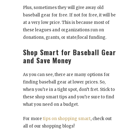
Plus, sometimes they will give away old
baseball gear for free. If not for free, it will be
at a very low price. This is because most of
these leagues and organizations run on
donations, grants, or state/local funding.
Shop Smart for Baseball Gear
and Save Money
As you can see, there are many options for
finding baseball gear at lower prices. So,
when you’re in a tight spot, don’t fret. Stick to
these shop smart tips and you’re sure to find
what you need on a budget.
For more
tips on shopping smart
, check out
all of our shopping blogs!