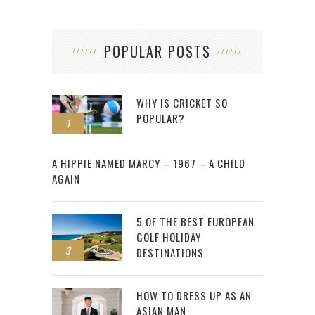
POPULAR POSTS
WHY IS CRICKET SO
POPULAR?
1
2
A HIPPIE NAMED MARCY – 1967 – A CHILD
AGAIN
5 OF THE BEST EUROPEAN
GOLF HOLIDAY
3
DESTINATIONS
HOW TO DRESS UP AS AN
ASIAN MAN