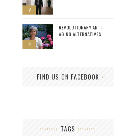
4
REVOLUTIONARY ANTI-
AGING ALTERNATIVES
5
FIND US ON FACEBOOK
TAGS