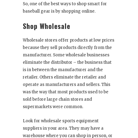
So, one of the best ways to shop smart for
baseball gear is by shopping online.
Shop Wholesale
Wholesale stores offer products at low prices
because they sell products directly from the
manufacturer. Some wholesale businesses
eliminate the distributor – the business that
is in between the manufacturer and the
retailer. Others eliminate the retailer and
operate as manufacturers and sellers. This
was the way that most products used to be
sold before large chain stores and
supermarkets were common.
Look for wholesale sports equipment
suppliers in your area. They may have a
warehouse where you can shop in person, or