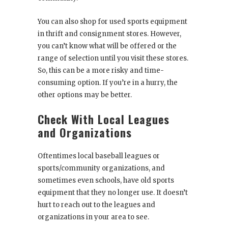
You can also shop for used sports equipment
in thrift and consignment stores. However,
you can’t know what will be offered or the
range of selection until you visit these stores.
So, this can be a more risky and time-
consuming option. If you’re in a hurry, the
other options may be better.
Check With Local Leagues
and Organizations
Oftentimes local baseball leagues or
sports/community organizations, and
sometimes even schools, have old sports
equipment that they no longer use. It doesn’t
hurt to reach out to the leagues and
organizations in your area to see.