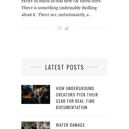
excite as much as that new car smell does.
There is something undeniably thrilling
about it. There are, unfortunately, a…
LATEST POSTS
HOW UNDERGROUND
CREATORS PICK THEIR
GEAR FOR REAL-TIME
DOCUMENTATION
WATER DAMAGE