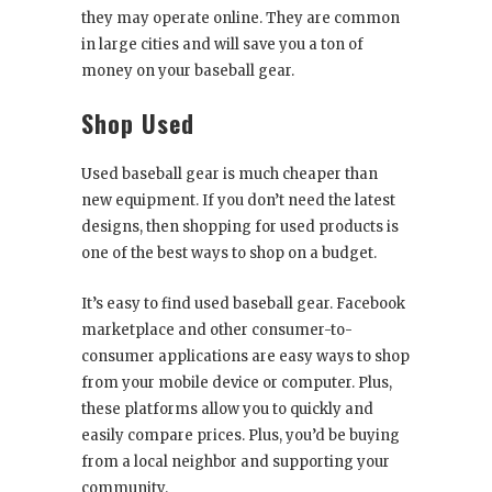
they may operate online. They are common
in large cities and will save you a ton of
money on your baseball gear.
Shop Used
Used baseball gear is much cheaper than
new equipment. If you don’t need the latest
designs, then shopping for used products is
one of the best ways to shop on a budget.
It’s easy to find used baseball gear. Facebook
marketplace and other consumer-to-
consumer applications are easy ways to shop
from your mobile device or computer. Plus,
these platforms allow you to quickly and
easily compare prices. Plus, you’d be buying
from a local neighbor and supporting your
community.