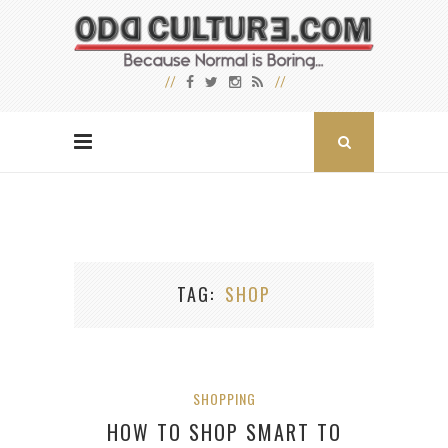
TAG
SHOP
SHOPPING
HOW TO SHOP SMART TO