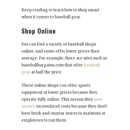
Keep reading to learn how to shop smart
when it comes to baseball gear.
Shop Online
You can find a variety of baseball shops
online, and some offer lower prices than
average. For example, there are sites such as
baseballbargains.com that offer
baseball
gear
at half the price.
These online shops can offer sports
equipment at lower prices because they
operate fully online. This means they
save
money
on overhead costs because they don’t
have brick-and-mortar stores to maintain or
employees to run them.