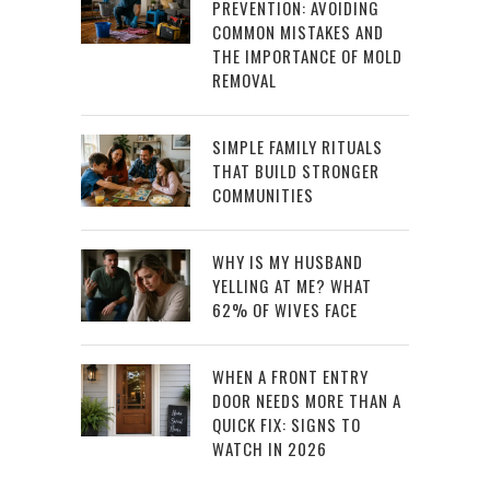
PREVENTION: AVOIDING
COMMON MISTAKES AND
THE IMPORTANCE OF MOLD
REMOVAL
SIMPLE FAMILY RITUALS
THAT BUILD STRONGER
COMMUNITIES
WHY IS MY HUSBAND
YELLING AT ME? WHAT
62% OF WIVES FACE
WHEN A FRONT ENTRY
DOOR NEEDS MORE THAN A
QUICK FIX: SIGNS TO
WATCH IN 2026