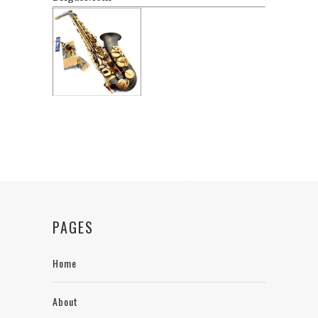
PAGES
Home
About