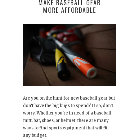
MAKE BASEBALL GEAR
MORE AFFORDABLE
Are you on the hunt for new baseball gear but
don’t have the big bugs to spend? If so, don’t
worry. Whether you’re in need of a baseball
mitt, bat, shoes, or helmet, there are many
ways to find sports equipment that will fit
any budget.