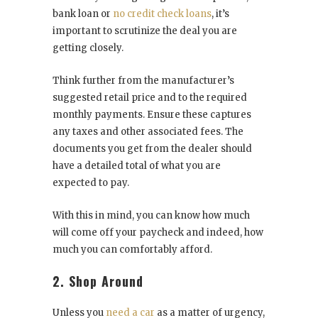
bank loan or
no credit check loans
, it’s
important to scrutinize the deal you are
getting closely.
Think further from the manufacturer’s
suggested retail price and to the required
monthly payments. Ensure these captures
any taxes and other associated fees. The
documents you get from the dealer should
have a detailed total of what you are
expected to pay.
With this in mind, you can know how much
will come off your paycheck and indeed, how
much you can comfortably afford.
2. Shop Around
Unless you
need a car
as a matter of urgency,