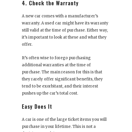
4. Check the Warranty
A new car comes with a manufacturer’s
warranty. A used car might have its warranty
still valid at the time of purchase. Either way,
it’s important to look at these and what they
offer.
It’s often wise to forego purchasing
additional warranties at the time of
purchase. The main reason for this is that
they rarely offer significant benefits, they
tend to be exorbitant, and their interest
pushes up the car’s total cost.
Easy Does It
A car is one of the large ticket items you will
purchase in your lifetime. This is not a