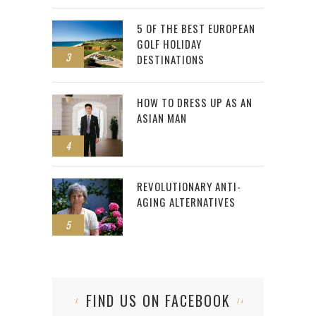
5 OF THE BEST EUROPEAN
GOLF HOLIDAY
3
DESTINATIONS
HOW TO DRESS UP AS AN
ASIAN MAN
4
REVOLUTIONARY ANTI-
AGING ALTERNATIVES
5
FIND US ON FACEBOOK