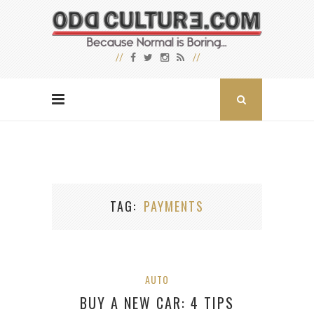
TAG
PAYMENTS
AUTO
BUY A NEW CAR: 4 TIPS