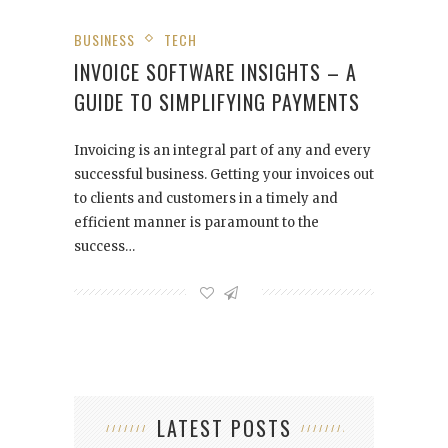
BUSINESS
TECH
INVOICE SOFTWARE INSIGHTS – A
GUIDE TO SIMPLIFYING PAYMENTS
Invoicing is an integral part of any and every
successful business. Getting your invoices out
to clients and customers in a timely and
efficient manner is paramount to the
success…
LATEST POSTS