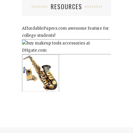
RESOURCES
AffordablePapers.com
awesome feature for
college students!