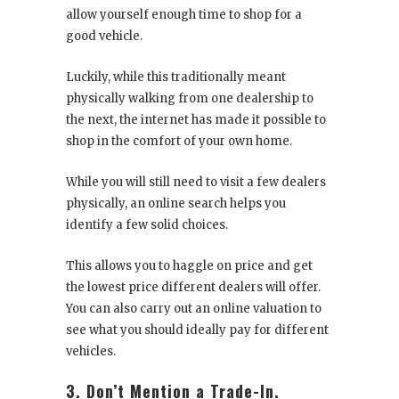
allow yourself enough time to shop for a
good vehicle.
Luckily, while this traditionally meant
physically walking from one dealership to
the next, the internet has made it possible to
shop in the comfort of your own home.
While you will still need to visit a few dealers
physically, an online search helps you
identify a few solid choices.
This allows you to haggle on price and get
the lowest price different dealers will offer.
You can also carry out an online valuation to
see what you should ideally pay for different
vehicles.
3. Don’t Mention a Trade-In.