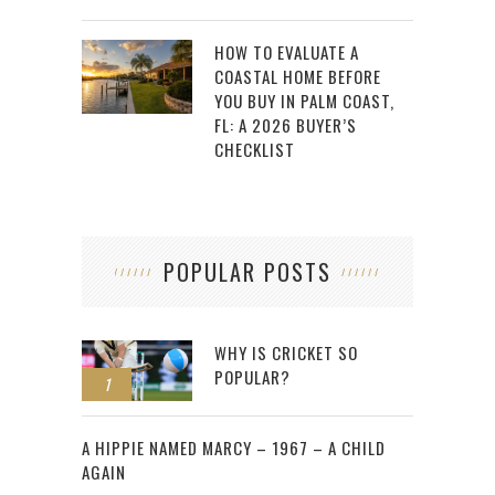
HOW TO EVALUATE A
COASTAL HOME BEFORE
YOU BUY IN PALM COAST,
FL: A 2026 BUYER’S
CHECKLIST
POPULAR POSTS
WHY IS CRICKET SO
POPULAR?
1
2
A HIPPIE NAMED MARCY – 1967 – A CHILD
AGAIN