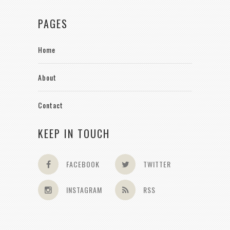
PAGES
Home
About
Contact
KEEP IN TOUCH
FACEBOOK
TWITTER
INSTAGRAM
RSS