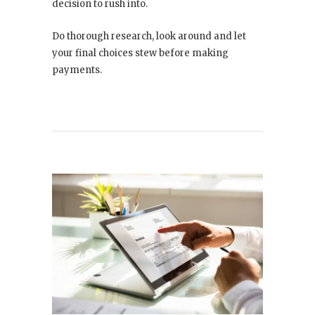
decision to rush into.
Do thorough research, look around and let
your final choices stew before making
payments.