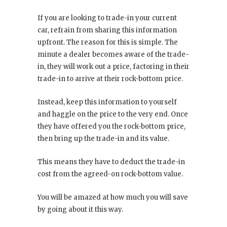
If you are looking to trade-in your current
car, refrain from sharing this information
upfront. The reason for this is simple. The
minute a dealer becomes aware of the trade-
in, they will work out a price, factoring in their
trade-in to arrive at their rock-bottom price.
Instead, keep this information to yourself
and haggle on the price to the very end. Once
they have offered you the rock-bottom price,
then bring up the trade-in and its value.
This means they have to deduct the trade-in
cost from the agreed-on rock-bottom value.
You will be amazed at how much you will save
by going about it this way.