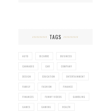
TAGS
AUTO
BIZARRE
BUSINESS
CANNABIS
CAR
COMPANY
DESIGN
EDUCATION
ENTERTAINMENT
FAMILY
FASHION
FINANCE
FINANCES
FUNNY VIDEOS
GAMBLING
GAMES
GAMING
HEALTH