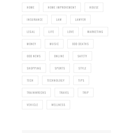
HOME
HOME IMPROVEMENT
HOUSE
INSURANCE
LAW
LAWYER
LEGAL
LIFE
LOVE
MARKETING
MONEY
MUSIC
ODD DEATHS
ODD NEWS
ONLINE
SAFETY
SHOPPING
SPORTS
STYLE
TECH
TECHNOLOGY
TIPS
TRAINWRECKS
TRAVEL
TRIP
VEHICLE
WELLNESS