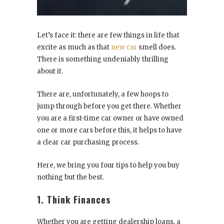
Let’s face it: there are few things in life that
excite as much as that
new car
smell does.
There is something undeniably thrilling
about it.
There are, unfortunately, a few hoops to
jump through before you get there. Whether
you are a first-time car owner or have owned
one or more cars before this, it helps to have
a clear car purchasing process.
Here, we bring you four tips to help you buy
nothing but the best.
1. Think Finances
Whether you are getting dealership loans, a