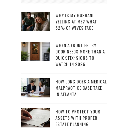
WHY IS MY HUSBAND
YELLING AT ME? WHAT
62% OF WIVES FACE
WHEN A FRONT ENTRY
DOOR NEEDS MORE THAN A
QUICK FIX: SIGNS TO
WATCH IN 2026
HOW LONG DOES A MEDICAL
MALPRACTICE CASE TAKE
IN ATLANTA
HOW TO PROTECT YOUR
ASSETS WITH PROPER
ESTATE PLANNING