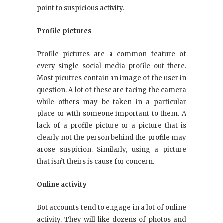
point to suspicious activity.
Profile pictures
Profile pictures are a common feature of
every single social media profile out there.
Most picutres contain an image of the user in
question. A lot of these are facing the camera
while others may be taken in a particular
place or with someone important to them. A
lack of a profile picture or a picture that is
clearly not the person behind the profile may
arose suspicion. Similarly, using a picture
that isn’t theirs is cause for concern.
Online activity
Bot accounts tend to engage in a lot of online
activity. They will like dozens of photos and