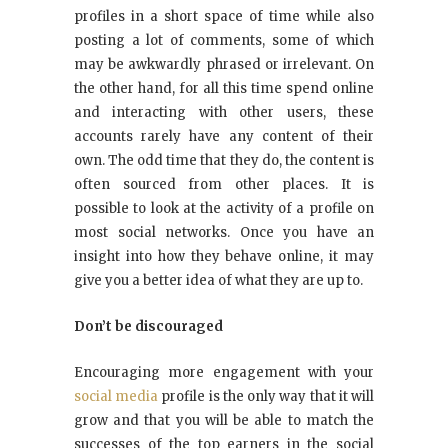
profiles in a short space of time while also
posting a lot of comments, some of which
may be awkwardly phrased or irrelevant. On
the other hand, for all this time spend online
and interacting with other users, these
accounts rarely have any content of their
own. The odd time that they do, the content is
often sourced from other places. It is
possible to look at the activity of a profile on
most social networks. Once you have an
insight into how they behave online, it may
give you a better idea of what they are up to.
Don’t be discouraged
Encouraging more engagement with your
social media
profile is the only way that it will
grow and that you will be able to match the
successes of the top earners in the social