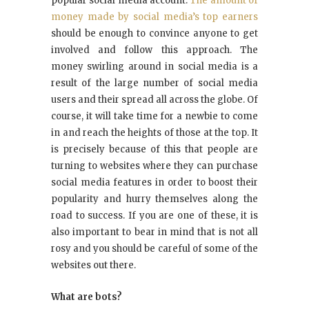
popular social media account.
The amount of
money made by social media’s top earners
should be enough to convince anyone to get
involved and follow this approach. The
money swirling around in social media is a
result of the large number of social media
users and their spread all across the globe. Of
course, it will take time for a newbie to come
in and reach the heights of those at the top. It
is precisely because of this that people are
turning to websites where they can purchase
social media features in order to boost their
popularity and hurry themselves along the
road to success. If you are one of these, it is
also important to bear in mind that is not all
rosy and you should be careful of some of the
websites out there.
What are bots?