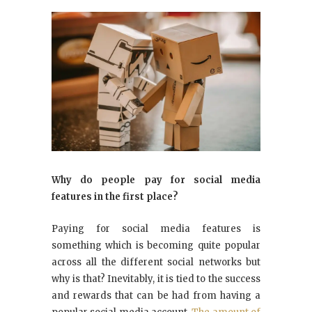
Why do people pay for social media
features in the first place?
Paying for social media features is
something which is becoming quite popular
across all the different social networks but
why is that? Inevitably, it is tied to the success
and rewards that can be had from having a