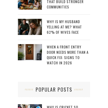
THAT BUILD STRONGER
COMMUNITIES
WHY IS MY HUSBAND
YELLING AT ME? WHAT
62% OF WIVES FACE
WHEN A FRONT ENTRY
DOOR NEEDS MORE THAN A
QUICK FIX: SIGNS TO
WATCH IN 2026
POPULAR POSTS
WHY IS CRICKET SO