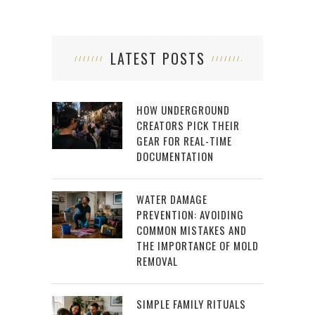
LATEST POSTS
HOW UNDERGROUND
CREATORS PICK THEIR
GEAR FOR REAL-TIME
DOCUMENTATION
WATER DAMAGE
PREVENTION: AVOIDING
COMMON MISTAKES AND
THE IMPORTANCE OF MOLD
REMOVAL
SIMPLE FAMILY RITUALS