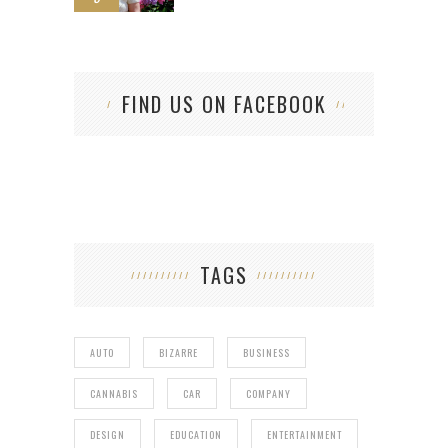
FIND US ON FACEBOOK
TAGS
AUTO
BIZARRE
BUSINESS
CANNABIS
CAR
COMPANY
DESIGN
EDUCATION
ENTERTAINMENT