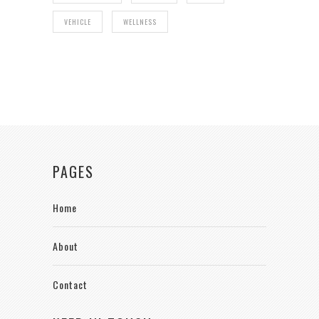
VEHICLE
WELLNESS
PAGES
Home
About
Contact