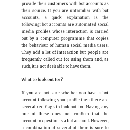
provide their customers with bot accounts as
their source. If you are unfamiliar with bot
accounts, a quick explanation is the
following: bot accounts are automated social
media profiles whose interaction is carried
out by a computer programme that copies
the behaviour of human social media users.
They add a lot of interaction but people are
frequently called out for using them and, as
such, it is not desirable to have them.
What to look out for?
If you are not sure whether you have a bot
account following your profile then there are
several red flags to look out for. Having any
one of these does not confirm that the
account in question is a bot account. However,
a combination of several of them is sure to