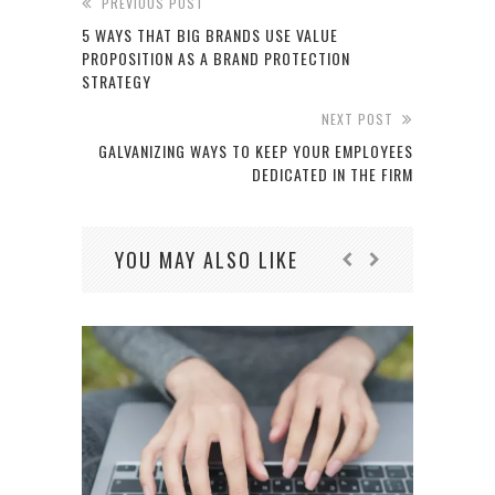
PREVIOUS POST
5 WAYS THAT BIG BRANDS USE VALUE
PROPOSITION AS A BRAND PROTECTION
STRATEGY
NEXT POST
GALVANIZING WAYS TO KEEP YOUR EMPLOYEES
DEDICATED IN THE FIRM
YOU MAY ALSO LIKE