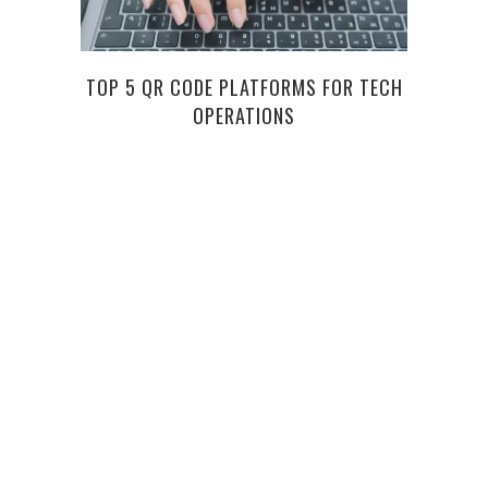
TOP 5 QR CODE PLATFORMS FOR TECH
WHA
OPERATIONS