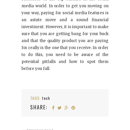
media world. In order to get you moving on
your way, paying for social media features is
an astute move and a sound financial
investment. However, it is important to make
sure that you are getting bang for your buck
and that the quality product you are paying
for really is the one that you receive. In order
to do this, you need to be aware of the
potential pitfalls and how to spot them
before you fall.
TAGS:
tech
SHARE: