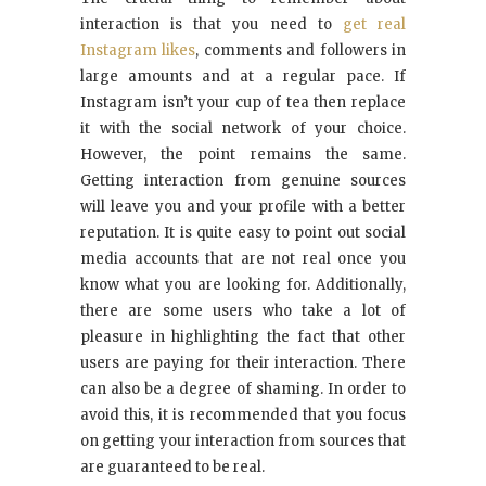
interaction is that you need to
get real
Instagram likes
, comments and followers in
large amounts and at a regular pace. If
Instagram isn’t your cup of tea then replace
it with the social network of your choice.
However, the point remains the same.
Getting interaction from genuine sources
will leave you and your profile with a better
reputation. It is quite easy to point out social
media accounts that are not real once you
know what you are looking for. Additionally,
there are some users who take a lot of
pleasure in highlighting the fact that other
users are paying for their interaction. There
can also be a degree of shaming. In order to
avoid this, it is recommended that you focus
on getting your interaction from sources that
are guaranteed to be real.