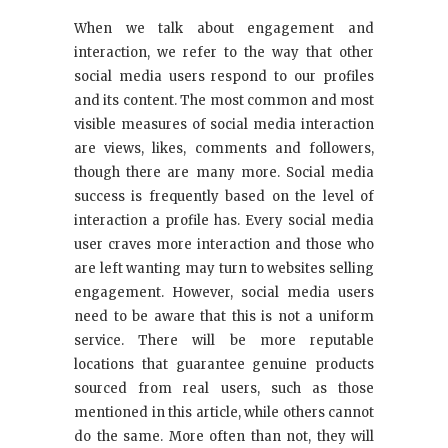
When we talk about engagement and
interaction, we refer to the way that other
social media users respond to our profiles
and its content. The most common and most
visible measures of social media interaction
are views, likes, comments and followers,
though there are many more. Social media
success is frequently based on the level of
interaction a profile has. Every social media
user craves more interaction and those who
are left wanting may turn to websites selling
engagement. However, social media users
need to be aware that this is not a uniform
service. There will be more reputable
locations that guarantee genuine products
sourced from real users, such as those
mentioned in this article, while others cannot
do the same. More often than not, they will