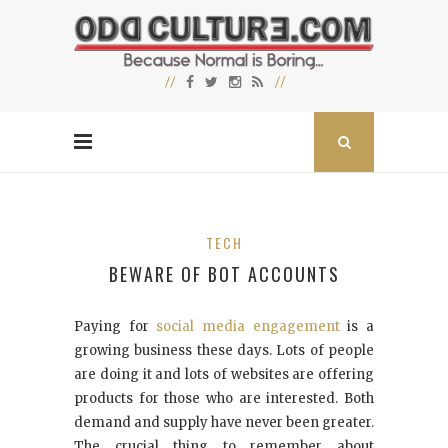
TECH
BEWARE OF BOT ACCOUNTS
Paying for
social media engagement
is a
growing business these days. Lots of people
are doing it and lots of websites are offering
products for those who are interested. Both
demand and supply have never been greater.
The crucial thing to remember about