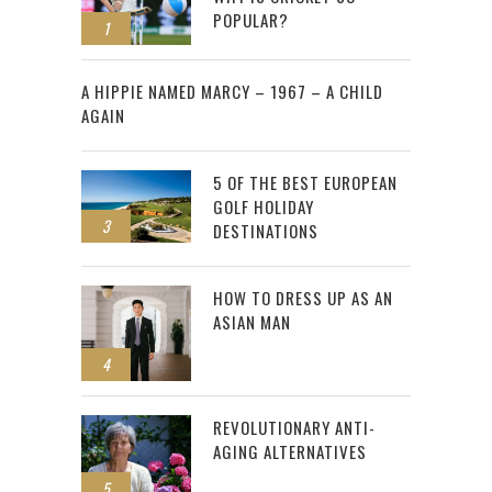
POPULAR?
1
2
A HIPPIE NAMED MARCY – 1967 – A CHILD
AGAIN
5 OF THE BEST EUROPEAN
GOLF HOLIDAY
3
DESTINATIONS
HOW TO DRESS UP AS AN
ASIAN MAN
4
REVOLUTIONARY ANTI-
AGING ALTERNATIVES
5