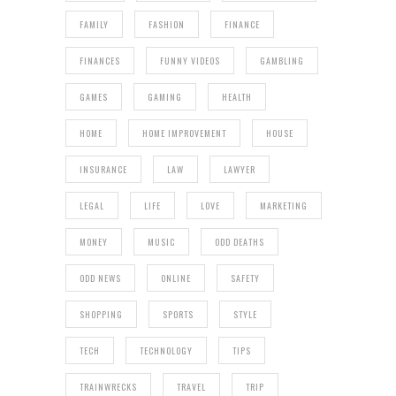
FAMILY
FASHION
FINANCE
FINANCES
FUNNY VIDEOS
GAMBLING
GAMES
GAMING
HEALTH
HOME
HOME IMPROVEMENT
HOUSE
INSURANCE
LAW
LAWYER
LEGAL
LIFE
LOVE
MARKETING
MONEY
MUSIC
ODD DEATHS
ODD NEWS
ONLINE
SAFETY
SHOPPING
SPORTS
STYLE
TECH
TECHNOLOGY
TIPS
TRAINWRECKS
TRAVEL
TRIP