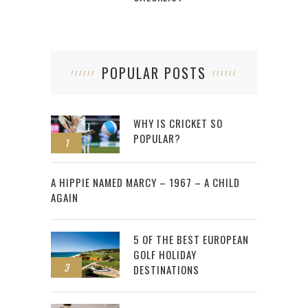
POPULAR POSTS
WHY IS CRICKET SO
POPULAR?
1
2
A HIPPIE NAMED MARCY – 1967 – A CHILD
AGAIN
5 OF THE BEST EUROPEAN
GOLF HOLIDAY
3
DESTINATIONS