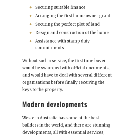
Securing suitable finance
Arranging the first home owner grant
Securing the perfect plot of land
Design and construction of the home
Assistance with stamp duty
commitments
Without such a service, the first time buyer
would be swamped with official documents,
and would have to deal with several different
organisations before finally receiving the
keys to the property.
Modern developments
Western Australia has some of the best
builders in the world, and there are stunning
developments, all with essential services,