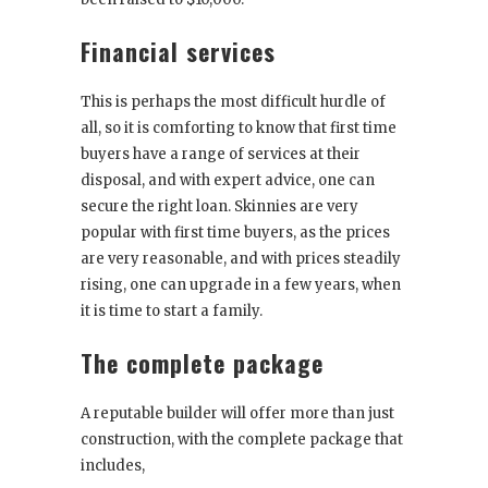
Financial services
This is perhaps the most difficult hurdle of
all, so it is comforting to know that first time
buyers have a range of services at their
disposal, and with expert advice, one can
secure the right loan. Skinnies are very
popular with first time buyers, as the prices
are very reasonable, and with prices steadily
rising, one can upgrade in a few years, when
it is time to start a family.
The complete package
A reputable builder will offer more than just
construction, with the complete package that
includes,