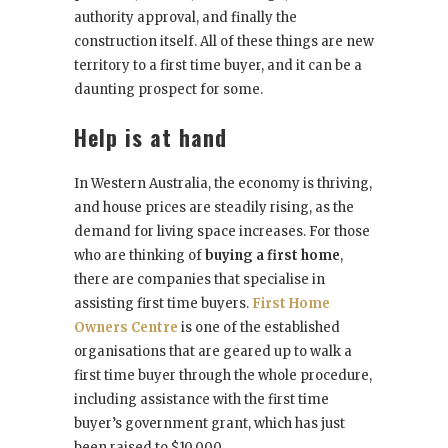
authority approval, and finally the
construction itself. All of these things are new
territory to a first time buyer, and it can be a
daunting prospect for some.
Help is at hand
In Western Australia, the economy is thriving,
and house prices are steadily rising, as the
demand for living space increases. For those
who are thinking of
buying a first home
,
there are companies that specialise in
assisting first time buyers.
F
irst Home
Owners Centre
is one of the established
organisations that are geared up to walk a
first time buyer through the whole procedure,
including assistance with the first time
buyer’s government grant, which has just
been raised to $10,000.