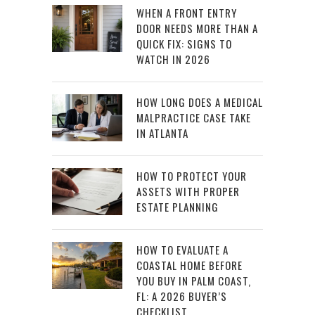
WHEN A FRONT ENTRY
DOOR NEEDS MORE THAN A
QUICK FIX: SIGNS TO
WATCH IN 2026
HOW LONG DOES A MEDICAL
MALPRACTICE CASE TAKE
IN ATLANTA
HOW TO PROTECT YOUR
ASSETS WITH PROPER
ESTATE PLANNING
HOW TO EVALUATE A
COASTAL HOME BEFORE
YOU BUY IN PALM COAST,
FL: A 2026 BUYER’S
CHECKLIST