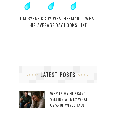
NEW 
JIM BYRNE KCOY WEATHERMAN – WHAT
HIS AVERAGE DAY LOOKS LIKE
LATEST POSTS
WHY IS MY HUSBAND
YELLING AT ME? WHAT
62% OF WIVES FACE