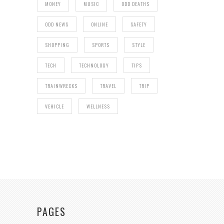
MONEY
MUSIC
ODD DEATHS
ODD NEWS
ONLINE
SAFETY
SHOPPING
SPORTS
STYLE
TECH
TECHNOLOGY
TIPS
TRAINWRECKS
TRAVEL
TRIP
VEHICLE
WELLNESS
PAGES