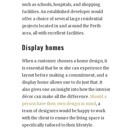
such as schools, hospitals, and shopping
facilities. An established developer would
offer a choice of several large residential
projects located in and around the Perth
area, all with excellent facilities.
Display homes
When a customer chooses a home design, it
is essential that he or she can experience the
layout before making a commitment, and a
display home allows one to do just that. It
also gives one an insight into how the interior
décor can make all the difference.
Should a
person have their own design in mind
, a
team of designers would be happy to work
with the client to ensure the living space is
specifically tailored to their lifestyle.