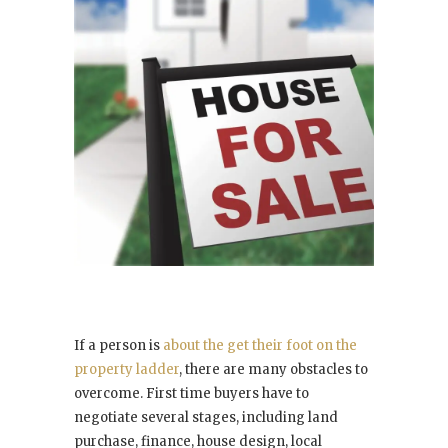
If a person is
about the get their foot on the
property ladder
, there are many obstacles to
overcome. First time buyers have to
negotiate several stages, including land
purchase, finance, house design, local