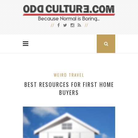
WEIRD TRAVEL
BEST RESOURCES FOR FIRST HOME
BUYERS