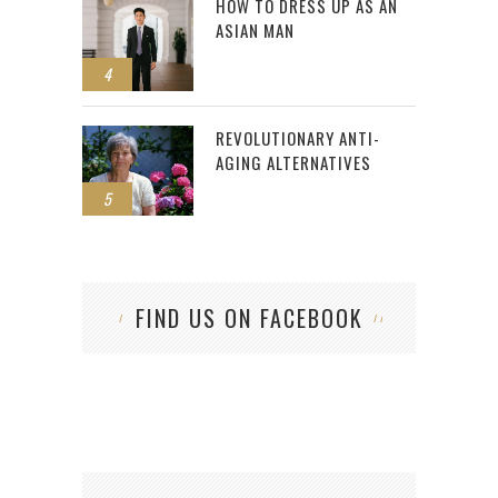
HOW TO DRESS UP AS AN
ASIAN MAN
4
REVOLUTIONARY ANTI-
AGING ALTERNATIVES
5
FIND US ON FACEBOOK