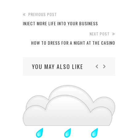
PREVIOUS POST
INJECT MORE LIFE INTO YOUR BUSINESS
NEXT POST
HOW TO DRESS FOR A NIGHT AT THE CASINO
YOU MAY ALSO LIKE