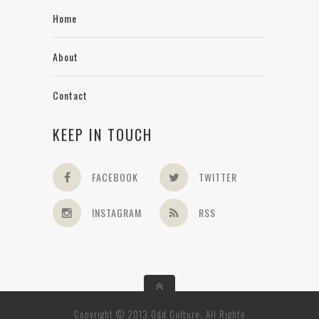
Home
About
Contact
KEEP IN TOUCH
FACEBOOK
TWITTER
INSTAGRAM
RSS
Copyright © 2013 Odd Culture. All Rights