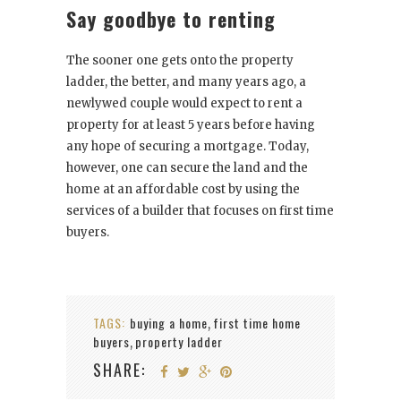
Say goodbye to renting
The sooner one gets onto the property
ladder, the better, and many years ago, a
newlywed couple would expect to rent a
property for at least 5 years before having
any hope of securing a mortgage. Today,
however, one can secure the land and the
home at an affordable cost by using the
services of a builder that focuses on first time
buyers.
TAGS:
buying a home
first time home
,
buyers
property ladder
,
SHARE: