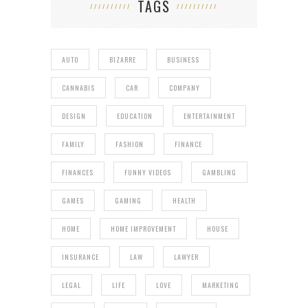
TAGS
AUTO
BIZARRE
BUSINESS
CANNABIS
CAR
COMPANY
DESIGN
EDUCATION
ENTERTAINMENT
FAMILY
FASHION
FINANCE
FINANCES
FUNNY VIDEOS
GAMBLING
GAMES
GAMING
HEALTH
HOME
HOME IMPROVEMENT
HOUSE
INSURANCE
LAW
LAWYER
LEGAL
LIFE
LOVE
MARKETING