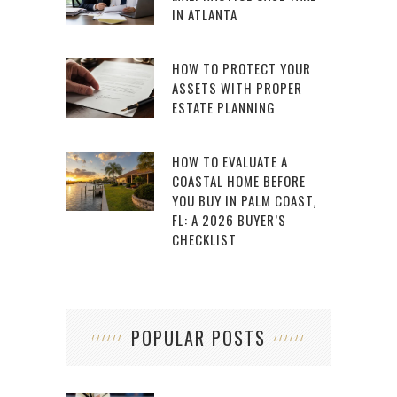
IN ATLANTA
HOW TO PROTECT YOUR
ASSETS WITH PROPER
ESTATE PLANNING
HOW TO EVALUATE A
COASTAL HOME BEFORE
YOU BUY IN PALM COAST,
FL: A 2026 BUYER’S
CHECKLIST
POPULAR POSTS