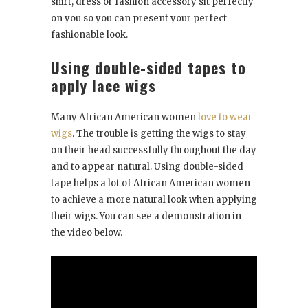
shirt, dress or fashion accessory sit perfectly
on you so you can present your perfect
fashionable look.
Using double-sided tapes to
apply lace wigs
Many African American women
love to wear
wigs
. The trouble is getting the wigs to stay
on their head successfully throughout the day
and to appear natural. Using double-sided
tape helps a lot of African American women
to achieve a more natural look when applying
their wigs. You can see a demonstration in
the video below.