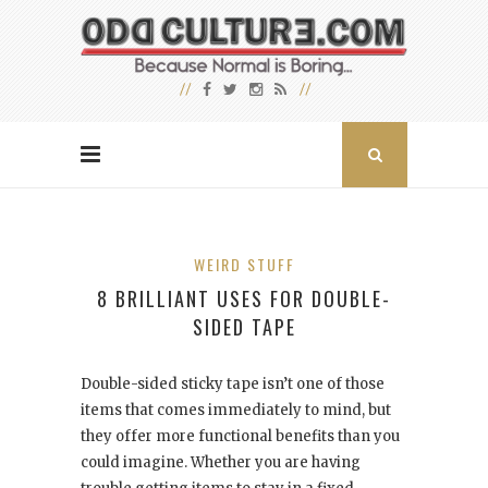
WEIRD STUFF
8 BRILLIANT USES FOR DOUBLE-
SIDED TAPE
Double-sided sticky tape isn’t one of those
items that comes immediately to mind, but
they offer more functional benefits than you
could imagine. Whether you are having