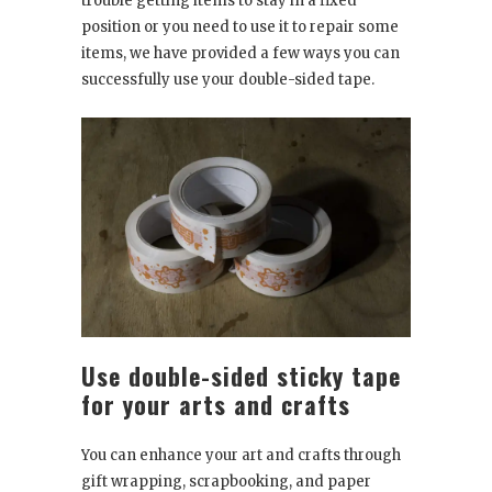
trouble getting items to stay in a fixed
position or you need to use it to repair some
items, we have provided a few ways you can
successfully use your double-sided tape.
Use double-sided sticky tape
for your arts and crafts
You can enhance your art and crafts through
gift wrapping, scrapbooking, and paper