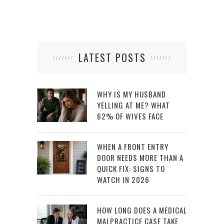
LATEST POSTS
WHY IS MY HUSBAND
YELLING AT ME? WHAT
62% OF WIVES FACE
WHEN A FRONT ENTRY
DOOR NEEDS MORE THAN A
QUICK FIX: SIGNS TO
WATCH IN 2026
HOW LONG DOES A MEDICAL
MALPRACTICE CASE TAKE