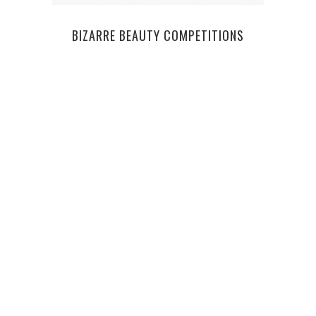
BIZARRE BEAUTY COMPETITIONS