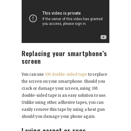
Replacing your smartphone’s
screen
You can use
3M double-sided tape
to replace
the screen on your smartphone. Should you
crack or damage your screen, using 3M
double-sided tape is an easy solution to use.
Unlike using other adhesive tapes, you can
easily remove this tape by using a heat gun
should you damage your phone again.
Laying carpet or rugs