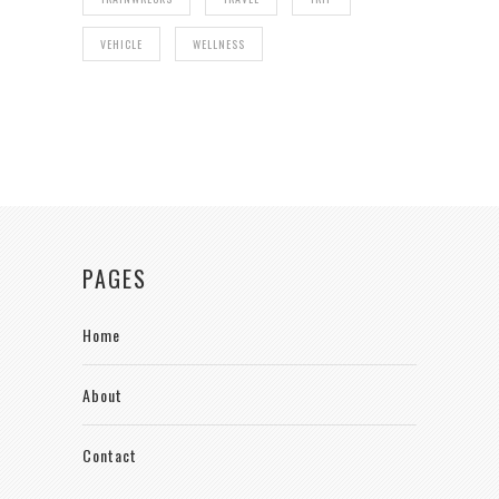
VEHICLE
WELLNESS
PAGES
Home
About
Contact