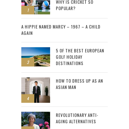
WHY IS CRICKET SO
POPULAR?
1
2
A HIPPIE NAMED MARCY – 1967 – A CHILD
AGAIN
5 OF THE BEST EUROPEAN
GOLF HOLIDAY
3
DESTINATIONS
HOW TO DRESS UP AS AN
ASIAN MAN
4
REVOLUTIONARY ANTI-
AGING ALTERNATIVES