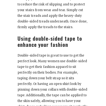
to reduce the risk of slipping and to protect
your stairs from wear and tear. Simply cut
the stair treads and apply the heavy-duty
double-sided treads underneath. Once done,
firmly apply the treads to the stairs.
Using double-sided tape to
enhance your fashion
Double-sided tape is great to use to get the
perfect look. Many women use double-sided
tape to get their fashion apparel to sit
perfectly on their bodies. For example,
taping down your belt strap so it sits
perfectly. Or having an open shirt look by
pinning down your collars with double-sided
tape. Additionally, the tape can be applied to
the skin safely, allowing you to have your