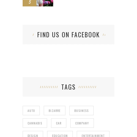
5
FIND US ON FACEBOOK
TAGS
AUTO
BIZARRE
BUSINESS
CANNABIS
CAR
COMPANY
DESIGN
EDUCATION
ENTERTAINMENT