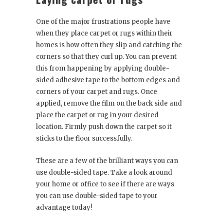
One of the major frustrations people have
when they place carpet or rugs within their
homes is how often they slip and catching the
corners so that they curl up. You can prevent
this from happening by applying double-
sided adhesive tape to the bottom edges and
corners of your carpet and rugs. Once
applied, remove the film on the back side and
place the carpet or rug in your desired
location. Firmly push down the carpet so it
sticks to the floor successfully.
These are a few of the brilliant ways you can
use double-sided tape. Take a look around
your home or office to see if there are ways
you can use double-sided tape to your
advantage today!