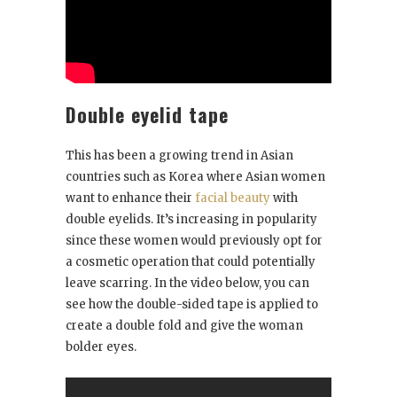
Double eyelid tape
This has been a growing trend in Asian
countries such as Korea where Asian women
want to enhance their
facial beauty
with
double eyelids. It’s increasing in popularity
since these women would previously opt for
a cosmetic operation that could potentially
leave scarring. In the video below, you can
see how the double-sided tape is applied to
create a double fold and give the woman
bolder eyes.