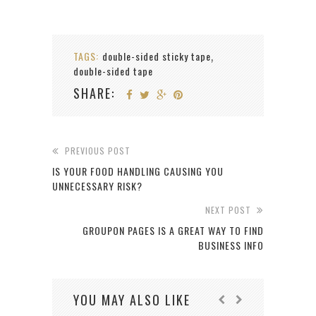
TAGS:
double-sided sticky tape
,
double-sided tape
SHARE:
PREVIOUS POST
IS YOUR FOOD HANDLING CAUSING YOU
UNNECESSARY RISK?
NEXT POST
GROUPON PAGES IS A GREAT WAY TO FIND
BUSINESS INFO
YOU MAY ALSO LIKE