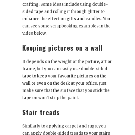
crafting. Some ideas include using double-
sided tape and rolling it through glitter to
enhance the effect on gifts and candles. You
can see some scrapbooking examples in the
video below.
Keeping pictures on a wall
It depends on the weight of the picture, art or
frame, but you can easily use double-sided
tape to keep your favourite pictures on the
wall or even on the desk at your office. Just
make sure that the surface that you stick the
tape on won’t strip the paint.
Stair treads
Similarly to applying carpet and rugs, you
can apply double-sided treads to your stairs