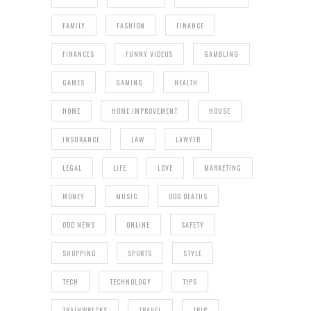
FAMILY
FASHION
FINANCE
FINANCES
FUNNY VIDEOS
GAMBLING
GAMES
GAMING
HEALTH
HOME
HOME IMPROVEMENT
HOUSE
INSURANCE
LAW
LAWYER
LEGAL
LIFE
LOVE
MARKETING
MONEY
MUSIC
ODD DEATHS
ODD NEWS
ONLINE
SAFETY
SHOPPING
SPORTS
STYLE
TECH
TECHNOLOGY
TIPS
TRAINWRECKS
TRAVEL
TRIP