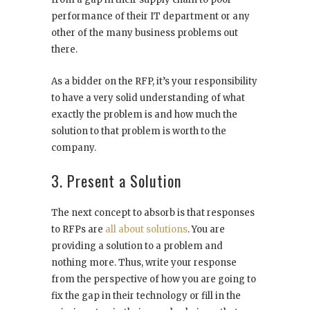
performance of their IT department or any
other of the many business problems out
there.
As a bidder on the RFP, it’s your responsibility
to have a very solid understanding of what
exactly the problem is and how much the
solution to that problem is worth to the
company.
3. Present a Solution
The next concept to absorb is that responses
to RFPs are
all about solutions
. You are
providing a solution to a problem and
nothing more. Thus, write your response
from the perspective of how you are going to
fix the gap in their technology or fill in the