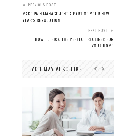
PREVIOUS POST
MAKE PAIN MANAGEMENT A PART OF YOUR NEW
YEAR’S RESOLUTION
NEXT POST
HOW TO PICK THE PERFECT RECLINER FOR
YOUR HOME
YOU MAY ALSO LIKE