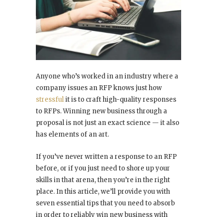
Anyone who’s worked in an industry where a
company issues an RFP knows just how
stressful
it is to craft high-quality responses
to RFPs. Winning new business through a
proposal is not just an exact science — it also
has elements of an art.
If you’ve never written a response to an RFP
before, or if you just need to shore up your
skills in that arena, then you’re in the right
place. In this article, we’ll provide you with
seven essential tips that you need to absorb
in order to reliably win new business with