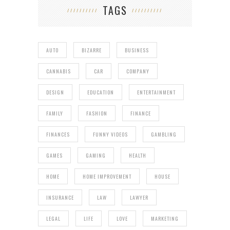
TAGS
AUTO
BIZARRE
BUSINESS
CANNABIS
CAR
COMPANY
DESIGN
EDUCATION
ENTERTAINMENT
FAMILY
FASHION
FINANCE
FINANCES
FUNNY VIDEOS
GAMBLING
GAMES
GAMING
HEALTH
HOME
HOME IMPROVEMENT
HOUSE
INSURANCE
LAW
LAWYER
LEGAL
LIFE
LOVE
MARKETING