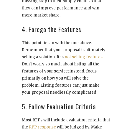
missing step in their supply chain so that
they can improve performance and win
more market share.
4. Forego the Features
This point ties in with the one above.
Remember that your proposal is ultimately
selling a solution. It is
not selling features
.
Don’t worry so much about listing all the
features of your service; instead, focus
primarily on how you will solve the
problem. Listing features can just make
your proposal needlessly complicated.
5. Follow Evaluation Criteria
Most RFPs will include evaluation criteria that
the
RFP response
will be judged by. Make