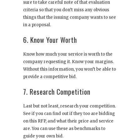
sure to take careful note of that evaluation
criteria so that you don’t miss any obvious
things that the issuing company wants to see
in a proposal.
6. Know Your Worth
Know how much your service is worth to the
company requesting it. Know your margins.
Without this information, you won’t be able to
provide a competitive bid.
7. Research Competition
Last but not least, research your competition.
See if you can find out if they too are bidding
on this RFP, and what their price and service
are. You can use these as benchmarks to
guide your own bid.