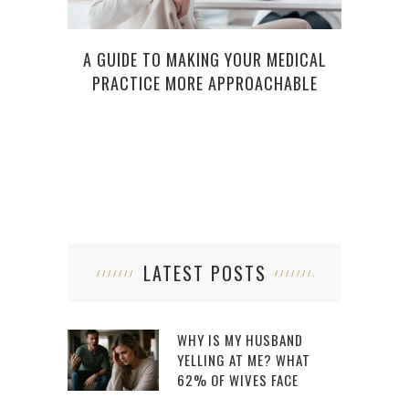
A GUIDE TO MAKING YOUR MEDICAL
5 T
PRACTICE MORE APPROACHABLE
WORK
LATEST POSTS
WHY IS MY HUSBAND
YELLING AT ME? WHAT
62% OF WIVES FACE