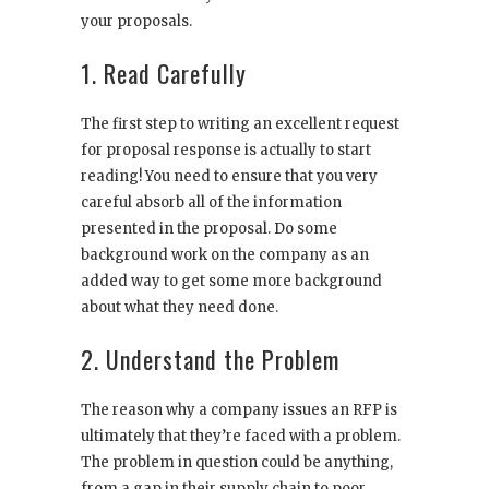
your proposals.
1. Read Carefully
The first step to writing an excellent request
for proposal response is actually to start
reading! You need to ensure that you very
careful absorb all of the information
presented in the proposal. Do some
background work on the company as an
added way to get some more background
about what they need done.
2. Understand the Problem
The reason why a company issues an RFP is
ultimately that they’re faced with a problem.
The problem in question could be anything,
from a gap in their supply chain to poor