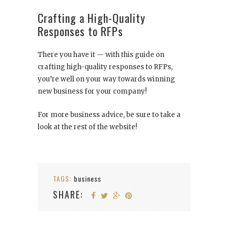
Crafting a High-Quality
Responses to RFPs
There you have it — with this guide on
crafting high-quality responses to RFPs,
you’re well on your way towards winning
new business for your company!
For more business advice, be sure to take a
look at the rest of the website!
TAGS:
business
SHARE: