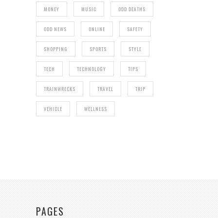
MONEY
MUSIC
ODD DEATHS
ODD NEWS
ONLINE
SAFETY
SHOPPING
SPORTS
STYLE
TECH
TECHNOLOGY
TIPS
TRAINWRECKS
TRAVEL
TRIP
VEHICLE
WELLNESS
PAGES