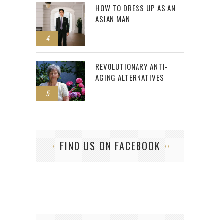
HOW TO DRESS UP AS AN
ASIAN MAN
4
REVOLUTIONARY ANTI-
AGING ALTERNATIVES
5
FIND US ON FACEBOOK