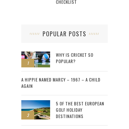
CHECKLIST
POPULAR POSTS
WHY IS CRICKET SO
POPULAR?
1
2
A HIPPIE NAMED MARCY – 1967 – A CHILD
AGAIN
5 OF THE BEST EUROPEAN
GOLF HOLIDAY
3
DESTINATIONS