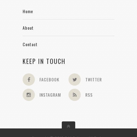
Home
About
Contact
KEEP IN TOUCH
FACEBOOK
TWITTER
INSTAGRAM
RSS