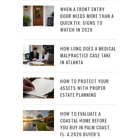
WHEN A FRONT ENTRY
DOOR NEEDS MORE THAN A
QUICK FIX: SIGNS TO
WATCH IN 2026
HOW LONG DOES A MEDICAL
MALPRACTICE CASE TAKE
IN ATLANTA
HOW TO PROTECT YOUR
ASSETS WITH PROPER
ESTATE PLANNING
HOW TO EVALUATE A
COASTAL HOME BEFORE
YOU BUY IN PALM COAST,
FL: A 2026 BUYER’S