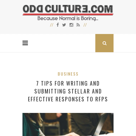
BUSINESS
7 TIPS FOR WRITING AND
SUBMITTING STELLAR AND
EFFECTIVE RESPONSES TO RFPS