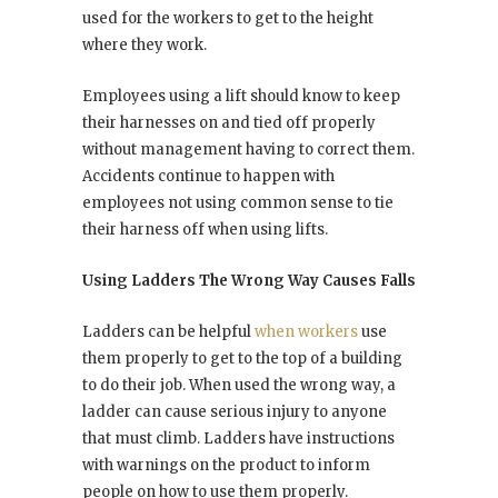
used for the workers to get to the height
where they work.
Employees using a lift should know to keep
their harnesses on and tied off properly
without management having to correct them.
Accidents continue to happen with
employees not using common sense to tie
their harness off when using lifts.
Using Ladders The Wrong Way Causes Falls
Ladders can be helpful
when workers
use
them properly to get to the top of a building
to do their job. When used the wrong way, a
ladder can cause serious injury to anyone
that must climb. Ladders have instructions
with warnings on the product to inform
people on how to use them properly.