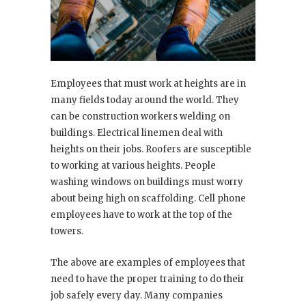
Employees that must work at heights are in
many fields today around the world. They
can be construction workers welding on
buildings. Electrical linemen deal with
heights on their jobs. Roofers are susceptible
to working at various heights. People
washing windows on buildings must worry
about being high on scaffolding. Cell phone
employees have to work at the top of the
towers.
The above are examples of employees that
need to have the proper training to do their
job safely every day. Many companies