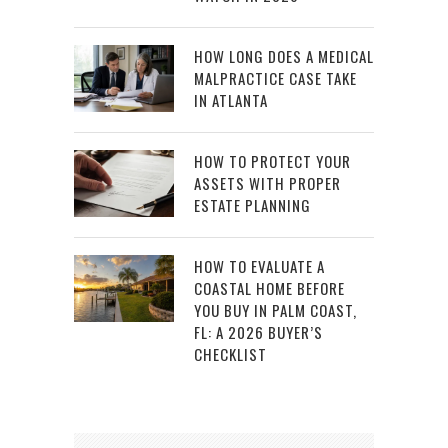
HOW LONG DOES A MEDICAL
MALPRACTICE CASE TAKE
IN ATLANTA
HOW TO PROTECT YOUR
ASSETS WITH PROPER
ESTATE PLANNING
HOW TO EVALUATE A
COASTAL HOME BEFORE
YOU BUY IN PALM COAST,
FL: A 2026 BUYER’S
CHECKLIST