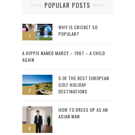
POPULAR POSTS
WHY IS CRICKET SO
POPULAR?
1
2
A HIPPIE NAMED MARCY – 1967 – A CHILD
AGAIN
5 OF THE BEST EUROPEAN
GOLF HOLIDAY
3
DESTINATIONS
HOW TO DRESS UP AS AN
ASIAN MAN
4