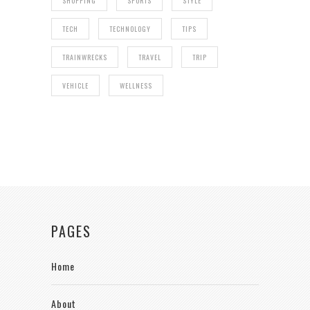
SHOPPING
SPORTS
STYLE
TECH
TECHNOLOGY
TIPS
TRAINWRECKS
TRAVEL
TRIP
VEHICLE
WELLNESS
PAGES
Home
About