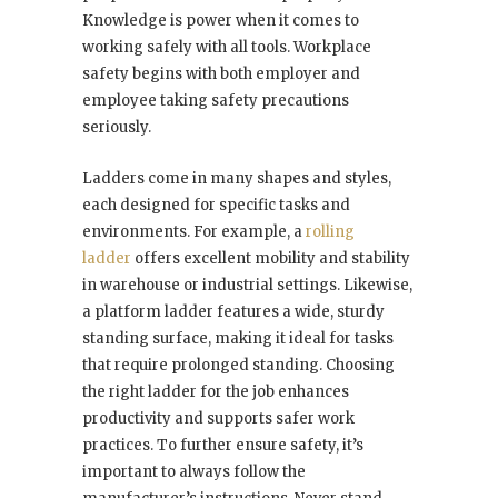
Knowledge is power when it comes to
working safely with all tools. Workplace
safety begins with both employer and
employee taking safety precautions
seriously.
Ladders come in many shapes and styles,
each designed for specific tasks and
environments. For example, a
rolling
ladder
offers excellent mobility and stability
in warehouse or industrial settings. Likewise,
a platform ladder features a wide, sturdy
standing surface, making it ideal for tasks
that require prolonged standing. Choosing
the right ladder for the job enhances
productivity and supports safer work
practices. To further ensure safety, it’s
important to always follow the