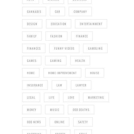
CANNABIS
CAR
COMPANY
DESIGN
EDUCATION
ENTERTAINMENT
FAMILY
FASHION
FINANCE
FINANCES
FUNNY VIDEOS
GAMBLING
GAMES
GAMING
HEALTH
HOME
HOME IMPROVEMENT
HOUSE
INSURANCE
LAW
LAWYER
LEGAL
LIFE
LOVE
MARKETING
MONEY
MUSIC
ODD DEATHS
ODD NEWS
ONLINE
SAFETY