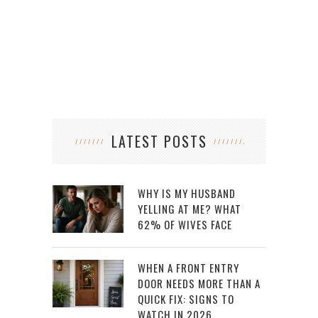
LATEST POSTS
WHY IS MY HUSBAND
YELLING AT ME? WHAT
62% OF WIVES FACE
WHEN A FRONT ENTRY
DOOR NEEDS MORE THAN A
QUICK FIX: SIGNS TO
WATCH IN 2026