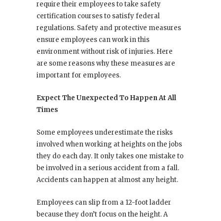
require their employees to take safety
certification courses to satisfy federal
regulations. Safety and protective measures
ensure employees can work in this
environment without risk of injuries. Here
are some reasons why these measures are
important for employees.
Expect The Unexpected To Happen At All
Times
Some employees underestimate the risks
involved when working at heights on the jobs
they do each day. It only takes one mistake to
be involved in a serious accident from a fall.
Accidents can happen at almost any height.
Employees can slip from a 12-foot ladder
because they don’t focus on the height. A