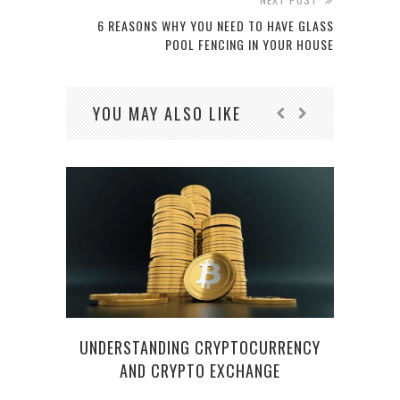
6 REASONS WHY YOU NEED TO HAVE GLASS
POOL FENCING IN YOUR HOUSE
YOU MAY ALSO LIKE
UNDERSTANDING CRYPTOCURRENCY
AND CRYPTO EXCHANGE
HOW 