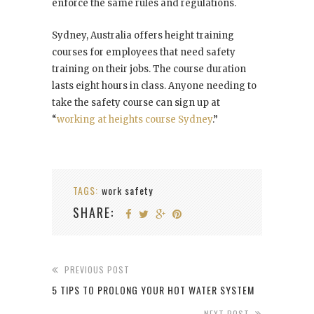
enforce the same rules and regulations.
Sydney, Australia offers height training
courses for employees that need safety
training on their jobs. The course duration
lasts eight hours in class. Anyone needing to
take the safety course can sign up at
“
working at heights course Sydney
.”
TAGS:
work safety
SHARE:
PREVIOUS POST
5 TIPS TO PROLONG YOUR HOT WATER SYSTEM
NEXT POST