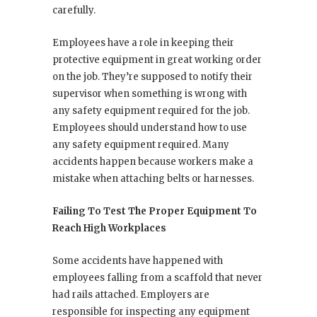
carefully.
Employees have a role in keeping their
protective equipment in great working order
on the job. They’re supposed to notify their
supervisor when something is wrong with
any safety equipment required for the job.
Employees should understand how to use
any safety equipment required. Many
accidents happen because workers make a
mistake when attaching belts or harnesses.
Failing To Test The Proper Equipment To
Reach High Workplaces
Some accidents have happened with
employees falling from a scaffold that never
had rails attached. Employers are
responsible for inspecting any equipment