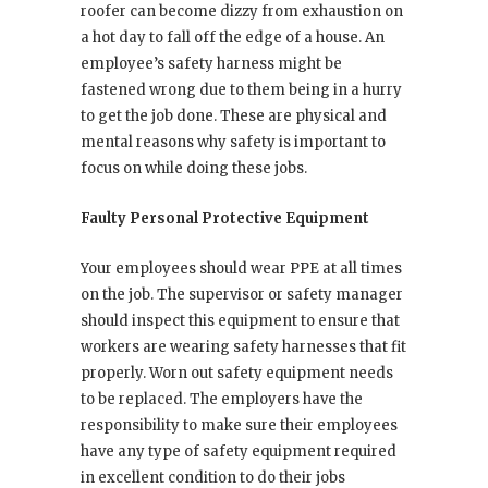
roofer can become dizzy from exhaustion on
a hot day to fall off the edge of a house. An
employee’s safety harness might be
fastened wrong due to them being in a hurry
to get the job done. These are physical and
mental reasons why safety is important to
focus on while doing these jobs.
Faulty Personal Protective Equipment
Your employees should wear PPE at all times
on the job. The supervisor or safety manager
should inspect this equipment to ensure that
workers are wearing safety harnesses that fit
properly. Worn out safety equipment needs
to be replaced. The employers have the
responsibility to make sure their employees
have any type of safety equipment required
in excellent condition to do their jobs