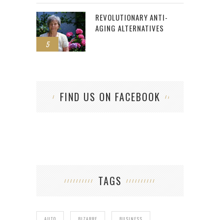
REVOLUTIONARY ANTI-
AGING ALTERNATIVES
5
FIND US ON FACEBOOK
TAGS
AUTO
BIZARRE
BUSINESS