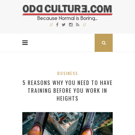
BUSINESS
5 REASONS WHY YOU NEED TO HAVE
TRAINING BEFORE YOU WORK IN
HEIGHTS