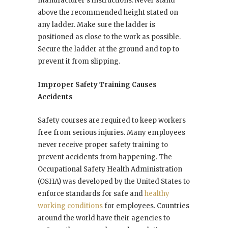
manufacturer’s instructions. Never stand
above the recommended height stated on
any ladder. Make sure the ladder is
positioned as close to the work as possible.
Secure the ladder at the ground and top to
prevent it from slipping.
Improper Safety Training Causes
Accidents
Safety courses are required to keep workers
free from serious injuries. Many employees
never receive proper safety training to
prevent accidents from happening. The
Occupational Safety Health Administration
(OSHA) was developed by the United States to
enforce standards for safe and
healthy
working conditions
for employees. Countries
around the world have their agencies to