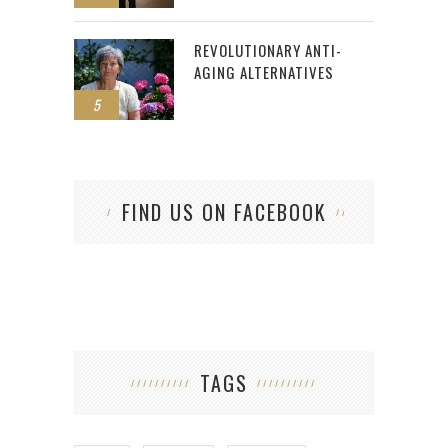
REVOLUTIONARY ANTI-
AGING ALTERNATIVES
5
FIND US ON FACEBOOK
TAGS