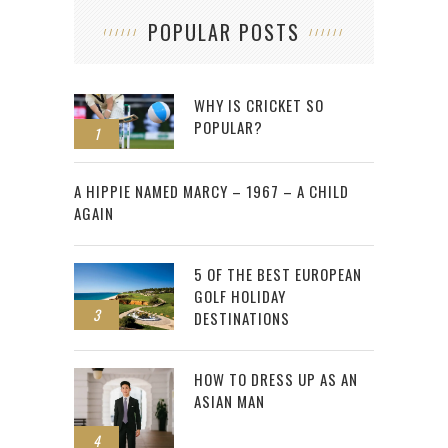
POPULAR POSTS
WHY IS CRICKET SO
POPULAR?
1
2
A HIPPIE NAMED MARCY – 1967 – A CHILD
AGAIN
5 OF THE BEST EUROPEAN
GOLF HOLIDAY
3
DESTINATIONS
HOW TO DRESS UP AS AN
ASIAN MAN
4