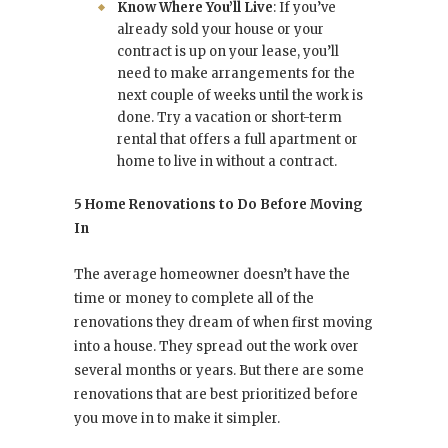
Know Where You’ll Live
: If you’ve
already sold your house or your
contract is up on your lease, you’ll
need to make arrangements for the
next couple of weeks until the work is
done. Try a vacation or short-term
rental that offers a full apartment or
home to live in without a contract.
5 Home Renovations to Do Before Moving
In
The average homeowner doesn’t have the
time or money to complete all of the
renovations they dream of when first moving
into a house. They spread out the work over
several months or years. But there are some
renovations that are best prioritized before
you move in to make it simpler.