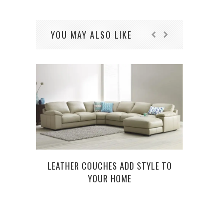
YOU MAY ALSO LIKE
LEATHER COUCHES ADD STYLE TO
YOUR HOME