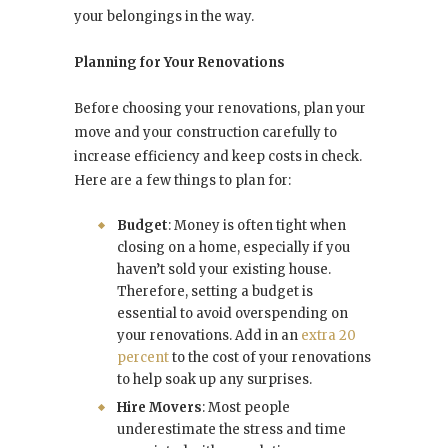
your belongings in the way.
Planning for Your Renovations
Before choosing your renovations, plan your
move and your construction carefully to
increase efficiency and keep costs in check.
Here are a few things to plan for:
Budget
: Money is often tight when
closing on a home, especially if you
haven’t sold your existing house.
Therefore, setting a budget is
essential to avoid overspending on
your renovations. Add in an
extra 20
percent
to the cost of your renovations
to help soak up any surprises.
Hire Movers
: Most people
underestimate the stress and time