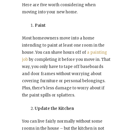
Here are five worth considering when
moving into your new home.
Paint
Most homeowners move into a home
intending to paint at least one room in the
house. You can shave hours off of
a painting
job
by completing it before you move in. That
way, you only have to tape off baseboards
and door frames without worrying about
covering furniture or personal belongings.
Plus, there’s less damage to worry about if
the paint spills or splatters.
Update the Kitchen
You can live fairly normally without some
rooms in the house – but the kitchen is not