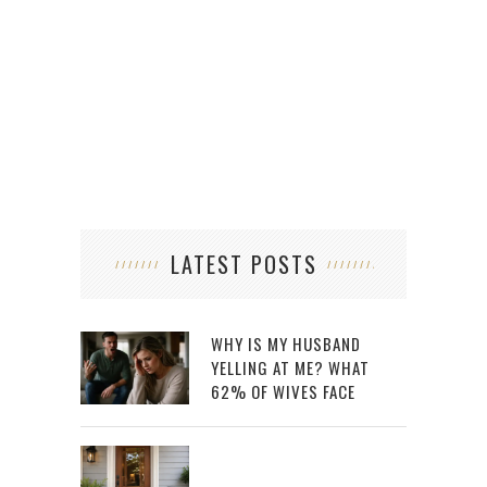
HOW 
LATEST POSTS
WHY IS MY HUSBAND
YELLING AT ME? WHAT
62% OF WIVES FACE