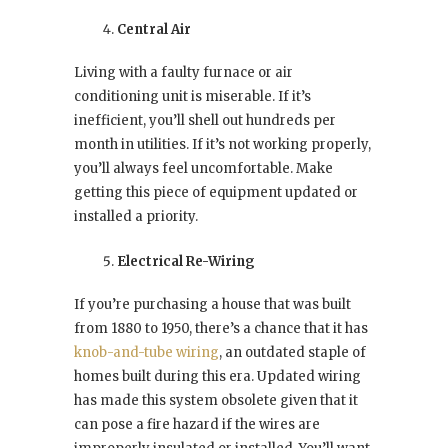
Central Air
Living with a faulty furnace or air
conditioning unit is miserable. If it’s
inefficient, you’ll shell out hundreds per
month in utilities. If it’s not working properly,
you’ll always feel uncomfortable. Make
getting this piece of equipment updated or
installed a priority.
Electrical Re-Wiring
If you’re purchasing a house that was built
from 1880 to 1950, there’s a chance that it has
knob-and-tube wiring
, an outdated staple of
homes built during this era. Updated wiring
has made this system obsolete given that it
can pose a fire hazard if the wires are