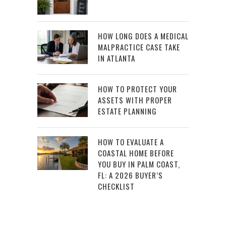
HOW LONG DOES A MEDICAL
MALPRACTICE CASE TAKE
IN ATLANTA
HOW TO PROTECT YOUR
ASSETS WITH PROPER
ESTATE PLANNING
HOW TO EVALUATE A
COASTAL HOME BEFORE
YOU BUY IN PALM COAST,
FL: A 2026 BUYER’S
CHECKLIST