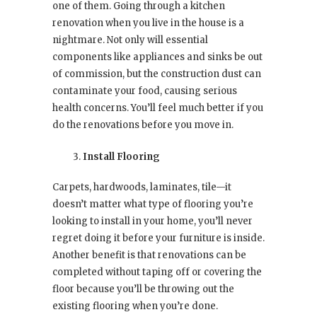
one of them. Going through a kitchen
renovation when you live in the house is a
nightmare. Not only will essential
components like appliances and sinks be out
of commission, but the construction dust can
contaminate your food, causing serious
health concerns. You’ll feel much better if you
do the renovations before you move in.
Install Flooring
Carpets, hardwoods, laminates, tile—it
doesn’t matter what type of flooring you’re
looking to install in your home, you’ll never
regret doing it before your furniture is inside.
Another benefit is that renovations can be
completed without taping off or covering the
floor because you’ll be throwing out the
existing flooring when you’re done.