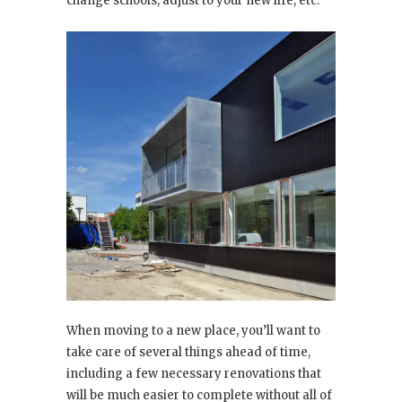
change schools, adjust to your new life, etc.
When moving to a new place, you’ll want to
take care of several things ahead of time,
including a few necessary renovations that
will be much easier to complete without all of