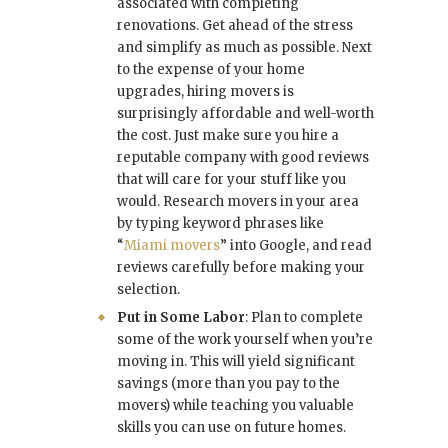
associated with completing
renovations. Get ahead of the stress
and simplify as much as possible. Next
to the expense of your home
upgrades, hiring movers is
surprisingly affordable and well-worth
the cost. Just make sure you hire a
reputable company with good reviews
that will care for your stuff like you
would. Research movers in your area
by typing keyword phrases like
“
Miami movers
” into Google, and read
reviews carefully before making your
selection.
Put in Some Labor
: Plan to complete
some of the work yourself when you’re
moving in. This will yield significant
savings (more than you pay to the
movers) while teaching you valuable
skills you can use on future homes.