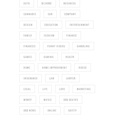
AUTO
BIZARRE
BUSINESS
CANNABIS
CAR
COMPANY
DESIGN
EDUCATION
ENTERTAINMENT
FAMILY
FASHION
FINANCE
FINANCES
FUNNY VIDEOS
GAMBLING
GAMES
GAMING
HEALTH
HOME
HOME IMPROVEMENT
HOUSE
INSURANCE
LAW
LAWYER
LEGAL
LIFE
LOVE
MARKETING
MONEY
MUSIC
ODD DEATHS
ODD NEWS
ONLINE
SAFETY