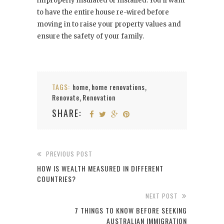
improperly insulated or installed. You’ll want
to have the entire house re-wired before
moving in to raise your property values and
ensure the safety of your family.
TAGS:
home
home renovations
,
,
Renovate
Renovation
,
SHARE:
PREVIOUS POST
HOW IS WEALTH MEASURED IN DIFFERENT
COUNTRIES?
NEXT POST
7 THINGS TO KNOW BEFORE SEEKING
AUSTRALIAN IMMIGRATION