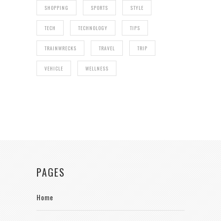
SHOPPING
SPORTS
STYLE
TECH
TECHNOLOGY
TIPS
TRAINWRECKS
TRAVEL
TRIP
VEHICLE
WELLNESS
PAGES
Home