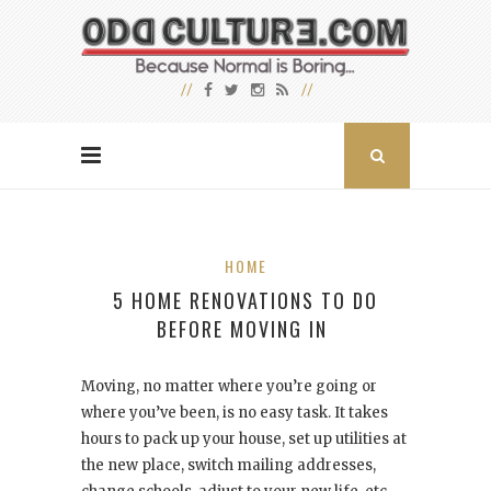
HOME
5 HOME RENOVATIONS TO DO
BEFORE MOVING IN
Moving, no matter where you’re going or
where you’ve been, is no easy task. It takes
hours to pack up your house, set up utilities at
the new place, switch mailing addresses,