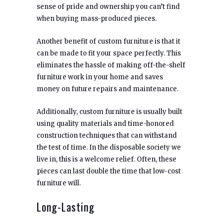
sense of pride and ownership you can’t find
when buying mass-produced pieces.
Another benefit of custom furniture is that it
can be made to fit your space perfectly. This
eliminates the hassle of making off-the-shelf
furniture work in your home and saves
money on future repairs and maintenance.
Additionally, custom furniture is usually built
using quality materials and time-honored
construction techniques that can withstand
the test of time. In the disposable society we
live in, this is a welcome relief. Often, these
pieces can last double the time that low-cost
furniture will.
Long-Lasting