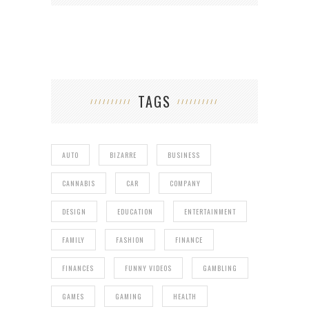
TAGS
AUTO
BIZARRE
BUSINESS
CANNABIS
CAR
COMPANY
DESIGN
EDUCATION
ENTERTAINMENT
FAMILY
FASHION
FINANCE
FINANCES
FUNNY VIDEOS
GAMBLING
GAMES
GAMING
HEALTH