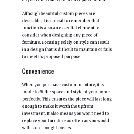
Although beautiful custom pieces are
desirable, it is crucial to remember that
function is also an essential element to
consider when designing any piece of
furniture. Focusing solely on style can result
in a design that is difficult to maintain or fails
to meet its proposed purpose.
Convenience
When you purchase custom furniture, it is
made to fit the space and style of your home
perfectly. This ensures the piece will last long
enough to make it worth the upfront
investment. It also means you won’t need to
replace your furniture as often as you would
with store-bought pieces.