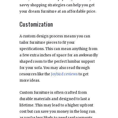
savvy shopping strategies can help you get
your dream furniture at an affordable price.
Customization
A custom design process means you can
tailor furniture pieces to fit your
specifications. This can mean anything from
a few extra inches of space for an awkwardly
shaped room to the perfect lumbar support
for your sofa. You may also read through
resources like the
Joybird reviews
to get
more ideas.
Custom furniture is often crafted from
durable materials and designed to last a
lifetime. This may lead to a higher upfront
cost but can save you money in the long run
as you’re less likely to need replacements.