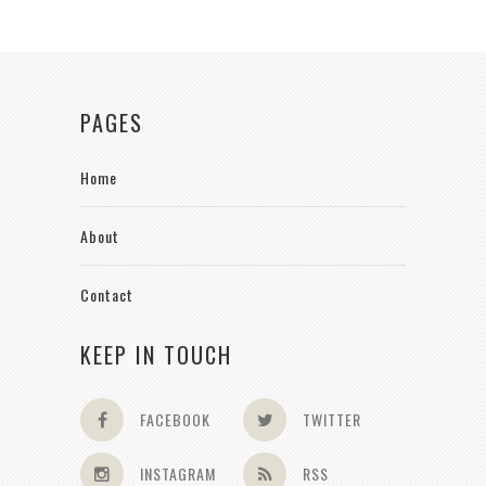
PAGES
Home
About
Contact
KEEP IN TOUCH
FACEBOOK
TWITTER
INSTAGRAM
RSS