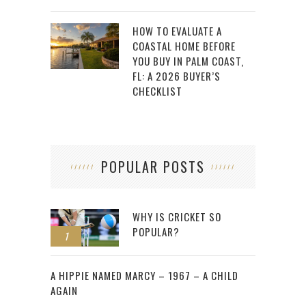
HOW TO EVALUATE A
COASTAL HOME BEFORE
YOU BUY IN PALM COAST,
FL: A 2026 BUYER’S
CHECKLIST
POPULAR POSTS
WHY IS CRICKET SO
POPULAR?
1
2
A HIPPIE NAMED MARCY – 1967 – A CHILD
AGAIN