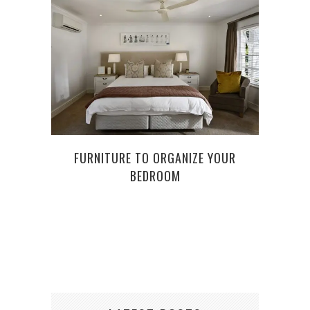
FURNITURE TO ORGANIZE YOUR
NINE
BEDROOM