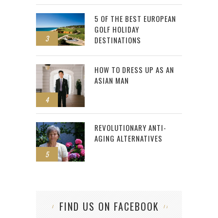
5 OF THE BEST EUROPEAN
GOLF HOLIDAY
3
DESTINATIONS
HOW TO DRESS UP AS AN
ASIAN MAN
4
REVOLUTIONARY ANTI-
AGING ALTERNATIVES
5
FIND US ON FACEBOOK