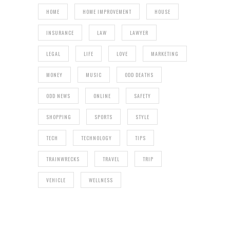
HOME
HOME IMPROVEMENT
HOUSE
INSURANCE
LAW
LAWYER
LEGAL
LIFE
LOVE
MARKETING
MONEY
MUSIC
ODD DEATHS
ODD NEWS
ONLINE
SAFETY
SHOPPING
SPORTS
STYLE
TECH
TECHNOLOGY
TIPS
TRAINWRECKS
TRAVEL
TRIP
VEHICLE
WELLNESS