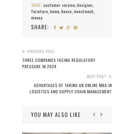
TAGS:
customer service
designer
,
,
furniture
home
house
investment
,
,
,
,
money
SHARE:
PREVIOUS POST
THREE COMPANIES FACING REGULATORY
PRESSURE IN 2024
NEXT POST
ADVANTAGES OF TAKING AN ONLINE MBA IN
LOGISTICS AND SUPPLY CHAIN MANAGEMENT
YOU MAY ALSO LIKE