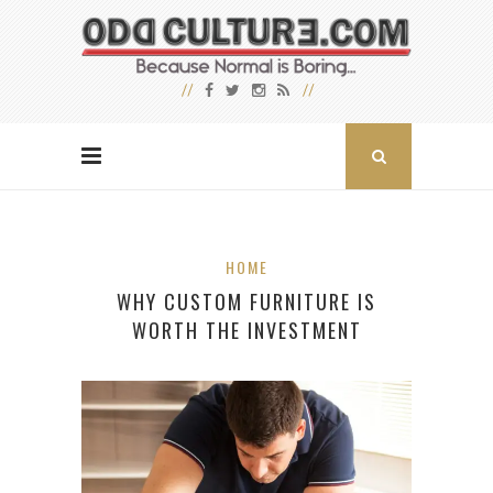
HOME
WHY CUSTOM FURNITURE IS
WORTH THE INVESTMENT