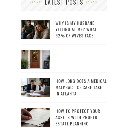
LATEST POSTS
WHY IS MY HUSBAND
YELLING AT ME? WHAT
62% OF WIVES FACE
HOW LONG DOES A MEDICAL
MALPRACTICE CASE TAKE
IN ATLANTA
HOW TO PROTECT YOUR
ASSETS WITH PROPER
ESTATE PLANNING