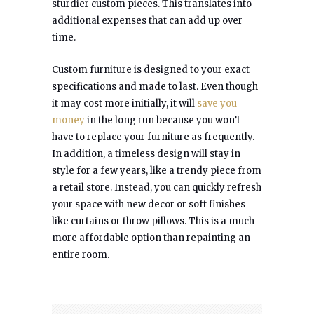
sturdier custom pieces. This translates into
additional expenses that can add up over
time.
Custom furniture is designed to your exact
specifications and made to last. Even though
it may cost more initially, it will
save you
money
in the long run because you won’t
have to replace your furniture as frequently.
In addition, a timeless design will stay in
style for a few years, like a trendy piece from
a retail store. Instead, you can quickly refresh
your space with new decor or soft finishes
like curtains or throw pillows. This is a much
more affordable option than repainting an
entire room.