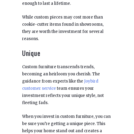
enough to last a lifetime.
While custom pieces may cost more than
cookie-cutter items found in showrooms,
they are worth the investment for several
reasons.
Unique
Custom furniture transcends trends,
becoming an heirloom you cherish. The
guidance from experts like the
Joybird
customer service
team ensures your
investment reflects your unique style, not
fleeting fads.
When you invest in custom furniture, you can
be sure you’re getting a unique piece. This
helps your home stand out and creates a