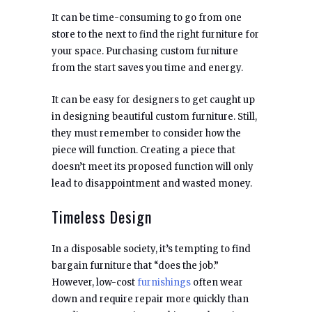
It can be time-consuming to go from one
store to the next to find the right furniture for
your space. Purchasing custom furniture
from the start saves you time and energy.
It can be easy for designers to get caught up
in designing beautiful custom furniture. Still,
they must remember to consider how the
piece will function. Creating a piece that
doesn’t meet its proposed function will only
lead to disappointment and wasted money.
Timeless Design
In a disposable society, it’s tempting to find
bargain furniture that “does the job.”
However, low-cost
furnishings
often wear
down and require repair more quickly than