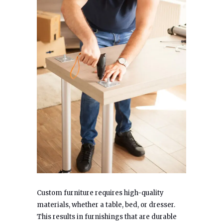
Custom furniture requires high-quality
materials, whether a table, bed, or dresser.
This results in furnishings that are durable