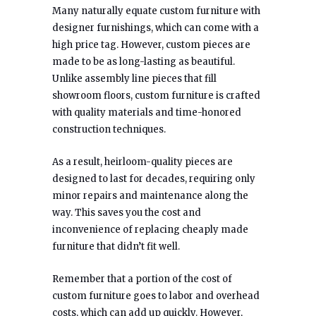
Many naturally equate custom furniture with
designer furnishings, which can come with a
high price tag. However, custom pieces are
made to be as long-lasting as beautiful.
Unlike assembly line pieces that fill
showroom floors, custom furniture is crafted
with quality materials and time-honored
construction techniques.
As a result, heirloom-quality pieces are
designed to last for decades, requiring only
minor repairs and maintenance along the
way. This saves you the cost and
inconvenience of replacing cheaply made
furniture that didn’t fit well.
Remember that a portion of the cost of
custom furniture goes to labor and overhead
costs, which can add up quickly. However,