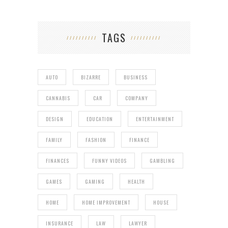
TAGS
AUTO
BIZARRE
BUSINESS
CANNABIS
CAR
COMPANY
DESIGN
EDUCATION
ENTERTAINMENT
FAMILY
FASHION
FINANCE
FINANCES
FUNNY VIDEOS
GAMBLING
GAMES
GAMING
HEALTH
HOME
HOME IMPROVEMENT
HOUSE
INSURANCE
LAW
LAWYER