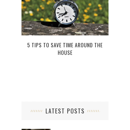
TOP 
5 TIPS TO SAVE TIME AROUND THE
HOUSE
LATEST POSTS