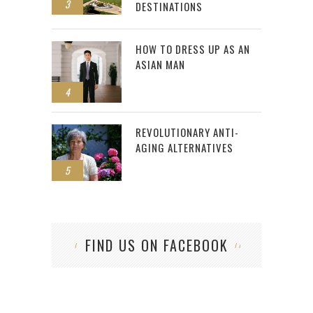
3
DESTINATIONS
HOW TO DRESS UP AS AN
ASIAN MAN
4
REVOLUTIONARY ANTI-
AGING ALTERNATIVES
5
FIND US ON FACEBOOK