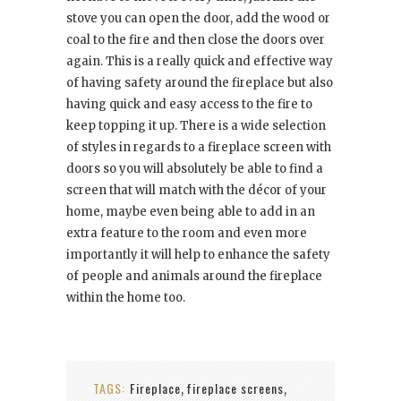
stove you can open the door, add the wood or
coal to the fire and then close the doors over
again. This is a really quick and effective way
of having safety around the fireplace but also
having quick and easy access to the fire to
keep topping it up. There is a wide selection
of styles in regards to a fireplace screen with
doors so you will absolutely be able to find a
screen that will match with the décor of your
home, maybe even being able to add in an
extra feature to the room and even more
importantly it will help to enhance the safety
of people and animals around the fireplace
within the home too.
TAGS:
Fireplace
fireplace screens
,
,