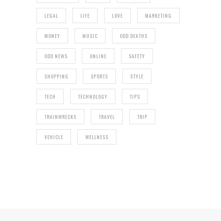
LEGAL
LIFE
LOVE
MARKETING
MONEY
MUSIC
ODD DEATHS
ODD NEWS
ONLINE
SAFETY
SHOPPING
SPORTS
STYLE
TECH
TECHNOLOGY
TIPS
TRAINWRECKS
TRAVEL
TRIP
VEHICLE
WELLNESS