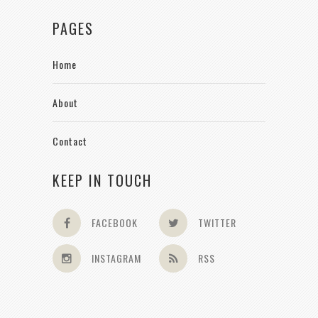
PAGES
Home
About
Contact
KEEP IN TOUCH
FACEBOOK
TWITTER
INSTAGRAM
RSS