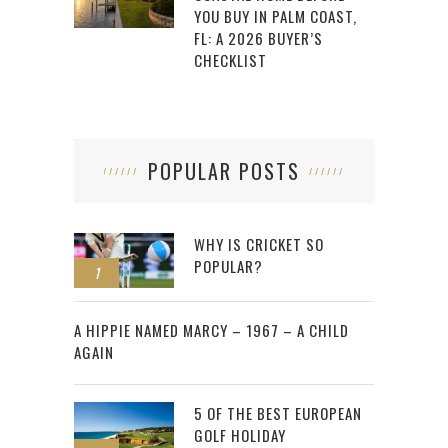
YOU BUY IN PALM COAST,
FL: A 2026 BUYER’S
CHECKLIST
POPULAR POSTS
WHY IS CRICKET SO
POPULAR?
1
2
A HIPPIE NAMED MARCY – 1967 – A CHILD
AGAIN
5 OF THE BEST EUROPEAN
GOLF HOLIDAY