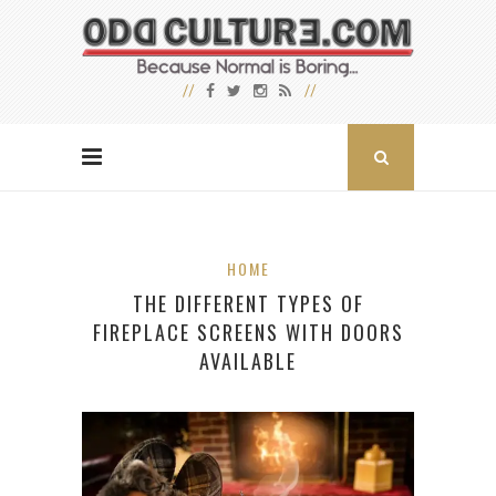
HOME
THE DIFFERENT TYPES OF
FIREPLACE SCREENS WITH DOORS
AVAILABLE