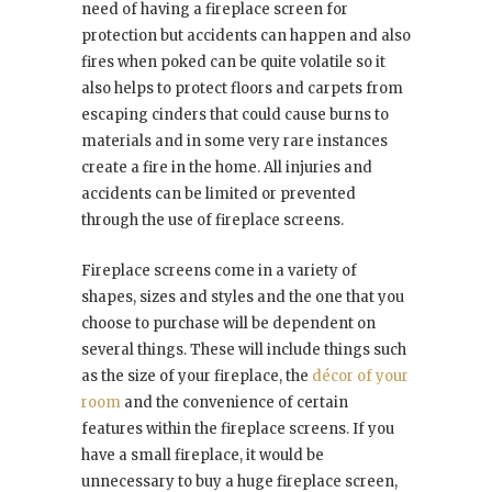
need of having a fireplace screen for
protection but accidents can happen and also
fires when poked can be quite volatile so it
also helps to protect floors and carpets from
escaping cinders that could cause burns to
materials and in some very rare instances
create a fire in the home. All injuries and
accidents can be limited or prevented
through the use of fireplace screens.
Fireplace screens come in a variety of
shapes, sizes and styles and the one that you
choose to purchase will be dependent on
several things. These will include things such
as the size of your fireplace, the
décor of your
room
and the convenience of certain
features within the fireplace screens. If you
have a small fireplace, it would be
unnecessary to buy a huge fireplace screen,