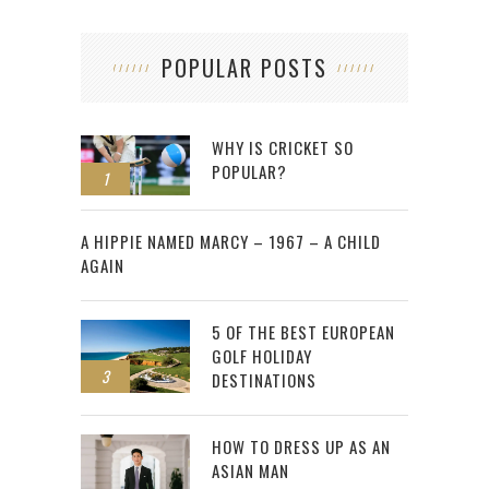
POPULAR POSTS
WHY IS CRICKET SO
POPULAR?
1
2
A HIPPIE NAMED MARCY – 1967 – A CHILD
AGAIN
5 OF THE BEST EUROPEAN
GOLF HOLIDAY
3
DESTINATIONS
HOW TO DRESS UP AS AN
ASIAN MAN