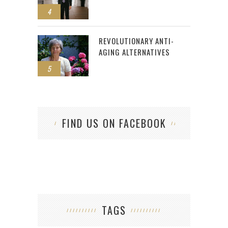
4
REVOLUTIONARY ANTI-
AGING ALTERNATIVES
5
FIND US ON FACEBOOK
TAGS