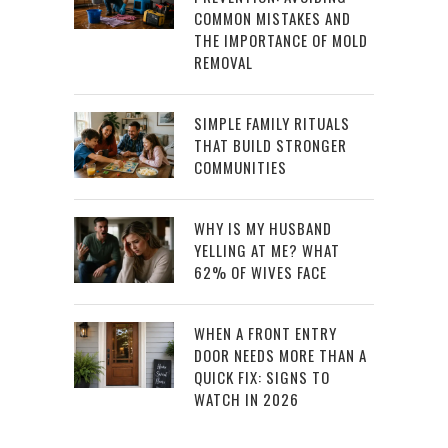
COMMON MISTAKES AND
THE IMPORTANCE OF MOLD
REMOVAL
SIMPLE FAMILY RITUALS
THAT BUILD STRONGER
COMMUNITIES
WHY IS MY HUSBAND
YELLING AT ME? WHAT
62% OF WIVES FACE
WHEN A FRONT ENTRY
DOOR NEEDS MORE THAN A
QUICK FIX: SIGNS TO
WATCH IN 2026