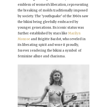
emblem of women’s liberation, representing
the breaking of molds traditionally imposed
by society. The ‘youthquake’ of the 1960s saw
the bikini being gleefully embraced by
younger generations. Its iconic status was
further established by stars like
Marilyn
Monroe
and Brigitte Bardot, who reveled in
its liberating spirit and wore it proudly,
forever rendering the bikini a symbol of
feminine allure and charisma.