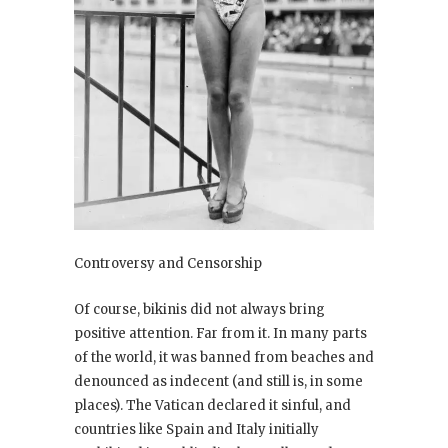
Controversy and Censorship
Of course, bikinis did not always bring
positive attention. Far from it. In many parts
of the world, it was banned from beaches and
denounced as indecent (and still is, in some
places). The Vatican declared it sinful, and
countries like Spain and Italy initially