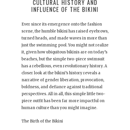
CULTURAL HISTORY AND
INFLUENCE OF THE BIKINI
Ever since its emergence onto the fashion
scene, the humble bikini has raised eyebrows,
turned heads, and made waves in more than
just the swimming pool. You might not realize
it, given how ubiquitous bikinis are on today’s
beaches, but the simple two-piece swimsuit
has a rebellious, even revolutionary history. A
closer look at the bikini’s history reveals a
narrative of gender liberation, provocation,
boldness, and defiance against traditional
perspectives. All in all, this simple little two-
piece outfit has been far more impactful on
human culture than you might imagine.
The Birth of the Bikini