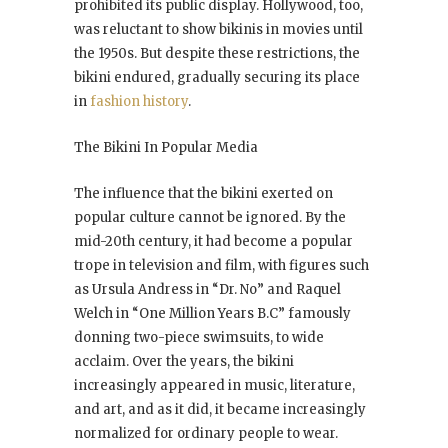
prohibited its public display. Hollywood, too,
was reluctant to show bikinis in movies until
the 1950s. But despite these restrictions, the
bikini endured, gradually securing its place
in
fashion history
.
The Bikini In Popular Media
The influence that the bikini exerted on
popular culture cannot be ignored. By the
mid-20th century, it had become a popular
trope in television and film, with figures such
as Ursula Andress in “Dr. No” and Raquel
Welch in “One Million Years B.C” famously
donning two-piece swimsuits, to wide
acclaim. Over the years, the bikini
increasingly appeared in music, literature,
and art, and as it did, it became increasingly
normalized for ordinary people to wear.