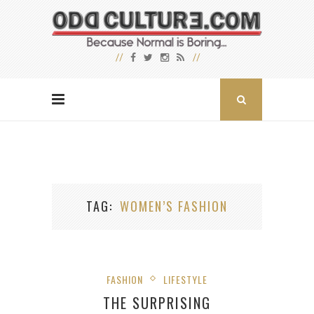
TAG
WOMEN’S FASHION
FASHION
LIFESTYLE
THE SURPRISING