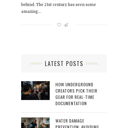
behind. The 21st century has seen some
amazing…
LATEST POSTS
HOW UNDERGROUND
CREATORS PICK THEIR
GEAR FOR REAL-TIME
DOCUMENTATION
WATER DAMAGE
PREVENTION: AVOIDING