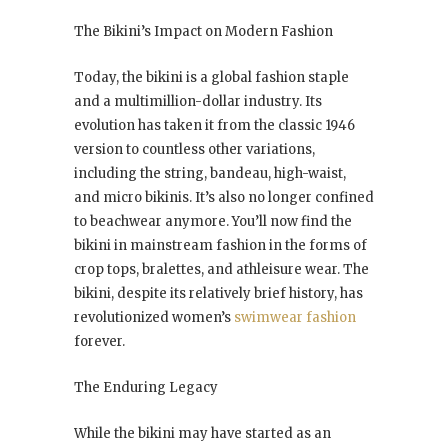
The Bikini’s Impact on Modern Fashion
Today, the bikini is a global fashion staple
and a multimillion-dollar industry. Its
evolution has taken it from the classic 1946
version to countless other variations,
including the string, bandeau, high-waist,
and micro bikinis. It’s also no longer confined
to beachwear anymore. You’ll now find the
bikini in mainstream fashion in the forms of
crop tops, bralettes, and athleisure wear. The
bikini, despite its relatively brief history, has
revolutionized women’s
swimwear fashion
forever.
The Enduring Legacy
While the bikini may have started as an