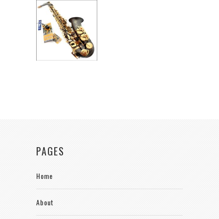
PAGES
Home
About