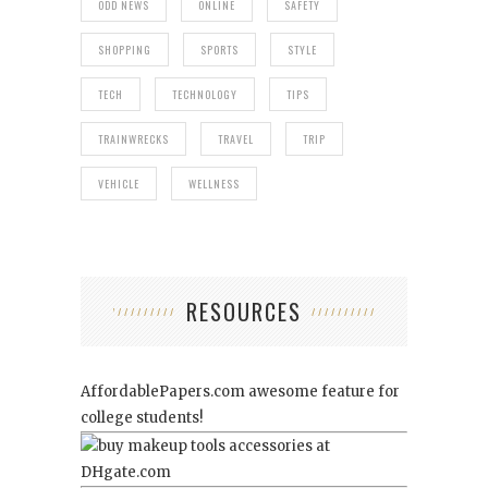
ODD NEWS
ONLINE
SAFETY
SHOPPING
SPORTS
STYLE
TECH
TECHNOLOGY
TIPS
TRAINWRECKS
TRAVEL
TRIP
VEHICLE
WELLNESS
RESOURCES
AffordablePapers.com
awesome feature for
college students!