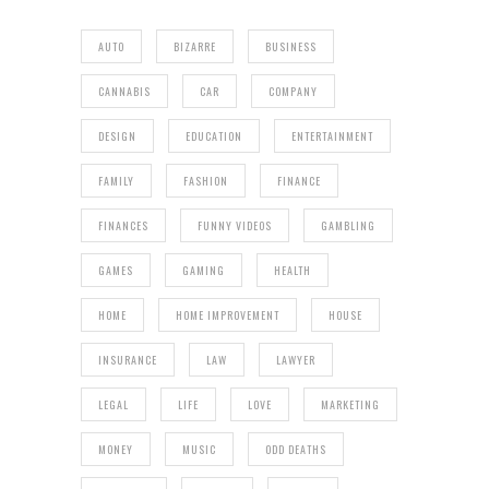
AUTO
BIZARRE
BUSINESS
CANNABIS
CAR
COMPANY
DESIGN
EDUCATION
ENTERTAINMENT
FAMILY
FASHION
FINANCE
FINANCES
FUNNY VIDEOS
GAMBLING
GAMES
GAMING
HEALTH
HOME
HOME IMPROVEMENT
HOUSE
INSURANCE
LAW
LAWYER
LEGAL
LIFE
LOVE
MARKETING
MONEY
MUSIC
ODD DEATHS