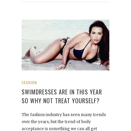
FASHION
SWIMDRESSES ARE IN THIS YEAR
SO WHY NOT TREAT YOURSELF?
The fashion industry has seen many trends
over the years, but the trend of body
acceptance is something we can all get