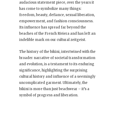
audacious statement piece, over the years it
has come to symbolize many things:
freedom, beauty, defiance, sexual liberation,
empowerment, and fashion consciousness.
Its influence has spread far beyond the
beaches of the French Riviera and has left an
indelible mark on our cultural zeitgeist.
The history of the bikini, intertwined with the
broader narrative of societal transformation
and evolution, is a testament to its enduring
significance, highlighting the surprising
cultural history and influence of a seemingly
uncomplicated garment. Ultimately, the
bikini is more than just beachwear – it’s a
symbol of progress and liberation.