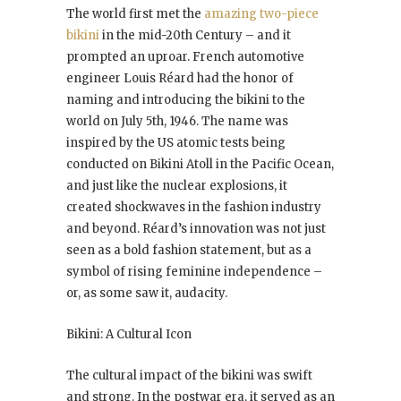
The world first met the
amazing two-piece
bikini
in the mid-20th Century – and it
prompted an uproar. French automotive
engineer Louis Réard had the honor of
naming and introducing the bikini to the
world on July 5th, 1946. The name was
inspired by the US atomic tests being
conducted on Bikini Atoll in the Pacific Ocean,
and just like the nuclear explosions, it
created shockwaves in the fashion industry
and beyond. Réard’s innovation was not just
seen as a bold fashion statement, but as a
symbol of rising feminine independence –
or, as some saw it, audacity.
Bikini: A Cultural Icon
The cultural impact of the bikini was swift
and strong. In the postwar era, it served as an