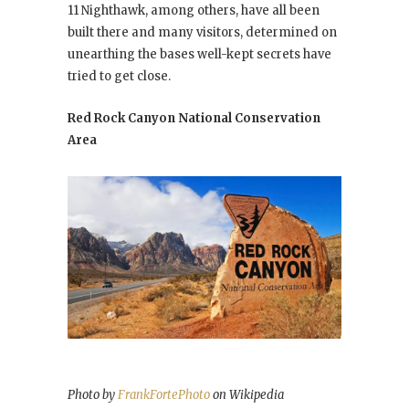
11 Nighthawk, among others, have all been
built there and many visitors, determined on
unearthing the bases well-kept secrets have
tried to get close.
Red Rock Canyon National Conservation
Area
Photo by
FrankFortePhoto
on Wikipedia