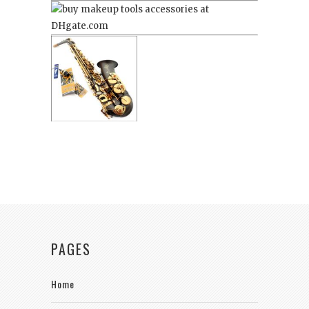
PAGES
Home