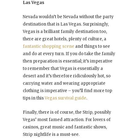
Las Vegas
Nevada wouldn’t be Nevada without the party
destination that is Las Vegas. Surprisingly,
Vegas is a brilliant family destination too,
there are great hotels, plenty of culture, a
fantastic shopping scene
and things to see
and do at every turn. If you do take the family
then preparation is essential; it’s imperative
to remember that Vegas is essentially a
desert and it’s therefore ridiculously hot, so
carrying water and wearing appropriate
clothing is imperative – you’ll find more top
tips in this
Vegas survival guide
.
Finally, there is of course, the Strip, possibly
Vegas’ most famed attraction. For lovers of
casinos, great music and fantastic shows,
Strip nightlife is a must-see.