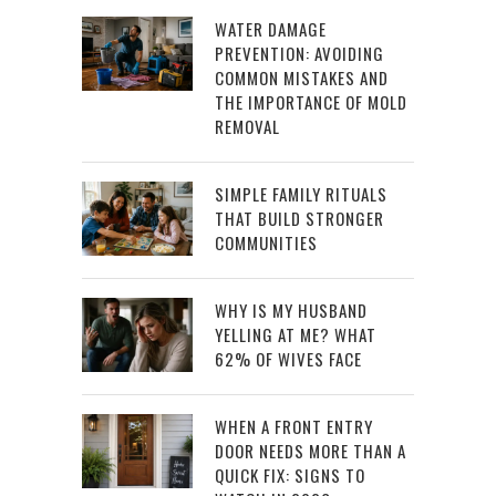
WATER DAMAGE
PREVENTION: AVOIDING
COMMON MISTAKES AND
THE IMPORTANCE OF MOLD
REMOVAL
SIMPLE FAMILY RITUALS
THAT BUILD STRONGER
COMMUNITIES
WHY IS MY HUSBAND
YELLING AT ME? WHAT
62% OF WIVES FACE
WHEN A FRONT ENTRY
DOOR NEEDS MORE THAN A
QUICK FIX: SIGNS TO