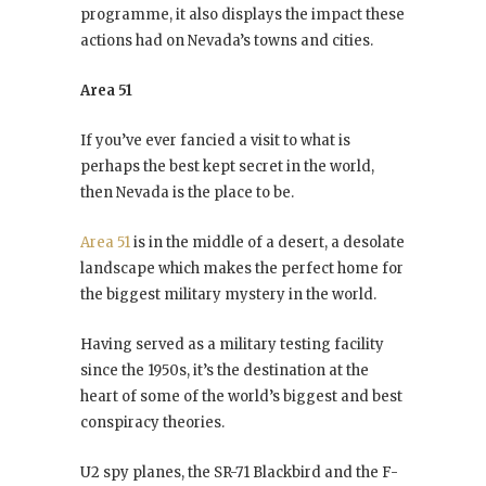
programme, it also displays the impact these
actions had on Nevada’s towns and cities.
Area 51
If you’ve ever fancied a visit to what is
perhaps the best kept secret in the world,
then Nevada is the place to be.
Area 51
is in the middle of a desert, a desolate
landscape which makes the perfect home for
the biggest military mystery in the world.
Having served as a military testing facility
since the 1950s, it’s the destination at the
heart of some of the world’s biggest and best
conspiracy theories.
U2 spy planes, the SR-71 Blackbird and the F-