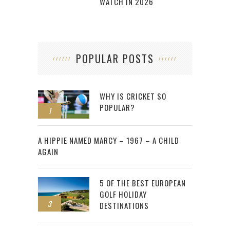
WATCH IN 2026
POPULAR POSTS
WHY IS CRICKET SO
POPULAR?
1
2
A HIPPIE NAMED MARCY – 1967 – A CHILD
AGAIN
5 OF THE BEST EUROPEAN
GOLF HOLIDAY
3
DESTINATIONS