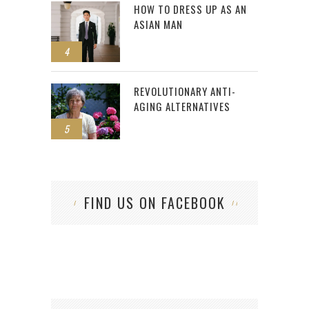
HOW TO DRESS UP AS AN
ASIAN MAN
4
REVOLUTIONARY ANTI-
AGING ALTERNATIVES
5
FIND US ON FACEBOOK