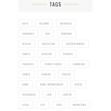
TAGS
AUTO
BIZARRE
BUSINESS
CANNABIS
CAR
COMPANY
DESIGN
EDUCATION
ENTERTAINMENT
FAMILY
FASHION
FINANCE
FINANCES
FUNNY VIDEOS
GAMBLING
GAMES
GAMING
HEALTH
HOME
HOME IMPROVEMENT
HOUSE
INSURANCE
LAW
LAWYER
LEGAL
LIFE
LOVE
MARKETING