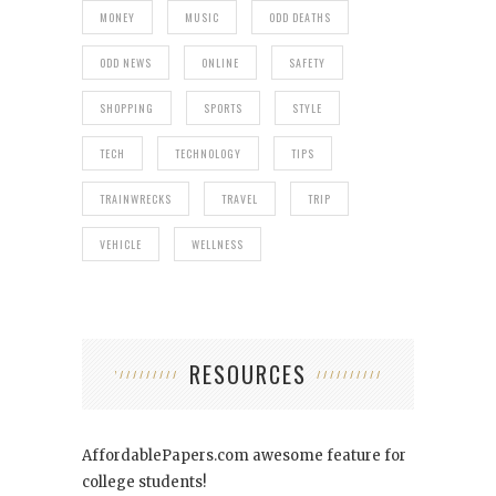
MONEY
MUSIC
ODD DEATHS
ODD NEWS
ONLINE
SAFETY
SHOPPING
SPORTS
STYLE
TECH
TECHNOLOGY
TIPS
TRAINWRECKS
TRAVEL
TRIP
VEHICLE
WELLNESS
RESOURCES
AffordablePapers.com
awesome feature for
college students!