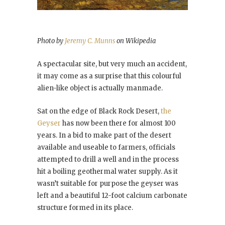
Photo by
Jeremy C. Munns
on Wikipedia
A spectacular site, but very much an accident,
it may come as a surprise that this colourful
alien-like object is actually manmade.
Sat on the edge of Black Rock Desert,
the
Geyser
has now been there for almost 100
years. In a bid to make part of the desert
available and useable to farmers, officials
attempted to drill a well and in the process
hit a boiling geothermal water supply. As it
wasn’t suitable for purpose the geyser was
left and a beautiful 12-foot calcium carbonate
structure formed in its place.