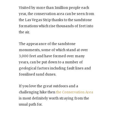
Visited by more than 1million people each
year, the conservation area can be seen from
the Las Vegas Strip thanks to the sandstone
formations which rise thousands of feet into
the air.
The appearance of the sandstone
monuments, some of which stand at over
3,000 feet and have formed over many
years, can be put down to a number of
geological factors including fault lines and
fossilised sand dunes.
If you love the great outdoors and a
challenging hike then
the Conservation Area
is most definitely worth straying from the
usual path for.