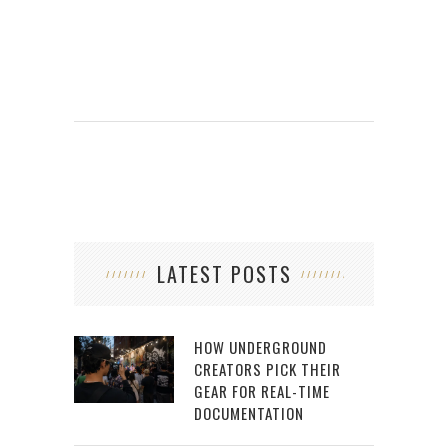
LATEST POSTS
HOW UNDERGROUND
CREATORS PICK THEIR
GEAR FOR REAL-TIME
DOCUMENTATION