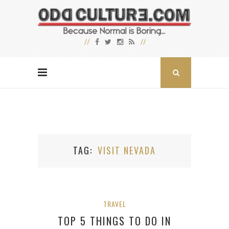
TAG
VISIT NEVADA
TRAVEL
TOP 5 THINGS TO DO IN