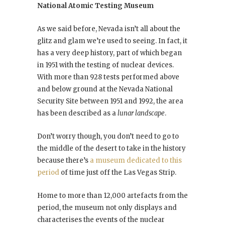
National Atomic Testing Museum
As we said before, Nevada isn’t all about the
glitz and glam we’re used to seeing. In fact, it
has a very deep history, part of which began
in 1951 with the testing of nuclear devices.
With more than 928 tests performed above
and below ground at the Nevada National
Security Site between 1951 and 1992, the area
has been described as a
lunar landscape
.
Don’t worry though, you don’t need to go to
the middle of the desert to take in the history
because there’s
a museum dedicated to this
period
of time just off the Las Vegas Strip.
Home to more than 12,000 artefacts from the
period, the museum not only displays and
characterises the events of the nuclear