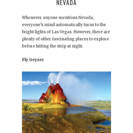
NEVADA
Whenever anyone mentions Nevada,
everyone’s mind automatically turns to the
bright lights of Las Vegas. However, there are
plenty of other fascinating places to explore
before hitting the strip at night.
Fly Geyser