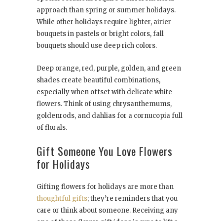
approach than spring or summer holidays.
While other holidays require lighter, airier
bouquets in pastels or bright colors, fall
bouquets should use deep rich colors.
Deep orange, red, purple, golden, and green
shades create beautiful combinations,
especially when offset with delicate white
flowers. Think of using chrysanthemums,
goldenrods, and dahlias for a cornucopia full
of florals.
Gift Someone You Love Flowers
for Holidays
Gifting flowers for holidays are more than
thoughtful gifts
; they’re reminders that you
care or think about someone. Receiving any