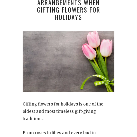
ARRANGEMENTS WHEN
GIFTING FLOWERS FOR
HOLIDAYS
Gifting flowers for holidays is one of the
oldest and most timeless gift-giving
traditions.
From roses to lilies and every bud in