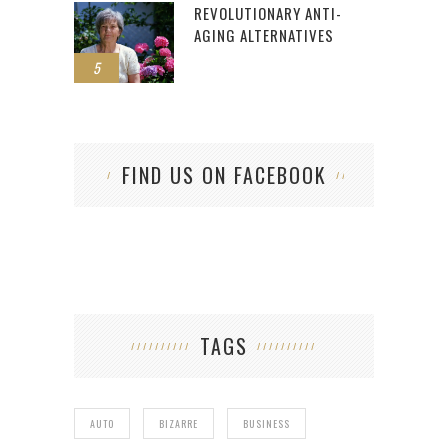
REVOLUTIONARY ANTI-
AGING ALTERNATIVES
5
FIND US ON FACEBOOK
TAGS
AUTO
BIZARRE
BUSINESS