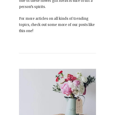
one of these flower gift ideas is sure to lift a
person’s spirits.
For more articles on all kinds of trending
topics, check out some more of our posts like
this one!