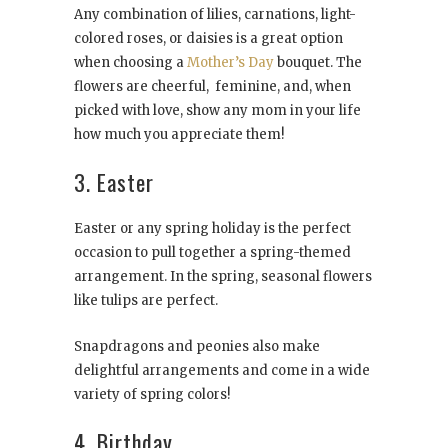
Any combination of lilies, carnations, light-
colored roses, or daisies is a great option
when choosing a
Mother’s Day
bouquet. The
flowers are cheerful, feminine, and, when
picked with love, show any mom in your life
how much you appreciate them!
3. Easter
Easter or any spring holiday is the perfect
occasion to pull together a spring-themed
arrangement. In the spring, seasonal flowers
like tulips are perfect.
Snapdragons and peonies also make
delightful arrangements and come in a wide
variety of spring colors!
4. Birthday