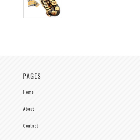
PAGES
Home
About
Contact