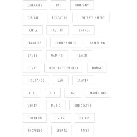
CANNABIS
CAR
COMPANY
DESIGN
EDUCATION
ENTERTAINMENT
FAMILY
FASHION
FINANCE
FINANCES
FUNNY VIDEOS
GAMBLING
GAMES
GAMING
HEALTH
HOME
HOME IMPROVEMENT
HOUSE
INSURANCE
LAW
LAWYER
LEGAL
LIFE
LOVE
MARKETING
MONEY
MUSIC
ODD DEATHS
ODD NEWS
ONLINE
SAFETY
SHOPPING
SPORTS
STYLE