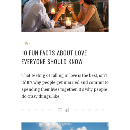
LOVE
10 FUN FACTS ABOUT LOVE
EVERYONE SHOULD KNOW
That feeling of falling in love is the best, isn’t
it? It’s why people get married and commit to
spending their lives together. It’s why people
do crazy things, like…