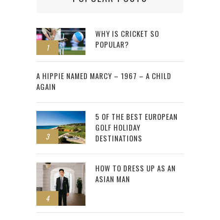
WHY IS CRICKET SO
POPULAR?
1
2
A HIPPIE NAMED MARCY – 1967 – A CHILD
AGAIN
5 OF THE BEST EUROPEAN
GOLF HOLIDAY
3
DESTINATIONS
HOW TO DRESS UP AS AN
ASIAN MAN
4