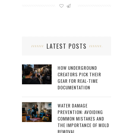
LATEST POSTS
HOW UNDERGROUND
CREATORS PICK THEIR
GEAR FOR REAL-TIME
DOCUMENTATION
WATER DAMAGE
PREVENTION: AVOIDING
COMMON MISTAKES AND
THE IMPORTANCE OF MOLD
REMOVAL