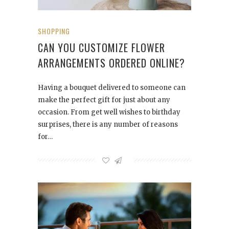
SHOPPING
CAN YOU CUSTOMIZE FLOWER
ARRANGEMENTS ORDERED ONLINE?
Having a bouquet delivered to someone can
make the perfect gift for just about any
occasion. From get well wishes to birthday
surprises, there is any number of reasons
for…