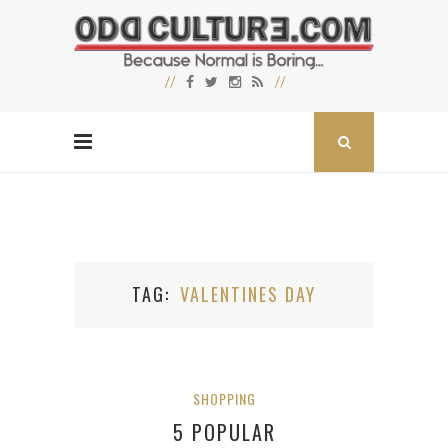
TAG
VALENTINES DAY
SHOPPING
5 POPULAR