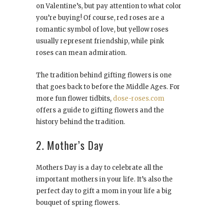
on Valentine’s, but pay attention to what color
you’re buying! Of course, red roses are a
romantic symbol of love, but yellow roses
usually represent friendship, while pink
roses can mean admiration.
The tradition behind gifting flowers is one
that goes back to before the Middle Ages. For
more fun flower tidbits,
dose-roses.com
offers a guide to gifting flowers and the
history behind the tradition.
2. Mother’s Day
Mothers Day is a day to celebrate all the
important mothers in your life. It’s also the
perfect day to gift a mom in your life a big
bouquet of spring flowers.