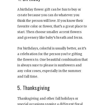
A birthday flower gift can be fun to buy or
create because you can do whatever you
think the person will love. If you know their
favorite color or flower, that’s a great place to
start. Then choose smaller accent flowers
and greenery like baby’s breath and ferns.
For birthdays, colorful is usually better, as it’s
a celebration for the person you’re gifting
the flowers to. One beautiful combination that
is always sure to please is sunflowers and
any color roses, especially in the summer
and fall time.
5. Thanksgiving
Thanksgiving and other fall holidays or
special occasions require a different floral