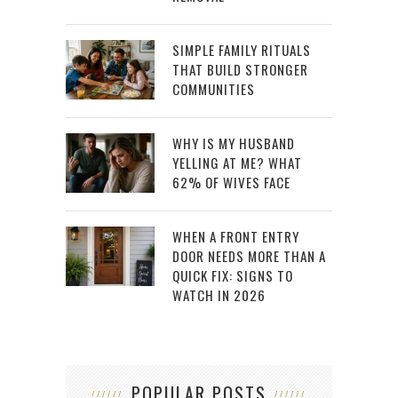
SIMPLE FAMILY RITUALS
THAT BUILD STRONGER
COMMUNITIES
WHY IS MY HUSBAND
YELLING AT ME? WHAT
62% OF WIVES FACE
WHEN A FRONT ENTRY
DOOR NEEDS MORE THAN A
QUICK FIX: SIGNS TO
WATCH IN 2026
POPULAR POSTS