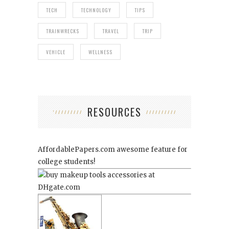
TECH
TECHNOLOGY
TIPS
TRAINWRECKS
TRAVEL
TRIP
VEHICLE
WELLNESS
RESOURCES
AffordablePapers.com
awesome feature for
college students!