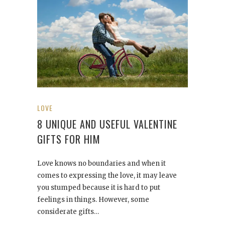
LOVE
8 UNIQUE AND USEFUL VALENTINE
GIFTS FOR HIM
Love knows no boundaries and when it
comes to expressing the love, it may leave
you stumped because it is hard to put
feelings in things. However, some
considerate gifts…