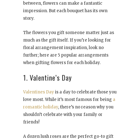
between, flowers can make a fantastic
impression. But each bouquet has its own
story.
The flowers you gift someone matter just as
much as the gift itself. If you’re looking for
floral arrangement inspiration, look no
further; here are 5 popular arrangements
when gifting flowers for each holiday.
1. Valentine’s Day
Valentines Day
is a day to celebrate those you
love most. While it’s most famous for being
a
romantic holiday
, there’s no reason why you
shouldn’t celebrate with your family or
friends!
A dozen lush roses are the perfect go-to gift