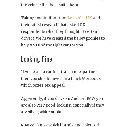
the vehicle that best suits them.
Taking inspiration from
LeaseCar UK
and
their latest research that asked UK
respondents what they thought of certain
drivers, we have created the below profiles to
help you find the right car for you.
Looking Fine
If you want a car to attract a new partner
then you should invest in a black Mercedes,
which oozes sex appeal!
Apparently, if you drive an Audi or BMW you
are also very good-looking, especially if they
are silver, white or blue.
Now you know which brands and coloured