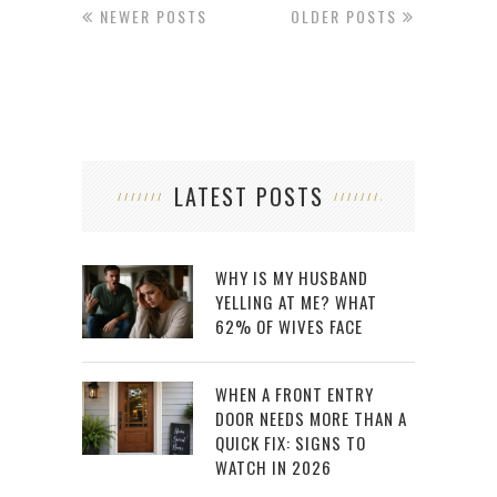
NEWER POSTS
OLDER POSTS
LATEST POSTS
WHY IS MY HUSBAND
YELLING AT ME? WHAT
62% OF WIVES FACE
WHEN A FRONT ENTRY
DOOR NEEDS MORE THAN A
QUICK FIX: SIGNS TO
WATCH IN 2026