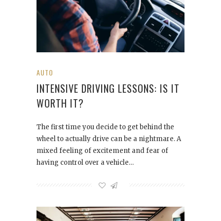
AUTO
INTENSIVE DRIVING LESSONS: IS IT
WORTH IT?
The first time you decide to get behind the
wheel to actually drive can be a nightmare. A
mixed feeling of excitement and fear of
having control over a vehicle…