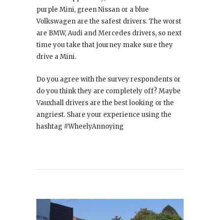
purple Mini, green Nissan or a blue
Volkswagen are the safest drivers. The worst
are BMW, Audi and Mercedes drivers, so next
time you take that journey make sure they
drive a Mini.
Do you agree with the survey respondents or
do you think they are completely off? Maybe
Vauxhall drivers are the best looking or the
angriest. Share your experience using the
hashtag #WheelyAnnoying