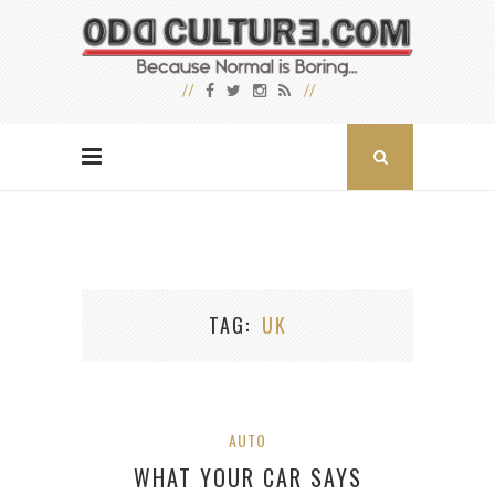
TAG
UK
AUTO
WHAT YOUR CAR SAYS