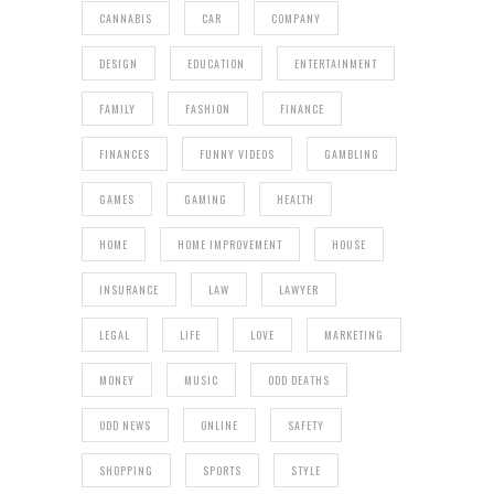
CANNABIS
CAR
COMPANY
DESIGN
EDUCATION
ENTERTAINMENT
FAMILY
FASHION
FINANCE
FINANCES
FUNNY VIDEOS
GAMBLING
GAMES
GAMING
HEALTH
HOME
HOME IMPROVEMENT
HOUSE
INSURANCE
LAW
LAWYER
LEGAL
LIFE
LOVE
MARKETING
MONEY
MUSIC
ODD DEATHS
ODD NEWS
ONLINE
SAFETY
SHOPPING
SPORTS
STYLE