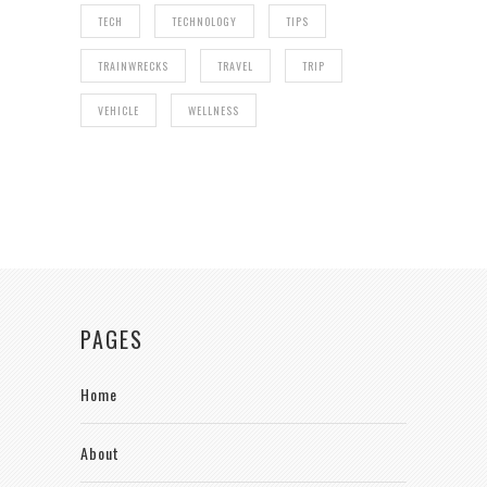
TECH
TECHNOLOGY
TIPS
TRAINWRECKS
TRAVEL
TRIP
VEHICLE
WELLNESS
PAGES
Home
About