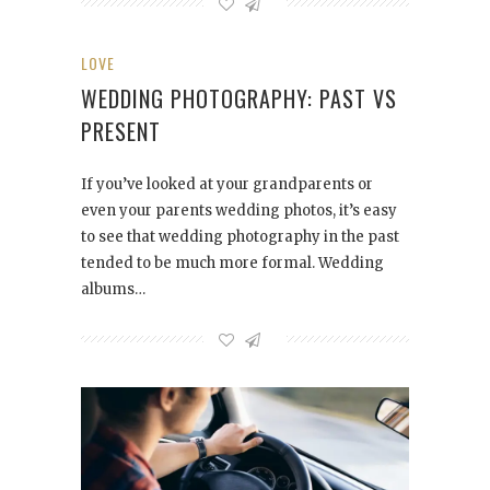
LOVE
WEDDING PHOTOGRAPHY: PAST VS
PRESENT
If you’ve looked at your grandparents or
even your parents wedding photos, it’s easy
to see that wedding photography in the past
tended to be much more formal. Wedding
albums…