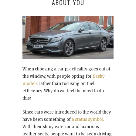
ABOUT YOU
When choosing a car practicality goes out of
the window, with people opting for
flashy
models
rather than focusing on fuel
efficiency. Why do we feel the need to do
this?
Since cars were introduced to the world they
have been something of
a status symbol.
With their shiny exterior and luxurious
leather seats, people want to be seen driving