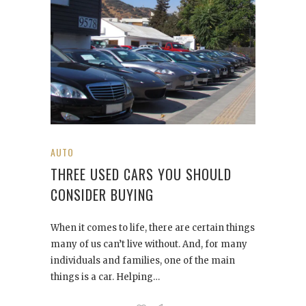
AUTO
THREE USED CARS YOU SHOULD
CONSIDER BUYING
When it comes to life, there are certain things
many of us can’t live without. And, for many
individuals and families, one of the main
things is a car. Helping…