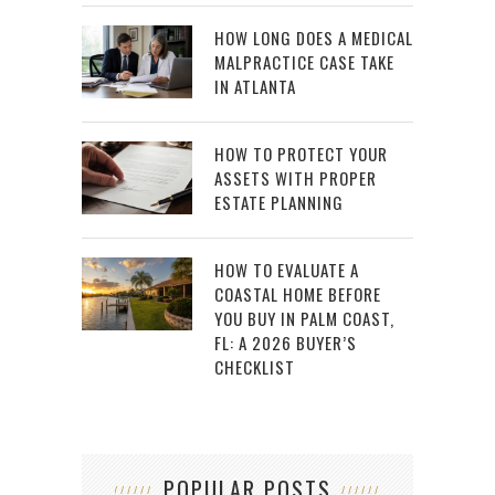
HOW LONG DOES A MEDICAL
MALPRACTICE CASE TAKE
IN ATLANTA
HOW TO PROTECT YOUR
ASSETS WITH PROPER
ESTATE PLANNING
HOW TO EVALUATE A
COASTAL HOME BEFORE
YOU BUY IN PALM COAST,
FL: A 2026 BUYER’S
CHECKLIST
POPULAR POSTS