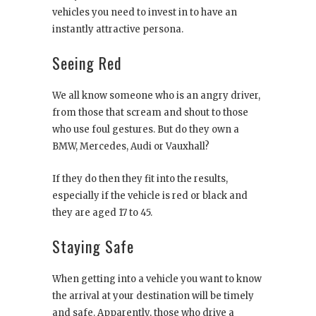
vehicles you need to invest in to have an
instantly attractive persona.
Seeing Red
We all know someone who is an angry driver,
from those that scream and shout to those
who use foul gestures. But do they own a
BMW, Mercedes, Audi or Vauxhall?
If they do then they fit into the results,
especially if the vehicle is red or black and
they are aged 17 to 45.
Staying Safe
When getting into a vehicle you want to know
the arrival at your destination will be timely
and safe. Apparently, those who drive a