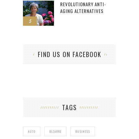
REVOLUTIONARY ANTI-
AGING ALTERNATIVES
5
FIND US ON FACEBOOK
TAGS
AUTO
BIZARRE
BUSINESS