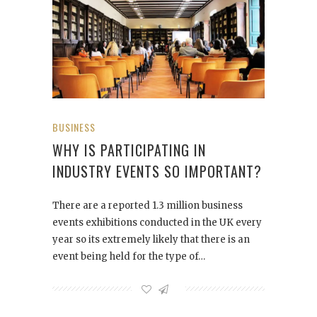
BUSINESS
WHY IS PARTICIPATING IN
INDUSTRY EVENTS SO IMPORTANT?
There are a reported 1.3 million business
events exhibitions conducted in the UK every
year so its extremely likely that there is an
event being held for the type of…