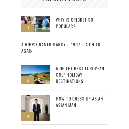
WHY IS CRICKET SO
POPULAR?
1
2
A HIPPIE NAMED MARCY – 1967 – A CHILD
AGAIN
5 OF THE BEST EUROPEAN
GOLF HOLIDAY
3
DESTINATIONS
HOW TO DRESS UP AS AN
ASIAN MAN
4