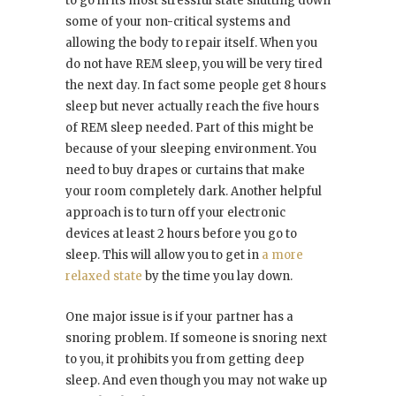
to go in its most stressful state shutting down
some of your non-critical systems and
allowing the body to repair itself. When you
do not have REM sleep, you will be very tired
the next day. In fact some people get 8 hours
sleep but never actually reach the five hours
of REM sleep needed. Part of this might be
because of your sleeping environment. You
need to buy drapes or curtains that make
your room completely dark. Another helpful
approach is to turn off your electronic
devices at least 2 hours before you go to
sleep. This will allow you to get in
a more
relaxed state
by the time you lay down.
One major issue is if your partner has a
snoring problem. If someone is snoring next
to you, it prohibits you from getting deep
sleep. And even though you may not wake up