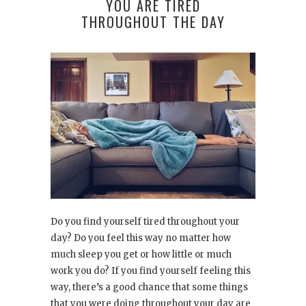
YOU ARE TIRED
THROUGHOUT THE DAY
Do you find yourself tired throughout your
day? Do you feel this way no matter how
much sleep you get or how little or much
work you do? If you find yourself feeling this
way, there’s a good chance that some things
that you were doing throughout your day are