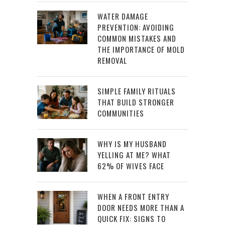
WATER DAMAGE
PREVENTION: AVOIDING
COMMON MISTAKES AND
THE IMPORTANCE OF MOLD
REMOVAL
SIMPLE FAMILY RITUALS
THAT BUILD STRONGER
COMMUNITIES
WHY IS MY HUSBAND
YELLING AT ME? WHAT
62% OF WIVES FACE
WHEN A FRONT ENTRY
DOOR NEEDS MORE THAN A
QUICK FIX: SIGNS TO