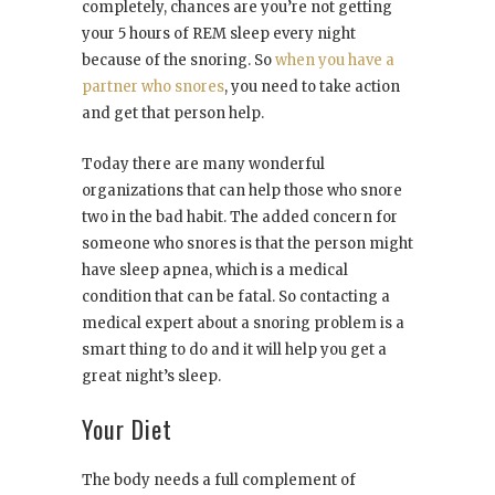
completely, chances are you’re not getting
your 5 hours of REM sleep every night
because of the snoring. So
when you have a
partner who snores
, you need to take action
and get that person help.
Today there are many wonderful
organizations that can help those who snore
two in the bad habit. The added concern for
someone who snores is that the person might
have sleep apnea, which is a medical
condition that can be fatal. So contacting a
medical expert about a snoring problem is a
smart thing to do and it will help you get a
great night’s sleep.
Your Diet
The body needs a full complement of