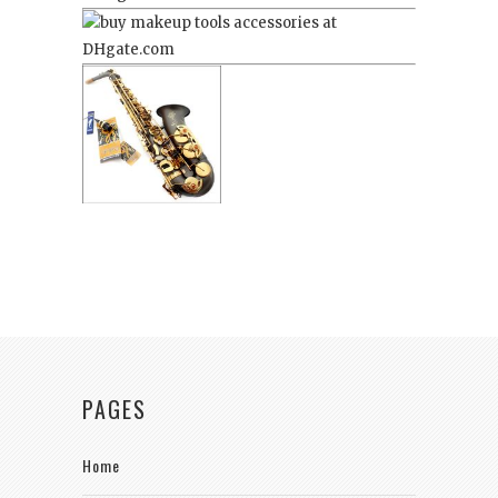
PAGES
Home