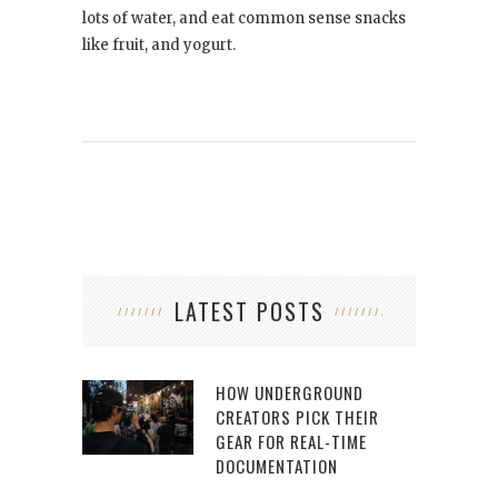
lots of water, and eat common sense snacks
like fruit, and yogurt.
LATEST POSTS
HOW UNDERGROUND
CREATORS PICK THEIR
GEAR FOR REAL-TIME
DOCUMENTATION