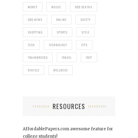
MONEY
MUSIC
ODD DEATHS
ODD NEWS
ONLINE
SAFETY
SHOPPING
SPORTS
STYLE
TECH
TECHNOLOGY
TIPS
TRAINWRECKS
TRAVEL
TRIP
VEHICLE
WELLNESS
RESOURCES
AffordablePapers.com
awesome feature for
college students!