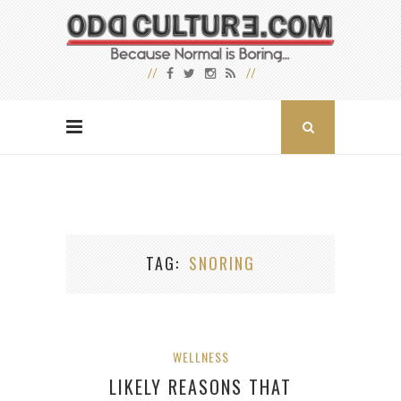
TAG
SNORING
WELLNESS
LIKELY REASONS THAT