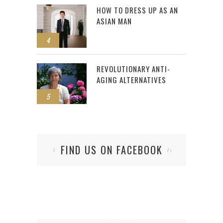
HOW TO DRESS UP AS AN
ASIAN MAN
4
REVOLUTIONARY ANTI-
AGING ALTERNATIVES
5
FIND US ON FACEBOOK