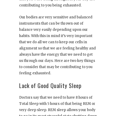
contributing to you being exhausted.
Our bodies are very sensitive and balanced
instruments that can be thrown out of
balance very easily depending upon our
habits. With this in mind it’s very important
that we do all we can to keep our cells in
alignment so that we are feeling healthy and
always have the energy that we need to get
us through our days. Here are two key things
to consider that may be contributing to you
feeling exhausted.
Lack of Good Quality Sleep
Doctors say that we need to have 8 hours of
Total Sleep with 5 hours of that being REM or
very deep sleep. REM sleep allows your body