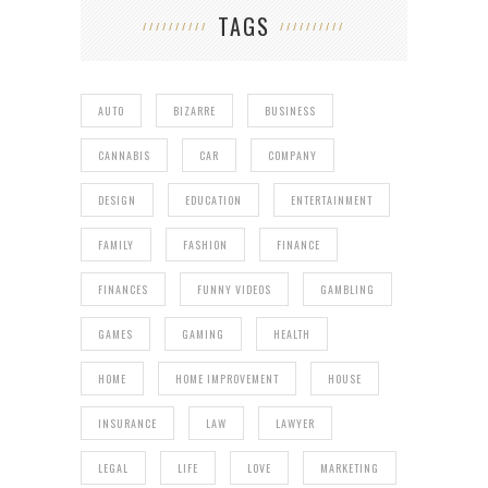
TAGS
AUTO
BIZARRE
BUSINESS
CANNABIS
CAR
COMPANY
DESIGN
EDUCATION
ENTERTAINMENT
FAMILY
FASHION
FINANCE
FINANCES
FUNNY VIDEOS
GAMBLING
GAMES
GAMING
HEALTH
HOME
HOME IMPROVEMENT
HOUSE
INSURANCE
LAW
LAWYER
LEGAL
LIFE
LOVE
MARKETING