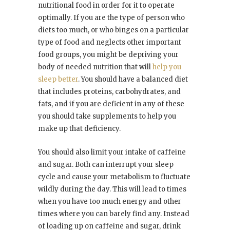
nutritional food in order for it to operate
optimally. If you are the type of person who
diets too much, or who binges on a particular
type of food and neglects other important
food groups, you might be depriving your
body of needed nutrition that will
help you
sleep better
. You should have a balanced diet
that includes proteins, carbohydrates, and
fats, and if you are deficient in any of these
you should take supplements to help you
make up that deficiency.
You should also limit your intake of caffeine
and sugar. Both can interrupt your sleep
cycle and cause your metabolism to fluctuate
wildly during the day. This will lead to times
when you have too much energy and other
times where you can barely find any. Instead
of loading up on caffeine and sugar, drink