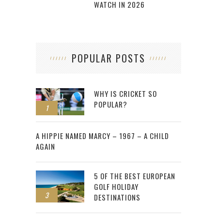
WATCH IN 2026
POPULAR POSTS
WHY IS CRICKET SO
POPULAR?
1
2
A HIPPIE NAMED MARCY – 1967 – A CHILD
AGAIN
5 OF THE BEST EUROPEAN
GOLF HOLIDAY
3
DESTINATIONS