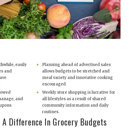
hwhile, easily
Planning ahead of advertised sales
ies and
allows budgets to be stretched and
save
meal variety and innovative cooking
.
encouraged.
llowed
Weekly store shopping is lucrative for
 manage, and
all lifestyles as a result of shared
oupons
community information and daily
routines.
A Difference In Grocery Budgets