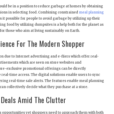
uld be in a position to reduce garbage at homes by obtaining
ons in selecting food. Combining constrained
meal planning
it possible for people to avoid garbage by utilizing up their
ing food by utilizing dumpsites is a help both for the planet as
for those who aim at living sustainably on Earth.
enience For The Modern Shopper
on due to Internet advertising and e-fliers which offer real-
rtisements which are seen on store websites and
ore-exclusive promotional offerings can be directly
eal-time access. The digital solutions enable users to sync
ffering real-time sale alerts. The features enable meal planning
can collectively decide what they purchase at a store.
 Deals Amid The Clutter
s opportunities yet shoppers need to approach them with both