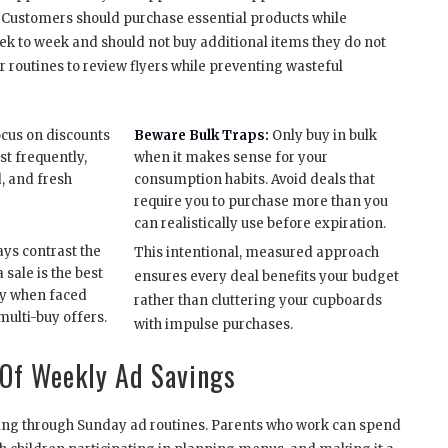
 Customers should purchase essential products while
ek to week and should not buy additional items they do not
r routines to review flyers while preventing wasteful
cus on discounts
Beware Bulk Traps:
Only buy in bulk
st frequently,
when it makes sense for your
d, and fresh
consumption habits. Avoid deals that
require you to purchase more than you
can realistically use before expiration.
ys contrast the
This intentional, measured approach
 sale is the best
ensures every deal benefits your budget
lly when faced
rather than cluttering your cupboards
multi-buy offers.
with impulse purchases.
Of Weekly Ad Savings
saving through Sunday ad routines. Parents who work can spend