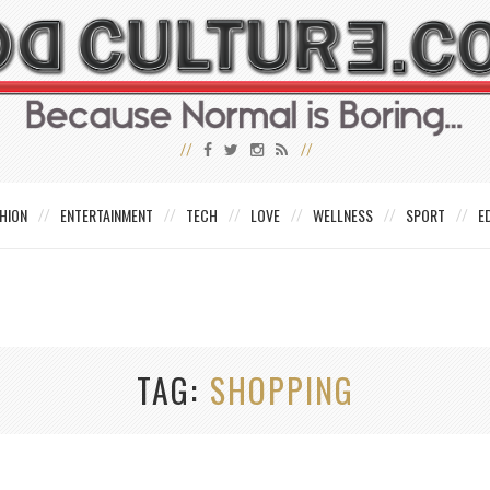
HION
ENTERTAINMENT
TECH
LOVE
WELLNESS
SPORT
E
TAG
SHOPPING