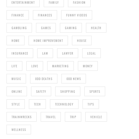
ENTERTAINMENT
FAMILY
FASHION
FINANCE
FINANCES
FUNNY VIDEOS
GAMBLING
GAMES
GAMING
HEALTH
HOME
HOME IMPROVEMENT
HOUSE
INSURANCE
LAW
LAWYER
LEGAL
LIFE
LOVE
MARKETING
MONEY
MUSIC
ODD DEATHS
ODD NEWS
ONLINE
SAFETY
SHOPPING
SPORTS
STYLE
TECH
TECHNOLOGY
TIPS
TRAINWRECKS
TRAVEL
TRIP
VEHICLE
WELLNESS