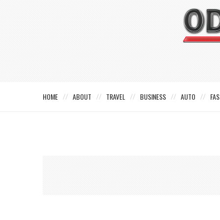
HOME
ABOUT
TRAVEL
BUSINESS
AUTO
FAS