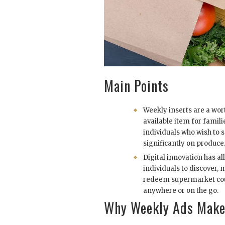
Main Points
Weekly inserts are a wort
available item for famil
individuals who wish to 
significantly on produce
Digital innovation has a
individuals to discover,
redeem supermarket c
anywhere or on the go.
Why Weekly Ads Make 