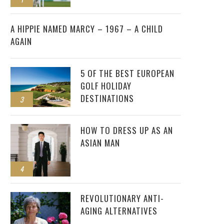
2
A HIPPIE NAMED MARCY – 1967 – A CHILD
AGAIN
5 OF THE BEST EUROPEAN
GOLF HOLIDAY
DESTINATIONS
3
HOW TO DRESS UP AS AN
ASIAN MAN
4
REVOLUTIONARY ANTI-
AGING ALTERNATIVES