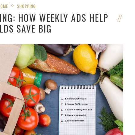
HOME
SHOPPING
ING: HOW WEEKLY ADS HELP
LDS SAVE BIG