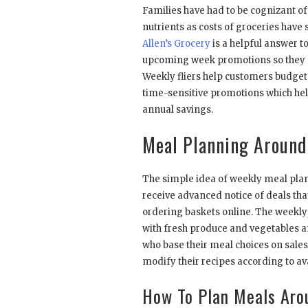
Families have had to be cognizant of
nutrients as costs of groceries have 
Allen’s Grocery
is a helpful answer t
upcoming week promotions so they m
Weekly fliers help customers budget
time-sensitive promotions which hel
annual savings.
Meal Planning Around 
The simple idea of weekly meal plan
receive advanced notice of deals tha
ordering baskets online. The weekly
with fresh produce and vegetables a
who base their meal choices on sales
modify their recipes according to av
How To Plan Meals Aro