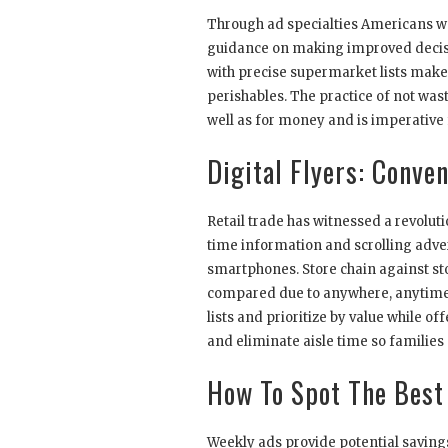
Through ad specialties Americans wo
guidance on making improved decisi
with precise supermarket lists makes 
perishables. The practice of not wast
well as for money and is imperative 
Digital Flyers: Conv
Retail trade has witnessed a revoluti
time information and scrolling adve
smartphones. Store chain against st
compared due to anywhere, anytime r
lists and prioritize by value while o
and eliminate aisle time so families 
How To Spot The Best
Weekly ads provide potential saving