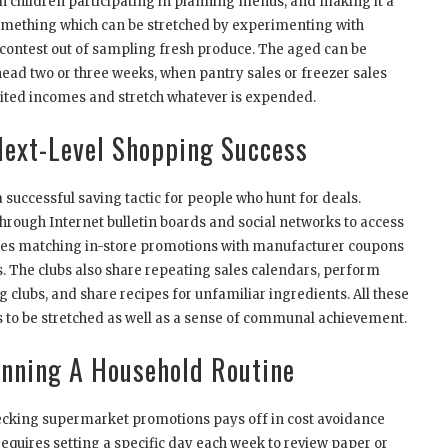
 children participating in planning menus, and making it a
 something which can be stretched by experimenting with
 contest out of sampling fresh produce. The aged can be
ead two or three weeks, when pantry sales or freezer sales
imited incomes and stretch whatever is expended.
ext-Level Shopping Success
ccessful saving tactic for people who hunt for deals.
through Internet bulletin boards and social networks to access
es matching in-store promotions with manufacturer coupons
ts. The clubs also share repeating sales calendars, perform
g clubs, and share recipes for unfamiliar ingredients. All these
ts to be stretched as well as a sense of communal achievement.
nning A Household Routine
hecking supermarket promotions pays off in cost avoidance
equires setting a specific day each week to review paper or