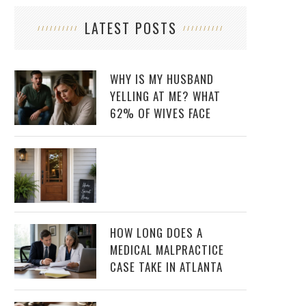
LATEST POSTS
WHY IS MY HUSBAND
YELLING AT ME? WHAT
62% OF WIVES FACE
HOW LONG DOES A
MEDICAL MALPRACTICE
CASE TAKE IN ATLANTA