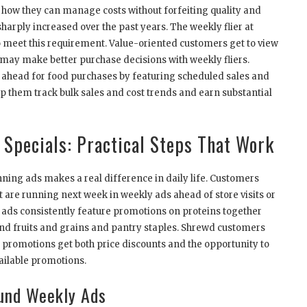
 how they can manage costs without forfeiting quality and
sharply increased over the past years. The weekly flier at
o meet this requirement. Value-oriented customers get to view
ay make better purchase decisions with weekly fliers.
 ahead for food purchases by featuring scheduled sales and
p them track bulk sales and cost trends and earn substantial
Specials: Practical Steps That Work
ning ads makes a real difference in daily life. Customers
t are running next week in weekly ads ahead of store visits or
 ads consistently feature promotions on proteins together
nd fruits and grains and pantry staples. Shrewd customers
 promotions get both price discounts and the opportunity to
ailable promotions.
und Weekly Ads