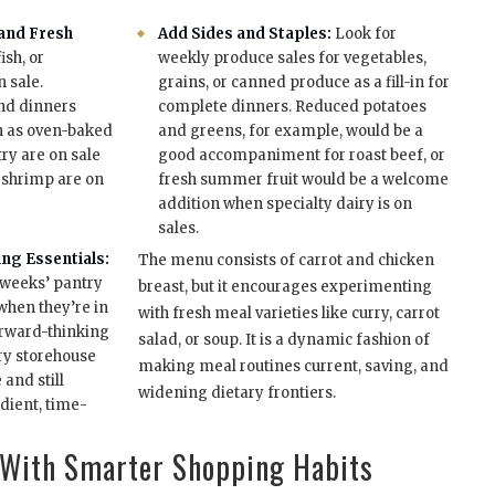
 and Fresh
Add Sides and Staples:
Look for
ish, or
weekly produce sales for vegetables,
 sale.
grains, or canned produce as a fill-in for
nd dinners
complete dinners. Reduced potatoes
h as oven-baked
and greens, for example, would be a
ry are on sale
good accompaniment for roast beef, or
r shrimp are on
fresh summer fruit would be a welcome
addition when specialty dairy is on
sales.
ng Essentials:
The menu consists of carrot and chicken
 weeks’ pantry
breast, but it encourages experimenting
 when they’re in
with fresh meal varieties like curry, carrot
forward-thinking
salad, or soup. It is a dynamic fashion of
try storehouse
making meal routines current, saving, and
and still
widening dietary frontiers.
dient, time-
 With Smarter Shopping Habits