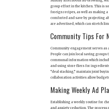
Sunday afternoons ad-browsing, with
group effort in the kitchen. This is
foreign recipes, as well as making a
comforted and save by projecting ah
are advertised, which can stretch l
Community Tips For N
Community engagement serves as a su
People can join local saving groups 
communal information which includ
and using store fliers for ingredien
“deal stacking,” maintain joint buyin
collaboration activities allow budge
Making Weekly Ad Pla
Establishing a weekly routine for c
and anxiety reduction. The process r