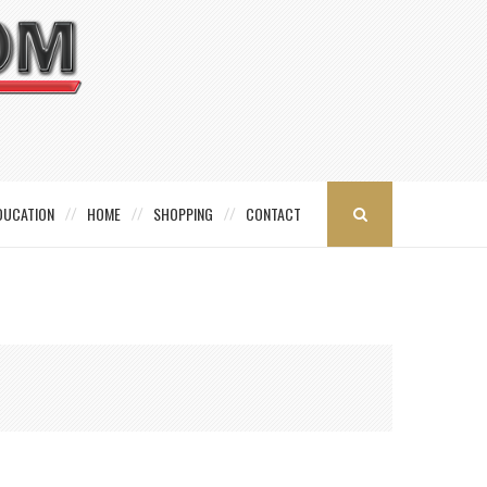
DUCATION
HOME
SHOPPING
CONTACT