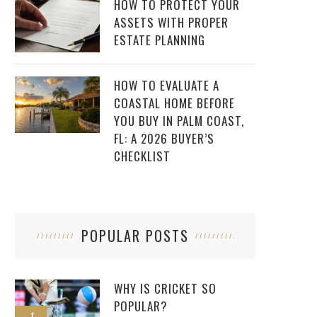
HOW TO PROTECT YOUR
ASSETS WITH PROPER
ESTATE PLANNING
HOW TO EVALUATE A
COASTAL HOME BEFORE
YOU BUY IN PALM COAST,
FL: A 2026 BUYER’S
CHECKLIST
POPULAR POSTS
WHY IS CRICKET SO
POPULAR?
1