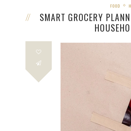
FOOD
SMART GROCERY PLANN
HOUSEHO