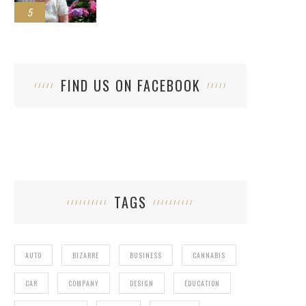
5
FIND US ON FACEBOOK
TAGS
AUTO
BIZARRE
BUSINESS
CANNABIS
CAR
COMPANY
DESIGN
EDUCATION