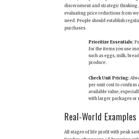
discernment and strategic thinking.
evaluating price reductions from we
need. People should establish regula
purchases.
Prioritize Essentials:
Fo
for the items you use mo
such as eggs, milk, brea
produce.
Check Unit Pricing:
Alwa
per-unit cost to confirm a
available value, especia
with larger packages or 
Real-World Examples 
All stages of life profit with peak 