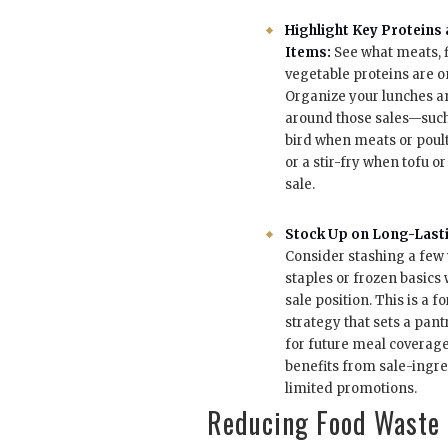
Highlight Key Proteins
Items:
See what meats, f
vegetable proteins are on
Organize your lunches a
around those sales—suc
bird when meats or poult
or a stir-fry when tofu o
sale.
Stock Up on Long-Lasti
Consider stashing a few
staples or frozen basics
sale position. This is a 
strategy that sets a pan
for future meal coverage 
benefits from sale-ingre
limited promotions.
Reducing Food Waste