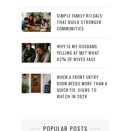
SIMPLE FAMILY RITUALS
THAT BUILD STRONGER
COMMUNITIES
WHY IS MY HUSBAND
YELLING AT ME? WHAT
62% OF WIVES FACE
WHEN A FRONT ENTRY
DOOR NEEDS MORE THAN A
QUICK FIX: SIGNS TO
WATCH IN 2026
POPULAR POSTS