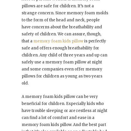
pillows are safe for children. It’s not a
strange concern. Since memory foam molds
to the form of the head and neck, people
have concerns about the breathability and
safety of children. We can assure, though,
that a
memory foam kids pillow
is perfectly
safe and offers enough breathability for
children. Any child of three years and up can
safely use a memory foam pillow at night
and some companies even offer memory
pillows for children as young as two years
old.
A memory foam kids pillow can be very
beneficial for children. Especially kids who
have trouble sleeping or are restless at night
can find a lot of comfort and ease in a
memory foam kids pillow. And the best part