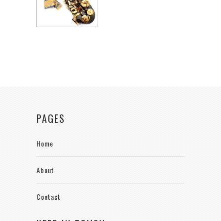
PAGES
Home
About
Contact