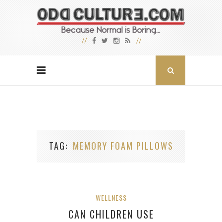
TAG
MEMORY FOAM PILLOWS
WELLNESS
CAN CHILDREN USE