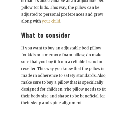
is that it’s also available as an adjustable bed
pillow for kids. This way, the pillow can be
adjusted to personal preferences and grow
along with
your child
.
What to consider
If you want to buy an adjustable bed pillow
for kids or a memory foam pillow, do make
sure that you buy it from a reliable brand or
reseller. This way you know that the pillow is
made in adherence to safety standards. Also,
make sure to buy a pillow that is specifically
designed for children. The pillow needs to fit
their body size and shape to be beneficial for
their sleep and spine alignment.