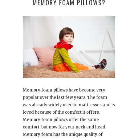
MEMORY FOAM PILLOWS?
Memory foam pillows have become very
popular over the last few years. The foam
was already widely used in mattresses and is
loved because of the comfort it offers.
Memory foam pillows offer the same
comfort, but now for your neck and head.
Memory foam has the unique quality of