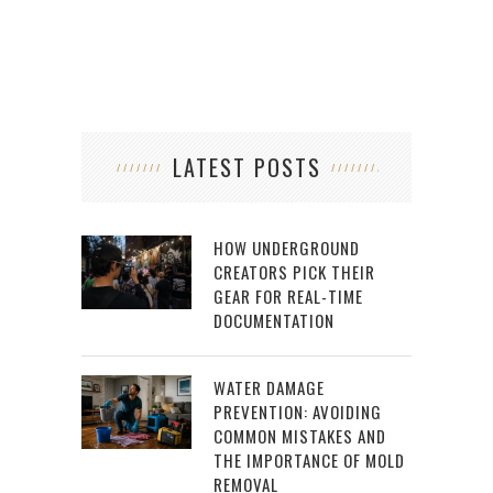
LATEST POSTS
HOW UNDERGROUND
CREATORS PICK THEIR
GEAR FOR REAL-TIME
DOCUMENTATION
WATER DAMAGE
PREVENTION: AVOIDING
COMMON MISTAKES AND
THE IMPORTANCE OF MOLD
REMOVAL