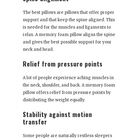
The best pillows are pillows that offer proper
support and that keep the spine aligned. This
is needed for the muscles and ligaments to
relax. A memory foam pillow aligns the spine
and gives the best possible support for your
neck and head.
Relief from pressure points
A lot of people experience aching muscles in
the neck, shoulder, and back. A memory foam
pillow offers relief from pressure points by
distributing the weight equally.
Stability against motion
transfer
Some people are naturally restless sleepers