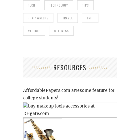
TECH
TECHNOLOGY
TIPS
TRAINWRECKS
TRAVEL
TRIP
VEHICLE
WELLNESS
RESOURCES
AffordablePapers.com
awesome feature for
college students!