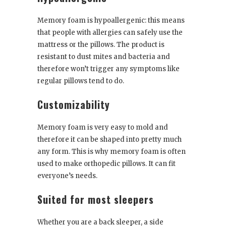
Memory foam is hypoallergenic: this means
that people with allergies can safely use the
mattress or the pillows. The product is
resistant to dust mites and bacteria and
therefore won’t trigger any symptoms like
regular pillows tend to do.
Customizability
Memory foam is very easy to mold and
therefore it can be shaped into pretty much
any form. This is why memory foam is often
used to make orthopedic pillows. It can fit
everyone’s needs.
Suited for most sleepers
Whether you are a back sleeper, a side