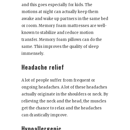
and this goes especially for kids. The
motions at night can actually keep them
awake and wake up partners in the same bed
or room. Memory foam mattresses are well-
known to stabilize and reduce motion
transfer. Memory foam pillows can do the
same. This improves the quality of sleep
immensely.
Headache relief
A lot of people suffer from frequent or
ongoing headaches. A lot of these headaches
actually originate in the shoulders or neck. By
relieving the neck and the head, the muscles
get the chance to relax and the headaches
can drastically improve.
Hypoallergenic