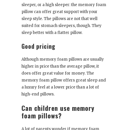
sleeper, or a high sleeper: the memory foam
pillow can offer great support with your
sleep style. The pillows are not that well
suited for stomach sleepers, though. They
sleep better with a flatter pillow.
Good pricing
Although memory foam pillows are usually
higher in price than the average pillow, it
does offer great value for money. The
memory foam pillow offers great sleep and
a luxury feel at a lower price than a lot of
high-end pillows.
Can children use memory
foam pillows?
A lot of parents wonder if memory foam