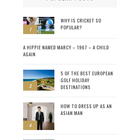
WHY IS CRICKET SO
POPULAR?
1
2
A HIPPIE NAMED MARCY – 1967 – A CHILD
AGAIN
5 OF THE BEST EUROPEAN
GOLF HOLIDAY
3
DESTINATIONS
HOW TO DRESS UP AS AN
ASIAN MAN
4