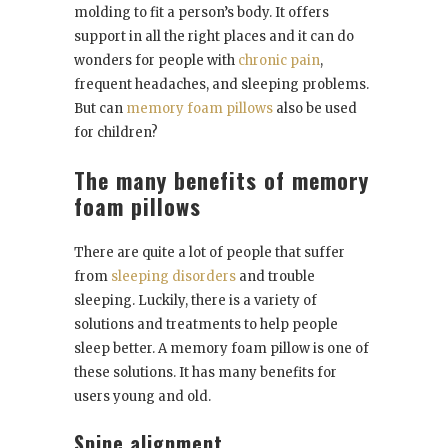
molding to fit a person’s body. It offers
support in all the right places and it can do
wonders for people with
chronic pain
,
frequent headaches, and sleeping problems.
But can
memory foam pillows
also be used
for children?
The many benefits of memory
foam pillows
There are quite a lot of people that suffer
from
sleeping disorders
and trouble
sleeping. Luckily, there is a variety of
solutions and treatments to help people
sleep better. A memory foam pillow is one of
these solutions. It has many benefits for
users young and old.
Spine alignment