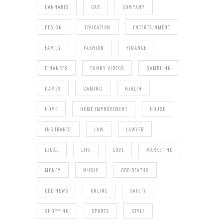
CANNABIS
CAR
COMPANY
DESIGN
EDUCATION
ENTERTAINMENT
FAMILY
FASHION
FINANCE
FINANCES
FUNNY VIDEOS
GAMBLING
GAMES
GAMING
HEALTH
HOME
HOME IMPROVEMENT
HOUSE
INSURANCE
LAW
LAWYER
LEGAL
LIFE
LOVE
MARKETING
MONEY
MUSIC
ODD DEATHS
ODD NEWS
ONLINE
SAFETY
SHOPPING
SPORTS
STYLE