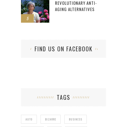
REVOLUTIONARY ANTI-
AGING ALTERNATIVES
5
FIND US ON FACEBOOK
TAGS
AUTO
BIZARRE
BUSINESS